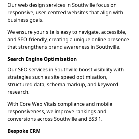
Our web design services in Southville focus on
responsive, user-centred websites that align with
business goals.
We ensure your site is easy to navigate, accessible,
and SEO-friendly, creating a unique online presence
that strengthens brand awareness in Southville.
Search Engine Optimisation
Our SEO services in Southville boost visibility with
strategies such as site speed optimisation,
structured data, schema markup, and keyword
research.
With Core Web Vitals compliance and mobile
responsiveness, we improve rankings and
conversions across Southville and BS3 1.
Bespoke CRM