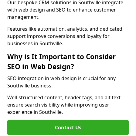
Our bespoke CRM solutions in Southville integrate
with web design and SEO to enhance customer
management.
Features like automation, analytics, and dedicated
support improve conversions and loyalty for
businesses in Southville.
Why is It Important to Consider
SEO in Web Design?
SEO integration in web design is crucial for any
Southville business.
Well-structured content, header tags, and alt text
ensure search visibility while improving user
experience in Southville.
Contact Us