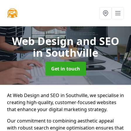
Web Design and SEO
in Southville
Get in touch
At Web Design and SEO in Southville, we specialise in
creating high-quality, customer-focused websites
that enhance your digital marketing strategy.
Our commitment to combining aesthetic appeal
with robust search engine optimisation ensures that