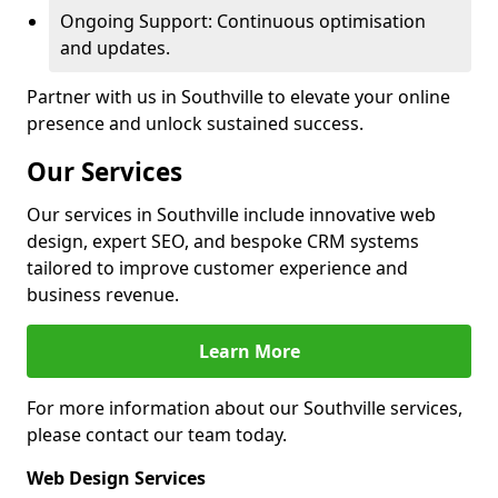
Ongoing Support: Continuous optimisation
and updates.
Partner with us in Southville to elevate your online
presence and unlock sustained success.
Our Services
Our services in Southville include innovative web
design, expert SEO, and bespoke CRM systems
tailored to improve customer experience and
business revenue.
Learn More
For more information about our Southville services,
please contact our team today.
Web Design Services