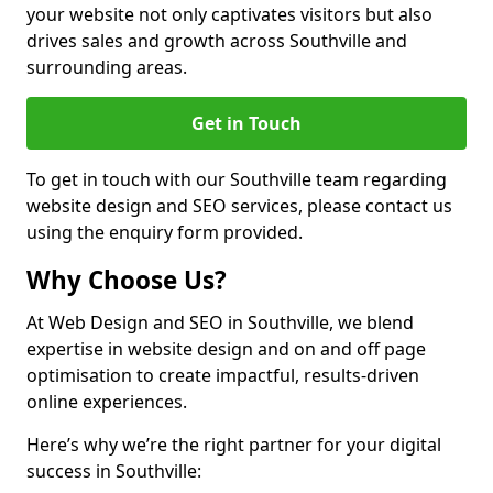
your website not only captivates visitors but also
drives sales and growth across Southville and
surrounding areas.
Get in Touch
To get in touch with our Southville team regarding
website design and SEO services, please contact us
using the enquiry form provided.
Why Choose Us?
At Web Design and SEO in Southville, we blend
expertise in website design and on and off page
optimisation to create impactful, results-driven
online experiences.
Here’s why we’re the right partner for your digital
success in Southville: