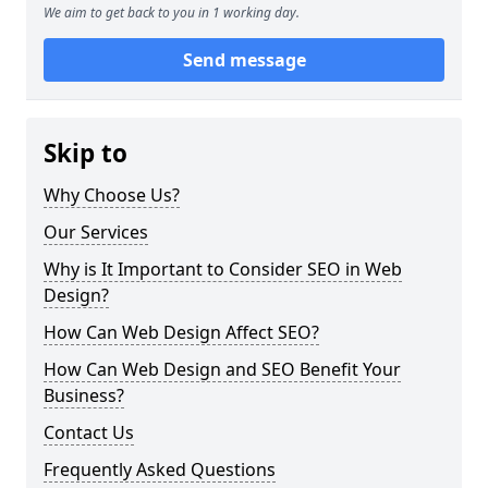
We aim to get back to you in 1 working day.
Send message
Skip to
Why Choose Us?
Our Services
Why is It Important to Consider SEO in Web
Design?
How Can Web Design Affect SEO?
How Can Web Design and SEO Benefit Your
Business?
Contact Us
Frequently Asked Questions