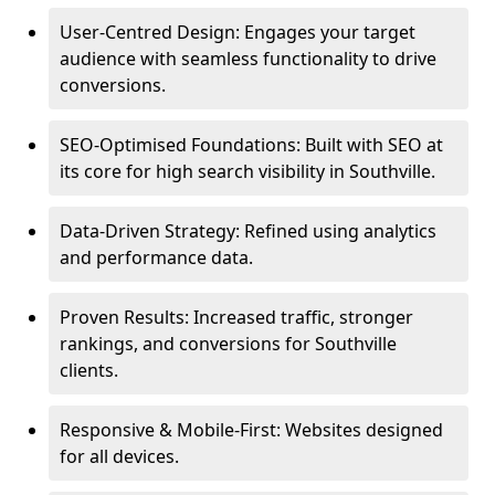
User-Centred Design: Engages your target
audience with seamless functionality to drive
conversions.
SEO-Optimised Foundations: Built with SEO at
its core for high search visibility in Southville.
Data-Driven Strategy: Refined using analytics
and performance data.
Proven Results: Increased traffic, stronger
rankings, and conversions for Southville
clients.
Responsive & Mobile-First: Websites designed
for all devices.