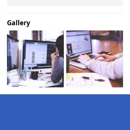
Gallery