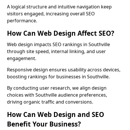
A logical structure and intuitive navigation keep
visitors engaged, increasing overall SEO
performance.
How Can Web Design Affect SEO?
Web design impacts SEO rankings in Southville
through site speed, internal linking, and user
engagement.
Responsive design ensures usability across devices,
boosting rankings for businesses in Southville.
By conducting user research, we align design
choices with Southville audience preferences,
driving organic traffic and conversions.
How Can Web Design and SEO
Benefit Your Business?