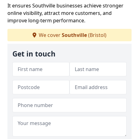
It ensures Southville businesses achieve stronger
online visibility, attract more customers, and
improve long-term performance.
We cover
Southville
(Bristol)
Get in touch