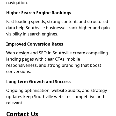
navigation.
Higher Search Engine Rankings
Fast loading speeds, strong content, and structured
data help Southville businesses rank higher and gain
visibility in search engines.
Improved Conversion Rates
Web design and SEO in Southville create compelling
landing pages with clear CTAs, mobile
responsiveness, and strong branding that boost
conversions.
Long-term Growth and Success
Ongoing optimisation, website audits, and strategy
updates keep Southville websites competitive and
relevant.
Contact Us