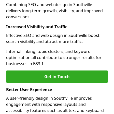
Combining SEO and web design in Southville
delivers long-term growth, visibility, and improved
conversions.
Increased Visibility and Traffic
Effective SEO and web design in Southville boost
search visibility and attract more traffic.
Internal linking, topic clusters, and keyword
optimisation all contribute to stronger results for
businesses in BS3 1.
Get in Touch
Better User Experience
A user-friendly design in Southville improves
engagement with responsive layouts and
accessibility features such as alt text and keyboard