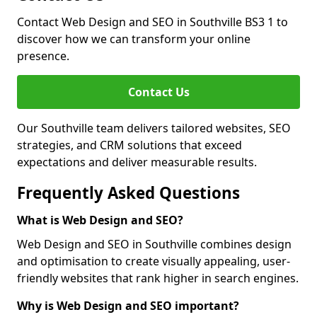
Contact Web Design and SEO in Southville BS3 1 to
discover how we can transform your online
presence.
Contact Us
Our Southville team delivers tailored websites, SEO
strategies, and CRM solutions that exceed
expectations and deliver measurable results.
Frequently Asked Questions
What is Web Design and SEO?
Web Design and SEO in Southville combines design
and optimisation to create visually appealing, user-
friendly websites that rank higher in search engines.
Why is Web Design and SEO important?