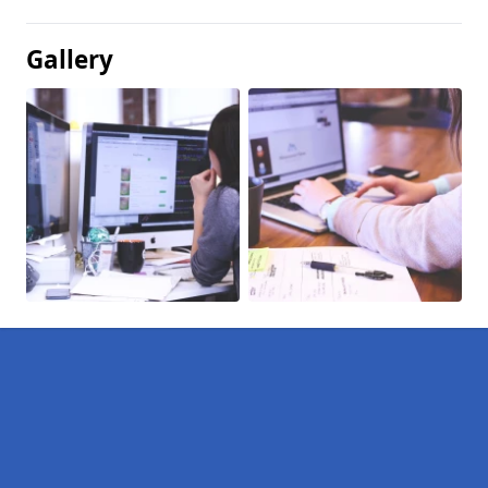
Gallery