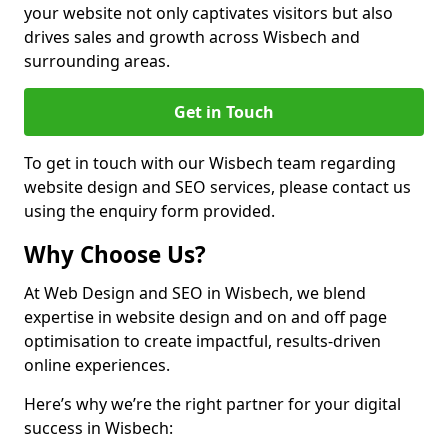
your website not only captivates visitors but also
drives sales and growth across Wisbech and
surrounding areas.
Get in Touch
To get in touch with our Wisbech team regarding
website design and SEO services, please contact us
using the enquiry form provided.
Why Choose Us?
At Web Design and SEO in Wisbech, we blend
expertise in website design and on and off page
optimisation to create impactful, results-driven
online experiences.
Here’s why we’re the right partner for your digital
success in Wisbech: