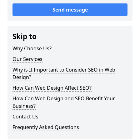
Send message
Skip to
Why Choose Us?
Our Services
Why is It Important to Consider SEO in Web
Design?
How Can Web Design Affect SEO?
How Can Web Design and SEO Benefit Your
Business?
Contact Us
Frequently Asked Questions