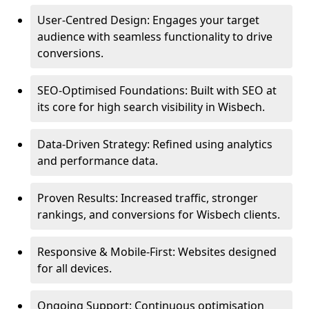
User-Centred Design: Engages your target
audience with seamless functionality to drive
conversions.
SEO-Optimised Foundations: Built with SEO at
its core for high search visibility in Wisbech.
Data-Driven Strategy: Refined using analytics
and performance data.
Proven Results: Increased traffic, stronger
rankings, and conversions for Wisbech clients.
Responsive & Mobile-First: Websites designed
for all devices.
Ongoing Support: Continuous optimisation