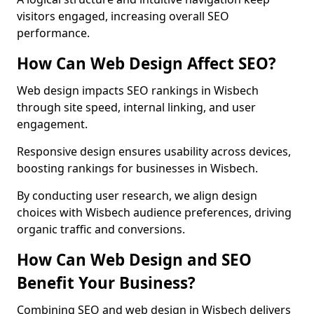
visitors engaged, increasing overall SEO
performance.
How Can Web Design Affect SEO?
Web design impacts SEO rankings in Wisbech
through site speed, internal linking, and user
engagement.
Responsive design ensures usability across devices,
boosting rankings for businesses in Wisbech.
By conducting user research, we align design
choices with Wisbech audience preferences, driving
organic traffic and conversions.
How Can Web Design and SEO
Benefit Your Business?
Combining SEO and web design in Wisbech delivers