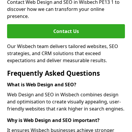
Contact Web Design and SEO in Wisbech PE13 1 to
discover how we can transform your online
presence.
Contact Us
Our Wisbech team delivers tailored websites, SEO
strategies, and CRM solutions that exceed
expectations and deliver measurable results.
Frequently Asked Questions
What is Web Design and SEO?
Web Design and SEO in Wisbech combines design
and optimisation to create visually appealing, user-
friendly websites that rank higher in search engines.
Why is Web Design and SEO important?
It ensures Wisbech businesses achieve stronger