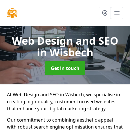
Web Design and SEO
in Wisbech
Get in touch
At Web Design and SEO in Wisbech, we specialise in
creating high-quality, customer-focused websites
that enhance your digital marketing strategy.
Our commitment to combining aesthetic appeal
with robust search engine optimisation ensures that