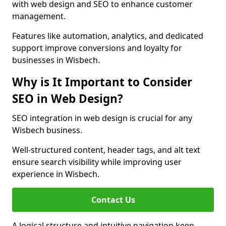
with web design and SEO to enhance customer
management.
Features like automation, analytics, and dedicated
support improve conversions and loyalty for
businesses in Wisbech.
Why is It Important to Consider
SEO in Web Design?
SEO integration in web design is crucial for any
Wisbech business.
Well-structured content, header tags, and alt text
ensure search visibility while improving user
experience in Wisbech.
Contact Us
A logical structure and intuitive navigation keep