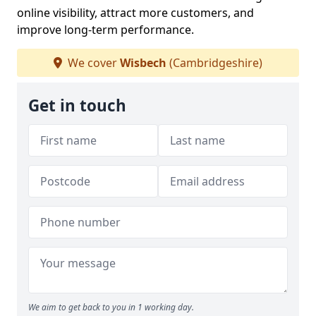
online visibility, attract more customers, and
improve long-term performance.
We cover
Wisbech
(Cambridgeshire)
Get in touch
We aim to get back to you in 1 working day.