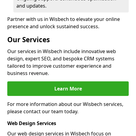
and updates.
Partner with us in Wisbech to elevate your online
presence and unlock sustained success.
Our Services
Our services in Wisbech include innovative web
design, expert SEO, and bespoke CRM systems
tailored to improve customer experience and
business revenue.
Learn More
For more information about our Wisbech services,
please contact our team today.
Web Design Services
Our web design services in Wisbech focus on