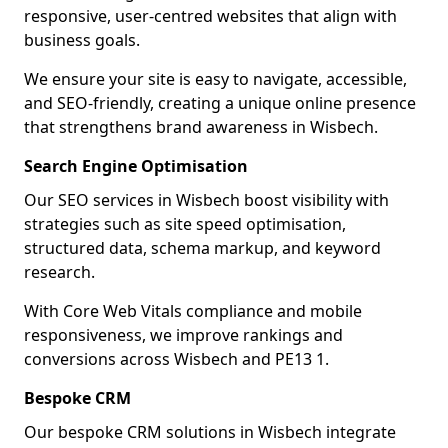
responsive, user-centred websites that align with
business goals.
We ensure your site is easy to navigate, accessible,
and SEO-friendly, creating a unique online presence
that strengthens brand awareness in Wisbech.
Search Engine Optimisation
Our SEO services in Wisbech boost visibility with
strategies such as site speed optimisation,
structured data, schema markup, and keyword
research.
With Core Web Vitals compliance and mobile
responsiveness, we improve rankings and
conversions across Wisbech and PE13 1.
Bespoke CRM
Our bespoke CRM solutions in Wisbech integrate