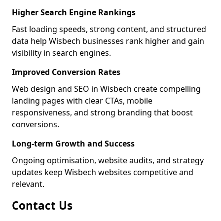
Higher Search Engine Rankings
Fast loading speeds, strong content, and structured
data help Wisbech businesses rank higher and gain
visibility in search engines.
Improved Conversion Rates
Web design and SEO in Wisbech create compelling
landing pages with clear CTAs, mobile
responsiveness, and strong branding that boost
conversions.
Long-term Growth and Success
Ongoing optimisation, website audits, and strategy
updates keep Wisbech websites competitive and
relevant.
Contact Us