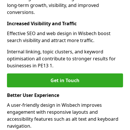
long-term growth, visibility, and improved
conversions.
Increased Visibility and Traffic
Effective SEO and web design in Wisbech boost
search visibility and attract more traffic.
Internal linking, topic clusters, and keyword
optimisation all contribute to stronger results for
businesses in PE13 1.
Get in Touch
Better User Experience
A user-friendly design in Wisbech improves
engagement with responsive layouts and
accessibility features such as alt text and keyboard
navigation.