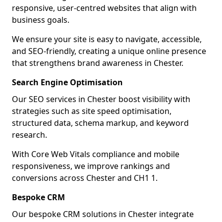
responsive, user-centred websites that align with
business goals.
We ensure your site is easy to navigate, accessible,
and SEO-friendly, creating a unique online presence
that strengthens brand awareness in Chester.
Search Engine Optimisation
Our SEO services in Chester boost visibility with
strategies such as site speed optimisation,
structured data, schema markup, and keyword
research.
With Core Web Vitals compliance and mobile
responsiveness, we improve rankings and
conversions across Chester and CH1 1.
Bespoke CRM
Our bespoke CRM solutions in Chester integrate