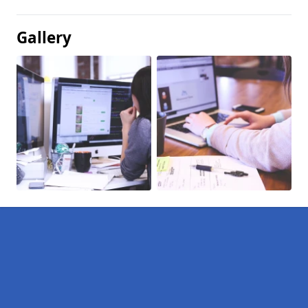
Gallery