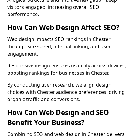
visitors engaged, increasing overall SEO
performance.
How Can Web Design Affect SEO?
Web design impacts SEO rankings in Chester
through site speed, internal linking, and user
engagement.
Responsive design ensures usability across devices,
boosting rankings for businesses in Chester.
By conducting user research, we align design
choices with Chester audience preferences, driving
organic traffic and conversions.
How Can Web Design and SEO
Benefit Your Business?
Combining SEO and web design in Chester delivers