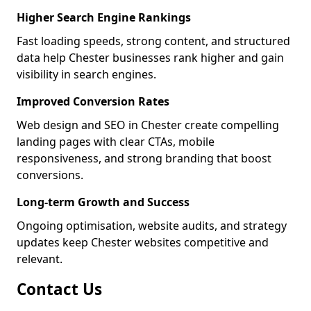
Higher Search Engine Rankings
Fast loading speeds, strong content, and structured
data help Chester businesses rank higher and gain
visibility in search engines.
Improved Conversion Rates
Web design and SEO in Chester create compelling
landing pages with clear CTAs, mobile
responsiveness, and strong branding that boost
conversions.
Long-term Growth and Success
Ongoing optimisation, website audits, and strategy
updates keep Chester websites competitive and
relevant.
Contact Us