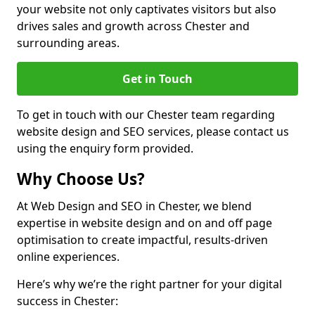
your website not only captivates visitors but also
drives sales and growth across Chester and
surrounding areas.
Get in Touch
To get in touch with our Chester team regarding
website design and SEO services, please contact us
using the enquiry form provided.
Why Choose Us?
At Web Design and SEO in Chester, we blend
expertise in website design and on and off page
optimisation to create impactful, results-driven
online experiences.
Here’s why we’re the right partner for your digital
success in Chester: