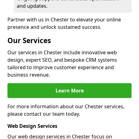
and updates.
Partner with us in Chester to elevate your online
presence and unlock sustained success.
Our Services
Our services in Chester include innovative web
design, expert SEO, and bespoke CRM systems
tailored to improve customer experience and
business revenue.
Learn More
For more information about our Chester services,
please contact our team today.
Web Design Services
Our web design services in Chester focus on