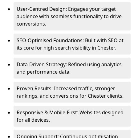
User-Centred Design: Engages your target
audience with seamless functionality to drive
conversions.
SEO-Optimised Foundations: Built with SEO at
its core for high search visibility in Chester.
Data-Driven Strategy: Refined using analytics
and performance data.
Proven Results: Increased traffic, stronger
rankings, and conversions for Chester clients.
Responsive & Mobile-First: Websites designed
for all devices.
Ongoing Support: Continuous optimisation