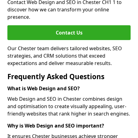
Contact Web Design and SEO in Chester CH1 1 to
discover how we can transform your online
presence.
Contact Us
Our Chester team delivers tailored websites, SEO
strategies, and CRM solutions that exceed
expectations and deliver measurable results.
Frequently Asked Questions
What is Web Design and SEO?
Web Design and SEO in Chester combines design
and optimisation to create visually appealing, user-
friendly websites that rank higher in search engines.
Why is Web Design and SEO important?
It ensures Chester businesses achieve stronger