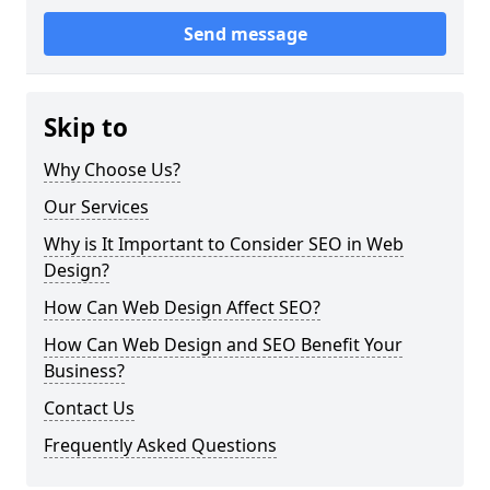
Send message
Skip to
Why Choose Us?
Our Services
Why is It Important to Consider SEO in Web
Design?
How Can Web Design Affect SEO?
How Can Web Design and SEO Benefit Your
Business?
Contact Us
Frequently Asked Questions