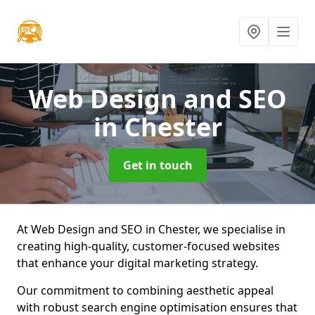
Web Design and SEO
in Chester
Get in touch
At Web Design and SEO in Chester, we specialise in
creating high-quality, customer-focused websites
that enhance your digital marketing strategy.
Our commitment to combining aesthetic appeal
with robust search engine optimisation ensures that