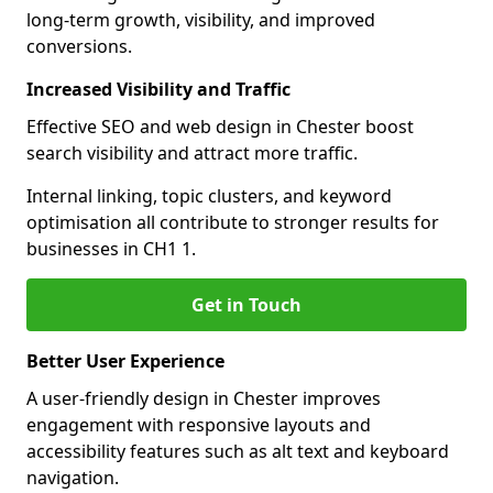
long-term growth, visibility, and improved
conversions.
Increased Visibility and Traffic
Effective SEO and web design in Chester boost
search visibility and attract more traffic.
Internal linking, topic clusters, and keyword
optimisation all contribute to stronger results for
businesses in CH1 1.
Get in Touch
Better User Experience
A user-friendly design in Chester improves
engagement with responsive layouts and
accessibility features such as alt text and keyboard
navigation.