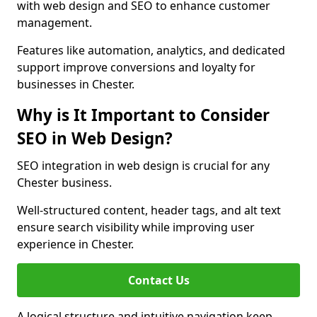
with web design and SEO to enhance customer
management.
Features like automation, analytics, and dedicated
support improve conversions and loyalty for
businesses in Chester.
Why is It Important to Consider
SEO in Web Design?
SEO integration in web design is crucial for any
Chester business.
Well-structured content, header tags, and alt text
ensure search visibility while improving user
experience in Chester.
Contact Us
A logical structure and intuitive navigation keep