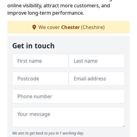
online visibility, attract more customers, and
improve long-term performance.
We cover
Chester
(Cheshire)
Get in touch
We aim to get back to you in 1 working day.