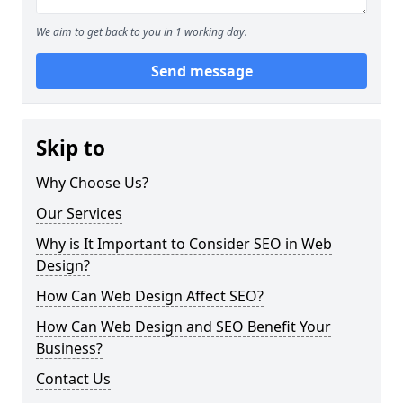
We aim to get back to you in 1 working day.
Send message
Skip to
Why Choose Us?
Our Services
Why is It Important to Consider SEO in Web
Design?
How Can Web Design Affect SEO?
How Can Web Design and SEO Benefit Your
Business?
Contact Us