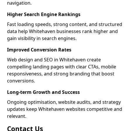
navigation.
Higher Search Engine Rankings
Fast loading speeds, strong content, and structured
data help Whitehaven businesses rank higher and
gain visibility in search engines.
Improved Conversion Rates
Web design and SEO in Whitehaven create
compelling landing pages with clear CTAs, mobile
responsiveness, and strong branding that boost
conversions.
Long-term Growth and Success
Ongoing optimisation, website audits, and strategy
updates keep Whitehaven websites competitive and
relevant.
Contact Us