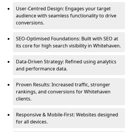
User-Centred Design: Engages your target
audience with seamless functionality to drive
conversions.
SEO-Optimised Foundations: Built with SEO at
its core for high search visibility in Whitehaven.
Data-Driven Strategy: Refined using analytics
and performance data.
Proven Results: Increased traffic, stronger
rankings, and conversions for Whitehaven
clients.
Responsive & Mobile-First: Websites designed
for all devices.