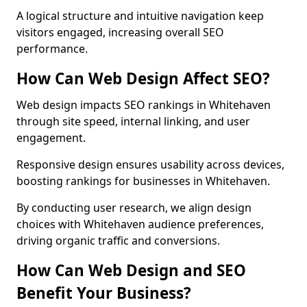
A logical structure and intuitive navigation keep
visitors engaged, increasing overall SEO
performance.
How Can Web Design Affect SEO?
Web design impacts SEO rankings in Whitehaven
through site speed, internal linking, and user
engagement.
Responsive design ensures usability across devices,
boosting rankings for businesses in Whitehaven.
By conducting user research, we align design
choices with Whitehaven audience preferences,
driving organic traffic and conversions.
How Can Web Design and SEO
Benefit Your Business?