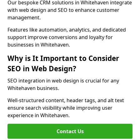
Our bespoke CRM solutions in Whitehaven integrate
with web design and SEO to enhance customer
management.
Features like automation, analytics, and dedicated
support improve conversions and loyalty for
businesses in Whitehaven.
Why is It Important to Consider
SEO in Web Design?
SEO integration in web design is crucial for any
Whitehaven business.
Well-structured content, header tags, and alt text
ensure search visibility while improving user
experience in Whitehaven.
Contact Us