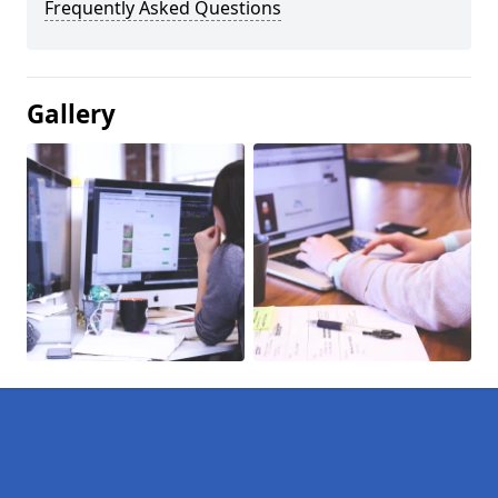
Frequently Asked Questions
Gallery