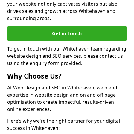
your website not only captivates visitors but also
drives sales and growth across Whitehaven and
surrounding areas.
Get in Touch
To get in touch with our Whitehaven team regarding
website design and SEO services, please contact us
using the enquiry form provided.
Why Choose Us?
At Web Design and SEO in Whitehaven, we blend
expertise in website design and on and off page
optimisation to create impactful, results-driven
online experiences.
Here’s why we’re the right partner for your digital
success in Whitehaven: