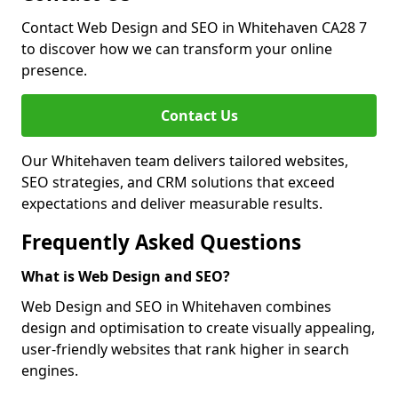
Contact Web Design and SEO in Whitehaven CA28 7
to discover how we can transform your online
presence.
Contact Us
Our Whitehaven team delivers tailored websites,
SEO strategies, and CRM solutions that exceed
expectations and deliver measurable results.
Frequently Asked Questions
What is Web Design and SEO?
Web Design and SEO in Whitehaven combines
design and optimisation to create visually appealing,
user-friendly websites that rank higher in search
engines.