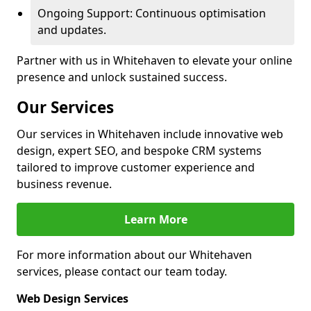
Ongoing Support: Continuous optimisation
and updates.
Partner with us in Whitehaven to elevate your online
presence and unlock sustained success.
Our Services
Our services in Whitehaven include innovative web
design, expert SEO, and bespoke CRM systems
tailored to improve customer experience and
business revenue.
Learn More
For more information about our Whitehaven
services, please contact our team today.
Web Design Services