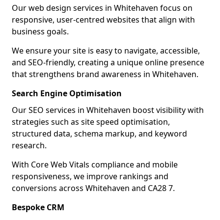
Our web design services in Whitehaven focus on
responsive, user-centred websites that align with
business goals.
We ensure your site is easy to navigate, accessible,
and SEO-friendly, creating a unique online presence
that strengthens brand awareness in Whitehaven.
Search Engine Optimisation
Our SEO services in Whitehaven boost visibility with
strategies such as site speed optimisation,
structured data, schema markup, and keyword
research.
With Core Web Vitals compliance and mobile
responsiveness, we improve rankings and
conversions across Whitehaven and CA28 7.
Bespoke CRM