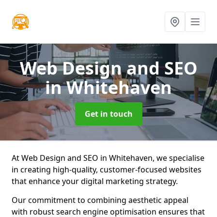
Web Design and SEO
in Whitehaven
Get in touch
At Web Design and SEO in Whitehaven, we specialise
in creating high-quality, customer-focused websites
that enhance your digital marketing strategy.
Our commitment to combining aesthetic appeal
with robust search engine optimisation ensures that