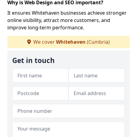
Why is Web Design and SEO important?
It ensures Whitehaven businesses achieve stronger
online visibility, attract more customers, and
improve long-term performance.
We cover
Whitehaven
(Cumbria)
Get in touch