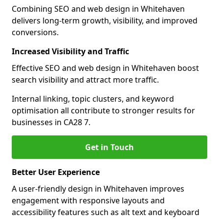
Combining SEO and web design in Whitehaven
delivers long-term growth, visibility, and improved
conversions.
Increased Visibility and Traffic
Effective SEO and web design in Whitehaven boost
search visibility and attract more traffic.
Internal linking, topic clusters, and keyword
optimisation all contribute to stronger results for
businesses in CA28 7.
Get in Touch
Better User Experience
A user-friendly design in Whitehaven improves
engagement with responsive layouts and
accessibility features such as alt text and keyboard