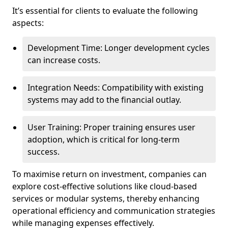
It’s essential for clients to evaluate the following
aspects:
Development Time: Longer development cycles
can increase costs.
Integration Needs: Compatibility with existing
systems may add to the financial outlay.
User Training: Proper training ensures user
adoption, which is critical for long-term
success.
To maximise return on investment, companies can
explore cost-effective solutions like cloud-based
services or modular systems, thereby enhancing
operational efficiency and communication strategies
while managing expenses effectively.