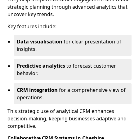
strategic planning through advanced analytics that
uncover key trends.
Key features include:
Data visualisation
for clear presentation of
insights.
Predictive analytics
to forecast customer
behavior.
CRM integration
for a comprehensive view of
operations.
This strategic use of analytical CRM enhances
decision-making, keeping businesses adaptive and
competitive.
Collaborative CRM Systems in Cheshire