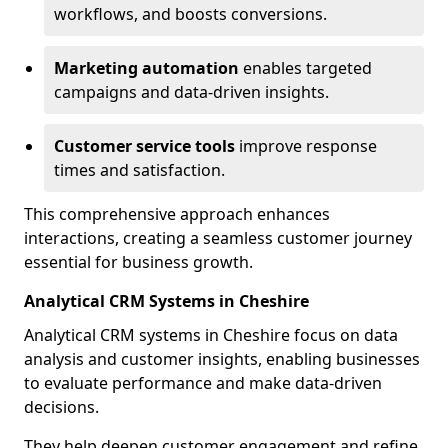
workflows, and boosts conversions.
Marketing automation
enables targeted
campaigns and data-driven insights.
Customer service tools
improve response
times and satisfaction.
This comprehensive approach enhances
interactions, creating a seamless customer journey
essential for business growth.
Analytical CRM Systems in Cheshire
Analytical CRM systems in Cheshire focus on data
analysis and customer insights, enabling businesses
to evaluate performance and make data-driven
decisions.
They help deepen customer engagement and refine