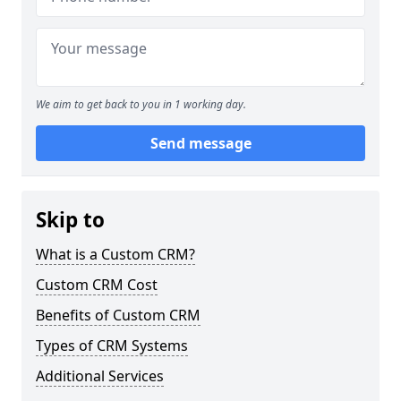
We aim to get back to you in 1 working day.
Send message
Skip to
What is a Custom CRM?
Custom CRM Cost
Benefits of Custom CRM
Types of CRM Systems
Additional Services