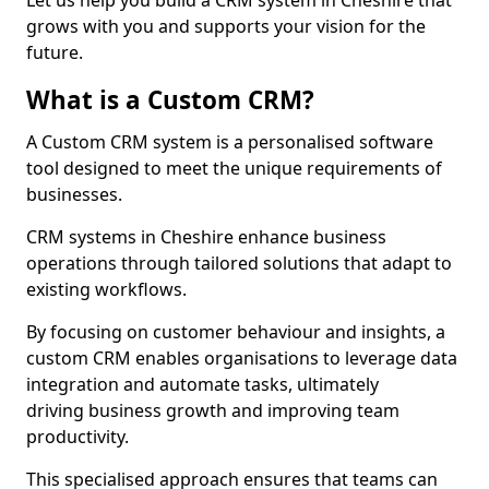
Let us help you build a CRM system in Cheshire that
grows with you and supports your vision for the
future.
What is a Custom CRM?
A Custom CRM system is a personalised software
tool designed to meet the unique requirements of
businesses.
CRM systems in Cheshire enhance business
operations through tailored solutions that adapt to
existing workflows.
By focusing on customer behaviour and insights, a
custom CRM enables organisations to leverage data
integration and automate tasks, ultimately
driving business growth and improving team
productivity.
This specialised approach ensures that teams can