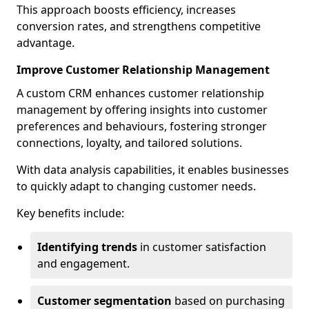
This approach boosts efficiency, increases
conversion rates, and strengthens competitive
advantage.
Improve Customer Relationship Management
A custom CRM enhances customer relationship
management by offering insights into customer
preferences and behaviours, fostering stronger
connections, loyalty, and tailored solutions.
With data analysis capabilities, it enables businesses
to quickly adapt to changing customer needs.
Key benefits include:
Identifying trends
in customer satisfaction
and engagement.
Customer segmentation
based on purchasing