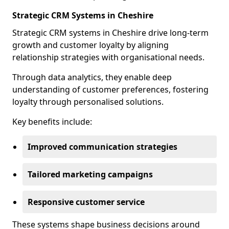
Strategic CRM Systems in Cheshire
Strategic CRM systems in Cheshire drive long-term
growth and customer loyalty by aligning
relationship strategies with organisational needs.
Through data analytics, they enable deep
understanding of customer preferences, fostering
loyalty through personalised solutions.
Key benefits include:
Improved communication strategies
Tailored marketing campaigns
Responsive customer service
These systems shape business decisions around