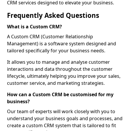
CRM services designed to elevate your business.
Frequently Asked Questions
What is a Custom CRM?
A Custom CRM (Customer Relationship
Management) is a software system designed and
tailored specifically for your business needs.
It allows you to manage and analyse customer
interactions and data throughout the customer
lifecycle, ultimately helping you improve your sales,
customer service, and marketing strategies.
How can a Custom CRM be customised for my
business?
Our team of experts will work closely with you to
understand your business goals and processes, and
create a custom CRM system that is tailored to fit