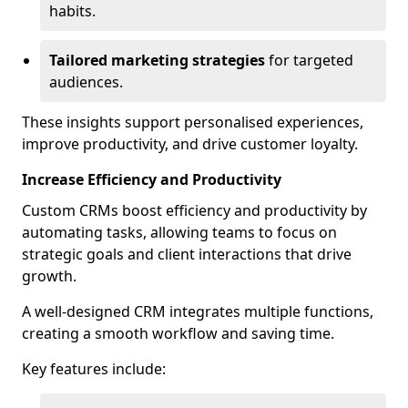
habits.
Tailored marketing strategies
for targeted
audiences.
These insights support personalised experiences,
improve productivity, and drive customer loyalty.
Increase Efficiency and Productivity
Custom CRMs boost efficiency and productivity by
automating tasks, allowing teams to focus on
strategic goals and client interactions that drive
growth.
A well-designed CRM integrates multiple functions,
creating a smooth workflow and saving time.
Key features include: