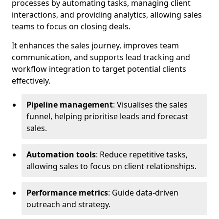
processes by automating tasks, managing client
interactions, and providing analytics, allowing sales
teams to focus on closing deals.
It enhances the sales journey, improves team
communication, and supports lead tracking and
workflow integration to target potential clients
effectively.
Pipeline management
: Visualises the sales
funnel, helping prioritise leads and forecast
sales.
Automation tools
: Reduce repetitive tasks,
allowing sales to focus on client relationships.
Performance metrics
: Guide data-driven
outreach and strategy.