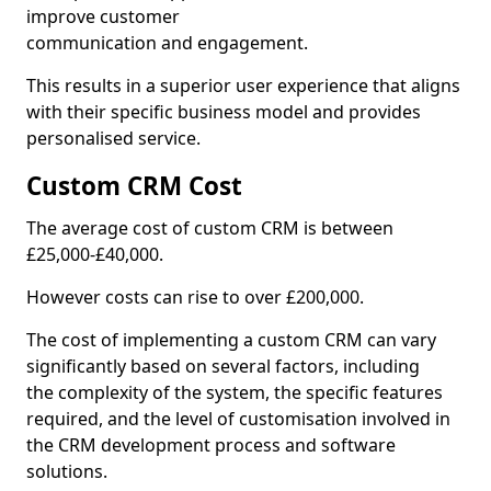
improve customer
communication and engagement.
This results in a superior user experience that aligns
with their specific business model and provides
personalised service.
Custom CRM Cost
The average cost of custom CRM is between
£25,000-£40,000.
However costs can rise to over £200,000.
The cost of implementing a custom CRM can vary
significantly based on several factors, including
the complexity of the system, the specific features
required, and the level of customisation involved in
the CRM development process and software
solutions.