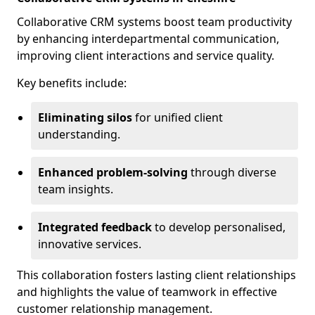
Collaborative CRM systems boost team productivity
by enhancing interdepartmental communication,
improving client interactions and service quality.
Key benefits include:
Eliminating silos
for unified client
understanding.
Enhanced problem-solving
through diverse
team insights.
Integrated feedback
to develop personalised,
innovative services.
This collaboration fosters lasting client relationships
and highlights the value of teamwork in effective
customer relationship management.