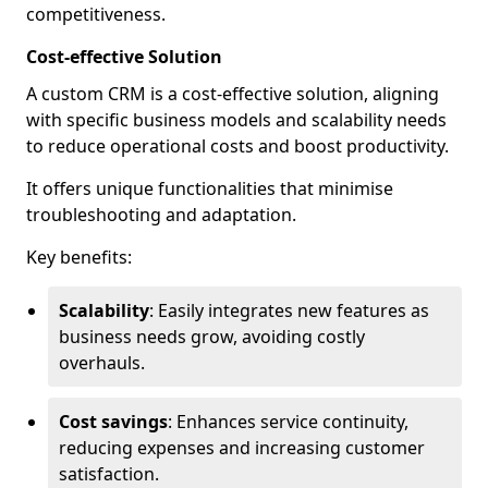
competitiveness.
Cost-effective Solution
A custom CRM is a cost-effective solution, aligning
with specific business models and scalability needs
to reduce operational costs and boost productivity.
It offers unique functionalities that minimise
troubleshooting and adaptation.
Key benefits:
Scalability
: Easily integrates new features as
business needs grow, avoiding costly
overhauls.
Cost savings
: Enhances service continuity,
reducing expenses and increasing customer
satisfaction.