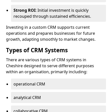
Strong ROI
: Initial investment is quickly
recouped through sustained efficiencies.
Investing in a custom CRM supports current
operations and prepares businesses for future
growth, adapting smoothly to market changes.
Types of CRM Systems
There are various types of CRM systems in
Cheshire designed to serve different purposes
within an organisation, primarily including:
operational CRM
analytical CRM
collaborative CRM