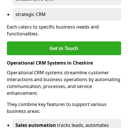
strategic CRM
Each caters to specific business needs and
functionalities.
Get in Touch
Operational CRM Systems in Cheshire
Operational CRM systems streamline customer
interactions and business operations by automating
communication, processes, and service
enhancement.
They combine key features to support various
business areas:
Sales automation
tracks leads, automates