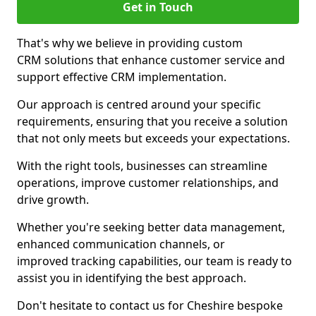
Get in Touch
That's why we believe in providing custom
CRM solutions that enhance customer service and
support effective CRM implementation.
Our approach is centred around your specific
requirements, ensuring that you receive a solution
that not only meets but exceeds your expectations.
With the right tools, businesses can streamline
operations, improve customer relationships, and
drive growth.
Whether you're seeking better data management,
enhanced communication channels, or
improved tracking capabilities, our team is ready to
assist you in identifying the best approach.
Don't hesitate to contact us for Cheshire bespoke