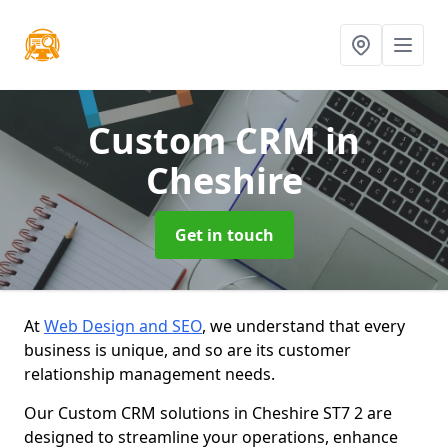
Custom CRM
in
Cheshire
Get in touch
At
Web Design and SEO
, we understand that every
business is unique, and so are its customer
relationship management needs.
Our Custom CRM solutions in Cheshire ST7 2 are
designed to streamline your operations, enhance