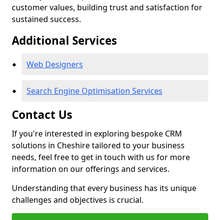
customer values, building trust and satisfaction for
sustained success.
Additional Services
Web Designers
Search Engine Optimisation Services
Contact Us
If you're interested in exploring bespoke CRM
solutions in Cheshire tailored to your business
needs, feel free to get in touch with us for more
information on our offerings and services.
Understanding that every business has its unique
challenges and objectives is crucial.