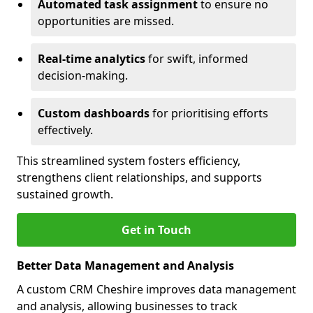
Automated task assignment
to ensure no
opportunities are missed.
Real-time analytics
for swift, informed
decision-making.
Custom dashboards
for prioritising efforts
effectively.
This streamlined system fosters efficiency,
strengthens client relationships, and supports
sustained growth.
Get in Touch
Better Data Management and Analysis
A custom CRM Cheshire improves data management
and analysis, allowing businesses to track