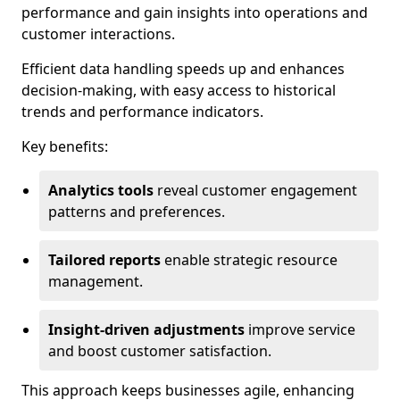
performance and gain insights into operations and
customer interactions.
Efficient data handling speeds up and enhances
decision-making, with easy access to historical
trends and performance indicators.
Key benefits:
Analytics tools
reveal customer engagement
patterns and preferences.
Tailored reports
enable strategic resource
management.
Insight-driven adjustments
improve service
and boost customer satisfaction.
This approach keeps businesses agile, enhancing