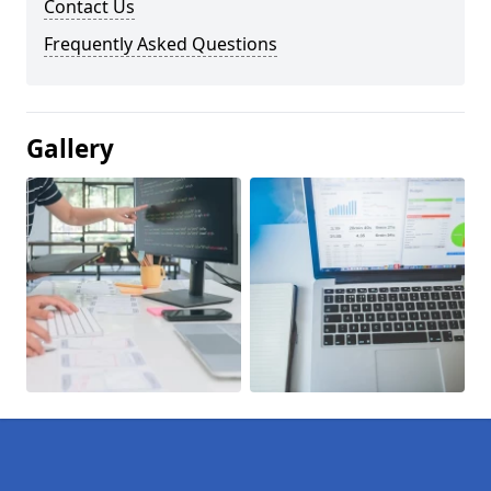
Contact Us
Frequently Asked Questions
Gallery