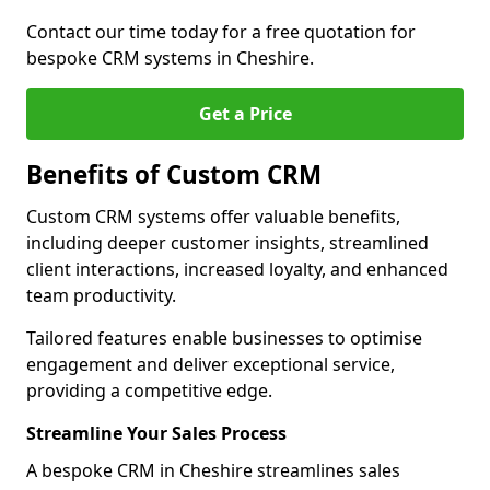
Contact our time today for a free quotation for
bespoke CRM systems in Cheshire.
Get a Price
Benefits of Custom CRM
Custom CRM systems offer valuable benefits,
including deeper customer insights, streamlined
client interactions, increased loyalty, and enhanced
team productivity.
Tailored features enable businesses to optimise
engagement and deliver exceptional service,
providing a competitive edge.
Streamline Your Sales Process
A bespoke CRM in Cheshire streamlines sales