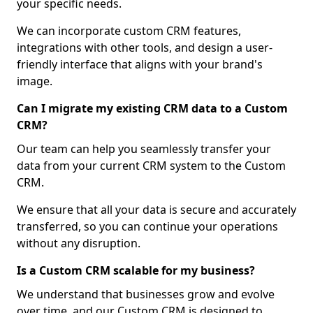
your specific needs.
We can incorporate custom CRM features,
integrations with other tools, and design a user-
friendly interface that aligns with your brand's
image.
Can I migrate my existing CRM data to a Custom
CRM?
Our team can help you seamlessly transfer your
data from your current CRM system to the Custom
CRM.
We ensure that all your data is secure and accurately
transferred, so you can continue your operations
without any disruption.
Is a Custom CRM scalable for my business?
We understand that businesses grow and evolve
over time, and our Custom CRM is designed to