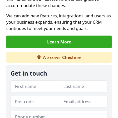
accommodate these changes.
We can add new features, integrations, and users as
your business expands, ensuring that your CRM
continues to meet your needs and goals.
Learn More
We cover
Cheshire
Get in touch