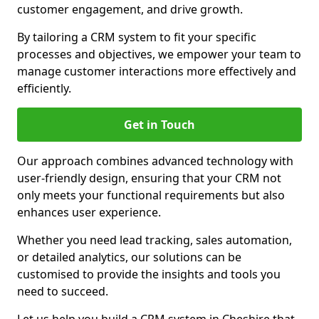
customer engagement, and drive growth.
By tailoring a CRM system to fit your specific
processes and objectives, we empower your team to
manage customer interactions more effectively and
efficiently.
Get in Touch
Our approach combines advanced technology with
user-friendly design, ensuring that your CRM not
only meets your functional requirements but also
enhances user experience.
Whether you need lead tracking, sales automation,
or detailed analytics, our solutions can be
customised to provide the insights and tools you
need to succeed.