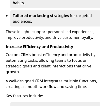
habits.
Tailored marketing strategies
for targeted
audiences.
These insights support personalised experiences,
improve productivity, and drive customer loyalty.
Increase Efficiency and Productivity
Custom CRMs boost efficiency and productivity by
automating tasks, allowing teams to focus on
strategic goals and client interactions that drive
growth.
A well-designed CRM integrates multiple functions,
creating a smooth workflow and saving time.
Key features include: