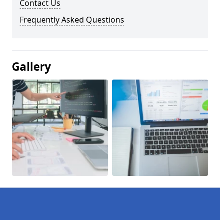
Contact Us
Frequently Asked Questions
Gallery