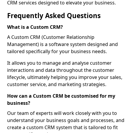
CRM services designed to elevate your business.
Frequently Asked Questions
What is a Custom CRM?
A Custom CRM (Customer Relationship
Management) is a software system designed and
tailored specifically for your business needs.
It allows you to manage and analyse customer
interactions and data throughout the customer
lifecycle, ultimately helping you improve your sales,
customer service, and marketing strategies.
How can a Custom CRM be customised for my
business?
Our team of experts will work closely with you to
understand your business goals and processes, and
create a custom CRM system that is tailored to fit