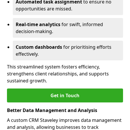
Automated task assignment
to ensure no
opportunities are missed.
Real-time analytics
for swift, informed
decision-making.
Custom dashboards
for prioritising efforts
effectively.
This streamlined system fosters efficiency,
strengthens client relationships, and supports
sustained growth.
Get in Touch
Better Data Management and Analysis
A custom CRM Staveley improves data management
and analysis, allowing businesses to track