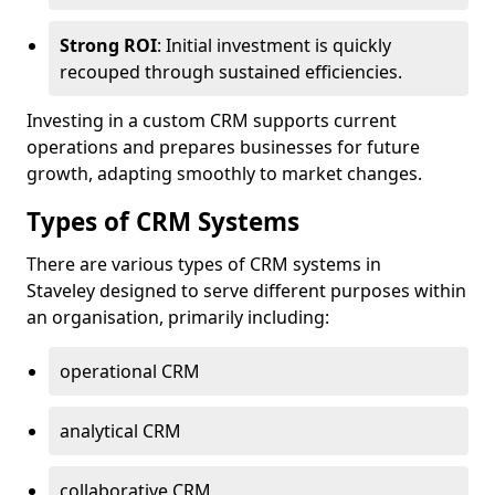
Strong ROI
: Initial investment is quickly
recouped through sustained efficiencies.
Investing in a custom CRM supports current
operations and prepares businesses for future
growth, adapting smoothly to market changes.
Types of CRM Systems
There are various types of CRM systems in
Staveley designed to serve different purposes within
an organisation, primarily including:
operational CRM
analytical CRM
collaborative CRM