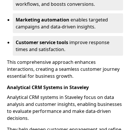
workflows, and boosts conversions.
Marketing automation
enables targeted
campaigns and data-driven insights.
Customer service tools
improve response
times and satisfaction.
This comprehensive approach enhances
interactions, creating a seamless customer journey
essential for business growth.
Analytical CRM Systems in Staveley
Analytical CRM systems in Staveley focus on data
analysis and customer insights, enabling businesses
to evaluate performance and make data-driven
decisions.
They help deepen customer engagement and refine