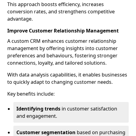
This approach boosts efficiency, increases
conversion rates, and strengthens competitive
advantage.
Improve Customer Relationship Management
A custom CRM enhances customer relationship
management by offering insights into customer
preferences and behaviours, fostering stronger
connections, loyalty, and tailored solutions.
With data analysis capabilities, it enables businesses
to quickly adapt to changing customer needs.
Key benefits include:
Identifying trends
in customer satisfaction
and engagement.
Customer segmentation
based on purchasing