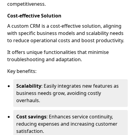
competitiveness.
Cost-effective Solution
A custom CRM is a cost-effective solution, aligning
with specific business models and scalability needs
to reduce operational costs and boost productivity.
It offers unique functionalities that minimise
troubleshooting and adaptation.
Key benefits:
Scalability
: Easily integrates new features as
business needs grow, avoiding costly
overhauls.
Cost savings
: Enhances service continuity,
reducing expenses and increasing customer
satisfaction.