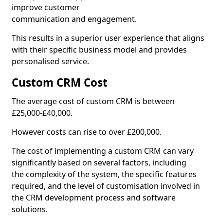
improve customer
communication and engagement.
This results in a superior user experience that aligns
with their specific business model and provides
personalised service.
Custom CRM Cost
The average cost of custom CRM is between
£25,000-£40,000.
However costs can rise to over £200,000.
The cost of implementing a custom CRM can vary
significantly based on several factors, including
the complexity of the system, the specific features
required, and the level of customisation involved in
the CRM development process and software
solutions.