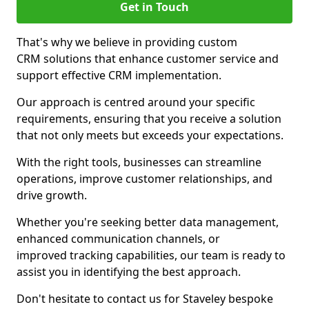
Get in Touch
That's why we believe in providing custom
CRM solutions that enhance customer service and
support effective CRM implementation.
Our approach is centred around your specific
requirements, ensuring that you receive a solution
that not only meets but exceeds your expectations.
With the right tools, businesses can streamline
operations, improve customer relationships, and
drive growth.
Whether you're seeking better data management,
enhanced communication channels, or
improved tracking capabilities, our team is ready to
assist you in identifying the best approach.
Don't hesitate to contact us for Staveley bespoke