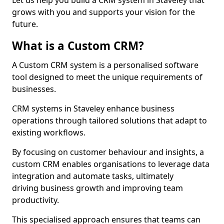
Let us help you build a CRM system in Staveley that
grows with you and supports your vision for the
future.
What is a Custom CRM?
A Custom CRM system is a personalised software
tool designed to meet the unique requirements of
businesses.
CRM systems in Staveley enhance business
operations through tailored solutions that adapt to
existing workflows.
By focusing on customer behaviour and insights, a
custom CRM enables organisations to leverage data
integration and automate tasks, ultimately
driving business growth and improving team
productivity.
This specialised approach ensures that teams can