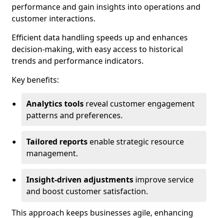
performance and gain insights into operations and
customer interactions.
Efficient data handling speeds up and enhances
decision-making, with easy access to historical
trends and performance indicators.
Key benefits:
Analytics tools
reveal customer engagement
patterns and preferences.
Tailored reports
enable strategic resource
management.
Insight-driven adjustments
improve service
and boost customer satisfaction.
This approach keeps businesses agile, enhancing