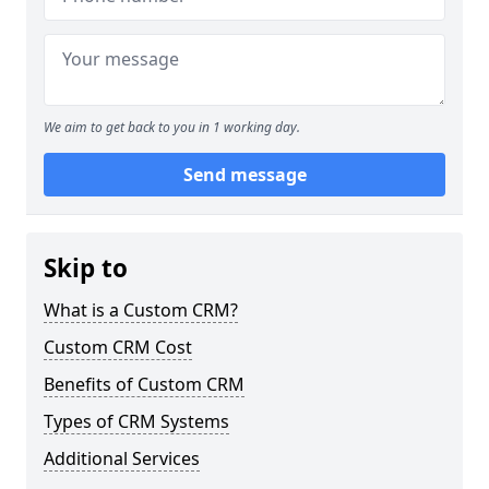
We aim to get back to you in 1 working day.
Send message
Skip to
What is a Custom CRM?
Custom CRM Cost
Benefits of Custom CRM
Types of CRM Systems
Additional Services