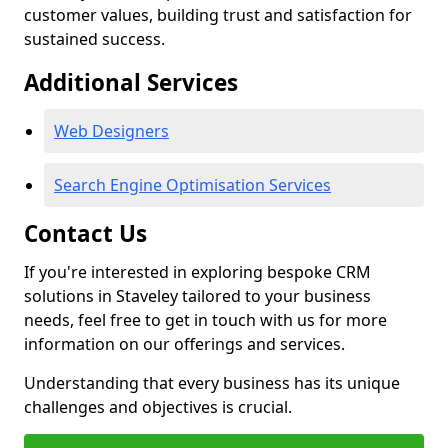
customer values, building trust and satisfaction for
sustained success.
Additional Services
Web Designers
Search Engine Optimisation Services
Contact Us
If you're interested in exploring bespoke CRM
solutions in Staveley tailored to your business
needs, feel free to get in touch with us for more
information on our offerings and services.
Understanding that every business has its unique
challenges and objectives is crucial.