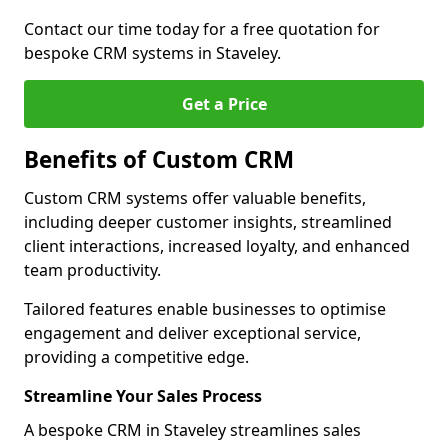
Contact our time today for a free quotation for
bespoke CRM systems in Staveley.
Get a Price
Benefits of Custom CRM
Custom CRM systems offer valuable benefits,
including deeper customer insights, streamlined
client interactions, increased loyalty, and enhanced
team productivity.
Tailored features enable businesses to optimise
engagement and deliver exceptional service,
providing a competitive edge.
Streamline Your Sales Process
A bespoke CRM in Staveley streamlines sales