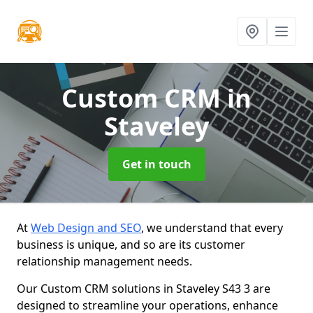
Custom CRM
in
Staveley
Get in touch
At
Web Design and SEO
, we understand that every
business is unique, and so are its customer
relationship management needs.
Our Custom CRM solutions in Staveley S43 3 are
designed to streamline your operations, enhance