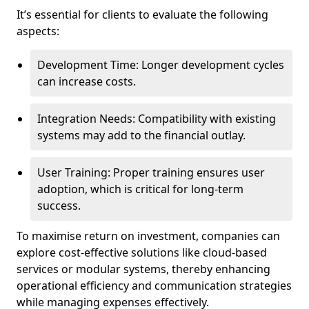
It’s essential for clients to evaluate the following
aspects:
Development Time: Longer development cycles
can increase costs.
Integration Needs: Compatibility with existing
systems may add to the financial outlay.
User Training: Proper training ensures user
adoption, which is critical for long-term
success.
To maximise return on investment, companies can
explore cost-effective solutions like cloud-based
services or modular systems, thereby enhancing
operational efficiency and communication strategies
while managing expenses effectively.