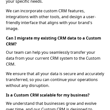
your specific needs.
We can incorporate custom CRM features,
integrations with other tools, and design a user-
friendly interface that aligns with your brand's
image.
Can I migrate my existing CRM data to a Custom
CRM?
Our team can help you seamlessly transfer your
data from your current CRM system to the Custom
CRM.
We ensure that all your data is secure and accurately
transferred, so you can continue your operations
without any disruption.
Is a Custom CRM scalable for my business?
We understand that businesses grow and evolve
over time, and our Custom CRM is designed to