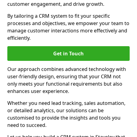
customer engagement, and drive growth.
By tailoring a CRM system to fit your specific
processes and objectives, we empower your team to
manage customer interactions more effectively and
efficiently.
Get in Touch
Our approach combines advanced technology with
user-friendly design, ensuring that your CRM not
only meets your functional requirements but also
enhances user experience.
Whether you need lead tracking, sales automation,
or detailed analytics, our solutions can be
customised to provide the insights and tools you
need to succeed.