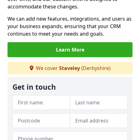
accommodate these changes.
We can add new features, integrations, and users as
your business expands, ensuring that your CRM
continues to meet your needs and goals.
Learn More
We cover
Staveley
(Derbyshire)
Get in touch