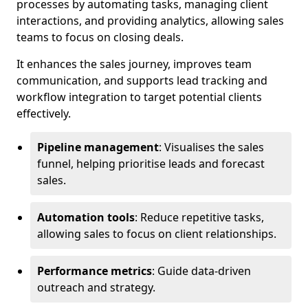
processes by automating tasks, managing client
interactions, and providing analytics, allowing sales
teams to focus on closing deals.
It enhances the sales journey, improves team
communication, and supports lead tracking and
workflow integration to target potential clients
effectively.
Pipeline management
: Visualises the sales
funnel, helping prioritise leads and forecast
sales.
Automation tools
: Reduce repetitive tasks,
allowing sales to focus on client relationships.
Performance metrics
: Guide data-driven
outreach and strategy.