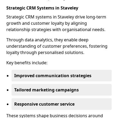
Strategic CRM Systems in Staveley
Strategic CRM systems in Staveley drive long-term
growth and customer loyalty by aligning
relationship strategies with organisational needs.
Through data analytics, they enable deep
understanding of customer preferences, fostering
loyalty through personalised solutions.
Key benefits include:
Improved communication strategies
Tailored marketing campaigns
Responsive customer service
These systems shape business decisions around