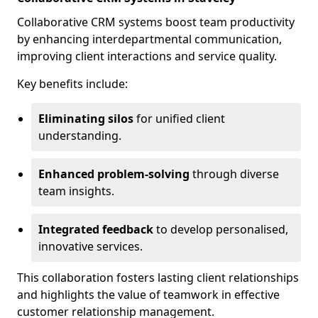
Collaborative CRM systems boost team productivity
by enhancing interdepartmental communication,
improving client interactions and service quality.
Key benefits include:
Eliminating silos
for unified client
understanding.
Enhanced problem-solving
through diverse
team insights.
Integrated feedback
to develop personalised,
innovative services.
This collaboration fosters lasting client relationships
and highlights the value of teamwork in effective
customer relationship management.