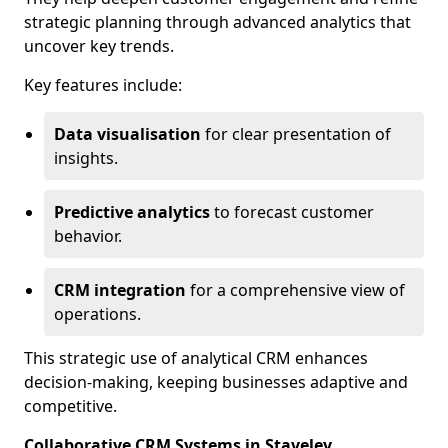
strategic planning through advanced analytics that
uncover key trends.
Key features include:
Data visualisation
for clear presentation of
insights.
Predictive analytics
to forecast customer
behavior.
CRM integration
for a comprehensive view of
operations.
This strategic use of analytical CRM enhances
decision-making, keeping businesses adaptive and
competitive.
Collaborative CRM Systems in Staveley