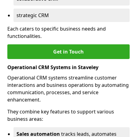
strategic CRM
Each caters to specific business needs and
functionalities.
Get in Touch
Operational CRM Systems in Staveley
Operational CRM systems streamline customer
interactions and business operations by automating
communication, processes, and service
enhancement.
They combine key features to support various
business areas:
Sales automation
tracks leads, automates