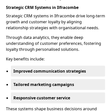
Strategic CRM Systems in Ilfracombe
Strategic CRM systems in Ilfracombe drive long-term
growth and customer loyalty by aligning
relationship strategies with organisational needs.
Through data analytics, they enable deep
understanding of customer preferences, fostering
loyalty through personalised solutions.
Key benefits include:
Improved communication strategies
Tailored marketing campaigns
Responsive customer service
These systems shape business decisions around