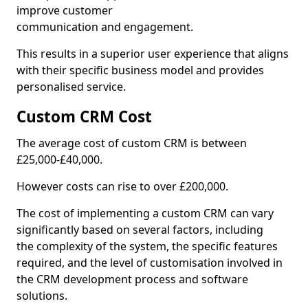
improve customer
communication and engagement.
This results in a superior user experience that aligns
with their specific business model and provides
personalised service.
Custom CRM Cost
The average cost of custom CRM is between
£25,000-£40,000.
However costs can rise to over £200,000.
The cost of implementing a custom CRM can vary
significantly based on several factors, including
the complexity of the system, the specific features
required, and the level of customisation involved in
the CRM development process and software
solutions.