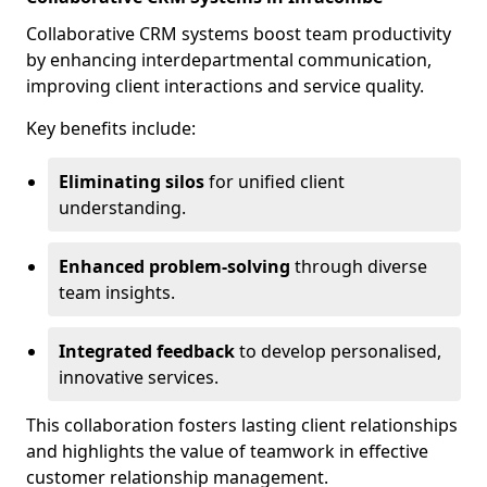
Collaborative CRM systems boost team productivity
by enhancing interdepartmental communication,
improving client interactions and service quality.
Key benefits include:
Eliminating silos
for unified client
understanding.
Enhanced problem-solving
through diverse
team insights.
Integrated feedback
to develop personalised,
innovative services.
This collaboration fosters lasting client relationships
and highlights the value of teamwork in effective
customer relationship management.