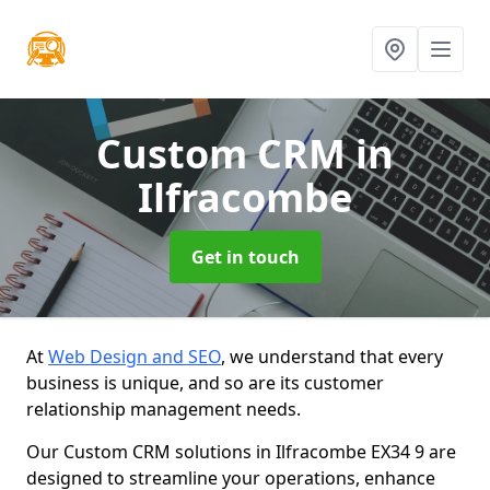
Custom CRM
in
Ilfracombe
Get in touch
At
Web Design and SEO
, we understand that every
business is unique, and so are its customer
relationship management needs.
Our Custom CRM solutions in Ilfracombe EX34 9 are
designed to streamline your operations, enhance