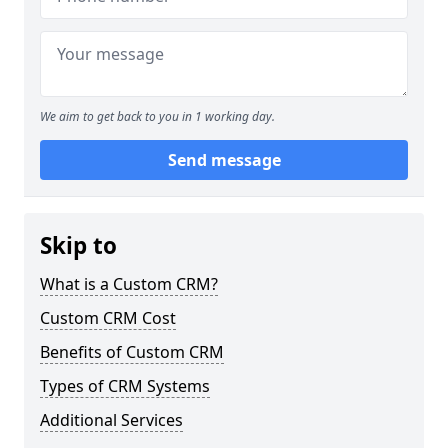
We aim to get back to you in 1 working day.
Send message
Skip to
What is a Custom CRM?
Custom CRM Cost
Benefits of Custom CRM
Types of CRM Systems
Additional Services