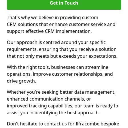
Get in Touch
That's why we believe in providing custom
CRM solutions that enhance customer service and
support effective CRM implementation.
Our approach is centred around your specific
requirements, ensuring that you receive a solution
that not only meets but exceeds your expectations.
With the right tools, businesses can streamline
operations, improve customer relationships, and
drive growth.
Whether you're seeking better data management,
enhanced communication channels, or
improved tracking capabilities, our team is ready to
assist you in identifying the best approach.
Don't hesitate to contact us for Ilfracombe bespoke