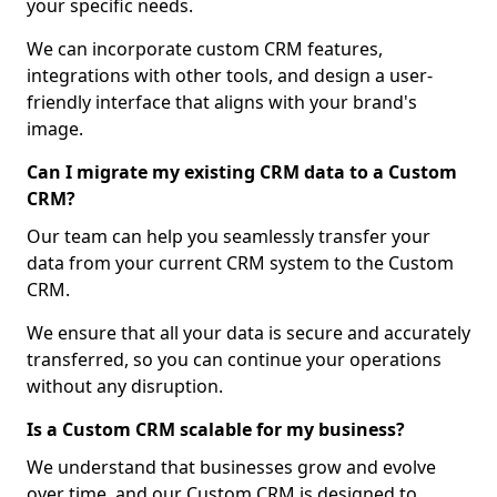
your specific needs.
We can incorporate custom CRM features,
integrations with other tools, and design a user-
friendly interface that aligns with your brand's
image.
Can I migrate my existing CRM data to a Custom
CRM?
Our team can help you seamlessly transfer your
data from your current CRM system to the Custom
CRM.
We ensure that all your data is secure and accurately
transferred, so you can continue your operations
without any disruption.
Is a Custom CRM scalable for my business?
We understand that businesses grow and evolve
over time, and our Custom CRM is designed to