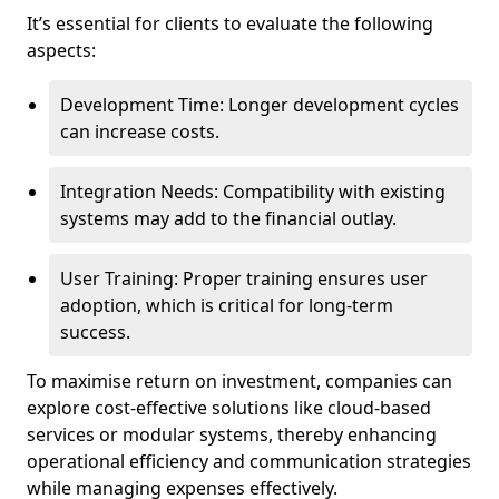
It’s essential for clients to evaluate the following
aspects:
Development Time: Longer development cycles
can increase costs.
Integration Needs: Compatibility with existing
systems may add to the financial outlay.
User Training: Proper training ensures user
adoption, which is critical for long-term
success.
To maximise return on investment, companies can
explore cost-effective solutions like cloud-based
services or modular systems, thereby enhancing
operational efficiency and communication strategies
while managing expenses effectively.