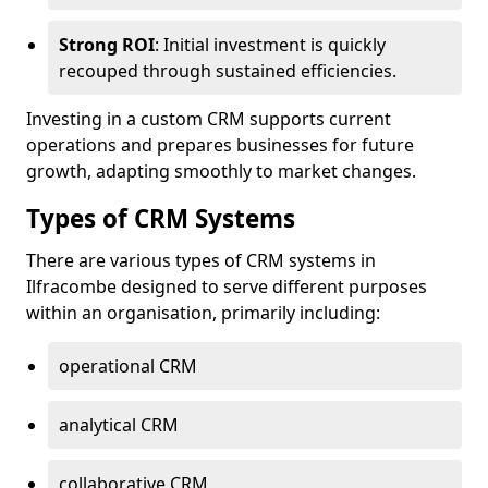
Strong ROI
: Initial investment is quickly
recouped through sustained efficiencies.
Investing in a custom CRM supports current
operations and prepares businesses for future
growth, adapting smoothly to market changes.
Types of CRM Systems
There are various types of CRM systems in
Ilfracombe designed to serve different purposes
within an organisation, primarily including:
operational CRM
analytical CRM
collaborative CRM