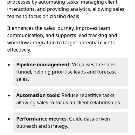
processes by automating tasks, managing client
interactions, and providing analytics, allowing sales
teams to focus on closing deals.
It enhances the sales journey, improves team
communication, and supports lead tracking and
workflow integration to target potential clients
effectively.
Pipeline management
: Visualises the sales
funnel, helping prioritise leads and forecast
sales.
Automation tools
: Reduce repetitive tasks,
allowing sales to focus on client relationships.
Performance metrics
: Guide data-driven
outreach and strategy.