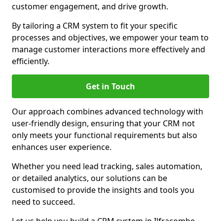
customer engagement, and drive growth.
By tailoring a CRM system to fit your specific
processes and objectives, we empower your team to
manage customer interactions more effectively and
efficiently.
Get in Touch
Our approach combines advanced technology with
user-friendly design, ensuring that your CRM not
only meets your functional requirements but also
enhances user experience.
Whether you need lead tracking, sales automation,
or detailed analytics, our solutions can be
customised to provide the insights and tools you
need to succeed.