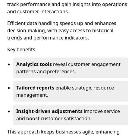
track performance and gain insights into operations
and customer interactions.
Efficient data handling speeds up and enhances
decision-making, with easy access to historical
trends and performance indicators.
Key benefits:
Analytics tools
reveal customer engagement
patterns and preferences.
Tailored reports
enable strategic resource
management.
Insight-driven adjustments
improve service
and boost customer satisfaction.
This approach keeps businesses agile, enhancing