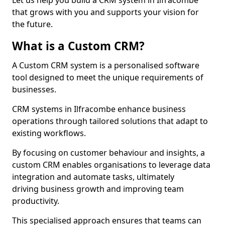
Let us help you build a CRM system in Ilfracombe
that grows with you and supports your vision for
the future.
What is a Custom CRM?
A Custom CRM system is a personalised software
tool designed to meet the unique requirements of
businesses.
CRM systems in Ilfracombe enhance business
operations through tailored solutions that adapt to
existing workflows.
By focusing on customer behaviour and insights, a
custom CRM enables organisations to leverage data
integration and automate tasks, ultimately
driving business growth and improving team
productivity.
This specialised approach ensures that teams can