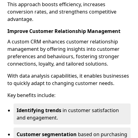
This approach boosts efficiency, increases
conversion rates, and strengthens competitive
advantage.
Improve Customer Relationship Management
A custom CRM enhances customer relationship
management by offering insights into customer
preferences and behaviours, fostering stronger
connections, loyalty, and tailored solutions.
With data analysis capabilities, it enables businesses
to quickly adapt to changing customer needs.
Key benefits include:
Identifying trends
in customer satisfaction
and engagement.
Customer segmentation
based on purchasing