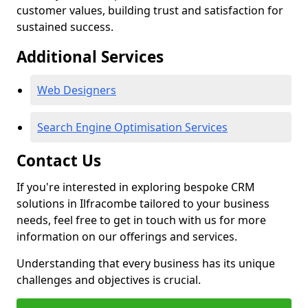
customer values, building trust and satisfaction for
sustained success.
Additional Services
Web Designers
Search Engine Optimisation Services
Contact Us
If you're interested in exploring bespoke CRM
solutions in Ilfracombe tailored to your business
needs, feel free to get in touch with us for more
information on our offerings and services.
Understanding that every business has its unique
challenges and objectives is crucial.