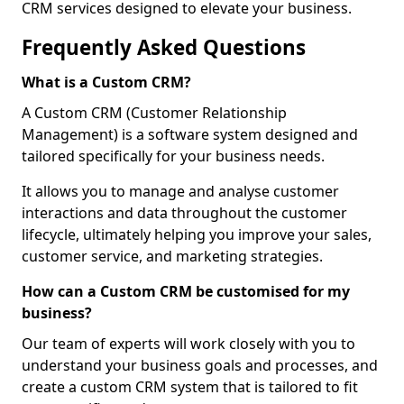
CRM services designed to elevate your business.
Frequently Asked Questions
What is a Custom CRM?
A Custom CRM (Customer Relationship
Management) is a software system designed and
tailored specifically for your business needs.
It allows you to manage and analyse customer
interactions and data throughout the customer
lifecycle, ultimately helping you improve your sales,
customer service, and marketing strategies.
How can a Custom CRM be customised for my
business?
Our team of experts will work closely with you to
understand your business goals and processes, and
create a custom CRM system that is tailored to fit