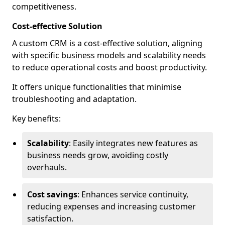
competitiveness.
Cost-effective Solution
A custom CRM is a cost-effective solution, aligning
with specific business models and scalability needs
to reduce operational costs and boost productivity.
It offers unique functionalities that minimise
troubleshooting and adaptation.
Key benefits:
Scalability
: Easily integrates new features as
business needs grow, avoiding costly
overhauls.
Cost savings
: Enhances service continuity,
reducing expenses and increasing customer
satisfaction.