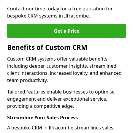
Contact our time today for a free quotation for
bespoke CRM systems in Ilfracombe.
Get a Price
Benefits of Custom CRM
Custom CRM systems offer valuable benefits,
including deeper customer insights, streamlined
client interactions, increased loyalty, and enhanced
team productivity.
Tailored features enable businesses to optimise
engagement and deliver exceptional service,
providing a competitive edge.
Streamline Your Sales Process
A bespoke CRM in Ilfracombe streamlines sales