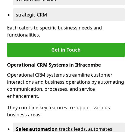
strategic CRM
Each caters to specific business needs and
functionalities.
Get in Touch
Operational CRM Systems in Ilfracombe
Operational CRM systems streamline customer
interactions and business operations by automating
communication, processes, and service
enhancement.
They combine key features to support various
business areas:
Sales automation
tracks leads, automates