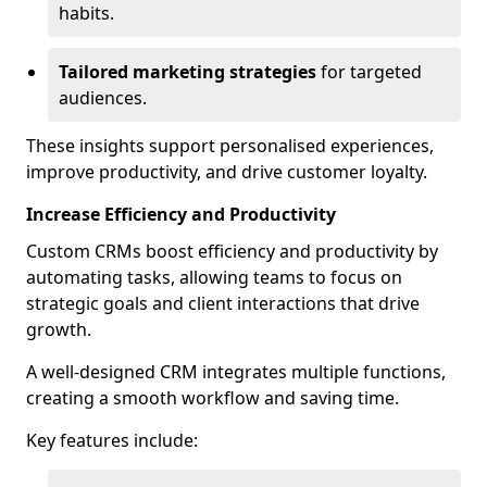
habits.
Tailored marketing strategies
for targeted
audiences.
These insights support personalised experiences,
improve productivity, and drive customer loyalty.
Increase Efficiency and Productivity
Custom CRMs boost efficiency and productivity by
automating tasks, allowing teams to focus on
strategic goals and client interactions that drive
growth.
A well-designed CRM integrates multiple functions,
creating a smooth workflow and saving time.
Key features include: