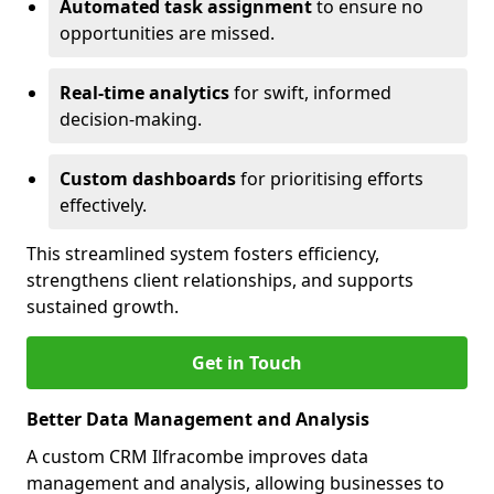
Automated task assignment
to ensure no
opportunities are missed.
Real-time analytics
for swift, informed
decision-making.
Custom dashboards
for prioritising efforts
effectively.
This streamlined system fosters efficiency,
strengthens client relationships, and supports
sustained growth.
Get in Touch
Better Data Management and Analysis
A custom CRM Ilfracombe improves data
management and analysis, allowing businesses to