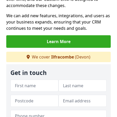
accommodate these changes.
We can add new features, integrations, and users as
your business expands, ensuring that your CRM
continues to meet your needs and goals.
Learn More
We cover
Ilfracombe
(Devon)
Get in touch