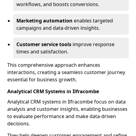
workflows, and boosts conversions.
Marketing automation
enables targeted
campaigns and data-driven insights.
Customer service tools
improve response
times and satisfaction.
This comprehensive approach enhances
interactions, creating a seamless customer journey
essential for business growth.
Analytical CRM Systems in Ilfracombe
Analytical CRM systems in Ilfracombe focus on data
analysis and customer insights, enabling businesses
to evaluate performance and make data-driven
decisions.
They help deepen customer engagement and refine