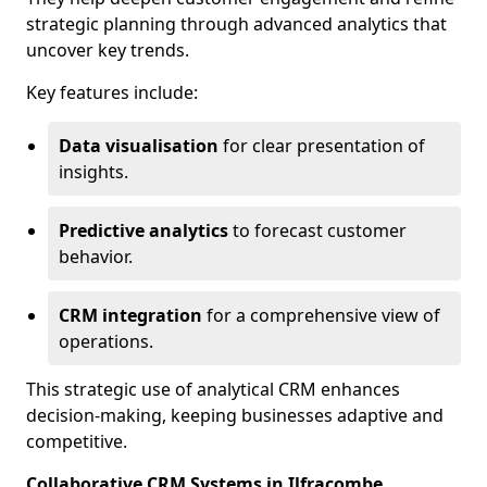
strategic planning through advanced analytics that
uncover key trends.
Key features include:
Data visualisation
for clear presentation of
insights.
Predictive analytics
to forecast customer
behavior.
CRM integration
for a comprehensive view of
operations.
This strategic use of analytical CRM enhances
decision-making, keeping businesses adaptive and
competitive.
Collaborative CRM Systems in Ilfracombe