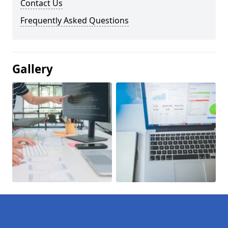
Contact Us
Frequently Asked Questions
Gallery