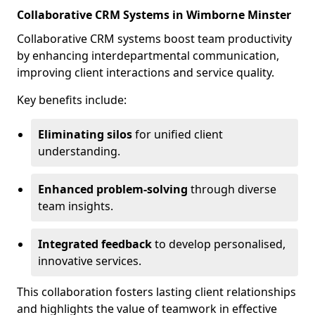
Collaborative CRM Systems in Wimborne Minster
Collaborative CRM systems boost team productivity
by enhancing interdepartmental communication,
improving client interactions and service quality.
Key benefits include:
Eliminating silos
for unified client
understanding.
Enhanced problem-solving
through diverse
team insights.
Integrated feedback
to develop personalised,
innovative services.
This collaboration fosters lasting client relationships
and highlights the value of teamwork in effective