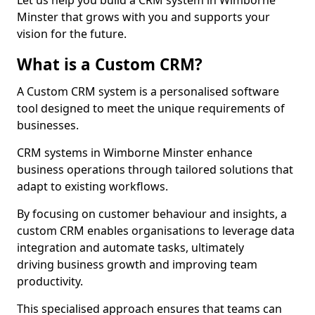
Let us help you build a CRM system in Wimborne
Minster that grows with you and supports your
vision for the future.
What is a Custom CRM?
A Custom CRM system is a personalised software
tool designed to meet the unique requirements of
businesses.
CRM systems in Wimborne Minster enhance
business operations through tailored solutions that
adapt to existing workflows.
By focusing on customer behaviour and insights, a
custom CRM enables organisations to leverage data
integration and automate tasks, ultimately
driving business growth and improving team
productivity.
This specialised approach ensures that teams can