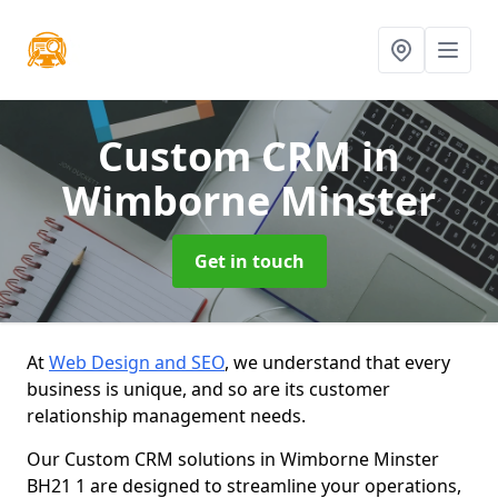
Custom CRM
in
Wimborne Minster
Get in touch
At
Web Design and SEO
, we understand that every
business is unique, and so are its customer
relationship management needs.
Our Custom CRM solutions in Wimborne Minster
BH21 1 are designed to streamline your operations,