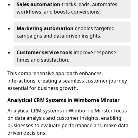
Sales automation
tracks leads, automates
workflows, and boosts conversions.
Marketing automation
enables targeted
campaigns and data-driven insights.
Customer service tools
improve response
times and satisfaction.
This comprehensive approach enhances
interactions, creating a seamless customer journey
essential for business growth.
Analytical CRM Systems in Wimborne Minster
Analytical CRM systems in Wimborne Minster focus
on data analysis and customer insights, enabling
businesses to evaluate performance and make data-
driven decisions.