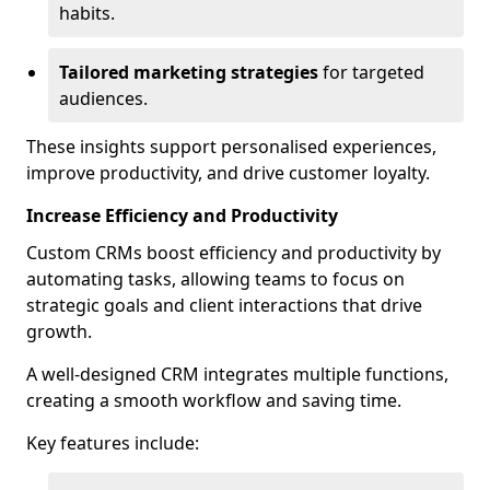
habits.
Tailored marketing strategies
for targeted
audiences.
These insights support personalised experiences,
improve productivity, and drive customer loyalty.
Increase Efficiency and Productivity
Custom CRMs boost efficiency and productivity by
automating tasks, allowing teams to focus on
strategic goals and client interactions that drive
growth.
A well-designed CRM integrates multiple functions,
creating a smooth workflow and saving time.
Key features include: