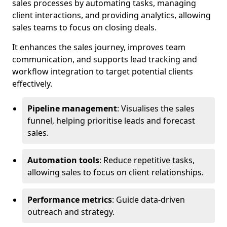
sales processes by automating tasks, managing
client interactions, and providing analytics, allowing
sales teams to focus on closing deals.
It enhances the sales journey, improves team
communication, and supports lead tracking and
workflow integration to target potential clients
effectively.
Pipeline management
: Visualises the sales
funnel, helping prioritise leads and forecast
sales.
Automation tools
: Reduce repetitive tasks,
allowing sales to focus on client relationships.
Performance metrics
: Guide data-driven
outreach and strategy.