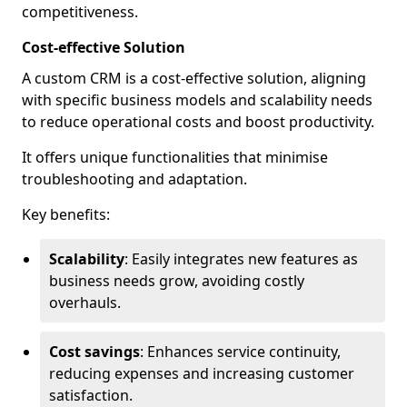
competitiveness.
Cost-effective Solution
A custom CRM is a cost-effective solution, aligning
with specific business models and scalability needs
to reduce operational costs and boost productivity.
It offers unique functionalities that minimise
troubleshooting and adaptation.
Key benefits:
Scalability
: Easily integrates new features as
business needs grow, avoiding costly
overhauls.
Cost savings
: Enhances service continuity,
reducing expenses and increasing customer
satisfaction.