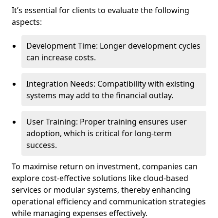
It’s essential for clients to evaluate the following
aspects:
Development Time: Longer development cycles
can increase costs.
Integration Needs: Compatibility with existing
systems may add to the financial outlay.
User Training: Proper training ensures user
adoption, which is critical for long-term
success.
To maximise return on investment, companies can
explore cost-effective solutions like cloud-based
services or modular systems, thereby enhancing
operational efficiency and communication strategies
while managing expenses effectively.