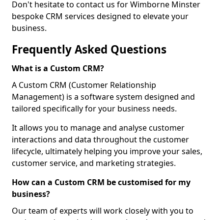
Don't hesitate to contact us for Wimborne Minster
bespoke CRM services designed to elevate your
business.
Frequently Asked Questions
What is a Custom CRM?
A Custom CRM (Customer Relationship
Management) is a software system designed and
tailored specifically for your business needs.
It allows you to manage and analyse customer
interactions and data throughout the customer
lifecycle, ultimately helping you improve your sales,
customer service, and marketing strategies.
How can a Custom CRM be customised for my
business?
Our team of experts will work closely with you to