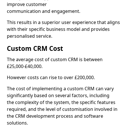
improve customer
communication and engagement.
This results in a superior user experience that aligns
with their specific business model and provides
personalised service.
Custom CRM Cost
The average cost of custom CRM is between
£25,000-£40,000.
However costs can rise to over £200,000.
The cost of implementing a custom CRM can vary
significantly based on several factors, including
the complexity of the system, the specific features
required, and the level of customisation involved in
the CRM development process and software
solutions.