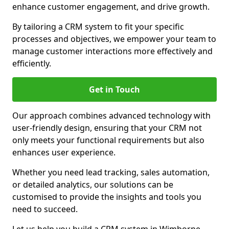
enhance customer engagement, and drive growth.
By tailoring a CRM system to fit your specific
processes and objectives, we empower your team to
manage customer interactions more effectively and
efficiently.
Get in Touch
Our approach combines advanced technology with
user-friendly design, ensuring that your CRM not
only meets your functional requirements but also
enhances user experience.
Whether you need lead tracking, sales automation,
or detailed analytics, our solutions can be
customised to provide the insights and tools you
need to succeed.