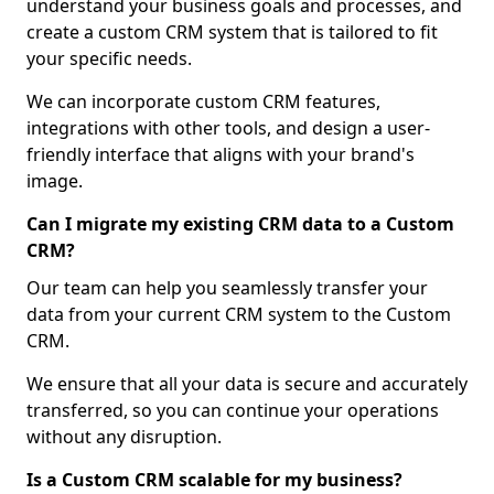
understand your business goals and processes, and
create a custom CRM system that is tailored to fit
your specific needs.
We can incorporate custom CRM features,
integrations with other tools, and design a user-
friendly interface that aligns with your brand's
image.
Can I migrate my existing CRM data to a Custom
CRM?
Our team can help you seamlessly transfer your
data from your current CRM system to the Custom
CRM.
We ensure that all your data is secure and accurately
transferred, so you can continue your operations
without any disruption.
Is a Custom CRM scalable for my business?