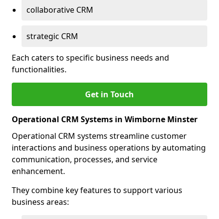
collaborative CRM
strategic CRM
Each caters to specific business needs and
functionalities.
Get in Touch
Operational CRM Systems in Wimborne Minster
Operational CRM systems streamline customer
interactions and business operations by automating
communication, processes, and service
enhancement.
They combine key features to support various
business areas: