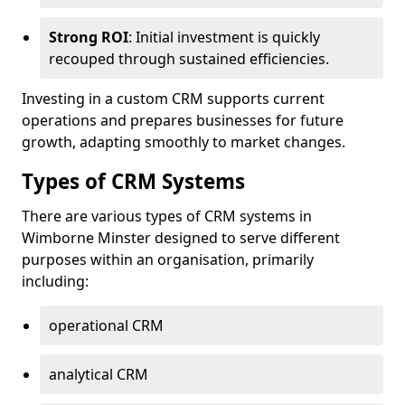
Strong ROI
: Initial investment is quickly
recouped through sustained efficiencies.
Investing in a custom CRM supports current
operations and prepares businesses for future
growth, adapting smoothly to market changes.
Types of CRM Systems
There are various types of CRM systems in
Wimborne Minster designed to serve different
purposes within an organisation, primarily
including:
operational CRM
analytical CRM