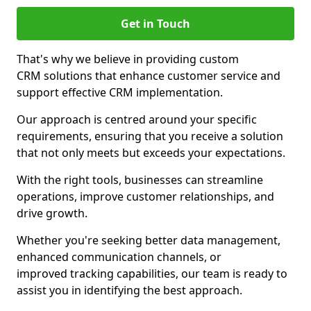
Get in Touch
That's why we believe in providing custom
CRM solutions that enhance customer service and
support effective CRM implementation.
Our approach is centred around your specific
requirements, ensuring that you receive a solution
that not only meets but exceeds your expectations.
With the right tools, businesses can streamline
operations, improve customer relationships, and
drive growth.
Whether you're seeking better data management,
enhanced communication channels, or
improved tracking capabilities, our team is ready to
assist you in identifying the best approach.