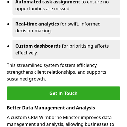
Automated task assignment
to ensure no
opportunities are missed.
Real-time analytics
for swift, informed
decision-making.
Custom dashboards
for prioritising efforts
effectively.
This streamlined system fosters efficiency,
strengthens client relationships, and supports
sustained growth.
Get in Touch
Better Data Management and Analysis
A custom CRM Wimborne Minster improves data
management and analysis, allowing businesses to