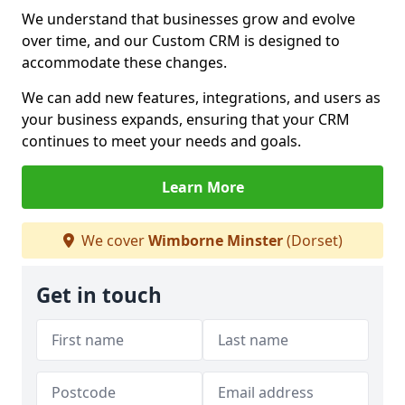
We understand that businesses grow and evolve
over time, and our Custom CRM is designed to
accommodate these changes.
We can add new features, integrations, and users as
your business expands, ensuring that your CRM
continues to meet your needs and goals.
Learn More
We cover
Wimborne Minster
(Dorset)
Get in touch