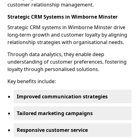
customer relationship management.
Strategic CRM Systems in Wimborne Minster
Strategic CRM systems in Wimborne Minster drive
long-term growth and customer loyalty by aligning
relationship strategies with organisational needs.
Through data analytics, they enable deep
understanding of customer preferences, fostering
loyalty through personalised solutions.
Key benefits include:
Improved communication strategies
Tailored marketing campaigns
Responsive customer service