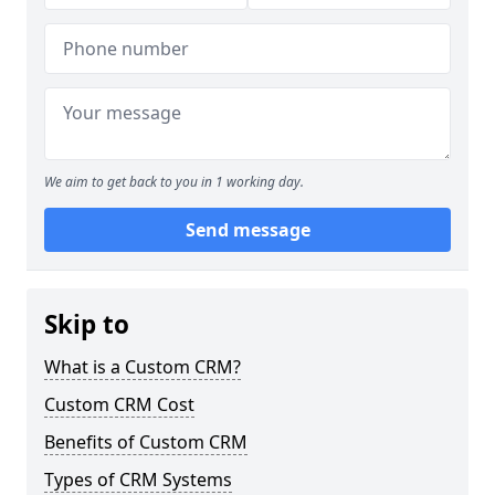
We aim to get back to you in 1 working day.
Send message
Skip to
What is a Custom CRM?
Custom CRM Cost
Benefits of Custom CRM
Types of CRM Systems