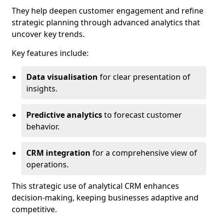
They help deepen customer engagement and refine
strategic planning through advanced analytics that
uncover key trends.
Key features include:
Data visualisation
for clear presentation of
insights.
Predictive analytics
to forecast customer
behavior.
CRM integration
for a comprehensive view of
operations.
This strategic use of analytical CRM enhances
decision-making, keeping businesses adaptive and
competitive.