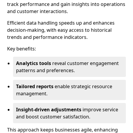
track performance and gain insights into operations
and customer interactions.
Efficient data handling speeds up and enhances
decision-making, with easy access to historical
trends and performance indicators.
Key benefits:
Analytics tools
reveal customer engagement
patterns and preferences.
Tailored reports
enable strategic resource
management.
Insight-driven adjustments
improve service
and boost customer satisfaction.
This approach keeps businesses agile, enhancing