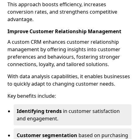
This approach boosts efficiency, increases
conversion rates, and strengthens competitive
advantage.
Improve Customer Relationship Management
A custom CRM enhances customer relationship
management by offering insights into customer
preferences and behaviours, fostering stronger
connections, loyalty, and tailored solutions.
With data analysis capabilities, it enables businesses
to quickly adapt to changing customer needs.
Key benefits include:
Identifying trends
in customer satisfaction
and engagement.
Customer segmentation
based on purchasing