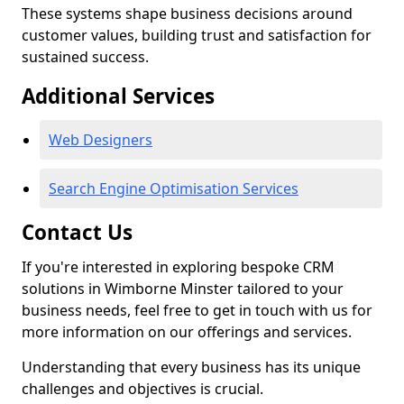
These systems shape business decisions around
customer values, building trust and satisfaction for
sustained success.
Additional Services
Web Designers
Search Engine Optimisation Services
Contact Us
If you're interested in exploring bespoke CRM
solutions in Wimborne Minster tailored to your
business needs, feel free to get in touch with us for
more information on our offerings and services.
Understanding that every business has its unique
challenges and objectives is crucial.