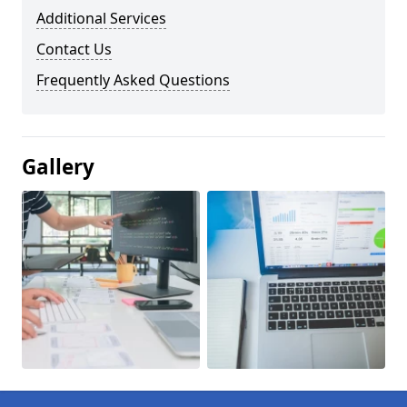
Additional Services
Contact Us
Frequently Asked Questions
Gallery