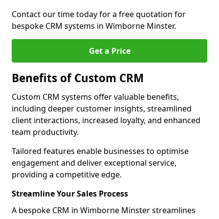
Contact our time today for a free quotation for
bespoke CRM systems in Wimborne Minster.
Get a Price
Benefits of Custom CRM
Custom CRM systems offer valuable benefits,
including deeper customer insights, streamlined
client interactions, increased loyalty, and enhanced
team productivity.
Tailored features enable businesses to optimise
engagement and deliver exceptional service,
providing a competitive edge.
Streamline Your Sales Process
A bespoke CRM in Wimborne Minster streamlines