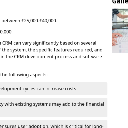
Gall
 between £25,000-£40,000.
0,000.
 CRM can vary significantly based on several
f the system, the specific features required, and
ed in the CRM development process and software
e the following aspects:
lopment cycles can increase costs.
ty with existing systems may add to the financial
ensures user adoption, which is critical for long-