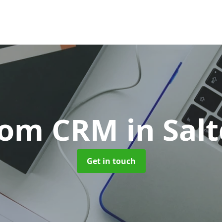
tom CRM
in Sal
Get in touch