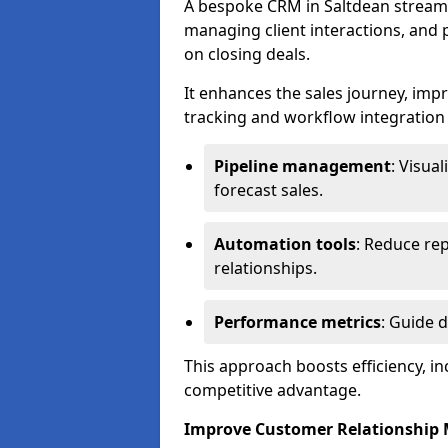
A bespoke CRM in Saltdean streaml
managing client interactions, and p
on closing deals.
It enhances the sales journey, im
tracking and workflow integration to
Pipeline management
: Visua
forecast sales.
Automation tools
: Reduce rep
relationships.
Performance metrics
: Guide 
This approach boosts efficiency, i
competitive advantage.
Improve Customer Relationshi