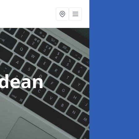
tdean