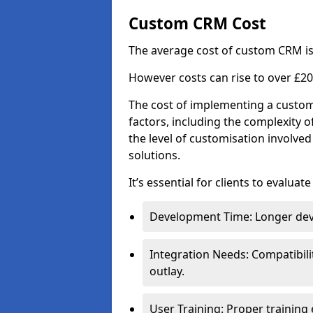
Custom CRM Cost
The average cost of custom CRM is
However costs can rise to over £20
The cost of implementing a custom
factors, including the complexity o
the level of customisation involv
solutions.
It’s essential for clients to evaluat
Development Time: Longer deve
Integration Needs: Compatibili
outlay.
User Training: Proper training 