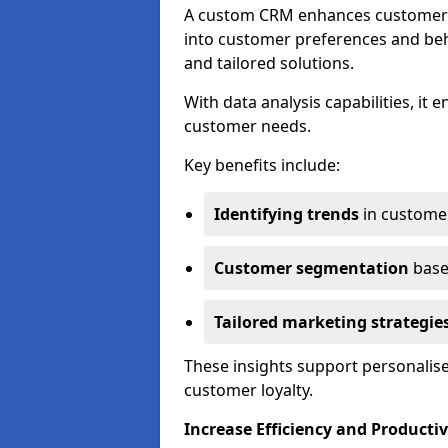
A custom CRM enhances customer r
into customer preferences and beha
and tailored solutions.
With data analysis capabilities, it
customer needs.
Key benefits include:
Identifying trends
in custome
Customer segmentation
base
Tailored marketing strategie
These insights support personalise
customer loyalty.
Increase Efficiency and Productiv