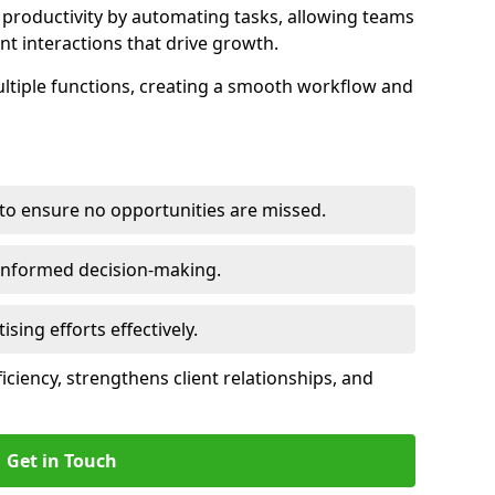
productivity by automating tasks, allowing teams
ent interactions that drive growth.
ltiple functions, creating a smooth workflow and
to ensure no opportunities are missed.
 informed decision-making.
tising efforts effectively.
iciency, strengthens client relationships, and
Get in Touch