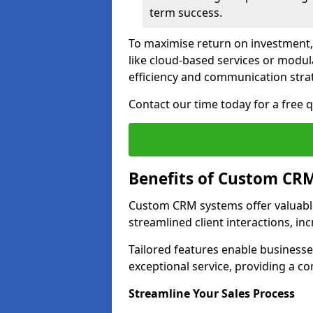
term success.
To maximise return on investment,
like cloud-based services or modu
efficiency and communication strat
Contact our time today for a free
Benefits of Custom CR
Custom CRM systems offer valuable
streamlined client interactions, in
Tailored features enable business
exceptional service, providing a co
Streamline Your Sales Process