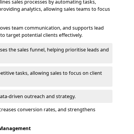
ines sales processes by automating tasks,
roviding analytics, allowing sales teams to focus
proves team communication, and supports lead
 target potential clients effectively.
lises the sales funnel, helping prioritise leads and
etitive tasks, allowing sales to focus on client
data-driven outreach and strategy.
ncreases conversion rates, and strengthens
p Management