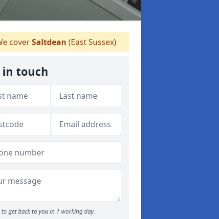
e cover
Saltdean
(East Sussex)
 in touch
to get back to you in 1 working day.