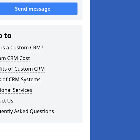
Send message
p to
 is a Custom CRM?
om CRM Cost
fits of Custom CRM
s of CRM Systems
ional Services
act Us
uently Asked Questions