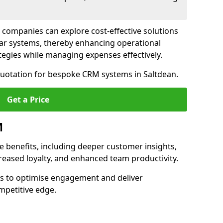
 companies can explore cost-effective solutions
lar systems, thereby enhancing operational
egies while managing expenses effectively.
 quotation for bespoke CRM systems in Saltdean.
Get a Price
M
 benefits, including deeper customer insights,
creased loyalty, and enhanced team productivity.
es to optimise engagement and deliver
mpetitive edge.