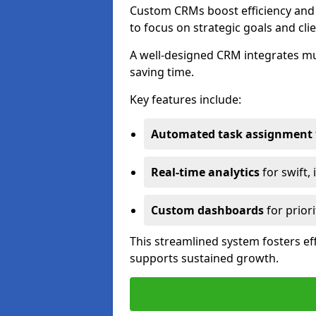
Custom CRMs boost efficiency and 
to focus on strategic goals and cli
A well-designed CRM integrates mu
saving time.
Key features include:
Automated task assignment
Real-time analytics
for swift,
Custom dashboards
for priori
This streamlined system fosters eff
supports sustained growth.