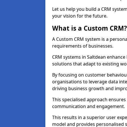
Let us help you build a CRM syste
your vision for the future.
What is a Custom CRM?
A Custom CRM system is a personal
requirements of businesses.
CRM systems in Saltdean enhance 
solutions that adapt to existing wo
By focusing on customer behaviou
organisations to leverage data int
driving business growth and impro
This specialised approach ensure
communication and engagement.
This results in a superior user expe
model and provides personalised s