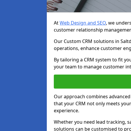
At
Web Design and SEO
, we unders
customer relationship managemen
Our Custom CRM solutions in Saltd
operations, enhance customer eng
By tailoring a CRM system to fit y
your team to manage customer inter
Our approach combines advanced t
that your CRM not only meets your
experience.
Whether you need lead tracking, sa
solutions can be customised to pro