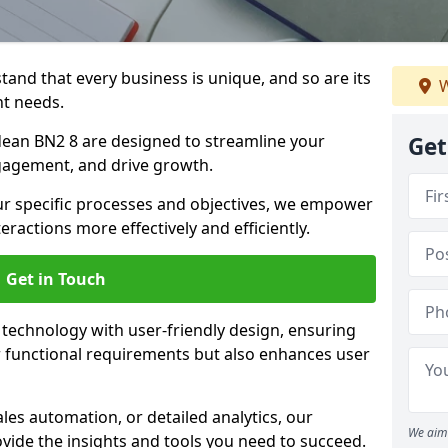
tand that every business is unique, and so are its
W
t needs.
ean BN2 8 are designed to streamline your
Get
agement, and drive growth.
our specific processes and objectives, we empower
actions more effectively and efficiently.
Get in Touch
echnology with user-friendly design, ensuring
 functional requirements but also enhances user
les automation, or detailed analytics, our
We aim 
vide the insights and tools you need to succeed.