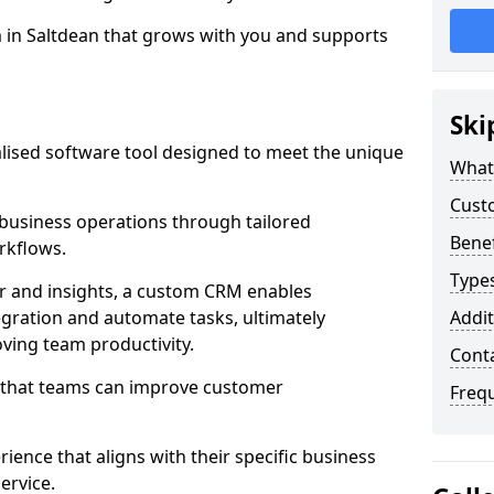
m in Saltdean that grows with you and supports
Ski
ised software tool designed to meet the unique
What
Cust
business operations through tailored
Bene
rkflows.
Type
r and insights, a custom CRM enables
egration and automate tasks, ultimately
Addit
ving team productivity.
Cont
s that teams can improve customer
Freq
rience that aligns with their specific business
ervice.