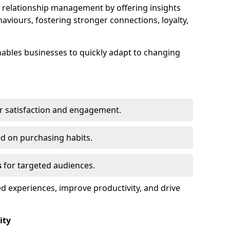
elationship management by offering insights
viours, fostering stronger connections, loyalty,
 enables businesses to quickly adapt to changing
r satisfaction and engagement.
d on purchasing habits.
s
for targeted audiences.
d experiences, improve productivity, and drive
ity