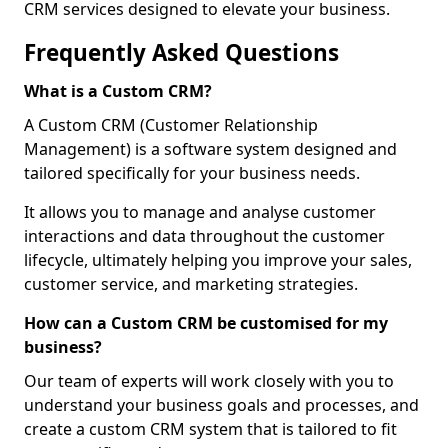
CRM services designed to elevate your business.
Frequently Asked Questions
What is a Custom CRM?
A Custom CRM (Customer Relationship
Management) is a software system designed and
tailored specifically for your business needs.
It allows you to manage and analyse customer
interactions and data throughout the customer
lifecycle, ultimately helping you improve your sales,
customer service, and marketing strategies.
How can a Custom CRM be customised for my
business?
Our team of experts will work closely with you to
understand your business goals and processes, and
create a custom CRM system that is tailored to fit