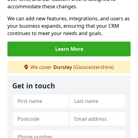
accommodate these changes.
We can add new features, integrations, and users as
your business expands, ensuring that your CRM
continues to meet your needs and goals.
Learn More
We cover
Dursley
(Gloucestershire)
Get in touch