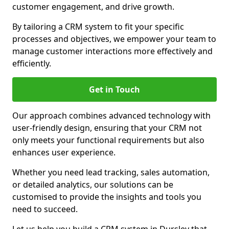
customer engagement, and drive growth.
By tailoring a CRM system to fit your specific
processes and objectives, we empower your team to
manage customer interactions more effectively and
efficiently.
Get in Touch
Our approach combines advanced technology with
user-friendly design, ensuring that your CRM not
only meets your functional requirements but also
enhances user experience.
Whether you need lead tracking, sales automation,
or detailed analytics, our solutions can be
customised to provide the insights and tools you
need to succeed.