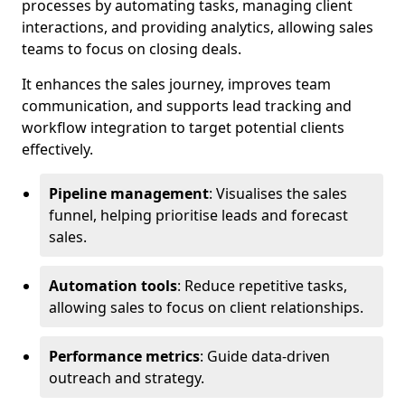
processes by automating tasks, managing client
interactions, and providing analytics, allowing sales
teams to focus on closing deals.
It enhances the sales journey, improves team
communication, and supports lead tracking and
workflow integration to target potential clients
effectively.
Pipeline management
: Visualises the sales
funnel, helping prioritise leads and forecast
sales.
Automation tools
: Reduce repetitive tasks,
allowing sales to focus on client relationships.
Performance metrics
: Guide data-driven
outreach and strategy.