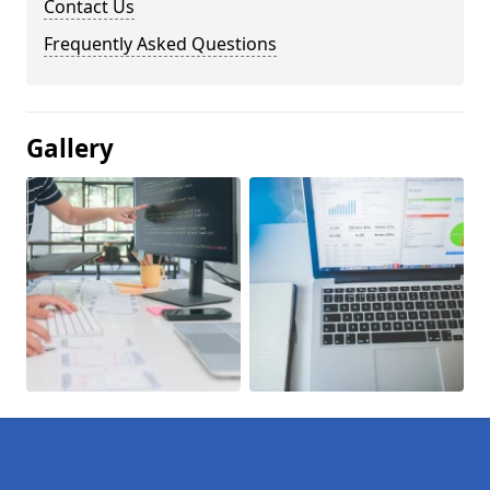
Contact Us
Frequently Asked Questions
Gallery