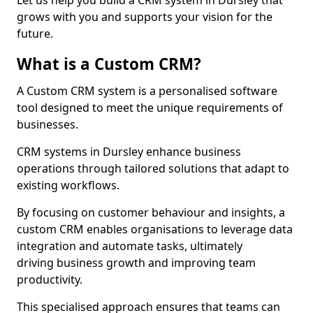
Let us help you build a CRM system in Dursley that
grows with you and supports your vision for the
future.
What is a Custom CRM?
A Custom CRM system is a personalised software
tool designed to meet the unique requirements of
businesses.
CRM systems in Dursley enhance business
operations through tailored solutions that adapt to
existing workflows.
By focusing on customer behaviour and insights, a
custom CRM enables organisations to leverage data
integration and automate tasks, ultimately
driving business growth and improving team
productivity.
This specialised approach ensures that teams can