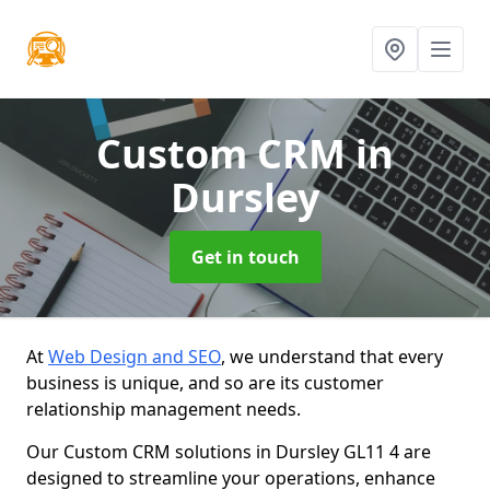
Custom CRM
in
Dursley
Get in touch
At
Web Design and SEO
, we understand that every
business is unique, and so are its customer
relationship management needs.
Our Custom CRM solutions in Dursley GL11 4 are
designed to streamline your operations, enhance