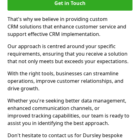
Get in Touch
That's why we believe in providing custom
CRM solutions that enhance customer service and
support effective CRM implementation.
Our approach is centred around your specific
requirements, ensuring that you receive a solution
that not only meets but exceeds your expectations.
With the right tools, businesses can streamline
operations, improve customer relationships, and
drive growth.
Whether you're seeking better data management,
enhanced communication channels, or
improved tracking capabilities, our team is ready to
assist you in identifying the best approach.
Don't hesitate to contact us for Dursley bespoke