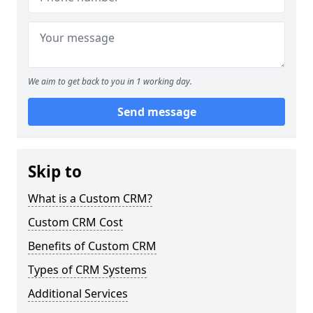
We aim to get back to you in 1 working day.
Send message
Skip to
What is a Custom CRM?
Custom CRM Cost
Benefits of Custom CRM
Types of CRM Systems
Additional Services