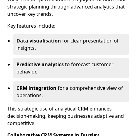
strategic planning through advanced analytics that
uncover key trends.
Key features include:
Data visualisation
for clear presentation of
insights.
Predictive analytics
to forecast customer
behavior.
CRM integration
for a comprehensive view of
operations.
This strategic use of analytical CRM enhances
decision-making, keeping businesses adaptive and
competitive.
Collaborative CRM Systems in Dursley