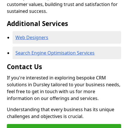
customer values, building trust and satisfaction for
sustained success.
Additional Services
Web Designers
Search Engine Optimisation Services
Contact Us
If you're interested in exploring bespoke CRM
solutions in Dursley tailored to your business needs,
feel free to get in touch with us for more
information on our offerings and services.
Understanding that every business has its unique
challenges and objectives is crucial.