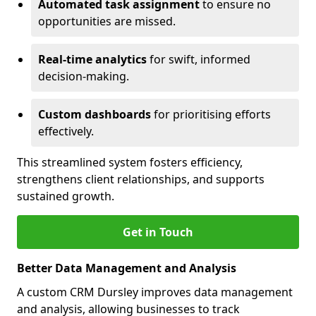
Automated task assignment
to ensure no
opportunities are missed.
Real-time analytics
for swift, informed
decision-making.
Custom dashboards
for prioritising efforts
effectively.
This streamlined system fosters efficiency,
strengthens client relationships, and supports
sustained growth.
Get in Touch
Better Data Management and Analysis
A custom CRM Dursley improves data management
and analysis, allowing businesses to track