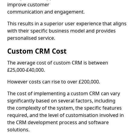
improve customer
communication and engagement.
This results in a superior user experience that aligns
with their specific business model and provides
personalised service.
Custom CRM Cost
The average cost of custom CRM is between
£25,000-£40,000.
However costs can rise to over £200,000.
The cost of implementing a custom CRM can vary
significantly based on several factors, including
the complexity of the system, the specific features
required, and the level of customisation involved in
the CRM development process and software
solutions.