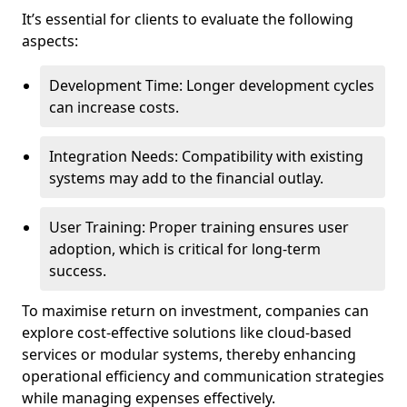
It’s essential for clients to evaluate the following
aspects:
Development Time: Longer development cycles
can increase costs.
Integration Needs: Compatibility with existing
systems may add to the financial outlay.
User Training: Proper training ensures user
adoption, which is critical for long-term
success.
To maximise return on investment, companies can
explore cost-effective solutions like cloud-based
services or modular systems, thereby enhancing
operational efficiency and communication strategies
while managing expenses effectively.