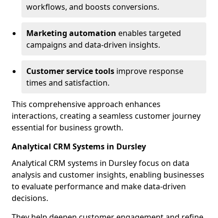
workflows, and boosts conversions.
Marketing automation
enables targeted
campaigns and data-driven insights.
Customer service tools
improve response
times and satisfaction.
This comprehensive approach enhances
interactions, creating a seamless customer journey
essential for business growth.
Analytical CRM Systems in Dursley
Analytical CRM systems in Dursley focus on data
analysis and customer insights, enabling businesses
to evaluate performance and make data-driven
decisions.
They help deepen customer engagement and refine