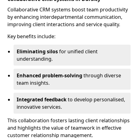
Collaborative CRM systems boost team productivity
by enhancing interdepartmental communication,
improving client interactions and service quality.
Key benefits include:
Eliminating silos
for unified client
understanding.
Enhanced problem-solving
through diverse
team insights.
Integrated feedback
to develop personalised,
innovative services.
This collaboration fosters lasting client relationships
and highlights the value of teamwork in effective
customer relationship management.