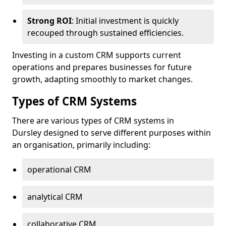
Strong ROI
: Initial investment is quickly
recouped through sustained efficiencies.
Investing in a custom CRM supports current
operations and prepares businesses for future
growth, adapting smoothly to market changes.
Types of CRM Systems
There are various types of CRM systems in
Dursley designed to serve different purposes within
an organisation, primarily including:
operational CRM
analytical CRM
collaborative CRM