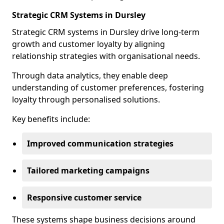
Strategic CRM Systems in Dursley
Strategic CRM systems in Dursley drive long-term
growth and customer loyalty by aligning
relationship strategies with organisational needs.
Through data analytics, they enable deep
understanding of customer preferences, fostering
loyalty through personalised solutions.
Key benefits include:
Improved communication strategies
Tailored marketing campaigns
Responsive customer service
These systems shape business decisions around