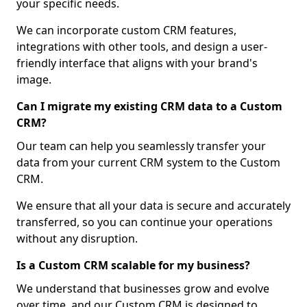
your specific needs.
We can incorporate custom CRM features,
integrations with other tools, and design a user-
friendly interface that aligns with your brand's
image.
Can I migrate my existing CRM data to a Custom
CRM?
Our team can help you seamlessly transfer your
data from your current CRM system to the Custom
CRM.
We ensure that all your data is secure and accurately
transferred, so you can continue your operations
without any disruption.
Is a Custom CRM scalable for my business?
We understand that businesses grow and evolve
over time, and our Custom CRM is designed to