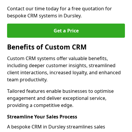
Contact our time today for a free quotation for
bespoke CRM systems in Dursley.
Get a Price
Benefits of Custom CRM
Custom CRM systems offer valuable benefits,
including deeper customer insights, streamlined
client interactions, increased loyalty, and enhanced
team productivity.
Tailored features enable businesses to optimise
engagement and deliver exceptional service,
providing a competitive edge.
Streamline Your Sales Process
A bespoke CRM in Dursley streamlines sales