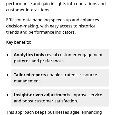
performance and gain insights into operations and
customer interactions.
Efficient data handling speeds up and enhances
decision-making, with easy access to historical
trends and performance indicators.
Key benefits:
Analytics tools
reveal customer engagement
patterns and preferences.
Tailored reports
enable strategic resource
management.
Insight-driven adjustments
improve service
and boost customer satisfaction.
This approach keeps businesses agile, enhancing