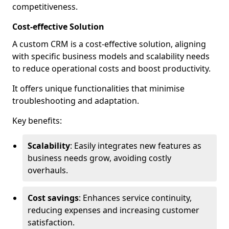
competitiveness.
Cost-effective Solution
A custom CRM is a cost-effective solution, aligning
with specific business models and scalability needs
to reduce operational costs and boost productivity.
It offers unique functionalities that minimise
troubleshooting and adaptation.
Key benefits:
Scalability
: Easily integrates new features as
business needs grow, avoiding costly
overhauls.
Cost savings
: Enhances service continuity,
reducing expenses and increasing customer
satisfaction.