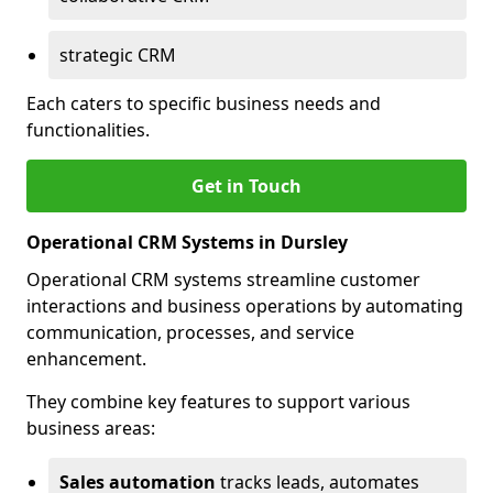
strategic CRM
Each caters to specific business needs and
functionalities.
Get in Touch
Operational CRM Systems in Dursley
Operational CRM systems streamline customer
interactions and business operations by automating
communication, processes, and service
enhancement.
They combine key features to support various
business areas:
Sales automation
tracks leads, automates