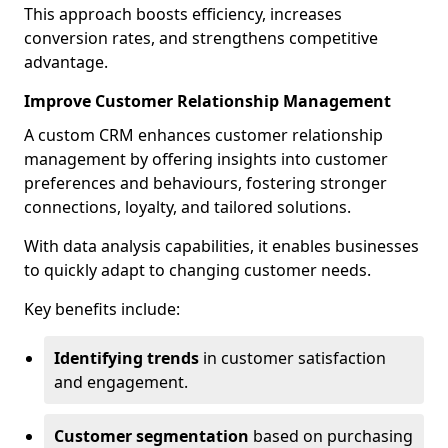
This approach boosts efficiency, increases
conversion rates, and strengthens competitive
advantage.
Improve Customer Relationship Management
A custom CRM enhances customer relationship
management by offering insights into customer
preferences and behaviours, fostering stronger
connections, loyalty, and tailored solutions.
With data analysis capabilities, it enables businesses
to quickly adapt to changing customer needs.
Key benefits include:
Identifying trends
in customer satisfaction
and engagement.
Customer segmentation
based on purchasing