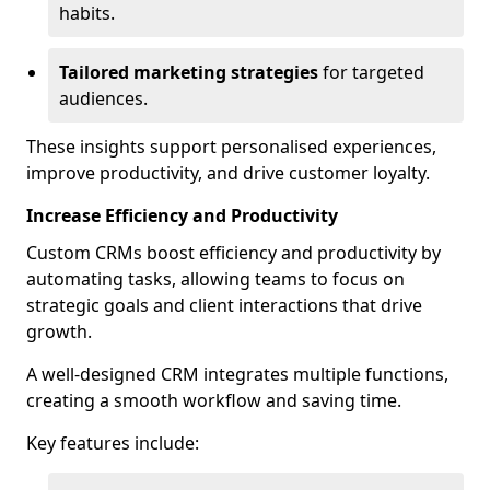
habits.
Tailored marketing strategies
for targeted
audiences.
These insights support personalised experiences,
improve productivity, and drive customer loyalty.
Increase Efficiency and Productivity
Custom CRMs boost efficiency and productivity by
automating tasks, allowing teams to focus on
strategic goals and client interactions that drive
growth.
A well-designed CRM integrates multiple functions,
creating a smooth workflow and saving time.
Key features include: