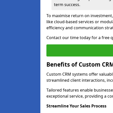
term success.
To maximise return on investment,
like cloud-based services or modu
efficiency and communication strat
Contact our time today for a free
Benefits of Custom CR
Custom CRM systems offer valuable
streamlined client interactions, in
Tailored features enable business
exceptional service, providing a co
Streamline Your Sales Process