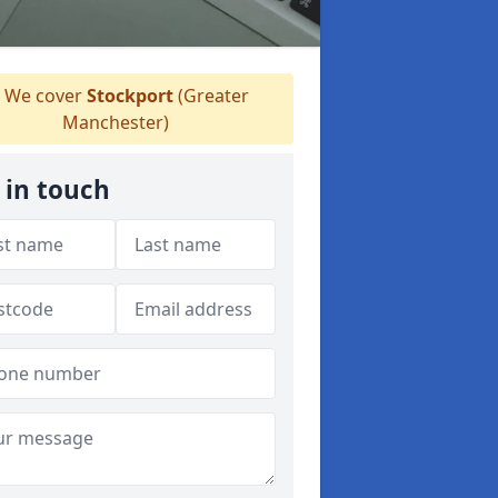
We cover
Stockport
(Greater
Manchester)
 in touch