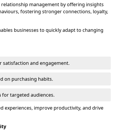
elationship management by offering insights
viours, fostering stronger connections, loyalty,
 enables businesses to quickly adapt to changing
r satisfaction and engagement.
d on purchasing habits.
s
for targeted audiences.
d experiences, improve productivity, and drive
ity