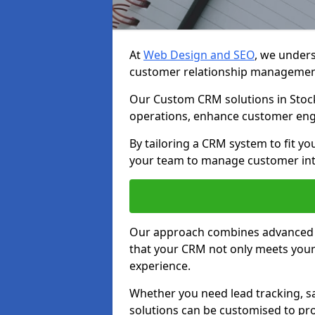
At
Web Design and SEO
, we unders
customer relationship managemen
Our Custom CRM solutions in Stock
operations, enhance customer eng
By tailoring a CRM system to fit y
your team to manage customer inter
Our approach combines advanced t
that your CRM not only meets your
experience.
Whether you need lead tracking, sa
solutions can be customised to pro