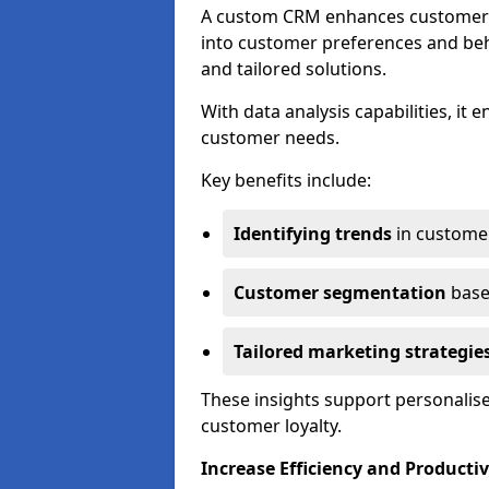
A custom CRM enhances customer r
into customer preferences and beha
and tailored solutions.
With data analysis capabilities, it
customer needs.
Key benefits include:
Identifying trends
in custome
Customer segmentation
base
Tailored marketing strategie
These insights support personalise
customer loyalty.
Increase Efficiency and Productiv