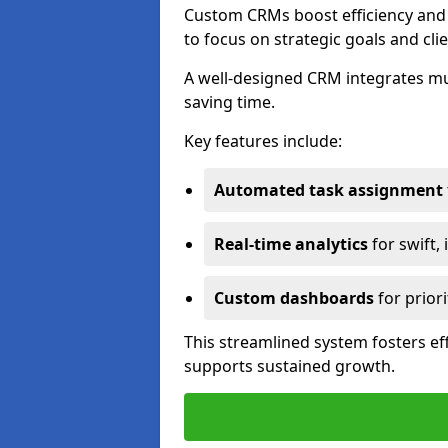
Custom CRMs boost efficiency and 
to focus on strategic goals and cli
A well-designed CRM integrates mu
saving time.
Key features include:
Automated task assignment
Real-time analytics
for swift,
Custom dashboards
for priori
This streamlined system fosters eff
supports sustained growth.