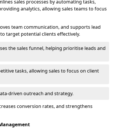
lines sales processes by automating tasks,
roviding analytics, allowing sales teams to focus
proves team communication, and supports lead
 target potential clients effectively.
lises the sales funnel, helping prioritise leads and
etitive tasks, allowing sales to focus on client
data-driven outreach and strategy.
ncreases conversion rates, and strengthens
p Management