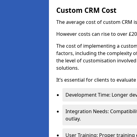
Custom CRM Cost
The average cost of custom CRM is
However costs can rise to over £20
The cost of implementing a custom
factors, including the complexity o
the level of customisation involv
solutions.
It’s essential for clients to evaluat
Development Time: Longer deve
Integration Needs: Compatibili
outlay.
User Training: Proper training 