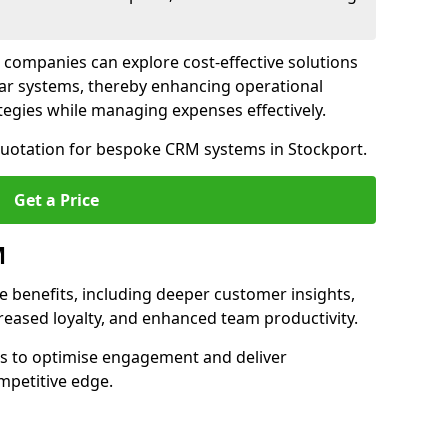
 companies can explore cost-effective solutions
lar systems, thereby enhancing operational
egies while managing expenses effectively.
 quotation for bespoke CRM systems in Stockport.
Get a Price
M
 benefits, including deeper customer insights,
creased loyalty, and enhanced team productivity.
es to optimise engagement and deliver
mpetitive edge.