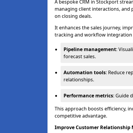
A bespoke CRM in Stockport stream
managing client interactions, and p
on closing deals.
It enhances the sales journey, im
tracking and workflow integration to
Pipeline management
: Visua
forecast sales.
Automation tools
: Reduce rep
relationships.
Performance metrics
: Guide 
This approach boosts efficiency, i
competitive advantage.
Improve Customer Relationshi