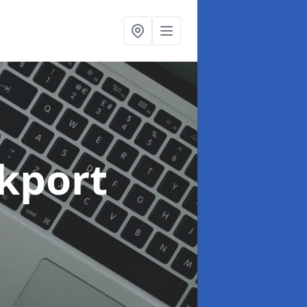
ckport