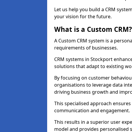
Let us help you build a CRM syste
your vision for the future.
What is a Custom CRM?
A Custom CRM system is a personal
requirements of businesses.
CRM systems in Stockport enhance
solutions that adapt to existing wo
By focusing on customer behaviou
organisations to leverage data int
driving business growth and impro
This specialised approach ensure
communication and engagement.
This results in a superior user expe
model and provides personalised s