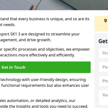
tand that every business is unique, and so are its
t needs.
port SK1 3 are designed to streamline your
agement, and drive growth.
Get
our specific processes and objectives, we empower
actions more effectively and efficiently.
Get in Touch
echnology with user-friendly design, ensuring
 functional requirements but also enhances user
les automation, or detailed analytics, our
vide the insights and tools you need to succeed.