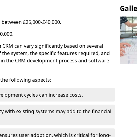
Gall
 between £25,000-£40,000.
0,000.
 CRM can vary significantly based on several
f the system, the specific features required, and
ed in the CRM development process and software
e the following aspects:
lopment cycles can increase costs.
ty with existing systems may add to the financial
ensures user adoption, which is critical for long-