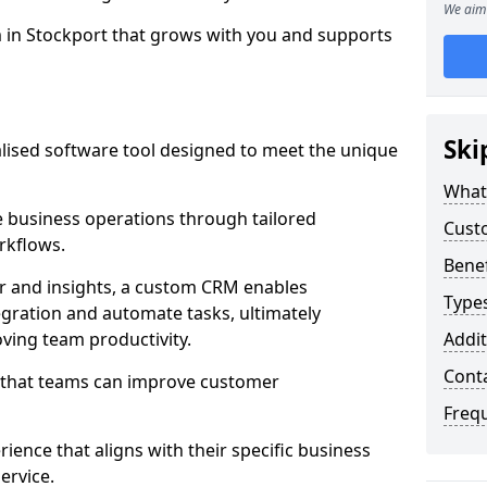
We aim 
m in Stockport that grows with you and supports
Ski
ised software tool designed to meet the unique
What
 business operations through tailored
Cust
rkflows.
Bene
r and insights, a custom CRM enables
Type
egration and automate tasks, ultimately
ving team productivity.
Addit
Cont
s that teams can improve customer
Freq
rience that aligns with their specific business
ervice.