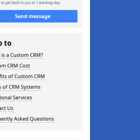
to get back to you in 1 working day.
Send message
p to
 is a Custom CRM?
om CRM Cost
fits of Custom CRM
s of CRM Systems
ional Services
act Us
uently Asked Questions