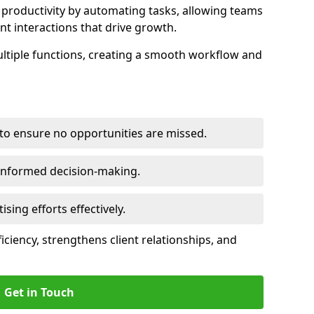
productivity by automating tasks, allowing teams
ent interactions that drive growth.
ltiple functions, creating a smooth workflow and
to ensure no opportunities are missed.
 informed decision-making.
tising efforts effectively.
iciency, strengthens client relationships, and
Get in Touch