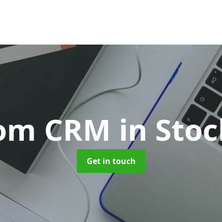
tom CRM
in Sto
Get in touch