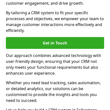
customer engagement, and drive growth.
By tailoring a CRM system to fit your specific
processes and objectives, we empower your team to
manage customer interactions more effectively and
efficiently.
Get in Touch
Our approach combines advanced technology with
user-friendly design, ensuring that your CRM not
only meets your functional requirements but also
enhances user experience.
Whether you need lead tracking, sales automation,
or detailed analytics, our solutions can be
customised to provide the insights and tools you
need to succeed.