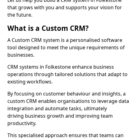
Let us help you build a CRM system in Folkestone
that grows with you and supports your vision for
the future.
What is a Custom CRM?
A Custom CRM system is a personalised software
tool designed to meet the unique requirements of
businesses.
CRM systems in Folkestone enhance business
operations through tailored solutions that adapt to
existing workflows.
By focusing on customer behaviour and insights, a
custom CRM enables organisations to leverage data
integration and automate tasks, ultimately
driving business growth and improving team
productivity.
This specialised approach ensures that teams can