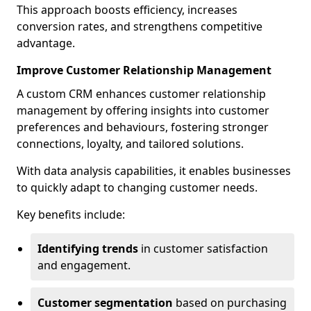
This approach boosts efficiency, increases
conversion rates, and strengthens competitive
advantage.
Improve Customer Relationship Management
A custom CRM enhances customer relationship
management by offering insights into customer
preferences and behaviours, fostering stronger
connections, loyalty, and tailored solutions.
With data analysis capabilities, it enables businesses
to quickly adapt to changing customer needs.
Key benefits include:
Identifying trends
in customer satisfaction
and engagement.
Customer segmentation
based on purchasing