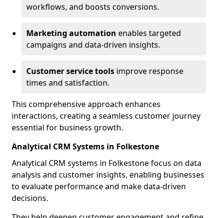
workflows, and boosts conversions.
Marketing automation
enables targeted
campaigns and data-driven insights.
Customer service tools
improve response
times and satisfaction.
This comprehensive approach enhances
interactions, creating a seamless customer journey
essential for business growth.
Analytical CRM Systems in Folkestone
Analytical CRM systems in Folkestone focus on data
analysis and customer insights, enabling businesses
to evaluate performance and make data-driven
decisions.
They help deepen customer engagement and refine