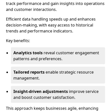
track performance and gain insights into operations
and customer interactions.
Efficient data handling speeds up and enhances
decision-making, with easy access to historical
trends and performance indicators.
Key benefits:
Analytics tools
reveal customer engagement
patterns and preferences.
Tailored reports
enable strategic resource
management.
Insight-driven adjustments
improve service
and boost customer satisfaction.
This approach keeps businesses agile, enhancing