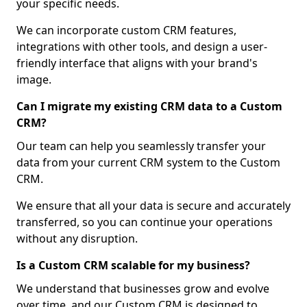
your specific needs.
We can incorporate custom CRM features,
integrations with other tools, and design a user-
friendly interface that aligns with your brand's
image.
Can I migrate my existing CRM data to a Custom
CRM?
Our team can help you seamlessly transfer your
data from your current CRM system to the Custom
CRM.
We ensure that all your data is secure and accurately
transferred, so you can continue your operations
without any disruption.
Is a Custom CRM scalable for my business?
We understand that businesses grow and evolve
over time, and our Custom CRM is designed to