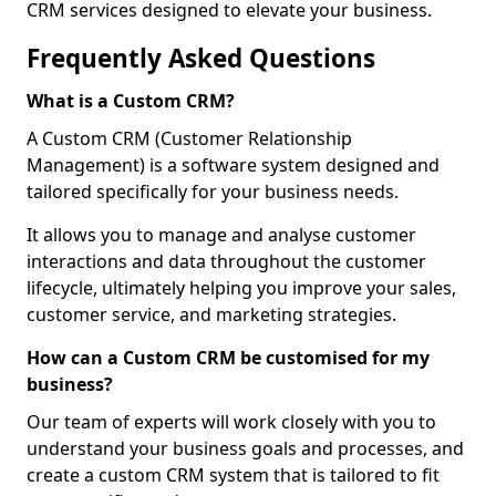
CRM services designed to elevate your business.
Frequently Asked Questions
What is a Custom CRM?
A Custom CRM (Customer Relationship
Management) is a software system designed and
tailored specifically for your business needs.
It allows you to manage and analyse customer
interactions and data throughout the customer
lifecycle, ultimately helping you improve your sales,
customer service, and marketing strategies.
How can a Custom CRM be customised for my
business?
Our team of experts will work closely with you to
understand your business goals and processes, and
create a custom CRM system that is tailored to fit