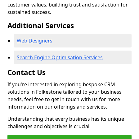
customer values, building trust and satisfaction for
sustained success.
Additional Services
Web Designers
Search Engine Optimisation Services
Contact Us
If you're interested in exploring bespoke CRM
solutions in Folkestone tailored to your business
needs, feel free to get in touch with us for more
information on our offerings and services.
Understanding that every business has its unique
challenges and objectives is crucial.