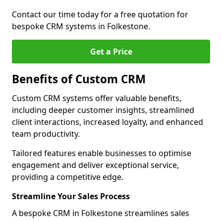
Contact our time today for a free quotation for
bespoke CRM systems in Folkestone.
Get a Price
Benefits of Custom CRM
Custom CRM systems offer valuable benefits,
including deeper customer insights, streamlined
client interactions, increased loyalty, and enhanced
team productivity.
Tailored features enable businesses to optimise
engagement and deliver exceptional service,
providing a competitive edge.
Streamline Your Sales Process
A bespoke CRM in Folkestone streamlines sales