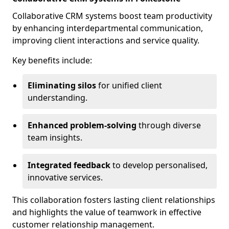
Collaborative CRM systems boost team productivity
by enhancing interdepartmental communication,
improving client interactions and service quality.
Key benefits include:
Eliminating silos
for unified client
understanding.
Enhanced problem-solving
through diverse
team insights.
Integrated feedback
to develop personalised,
innovative services.
This collaboration fosters lasting client relationships
and highlights the value of teamwork in effective
customer relationship management.