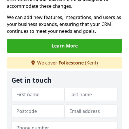
accommodate these changes.
We can add new features, integrations, and users as
your business expands, ensuring that your CRM
continues to meet your needs and goals.
Learn More
We cover
Folkestone
(Kent)
Get in touch