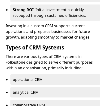
Strong ROI
: Initial investment is quickly
recouped through sustained efficiencies.
Investing in a custom CRM supports current
operations and prepares businesses for future
growth, adapting smoothly to market changes.
Types of CRM Systems
There are various types of CRM systems in
Folkestone designed to serve different purposes
within an organisation, primarily including:
operational CRM
analytical CRM
collaborative CRM