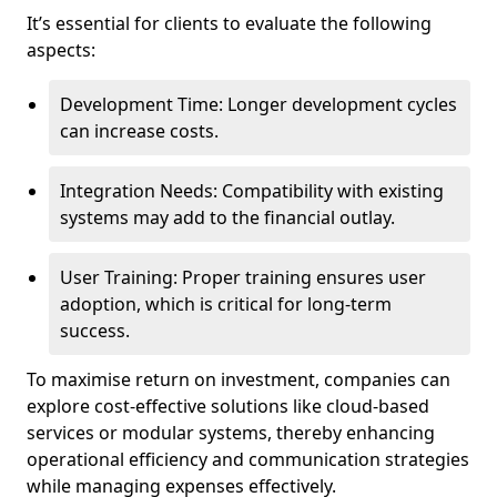
It’s essential for clients to evaluate the following
aspects:
Development Time: Longer development cycles
can increase costs.
Integration Needs: Compatibility with existing
systems may add to the financial outlay.
User Training: Proper training ensures user
adoption, which is critical for long-term
success.
To maximise return on investment, companies can
explore cost-effective solutions like cloud-based
services or modular systems, thereby enhancing
operational efficiency and communication strategies
while managing expenses effectively.