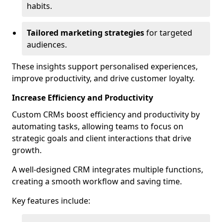
habits.
Tailored marketing strategies
for targeted
audiences.
These insights support personalised experiences,
improve productivity, and drive customer loyalty.
Increase Efficiency and Productivity
Custom CRMs boost efficiency and productivity by
automating tasks, allowing teams to focus on
strategic goals and client interactions that drive
growth.
A well-designed CRM integrates multiple functions,
creating a smooth workflow and saving time.
Key features include: