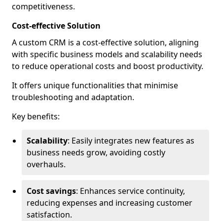
competitiveness.
Cost-effective Solution
A custom CRM is a cost-effective solution, aligning
with specific business models and scalability needs
to reduce operational costs and boost productivity.
It offers unique functionalities that minimise
troubleshooting and adaptation.
Key benefits:
Scalability
: Easily integrates new features as
business needs grow, avoiding costly
overhauls.
Cost savings
: Enhances service continuity,
reducing expenses and increasing customer
satisfaction.