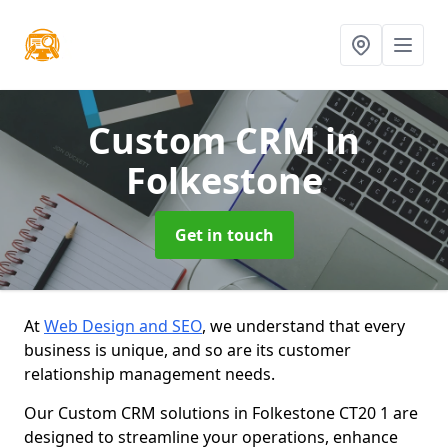
Custom CRM
in
Folkestone
Get in touch
At
Web Design and SEO
, we understand that every
business is unique, and so are its customer
relationship management needs.
Our Custom CRM solutions in Folkestone CT20 1 are
designed to streamline your operations, enhance