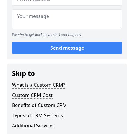
We aim to get back to you in 1 working day.
Send message
Skip to
What is a Custom CRM?
Custom CRM Cost
Benefits of Custom CRM
Types of CRM Systems
Additional Services