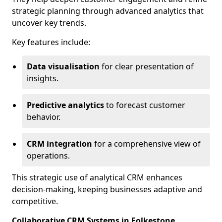
strategic planning through advanced analytics that
uncover key trends.
Key features include:
Data visualisation
for clear presentation of
insights.
Predictive analytics
to forecast customer
behavior.
CRM integration
for a comprehensive view of
operations.
This strategic use of analytical CRM enhances
decision-making, keeping businesses adaptive and
competitive.
Collaborative CRM Systems in Folkestone