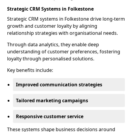
Strategic CRM Systems in Folkestone
Strategic CRM systems in Folkestone drive long-term
growth and customer loyalty by aligning
relationship strategies with organisational needs.
Through data analytics, they enable deep
understanding of customer preferences, fostering
loyalty through personalised solutions.
Key benefits include:
Improved communication strategies
Tailored marketing campaigns
Responsive customer service
These systems shape business decisions around