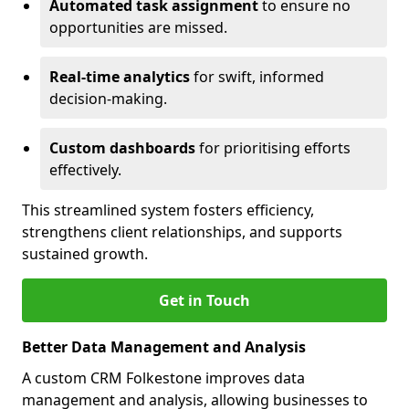
Automated task assignment
to ensure no
opportunities are missed.
Real-time analytics
for swift, informed
decision-making.
Custom dashboards
for prioritising efforts
effectively.
This streamlined system fosters efficiency,
strengthens client relationships, and supports
sustained growth.
Get in Touch
Better Data Management and Analysis
A custom CRM Folkestone improves data
management and analysis, allowing businesses to