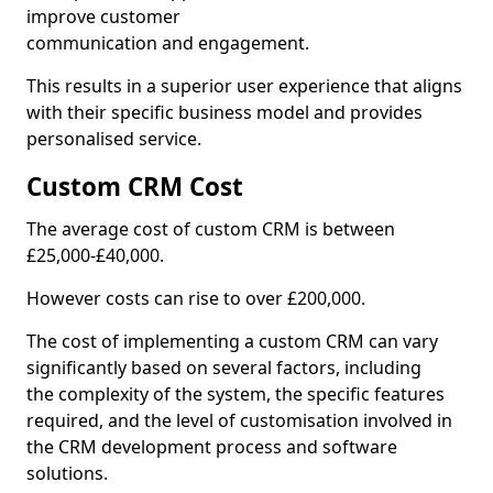
improve customer
communication and engagement.
This results in a superior user experience that aligns
with their specific business model and provides
personalised service.
Custom CRM Cost
The average cost of custom CRM is between
£25,000-£40,000.
However costs can rise to over £200,000.
The cost of implementing a custom CRM can vary
significantly based on several factors, including
the complexity of the system, the specific features
required, and the level of customisation involved in
the CRM development process and software
solutions.