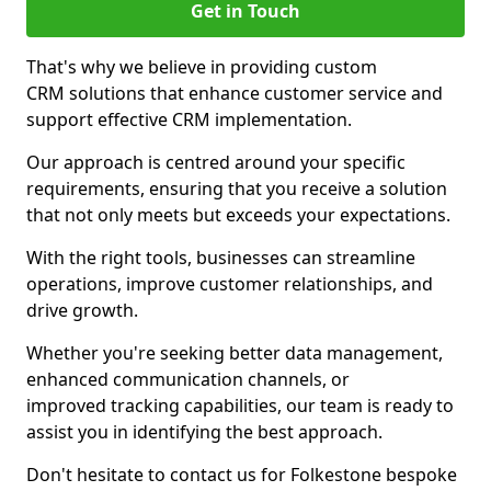
Get in Touch
That's why we believe in providing custom
CRM solutions that enhance customer service and
support effective CRM implementation.
Our approach is centred around your specific
requirements, ensuring that you receive a solution
that not only meets but exceeds your expectations.
With the right tools, businesses can streamline
operations, improve customer relationships, and
drive growth.
Whether you're seeking better data management,
enhanced communication channels, or
improved tracking capabilities, our team is ready to
assist you in identifying the best approach.
Don't hesitate to contact us for Folkestone bespoke