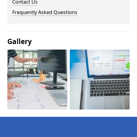
Contact Us
Frequently Asked Questions
Gallery