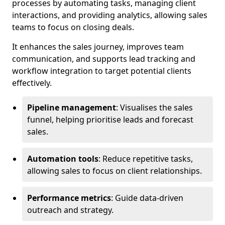
processes by automating tasks, managing client
interactions, and providing analytics, allowing sales
teams to focus on closing deals.
It enhances the sales journey, improves team
communication, and supports lead tracking and
workflow integration to target potential clients
effectively.
Pipeline management
: Visualises the sales
funnel, helping prioritise leads and forecast
sales.
Automation tools
: Reduce repetitive tasks,
allowing sales to focus on client relationships.
Performance metrics
: Guide data-driven
outreach and strategy.