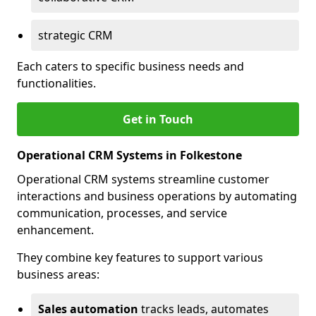
strategic CRM
Each caters to specific business needs and
functionalities.
Get in Touch
Operational CRM Systems in Folkestone
Operational CRM systems streamline customer
interactions and business operations by automating
communication, processes, and service
enhancement.
They combine key features to support various
business areas:
Sales automation
tracks leads, automates