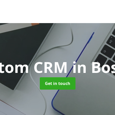
stom CRM
in Bo
Get in touch