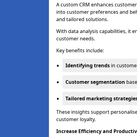
A custom CRM enhances customer r
into customer preferences and beha
and tailored solutions.
With data analysis capabilities, it
customer needs.
Key benefits include:
Identifying trends
in custome
Customer segmentation
base
Tailored marketing strategie
These insights support personalise
customer loyalty.
Increase Efficiency and Productiv