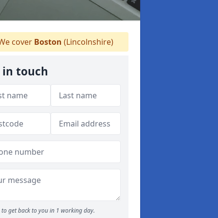
We cover
Boston
(Lincolnshire)
 in touch
to get back to you in 1 working day.