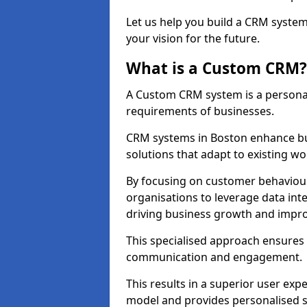
Let us help you build a CRM syste
your vision for the future.
What is a Custom CRM?
A Custom CRM system is a personal
requirements of businesses.
CRM systems in Boston enhance bu
solutions that adapt to existing wo
By focusing on customer behaviou
organisations to leverage data int
driving business growth and impro
This specialised approach ensure
communication and engagement.
This results in a superior user expe
model and provides personalised s