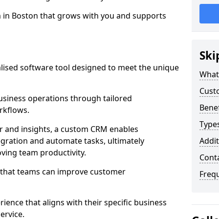
m in Boston that grows with you and supports
Ski
ised software tool designed to meet the unique
What
Cust
siness operations through tailored
Bene
rkflows.
Type
r and insights, a custom CRM enables
egration and automate tasks, ultimately
Addit
ving team productivity.
Cont
s that teams can improve customer
Freq
rience that aligns with their specific business
ervice.