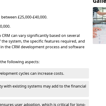
Gall
 between £25,000-£40,000.
0,000.
 CRM can vary significantly based on several
f the system, the specific features required, and
ed in the CRM development process and software
e the following aspects:
lopment cycles can increase costs.
ty with existing systems may add to the financial
ensures user adoption, which is critical for long-