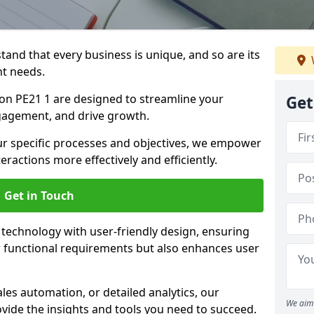
tand that every business is unique, and so are its
t needs.
n PE21 1 are designed to streamline your
Get
agement, and drive growth.
our specific processes and objectives, we empower
actions more effectively and efficiently.
Get in Touch
echnology with user-friendly design, ensuring
 functional requirements but also enhances user
les automation, or detailed analytics, our
We aim 
vide the insights and tools you need to succeed.