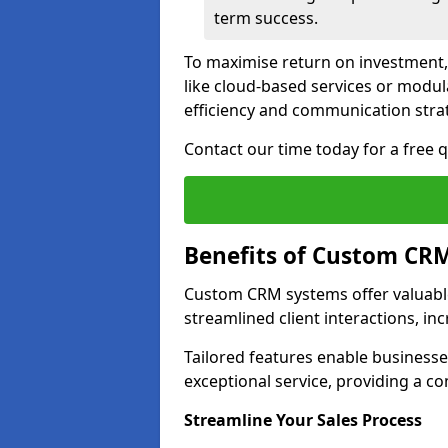
term success.
To maximise return on investment,
like cloud-based services or modu
efficiency and communication strat
Contact our time today for a free
Benefits of Custom CR
Custom CRM systems offer valuable
streamlined client interactions, in
Tailored features enable business
exceptional service, providing a co
Streamline Your Sales Process