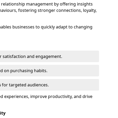
elationship management by offering insights
viours, fostering stronger connections, loyalty,
 enables businesses to quickly adapt to changing
r satisfaction and engagement.
d on purchasing habits.
s
for targeted audiences.
d experiences, improve productivity, and drive
ity