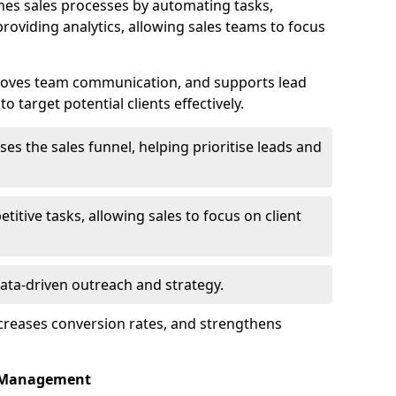
es sales processes by automating tasks,
roviding analytics, allowing sales teams to focus
proves team communication, and supports lead
 target potential clients effectively.
lises the sales funnel, helping prioritise leads and
etitive tasks, allowing sales to focus on client
data-driven outreach and strategy.
ncreases conversion rates, and strengthens
p Management