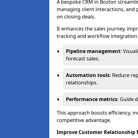
A bespoke CRM in Boston streamlin
managing client interactions, and p
on closing deals.
It enhances the sales journey, im
tracking and workflow integration to
Pipeline management
: Visua
forecast sales.
Automation tools
: Reduce rep
relationships.
Performance metrics
: Guide 
This approach boosts efficiency, i
competitive advantage.
Improve Customer Relationshi