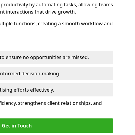
productivity by automating tasks, allowing teams
ent interactions that drive growth.
ltiple functions, creating a smooth workflow and
to ensure no opportunities are missed.
 informed decision-making.
tising efforts effectively.
iciency, strengthens client relationships, and
Get in Touch