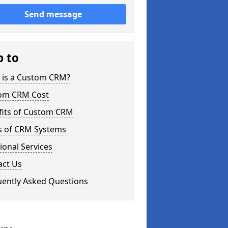
Send message
p to
 is a Custom CRM?
om CRM Cost
fits of Custom CRM
s of CRM Systems
ional Services
act Us
uently Asked Questions