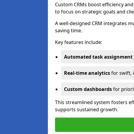
Custom CRMs boost efficiency and 
to focus on strategic goals and cli
A well-designed CRM integrates mu
saving time.
Key features include:
Automated task assignment
Real-time analytics
for swift,
Custom dashboards
for priori
This streamlined system fosters eff
supports sustained growth.