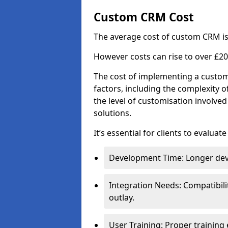
Custom CRM Cost
The average cost of custom CRM is
However costs can rise to over £20
The cost of implementing a custom
factors, including the complexity o
the level of customisation involv
solutions.
It’s essential for clients to evaluat
Development Time: Longer deve
Integration Needs: Compatibili
outlay.
User Training: Proper training 