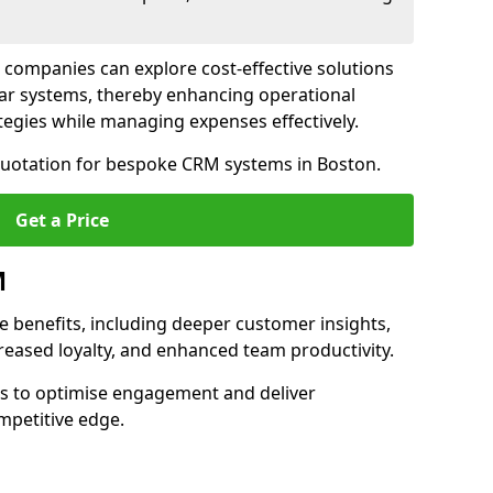
 companies can explore cost-effective solutions
lar systems, thereby enhancing operational
egies while managing expenses effectively.
 quotation for bespoke CRM systems in Boston.
Get a Price
M
 benefits, including deeper customer insights,
creased loyalty, and enhanced team productivity.
es to optimise engagement and deliver
mpetitive edge.