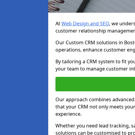
At
Web Design and SEO
, we unders
customer relationship managemen
Our Custom CRM solutions in Bosto
operations, enhance customer eng
By tailoring a CRM system to fit y
your team to manage customer inter
Our approach combines advanced t
that your CRM not only meets your
experience.
Whether you need lead tracking, sa
solutions can be customised to pro