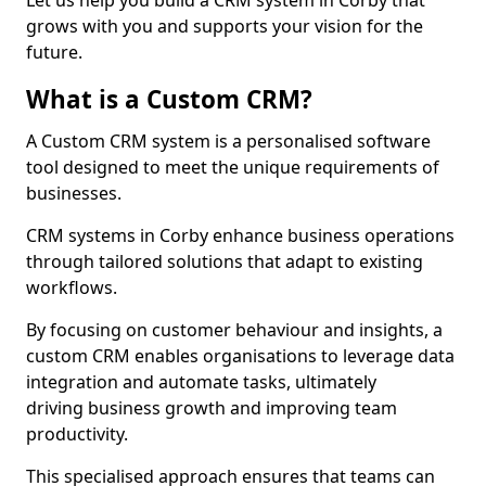
Let us help you build a CRM system in Corby that
grows with you and supports your vision for the
future.
What is a Custom CRM?
A Custom CRM system is a personalised software
tool designed to meet the unique requirements of
businesses.
CRM systems in Corby enhance business operations
through tailored solutions that adapt to existing
workflows.
By focusing on customer behaviour and insights, a
custom CRM enables organisations to leverage data
integration and automate tasks, ultimately
driving business growth and improving team
productivity.
This specialised approach ensures that teams can