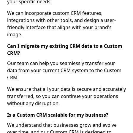
your specific needs.
We can incorporate custom CRM features,
integrations with other tools, and design a user-
friendly interface that aligns with your brand's
image.
Can I migrate my existing CRM data to a Custom
CRM?
Our team can help you seamlessly transfer your
data from your current CRM system to the Custom
CRM.
We ensure that all your data is secure and accurately
transferred, so you can continue your operations
without any disruption.
Is a Custom CRM scalable for my business?
We understand that businesses grow and evolve
over time, and our Custom CRM is designed to