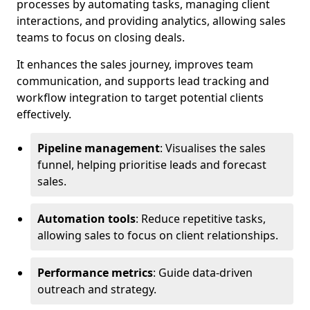
processes by automating tasks, managing client
interactions, and providing analytics, allowing sales
teams to focus on closing deals.
It enhances the sales journey, improves team
communication, and supports lead tracking and
workflow integration to target potential clients
effectively.
Pipeline management
: Visualises the sales
funnel, helping prioritise leads and forecast
sales.
Automation tools
: Reduce repetitive tasks,
allowing sales to focus on client relationships.
Performance metrics
: Guide data-driven
outreach and strategy.