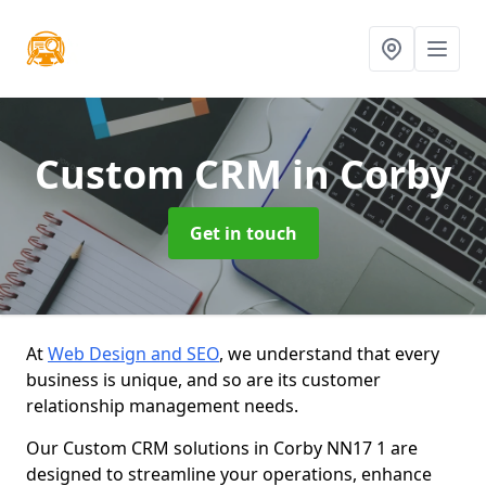
Custom CRM
in Corby
Get in touch
At
Web Design and SEO
, we understand that every
business is unique, and so are its customer
relationship management needs.
Our Custom CRM solutions in Corby NN17 1 are
designed to streamline your operations, enhance