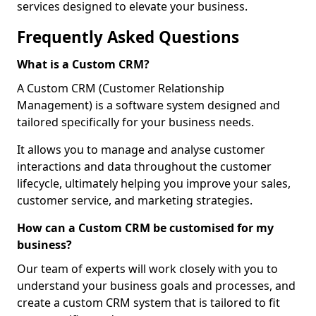
services designed to elevate your business.
Frequently Asked Questions
What is a Custom CRM?
A Custom CRM (Customer Relationship
Management) is a software system designed and
tailored specifically for your business needs.
It allows you to manage and analyse customer
interactions and data throughout the customer
lifecycle, ultimately helping you improve your sales,
customer service, and marketing strategies.
How can a Custom CRM be customised for my
business?
Our team of experts will work closely with you to
understand your business goals and processes, and
create a custom CRM system that is tailored to fit