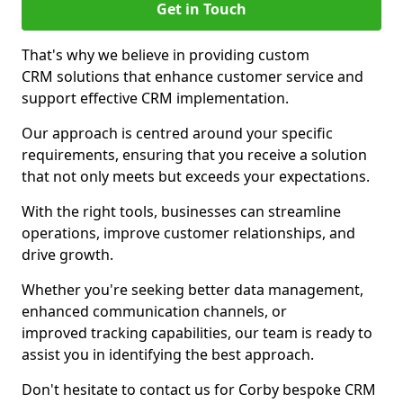
Get in Touch
That's why we believe in providing custom
CRM solutions that enhance customer service and
support effective CRM implementation.
Our approach is centred around your specific
requirements, ensuring that you receive a solution
that not only meets but exceeds your expectations.
With the right tools, businesses can streamline
operations, improve customer relationships, and
drive growth.
Whether you're seeking better data management,
enhanced communication channels, or
improved tracking capabilities, our team is ready to
assist you in identifying the best approach.
Don't hesitate to contact us for Corby bespoke CRM