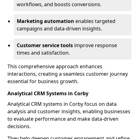
workflows, and boosts conversions.
Marketing automation
enables targeted
campaigns and data-driven insights.
Customer service tools
improve response
times and satisfaction.
This comprehensive approach enhances
interactions, creating a seamless customer journey
essential for business growth.
Analytical CRM Systems in Corby
Analytical CRM systems in Corby focus on data
analysis and customer insights, enabling businesses
to evaluate performance and make data-driven
decisions.
They help deepen customer engagement and refine