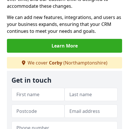
accommodate these changes.
We can add new features, integrations, and users as
your business expands, ensuring that your CRM
continues to meet your needs and goals.
Learn More
We cover
Corby
(Northamptonshire)
Get in touch