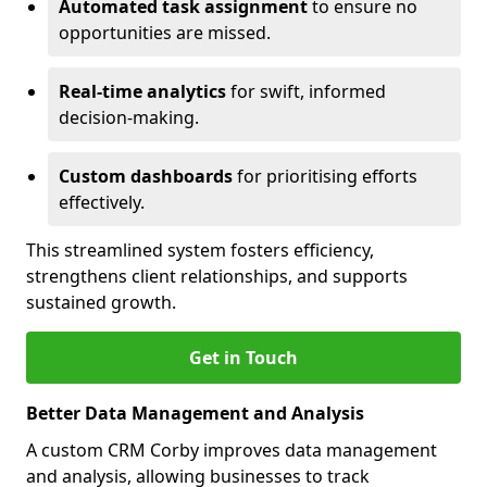
Automated task assignment
to ensure no
opportunities are missed.
Real-time analytics
for swift, informed
decision-making.
Custom dashboards
for prioritising efforts
effectively.
This streamlined system fosters efficiency,
strengthens client relationships, and supports
sustained growth.
Get in Touch
Better Data Management and Analysis
A custom CRM Corby improves data management
and analysis, allowing businesses to track