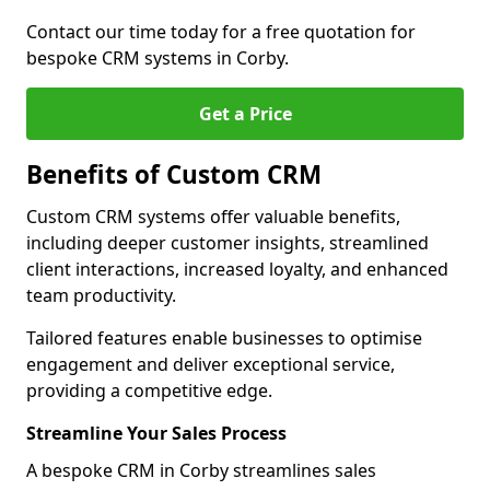
Contact our time today for a free quotation for
bespoke CRM systems in Corby.
Get a Price
Benefits of Custom CRM
Custom CRM systems offer valuable benefits,
including deeper customer insights, streamlined
client interactions, increased loyalty, and enhanced
team productivity.
Tailored features enable businesses to optimise
engagement and deliver exceptional service,
providing a competitive edge.
Streamline Your Sales Process
A bespoke CRM in Corby streamlines sales