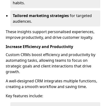
habits.
Tailored marketing strategies
for targeted
audiences.
These insights support personalised experiences,
improve productivity, and drive customer loyalty.
Increase Efficiency and Productivity
Custom CRMs boost efficiency and productivity by
automating tasks, allowing teams to focus on
strategic goals and client interactions that drive
growth.
A well-designed CRM integrates multiple functions,
creating a smooth workflow and saving time.
Key features include: