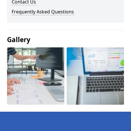
Contact Us
Frequently Asked Questions
Gallery