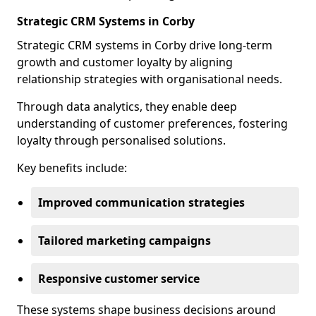
Strategic CRM Systems in Corby
Strategic CRM systems in Corby drive long-term
growth and customer loyalty by aligning
relationship strategies with organisational needs.
Through data analytics, they enable deep
understanding of customer preferences, fostering
loyalty through personalised solutions.
Key benefits include:
Improved communication strategies
Tailored marketing campaigns
Responsive customer service
These systems shape business decisions around