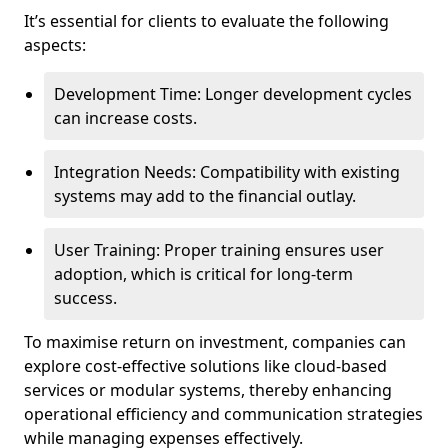
It’s essential for clients to evaluate the following
aspects:
Development Time: Longer development cycles
can increase costs.
Integration Needs: Compatibility with existing
systems may add to the financial outlay.
User Training: Proper training ensures user
adoption, which is critical for long-term
success.
To maximise return on investment, companies can
explore cost-effective solutions like cloud-based
services or modular systems, thereby enhancing
operational efficiency and communication strategies
while managing expenses effectively.