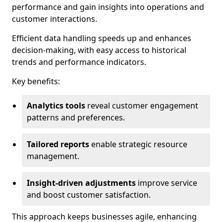
performance and gain insights into operations and
customer interactions.
Efficient data handling speeds up and enhances
decision-making, with easy access to historical
trends and performance indicators.
Key benefits:
Analytics tools
reveal customer engagement
patterns and preferences.
Tailored reports
enable strategic resource
management.
Insight-driven adjustments
improve service
and boost customer satisfaction.
This approach keeps businesses agile, enhancing