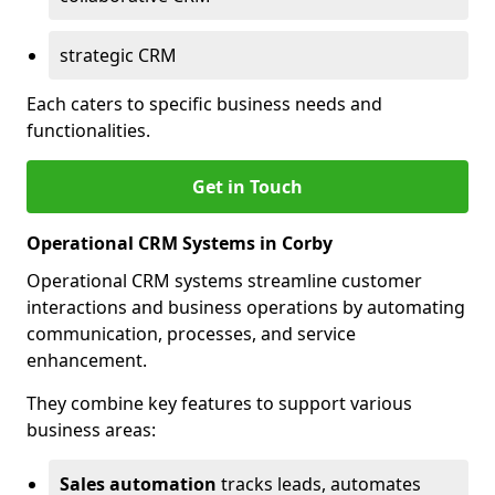
strategic CRM
Each caters to specific business needs and
functionalities.
Get in Touch
Operational CRM Systems in Corby
Operational CRM systems streamline customer
interactions and business operations by automating
communication, processes, and service
enhancement.
They combine key features to support various
business areas:
Sales automation
tracks leads, automates