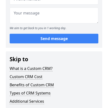
We aim to get back to you in 1 working day.
Send message
Skip to
What is a Custom CRM?
Custom CRM Cost
Benefits of Custom CRM
Types of CRM Systems
Additional Services