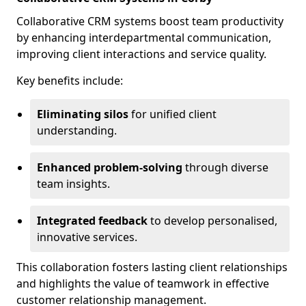
Collaborative CRM systems boost team productivity
by enhancing interdepartmental communication,
improving client interactions and service quality.
Key benefits include:
Eliminating silos
for unified client
understanding.
Enhanced problem-solving
through diverse
team insights.
Integrated feedback
to develop personalised,
innovative services.
This collaboration fosters lasting client relationships
and highlights the value of teamwork in effective
customer relationship management.