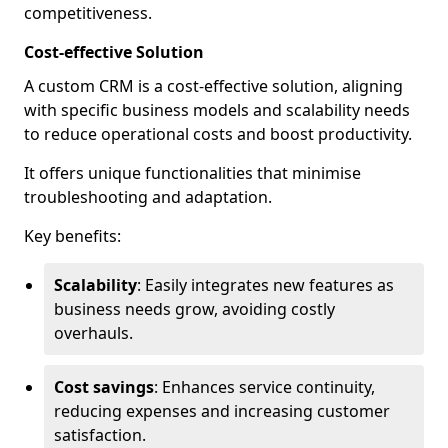
competitiveness.
Cost-effective Solution
A custom CRM is a cost-effective solution, aligning
with specific business models and scalability needs
to reduce operational costs and boost productivity.
It offers unique functionalities that minimise
troubleshooting and adaptation.
Key benefits:
Scalability
: Easily integrates new features as
business needs grow, avoiding costly
overhauls.
Cost savings
: Enhances service continuity,
reducing expenses and increasing customer
satisfaction.