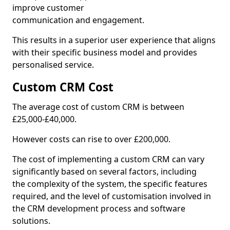
improve customer
communication and engagement.
This results in a superior user experience that aligns
with their specific business model and provides
personalised service.
Custom CRM Cost
The average cost of custom CRM is between
£25,000-£40,000.
However costs can rise to over £200,000.
The cost of implementing a custom CRM can vary
significantly based on several factors, including
the complexity of the system, the specific features
required, and the level of customisation involved in
the CRM development process and software
solutions.