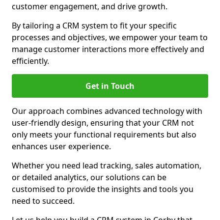
customer engagement, and drive growth.
By tailoring a CRM system to fit your specific
processes and objectives, we empower your team to
manage customer interactions more effectively and
efficiently.
Get in Touch
Our approach combines advanced technology with
user-friendly design, ensuring that your CRM not
only meets your functional requirements but also
enhances user experience.
Whether you need lead tracking, sales automation,
or detailed analytics, our solutions can be
customised to provide the insights and tools you
need to succeed.