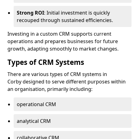
Strong ROI
: Initial investment is quickly
recouped through sustained efficiencies.
Investing in a custom CRM supports current
operations and prepares businesses for future
growth, adapting smoothly to market changes.
Types of CRM Systems
There are various types of CRM systems in
Corby designed to serve different purposes within
an organisation, primarily including:
operational CRM
analytical CRM
collaborative CRM