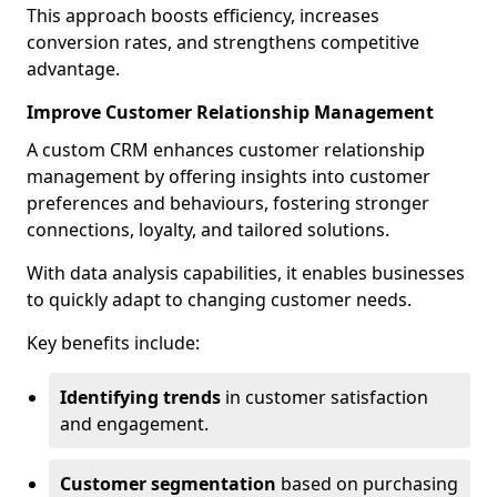
This approach boosts efficiency, increases
conversion rates, and strengthens competitive
advantage.
Improve Customer Relationship Management
A custom CRM enhances customer relationship
management by offering insights into customer
preferences and behaviours, fostering stronger
connections, loyalty, and tailored solutions.
With data analysis capabilities, it enables businesses
to quickly adapt to changing customer needs.
Key benefits include:
Identifying trends
in customer satisfaction
and engagement.
Customer segmentation
based on purchasing