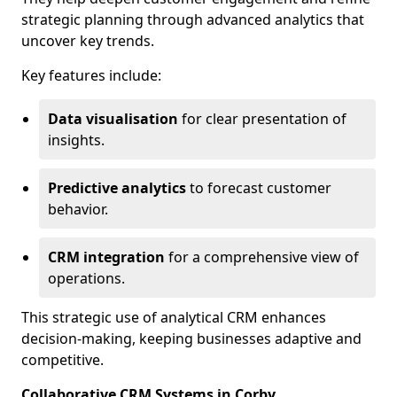
strategic planning through advanced analytics that
uncover key trends.
Key features include:
Data visualisation
for clear presentation of
insights.
Predictive analytics
to forecast customer
behavior.
CRM integration
for a comprehensive view of
operations.
This strategic use of analytical CRM enhances
decision-making, keeping businesses adaptive and
competitive.
Collaborative CRM Systems in Corby