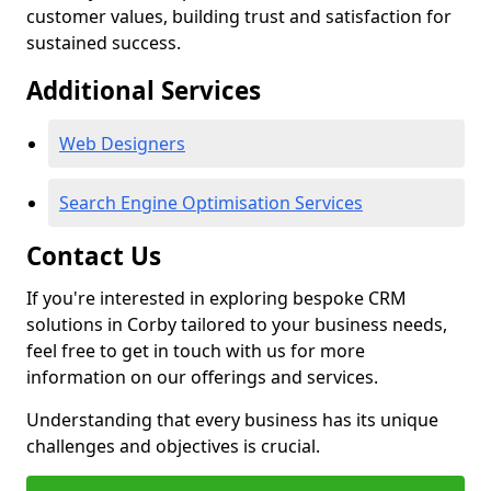
customer values, building trust and satisfaction for
sustained success.
Additional Services
Web Designers
Search Engine Optimisation Services
Contact Us
If you're interested in exploring bespoke CRM
solutions in Corby tailored to your business needs,
feel free to get in touch with us for more
information on our offerings and services.
Understanding that every business has its unique
challenges and objectives is crucial.