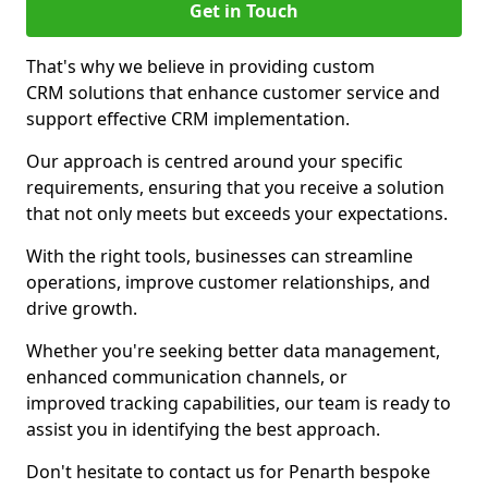
Get in Touch
That's why we believe in providing custom
CRM solutions that enhance customer service and
support effective CRM implementation.
Our approach is centred around your specific
requirements, ensuring that you receive a solution
that not only meets but exceeds your expectations.
With the right tools, businesses can streamline
operations, improve customer relationships, and
drive growth.
Whether you're seeking better data management,
enhanced communication channels, or
improved tracking capabilities, our team is ready to
assist you in identifying the best approach.
Don't hesitate to contact us for Penarth bespoke