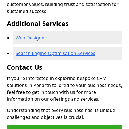
customer values, building trust and satisfaction for
sustained success.
Additional Services
Web Designers
Search Engine Optimisation Services
Contact Us
If you're interested in exploring bespoke CRM
solutions in Penarth tailored to your business needs,
feel free to get in touch with us for more
information on our offerings and services.
Understanding that every business has its unique
challenges and objectives is crucial.