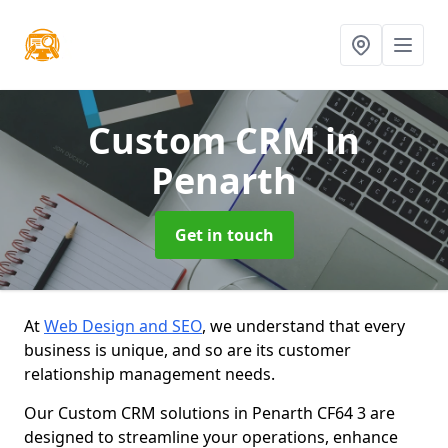
Custom CRM
in
Penarth
Get in touch
At
Web Design and SEO
, we understand that every
business is unique, and so are its customer
relationship management needs.
Our Custom CRM solutions in Penarth CF64 3 are
designed to streamline your operations, enhance