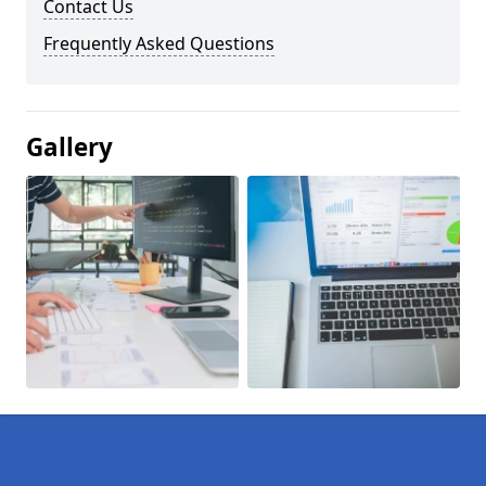
Contact Us
Frequently Asked Questions
Gallery