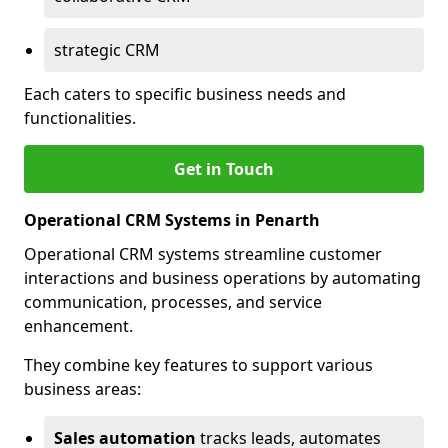
strategic CRM
Each caters to specific business needs and
functionalities.
Get in Touch
Operational CRM Systems in Penarth
Operational CRM systems streamline customer
interactions and business operations by automating
communication, processes, and service
enhancement.
They combine key features to support various
business areas:
Sales automation
tracks leads, automates