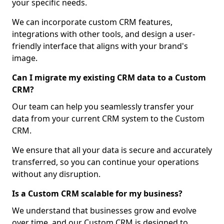
your specific needs.
We can incorporate custom CRM features,
integrations with other tools, and design a user-
friendly interface that aligns with your brand's
image.
Can I migrate my existing CRM data to a Custom
CRM?
Our team can help you seamlessly transfer your
data from your current CRM system to the Custom
CRM.
We ensure that all your data is secure and accurately
transferred, so you can continue your operations
without any disruption.
Is a Custom CRM scalable for my business?
We understand that businesses grow and evolve
over time, and our Custom CRM is designed to