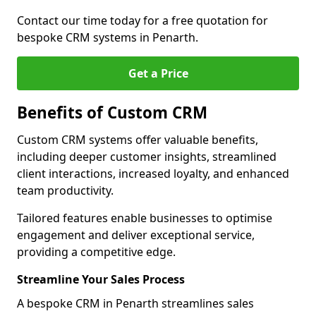
Contact our time today for a free quotation for
bespoke CRM systems in Penarth.
Get a Price
Benefits of Custom CRM
Custom CRM systems offer valuable benefits,
including deeper customer insights, streamlined
client interactions, increased loyalty, and enhanced
team productivity.
Tailored features enable businesses to optimise
engagement and deliver exceptional service,
providing a competitive edge.
Streamline Your Sales Process
A bespoke CRM in Penarth streamlines sales