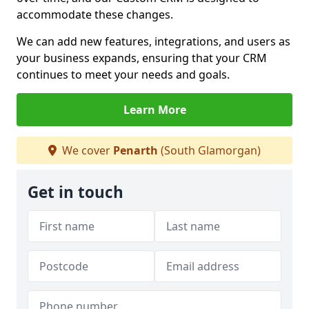
accommodate these changes.
We can add new features, integrations, and users as
your business expands, ensuring that your CRM
continues to meet your needs and goals.
Learn More
We cover
Penarth
(South Glamorgan)
Get in touch