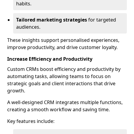
habits.
Tailored marketing strategies
for targeted
audiences.
These insights support personalised experiences,
improve productivity, and drive customer loyalty.
Increase Efficiency and Productivity
Custom CRMs boost efficiency and productivity by
automating tasks, allowing teams to focus on
strategic goals and client interactions that drive
growth.
A well-designed CRM integrates multiple functions,
creating a smooth workflow and saving time.
Key features include: