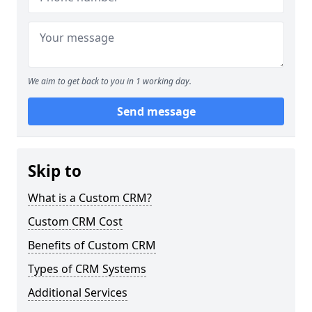
We aim to get back to you in 1 working day.
Send message
Skip to
What is a Custom CRM?
Custom CRM Cost
Benefits of Custom CRM
Types of CRM Systems
Additional Services