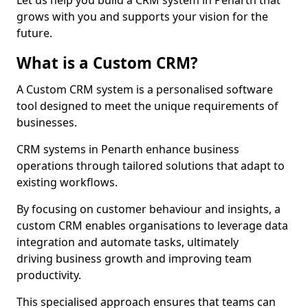
Let us help you build a CRM system in Penarth that
grows with you and supports your vision for the
future.
What is a Custom CRM?
A Custom CRM system is a personalised software
tool designed to meet the unique requirements of
businesses.
CRM systems in Penarth enhance business
operations through tailored solutions that adapt to
existing workflows.
By focusing on customer behaviour and insights, a
custom CRM enables organisations to leverage data
integration and automate tasks, ultimately
driving business growth and improving team
productivity.
This specialised approach ensures that teams can