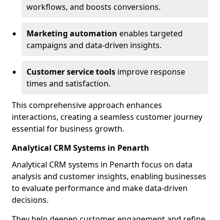
workflows, and boosts conversions.
Marketing automation
enables targeted
campaigns and data-driven insights.
Customer service tools
improve response
times and satisfaction.
This comprehensive approach enhances
interactions, creating a seamless customer journey
essential for business growth.
Analytical CRM Systems in Penarth
Analytical CRM systems in Penarth focus on data
analysis and customer insights, enabling businesses
to evaluate performance and make data-driven
decisions.
They help deepen customer engagement and refine