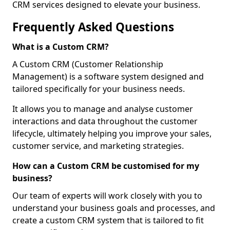
CRM services designed to elevate your business.
Frequently Asked Questions
What is a Custom CRM?
A Custom CRM (Customer Relationship
Management) is a software system designed and
tailored specifically for your business needs.
It allows you to manage and analyse customer
interactions and data throughout the customer
lifecycle, ultimately helping you improve your sales,
customer service, and marketing strategies.
How can a Custom CRM be customised for my
business?
Our team of experts will work closely with you to
understand your business goals and processes, and
create a custom CRM system that is tailored to fit