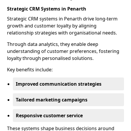
Strategic CRM Systems in Penarth
Strategic CRM systems in Penarth drive long-term
growth and customer loyalty by aligning
relationship strategies with organisational needs.
Through data analytics, they enable deep
understanding of customer preferences, fostering
loyalty through personalised solutions.
Key benefits include:
Improved communication strategies
Tailored marketing campaigns
Responsive customer service
These systems shape business decisions around