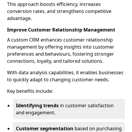
This approach boosts efficiency, increases
conversion rates, and strengthens competitive
advantage.
Improve Customer Relationship Management
A custom CRM enhances customer relationship
management by offering insights into customer
preferences and behaviours, fostering stronger
connections, loyalty, and tailored solutions.
With data analysis capabilities, it enables businesses
to quickly adapt to changing customer needs.
Key benefits include:
Identifying trends
in customer satisfaction
and engagement.
Customer segmentation
based on purchasing