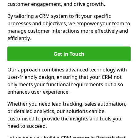
customer engagement, and drive growth.
By tailoring a CRM system to fit your specific
processes and objectives, we empower your team to
manage customer interactions more effectively and
efficiently.
Get in Touch
Our approach combines advanced technology with
user-friendly design, ensuring that your CRM not
only meets your functional requirements but also
enhances user experience.
Whether you need lead tracking, sales automation,
or detailed analytics, our solutions can be
customised to provide the insights and tools you
need to succeed.