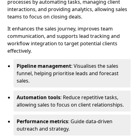
processes by automating tasks, managing client
interactions, and providing analytics, allowing sales
teams to focus on closing deals.
It enhances the sales journey, improves team
communication, and supports lead tracking and
workflow integration to target potential clients
effectively.
Pipeline management
: Visualises the sales
funnel, helping prioritise leads and forecast
sales.
Automation tools
: Reduce repetitive tasks,
allowing sales to focus on client relationships.
Performance metrics
: Guide data-driven
outreach and strategy.