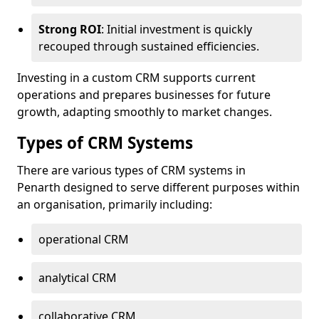
Strong ROI
: Initial investment is quickly
recouped through sustained efficiencies.
Investing in a custom CRM supports current
operations and prepares businesses for future
growth, adapting smoothly to market changes.
Types of CRM Systems
There are various types of CRM systems in
Penarth designed to serve different purposes within
an organisation, primarily including:
operational CRM
analytical CRM
collaborative CRM