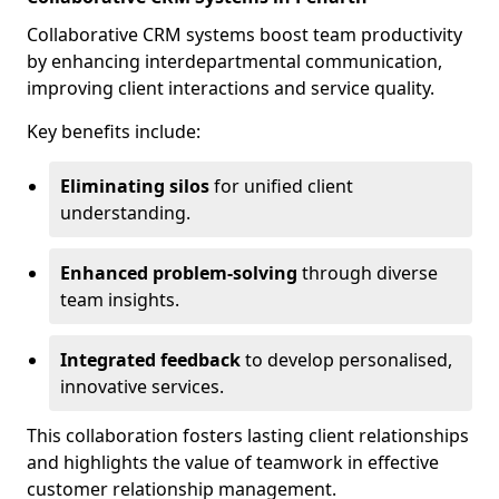
Collaborative CRM systems boost team productivity
by enhancing interdepartmental communication,
improving client interactions and service quality.
Key benefits include:
Eliminating silos
for unified client
understanding.
Enhanced problem-solving
through diverse
team insights.
Integrated feedback
to develop personalised,
innovative services.
This collaboration fosters lasting client relationships
and highlights the value of teamwork in effective
customer relationship management.