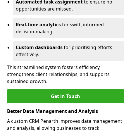
Automated task assignment
to ensure no
opportunities are missed.
Real-time analytics
for swift, informed
decision-making.
Custom dashboards
for prioritising efforts
effectively.
This streamlined system fosters efficiency,
strengthens client relationships, and supports
sustained growth.
Get in Touch
Better Data Management and Analysis
A custom CRM Penarth improves data management
and analysis, allowing businesses to track