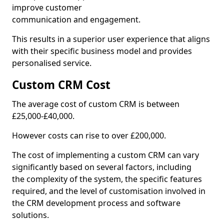
improve customer
communication and engagement.
This results in a superior user experience that aligns
with their specific business model and provides
personalised service.
Custom CRM Cost
The average cost of custom CRM is between
£25,000-£40,000.
However costs can rise to over £200,000.
The cost of implementing a custom CRM can vary
significantly based on several factors, including
the complexity of the system, the specific features
required, and the level of customisation involved in
the CRM development process and software
solutions.