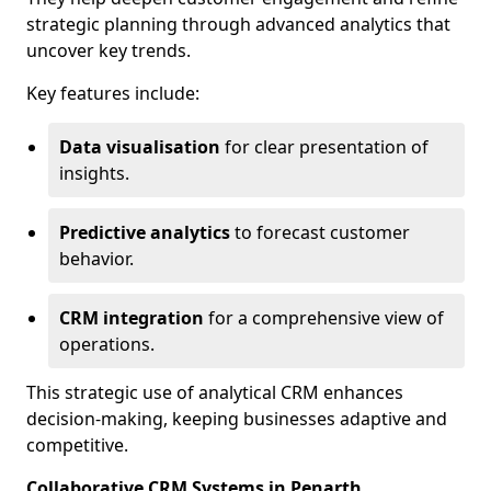
strategic planning through advanced analytics that
uncover key trends.
Key features include:
Data visualisation
for clear presentation of
insights.
Predictive analytics
to forecast customer
behavior.
CRM integration
for a comprehensive view of
operations.
This strategic use of analytical CRM enhances
decision-making, keeping businesses adaptive and
competitive.
Collaborative CRM Systems in Penarth