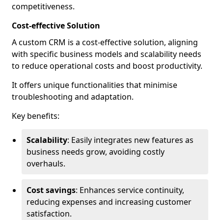
competitiveness.
Cost-effective Solution
A custom CRM is a cost-effective solution, aligning
with specific business models and scalability needs
to reduce operational costs and boost productivity.
It offers unique functionalities that minimise
troubleshooting and adaptation.
Key benefits:
Scalability
: Easily integrates new features as
business needs grow, avoiding costly
overhauls.
Cost savings
: Enhances service continuity,
reducing expenses and increasing customer
satisfaction.