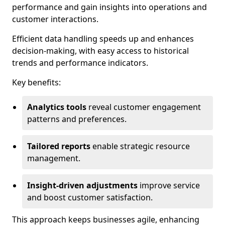
performance and gain insights into operations and
customer interactions.
Efficient data handling speeds up and enhances
decision-making, with easy access to historical
trends and performance indicators.
Key benefits:
Analytics tools
reveal customer engagement
patterns and preferences.
Tailored reports
enable strategic resource
management.
Insight-driven adjustments
improve service
and boost customer satisfaction.
This approach keeps businesses agile, enhancing