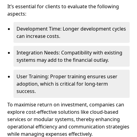
It’s essential for clients to evaluate the following
aspects:
Development Time: Longer development cycles
can increase costs.
Integration Needs: Compatibility with existing
systems may add to the financial outlay.
User Training: Proper training ensures user
adoption, which is critical for long-term
success.
To maximise return on investment, companies can
explore cost-effective solutions like cloud-based
services or modular systems, thereby enhancing
operational efficiency and communication strategies
while managing expenses effectively.