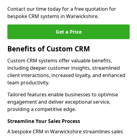
Contact our time today for a free quotation for
bespoke CRM systems in Warwickshire.
Get a Price
Benefits of Custom CRM
Custom CRM systems offer valuable benefits,
including deeper customer insights, streamlined
client interactions, increased loyalty, and enhanced
team productivity.
Tailored features enable businesses to optimise
engagement and deliver exceptional service,
providing a competitive edge.
Streamline Your Sales Process
A bespoke CRM in Warwickshire streamlines sales