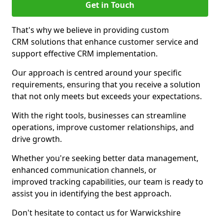
Get in Touch
That's why we believe in providing custom
CRM solutions that enhance customer service and
support effective CRM implementation.
Our approach is centred around your specific
requirements, ensuring that you receive a solution
that not only meets but exceeds your expectations.
With the right tools, businesses can streamline
operations, improve customer relationships, and
drive growth.
Whether you're seeking better data management,
enhanced communication channels, or
improved tracking capabilities, our team is ready to
assist you in identifying the best approach.
Don't hesitate to contact us for Warwickshire