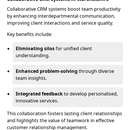
Collaborative CRM systems boost team productivity
by enhancing interdepartmental communication,
improving client interactions and service quality.
Key benefits include:
Eliminating silos
for unified client
understanding.
Enhanced problem-solving
through diverse
team insights.
Integrated feedback
to develop personalised,
innovative services.
This collaboration fosters lasting client relationships
and highlights the value of teamwork in effective
customer relationship management.