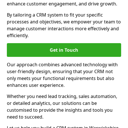
enhance customer engagement, and drive growth.
By tailoring a CRM system to fit your specific
processes and objectives, we empower your team to
manage customer interactions more effectively and
efficiently.
Get in Touch
Our approach combines advanced technology with
user-friendly design, ensuring that your CRM not
only meets your functional requirements but also
enhances user experience.
Whether you need lead tracking, sales automation,
or detailed analytics, our solutions can be
customised to provide the insights and tools you
need to succeed.