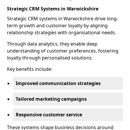
Strategic CRM Systems in Warwickshire
Strategic CRM systems in Warwickshire drive long-
term growth and customer loyalty by aligning
relationship strategies with organisational needs.
Through data analytics, they enable deep
understanding of customer preferences, fostering
loyalty through personalised solutions.
Key benefits include:
Improved communication strategies
Tailored marketing campaigns
Responsive customer service
These systems shape business decisions around