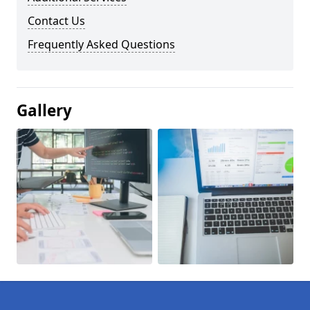
Contact Us
Frequently Asked Questions
Gallery