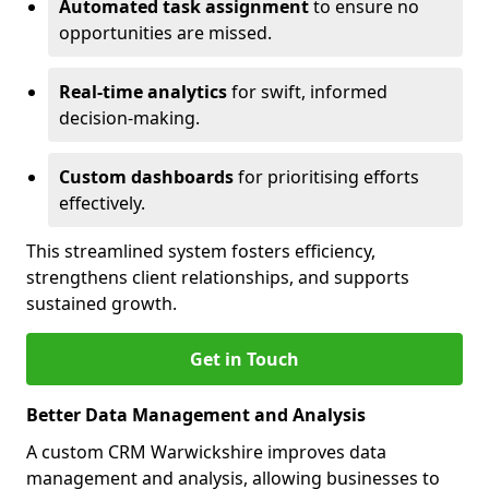
Automated task assignment
to ensure no
opportunities are missed.
Real-time analytics
for swift, informed
decision-making.
Custom dashboards
for prioritising efforts
effectively.
This streamlined system fosters efficiency,
strengthens client relationships, and supports
sustained growth.
Get in Touch
Better Data Management and Analysis
A custom CRM Warwickshire improves data
management and analysis, allowing businesses to