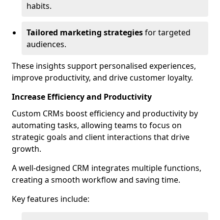
habits.
Tailored marketing strategies
for targeted
audiences.
These insights support personalised experiences,
improve productivity, and drive customer loyalty.
Increase Efficiency and Productivity
Custom CRMs boost efficiency and productivity by
automating tasks, allowing teams to focus on
strategic goals and client interactions that drive
growth.
A well-designed CRM integrates multiple functions,
creating a smooth workflow and saving time.
Key features include: