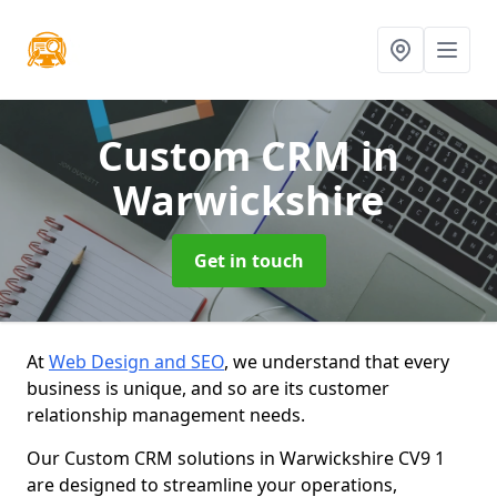
Custom CRM
in
Warwickshire
Get in touch
At
Web Design and SEO
, we understand that every
business is unique, and so are its customer
relationship management needs.
Our Custom CRM solutions in Warwickshire CV9 1
are designed to streamline your operations,