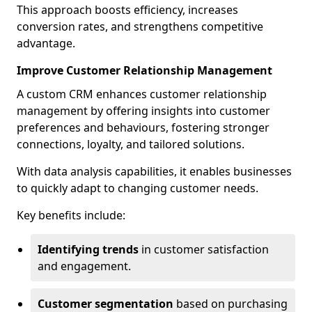
This approach boosts efficiency, increases
conversion rates, and strengthens competitive
advantage.
Improve Customer Relationship Management
A custom CRM enhances customer relationship
management by offering insights into customer
preferences and behaviours, fostering stronger
connections, loyalty, and tailored solutions.
With data analysis capabilities, it enables businesses
to quickly adapt to changing customer needs.
Key benefits include:
Identifying trends
in customer satisfaction
and engagement.
Customer segmentation
based on purchasing