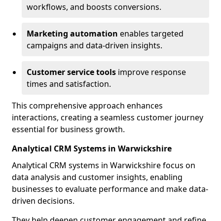
workflows, and boosts conversions.
Marketing automation
enables targeted
campaigns and data-driven insights.
Customer service tools
improve response
times and satisfaction.
This comprehensive approach enhances
interactions, creating a seamless customer journey
essential for business growth.
Analytical CRM Systems in Warwickshire
Analytical CRM systems in Warwickshire focus on
data analysis and customer insights, enabling
businesses to evaluate performance and make data-
driven decisions.
They help deepen customer engagement and refine