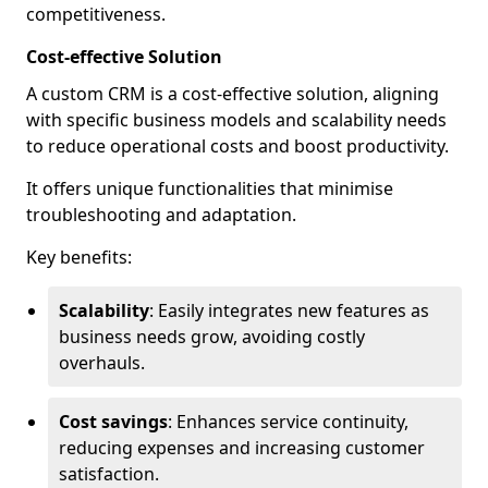
competitiveness.
Cost-effective Solution
A custom CRM is a cost-effective solution, aligning
with specific business models and scalability needs
to reduce operational costs and boost productivity.
It offers unique functionalities that minimise
troubleshooting and adaptation.
Key benefits:
Scalability
: Easily integrates new features as
business needs grow, avoiding costly
overhauls.
Cost savings
: Enhances service continuity,
reducing expenses and increasing customer
satisfaction.