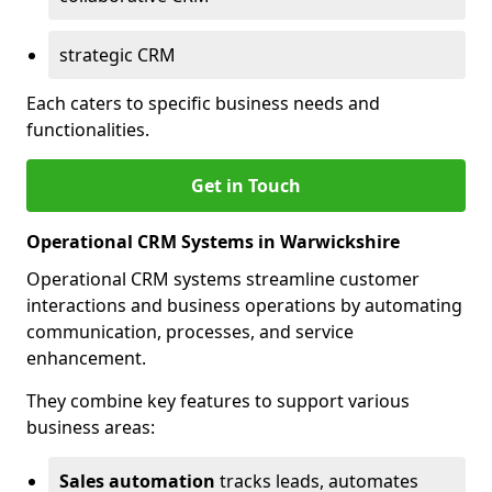
strategic CRM
Each caters to specific business needs and
functionalities.
Get in Touch
Operational CRM Systems in Warwickshire
Operational CRM systems streamline customer
interactions and business operations by automating
communication, processes, and service
enhancement.
They combine key features to support various
business areas:
Sales automation
tracks leads, automates