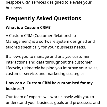
bespoke CRM services designed to elevate your
business.
Frequently Asked Questions
What is a Custom CRM?
A Custom CRM (Customer Relationship
Management) is a software system designed and
tailored specifically for your business needs.
It allows you to manage and analyse customer
interactions and data throughout the customer
lifecycle, ultimately helping you improve your sales,
customer service, and marketing strategies.
How can a Custom CRM be customised for my
business?
Our team of experts will work closely with you to
understand your business goals and processes, and