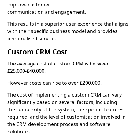
improve customer
communication and engagement.
This results in a superior user experience that aligns
with their specific business model and provides
personalised service.
Custom CRM Cost
The average cost of custom CRM is between
£25,000-£40,000.
However costs can rise to over £200,000.
The cost of implementing a custom CRM can vary
significantly based on several factors, including
the complexity of the system, the specific features
required, and the level of customisation involved in
the CRM development process and software
solutions.