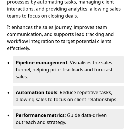
processes by automating tasks, managing client
interactions, and providing analytics, allowing sales
teams to focus on closing deals.
It enhances the sales journey, improves team
communication, and supports lead tracking and
workflow integration to target potential clients
effectively.
Pipeline management
: Visualises the sales
funnel, helping prioritise leads and forecast
sales.
Automation tools
: Reduce repetitive tasks,
allowing sales to focus on client relationships.
Performance metrics
: Guide data-driven
outreach and strategy.