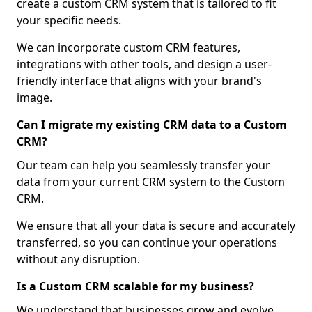
create a custom CRM system that is tailored to fit
your specific needs.
We can incorporate custom CRM features,
integrations with other tools, and design a user-
friendly interface that aligns with your brand's
image.
Can I migrate my existing CRM data to a Custom
CRM?
Our team can help you seamlessly transfer your
data from your current CRM system to the Custom
CRM.
We ensure that all your data is secure and accurately
transferred, so you can continue your operations
without any disruption.
Is a Custom CRM scalable for my business?
We understand that businesses grow and evolve