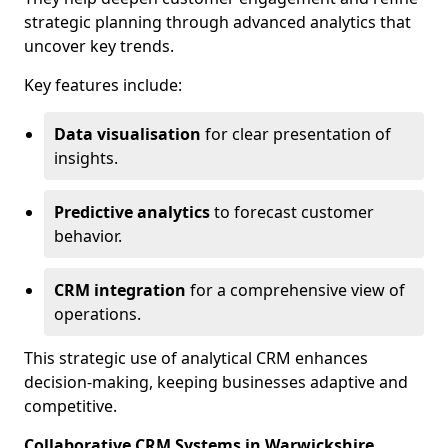
strategic planning through advanced analytics that
uncover key trends.
Key features include:
Data visualisation
for clear presentation of
insights.
Predictive analytics
to forecast customer
behavior.
CRM integration
for a comprehensive view of
operations.
This strategic use of analytical CRM enhances
decision-making, keeping businesses adaptive and
competitive.
Collaborative CRM Systems in Warwickshire