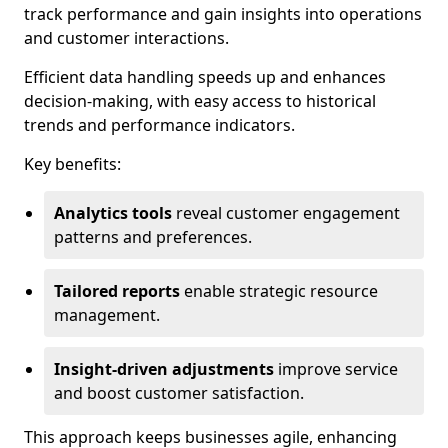
track performance and gain insights into operations
and customer interactions.
Efficient data handling speeds up and enhances
decision-making, with easy access to historical
trends and performance indicators.
Key benefits:
Analytics tools
reveal customer engagement
patterns and preferences.
Tailored reports
enable strategic resource
management.
Insight-driven adjustments
improve service
and boost customer satisfaction.
This approach keeps businesses agile, enhancing