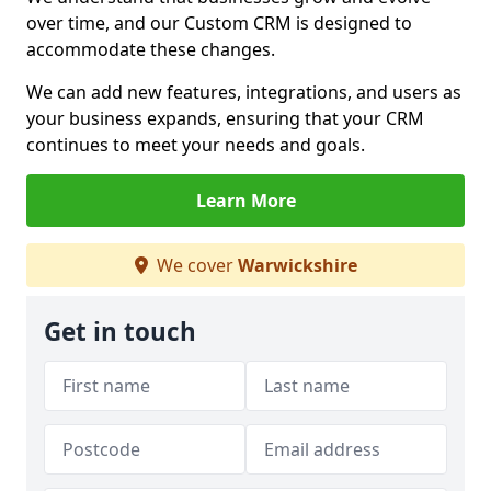
over time, and our Custom CRM is designed to
accommodate these changes.
We can add new features, integrations, and users as
your business expands, ensuring that your CRM
continues to meet your needs and goals.
Learn More
We cover
Warwickshire
Get in touch