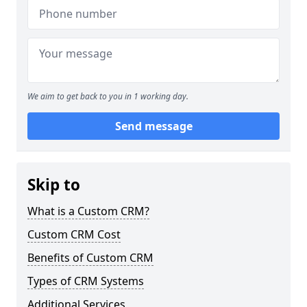
We aim to get back to you in 1 working day.
Send message
Skip to
What is a Custom CRM?
Custom CRM Cost
Benefits of Custom CRM
Types of CRM Systems
Additional Services