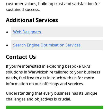
customer values, building trust and satisfaction for
sustained success.
Additional Services
Web Designers
Search Engine Optimisation Services
Contact Us
If you're interested in exploring bespoke CRM
solutions in Warwickshire tailored to your business
needs, feel free to get in touch with us for more
information on our offerings and services.
Understanding that every business has its unique
challenges and objectives is crucial.