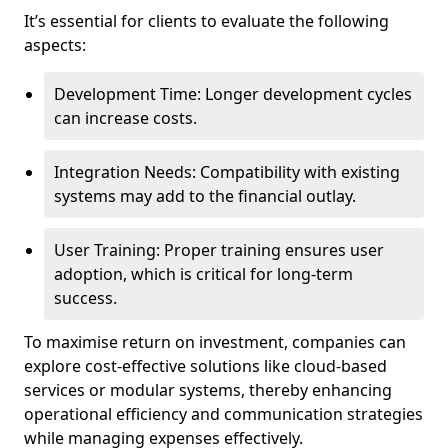
It’s essential for clients to evaluate the following
aspects:
Development Time: Longer development cycles
can increase costs.
Integration Needs: Compatibility with existing
systems may add to the financial outlay.
User Training: Proper training ensures user
adoption, which is critical for long-term
success.
To maximise return on investment, companies can
explore cost-effective solutions like cloud-based
services or modular systems, thereby enhancing
operational efficiency and communication strategies
while managing expenses effectively.