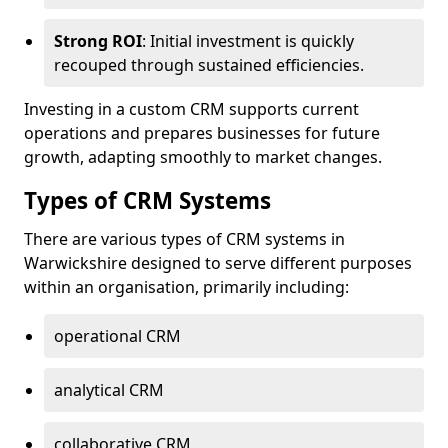
Strong ROI
: Initial investment is quickly
recouped through sustained efficiencies.
Investing in a custom CRM supports current
operations and prepares businesses for future
growth, adapting smoothly to market changes.
Types of CRM Systems
There are various types of CRM systems in
Warwickshire designed to serve different purposes
within an organisation, primarily including:
operational CRM
analytical CRM
collaborative CRM