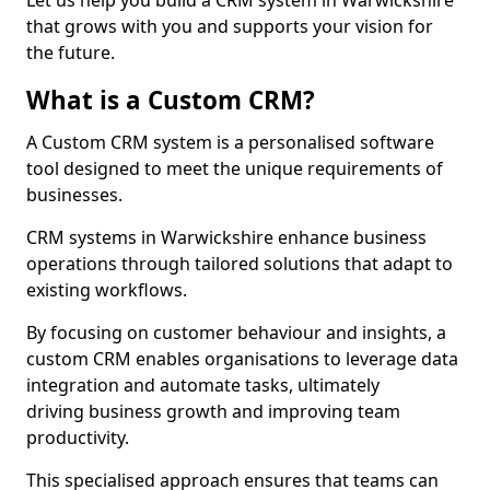
Let us help you build a CRM system in Warwickshire
that grows with you and supports your vision for
the future.
What is a Custom CRM?
A Custom CRM system is a personalised software
tool designed to meet the unique requirements of
businesses.
CRM systems in Warwickshire enhance business
operations through tailored solutions that adapt to
existing workflows.
By focusing on customer behaviour and insights, a
custom CRM enables organisations to leverage data
integration and automate tasks, ultimately
driving business growth and improving team
productivity.
This specialised approach ensures that teams can