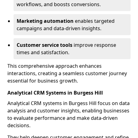
workflows, and boosts conversions.
Marketing automation
enables targeted
campaigns and data-driven insights.
Customer service tools
improve response
times and satisfaction.
This comprehensive approach enhances
interactions, creating a seamless customer journey
essential for business growth.
Analytical CRM Systems in Burgess Hill
Analytical CRM systems in Burgess Hill focus on data
analysis and customer insights, enabling businesses
to evaluate performance and make data-driven
decisions.
They help deepen customer engagement and refine