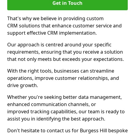
Get in Touch
That's why we believe in providing custom
CRM solutions that enhance customer service and
support effective CRM implementation.
Our approach is centred around your specific
requirements, ensuring that you receive a solution
that not only meets but exceeds your expectations.
With the right tools, businesses can streamline
operations, improve customer relationships, and
drive growth.
Whether you're seeking better data management,
enhanced communication channels, or
improved tracking capabilities, our team is ready to
assist you in identifying the best approach.
Don't hesitate to contact us for Burgess Hill bespoke