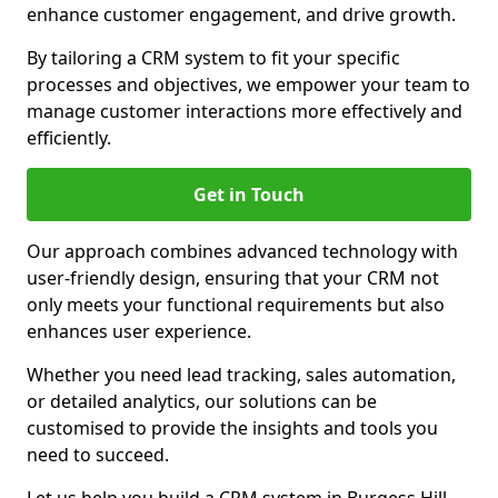
enhance customer engagement, and drive growth.
By tailoring a CRM system to fit your specific
processes and objectives, we empower your team to
manage customer interactions more effectively and
efficiently.
Get in Touch
Our approach combines advanced technology with
user-friendly design, ensuring that your CRM not
only meets your functional requirements but also
enhances user experience.
Whether you need lead tracking, sales automation,
or detailed analytics, our solutions can be
customised to provide the insights and tools you
need to succeed.