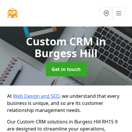
Custom CRM
in
Burgess Hill
Get in touch
At
Web Design and SEO
, we understand that every
business is unique, and so are its customer
relationship management needs.
Our Custom CRM solutions in Burgess Hill RH15 9
are designed to streamline your operations,