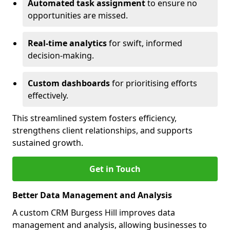
Automated task assignment
to ensure no
opportunities are missed.
Real-time analytics
for swift, informed
decision-making.
Custom dashboards
for prioritising efforts
effectively.
This streamlined system fosters efficiency,
strengthens client relationships, and supports
sustained growth.
Get in Touch
Better Data Management and Analysis
A custom CRM Burgess Hill improves data
management and analysis, allowing businesses to