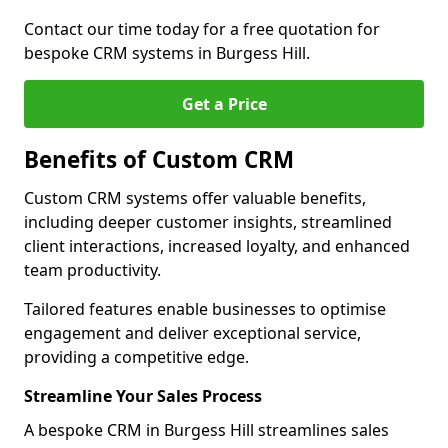
Contact our time today for a free quotation for
bespoke CRM systems in Burgess Hill.
Get a Price
Benefits of Custom CRM
Custom CRM systems offer valuable benefits,
including deeper customer insights, streamlined
client interactions, increased loyalty, and enhanced
team productivity.
Tailored features enable businesses to optimise
engagement and deliver exceptional service,
providing a competitive edge.
Streamline Your Sales Process
A bespoke CRM in Burgess Hill streamlines sales