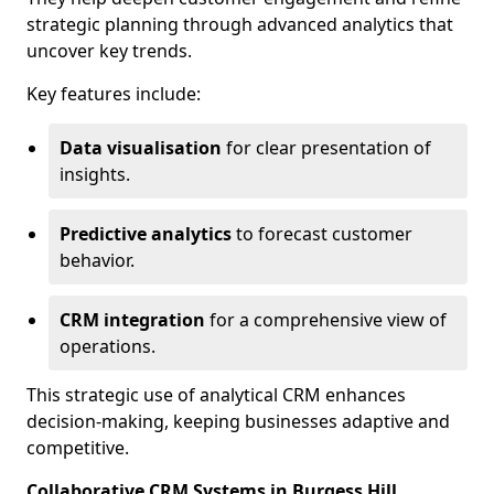
strategic planning through advanced analytics that
uncover key trends.
Key features include:
Data visualisation
for clear presentation of
insights.
Predictive analytics
to forecast customer
behavior.
CRM integration
for a comprehensive view of
operations.
This strategic use of analytical CRM enhances
decision-making, keeping businesses adaptive and
competitive.
Collaborative CRM Systems in Burgess Hill