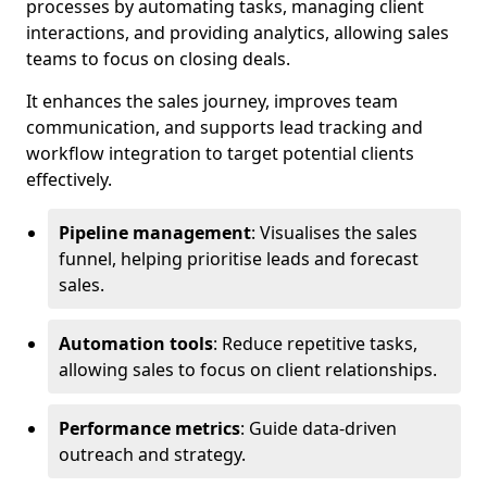
processes by automating tasks, managing client
interactions, and providing analytics, allowing sales
teams to focus on closing deals.
It enhances the sales journey, improves team
communication, and supports lead tracking and
workflow integration to target potential clients
effectively.
Pipeline management
: Visualises the sales
funnel, helping prioritise leads and forecast
sales.
Automation tools
: Reduce repetitive tasks,
allowing sales to focus on client relationships.
Performance metrics
: Guide data-driven
outreach and strategy.