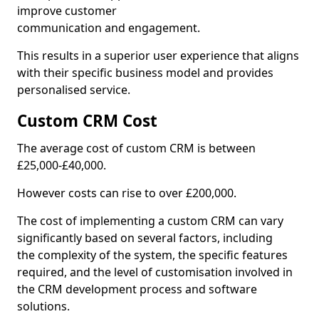
improve customer
communication and engagement.
This results in a superior user experience that aligns
with their specific business model and provides
personalised service.
Custom CRM Cost
The average cost of custom CRM is between
£25,000-£40,000.
However costs can rise to over £200,000.
The cost of implementing a custom CRM can vary
significantly based on several factors, including
the complexity of the system, the specific features
required, and the level of customisation involved in
the CRM development process and software
solutions.