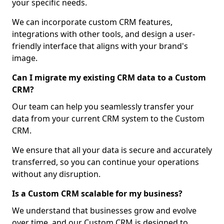
your specific needs.
We can incorporate custom CRM features,
integrations with other tools, and design a user-
friendly interface that aligns with your brand's
image.
Can I migrate my existing CRM data to a Custom
CRM?
Our team can help you seamlessly transfer your
data from your current CRM system to the Custom
CRM.
We ensure that all your data is secure and accurately
transferred, so you can continue your operations
without any disruption.
Is a Custom CRM scalable for my business?
We understand that businesses grow and evolve
over time, and our Custom CRM is designed to