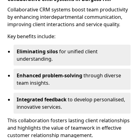
Collaborative CRM systems boost team productivity
by enhancing interdepartmental communication,
improving client interactions and service quality.
Key benefits include:
Eliminating silos
for unified client
understanding.
Enhanced problem-solving
through diverse
team insights.
Integrated feedback
to develop personalised,
innovative services.
This collaboration fosters lasting client relationships
and highlights the value of teamwork in effective
customer relationship management.