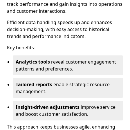
track performance and gain insights into operations
and customer interactions.
Efficient data handling speeds up and enhances
decision-making, with easy access to historical
trends and performance indicators.
Key benefits:
Analytics tools
reveal customer engagement
patterns and preferences.
Tailored reports
enable strategic resource
management.
Insight-driven adjustments
improve service
and boost customer satisfaction.
This approach keeps businesses agile, enhancing