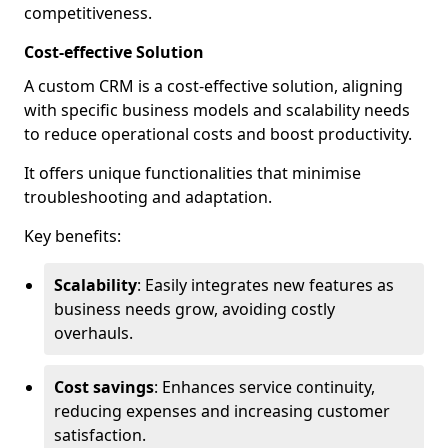
competitiveness.
Cost-effective Solution
A custom CRM is a cost-effective solution, aligning
with specific business models and scalability needs
to reduce operational costs and boost productivity.
It offers unique functionalities that minimise
troubleshooting and adaptation.
Key benefits:
Scalability
: Easily integrates new features as
business needs grow, avoiding costly
overhauls.
Cost savings
: Enhances service continuity,
reducing expenses and increasing customer
satisfaction.