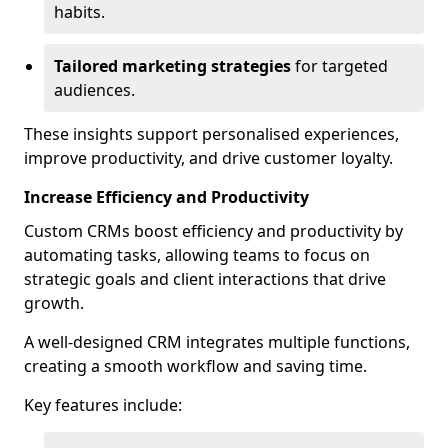
habits.
Tailored marketing strategies
for targeted
audiences.
These insights support personalised experiences,
improve productivity, and drive customer loyalty.
Increase Efficiency and Productivity
Custom CRMs boost efficiency and productivity by
automating tasks, allowing teams to focus on
strategic goals and client interactions that drive
growth.
A well-designed CRM integrates multiple functions,
creating a smooth workflow and saving time.
Key features include: