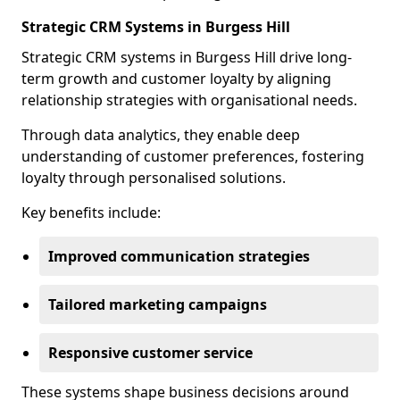
Strategic CRM Systems in Burgess Hill
Strategic CRM systems in Burgess Hill drive long-
term growth and customer loyalty by aligning
relationship strategies with organisational needs.
Through data analytics, they enable deep
understanding of customer preferences, fostering
loyalty through personalised solutions.
Key benefits include:
Improved communication strategies
Tailored marketing campaigns
Responsive customer service
These systems shape business decisions around