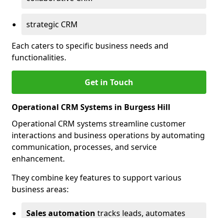
strategic CRM
Each caters to specific business needs and
functionalities.
Get in Touch
Operational CRM Systems in Burgess Hill
Operational CRM systems streamline customer
interactions and business operations by automating
communication, processes, and service
enhancement.
They combine key features to support various
business areas:
Sales automation
tracks leads, automates