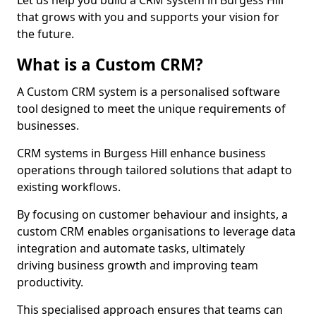
Let us help you build a CRM system in Burgess Hill
that grows with you and supports your vision for
the future.
What is a Custom CRM?
A Custom CRM system is a personalised software
tool designed to meet the unique requirements of
businesses.
CRM systems in Burgess Hill enhance business
operations through tailored solutions that adapt to
existing workflows.
By focusing on customer behaviour and insights, a
custom CRM enables organisations to leverage data
integration and automate tasks, ultimately
driving business growth and improving team
productivity.
This specialised approach ensures that teams can