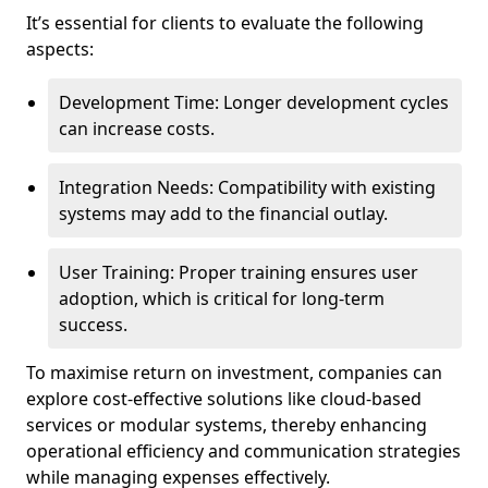
It’s essential for clients to evaluate the following
aspects:
Development Time: Longer development cycles
can increase costs.
Integration Needs: Compatibility with existing
systems may add to the financial outlay.
User Training: Proper training ensures user
adoption, which is critical for long-term
success.
To maximise return on investment, companies can
explore cost-effective solutions like cloud-based
services or modular systems, thereby enhancing
operational efficiency and communication strategies
while managing expenses effectively.