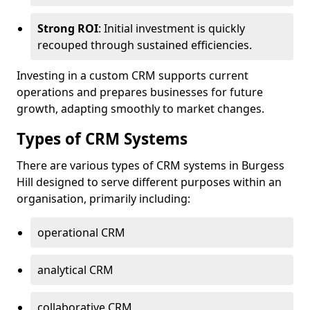
Strong ROI
: Initial investment is quickly
recouped through sustained efficiencies.
Investing in a custom CRM supports current
operations and prepares businesses for future
growth, adapting smoothly to market changes.
Types of CRM Systems
There are various types of CRM systems in Burgess
Hill designed to serve different purposes within an
organisation, primarily including:
operational CRM
analytical CRM
collaborative CRM