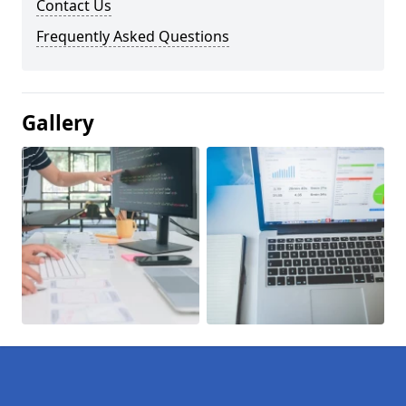
Contact Us
Frequently Asked Questions
Gallery