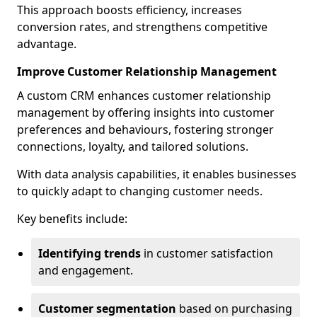
This approach boosts efficiency, increases
conversion rates, and strengthens competitive
advantage.
Improve Customer Relationship Management
A custom CRM enhances customer relationship
management by offering insights into customer
preferences and behaviours, fostering stronger
connections, loyalty, and tailored solutions.
With data analysis capabilities, it enables businesses
to quickly adapt to changing customer needs.
Key benefits include:
Identifying trends
in customer satisfaction
and engagement.
Customer segmentation
based on purchasing