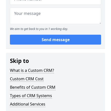
We aim to get back to you in 1 working day.
Send message
Skip to
What is a Custom CRM?
Custom CRM Cost
Benefits of Custom CRM
Types of CRM Systems
Additional Services