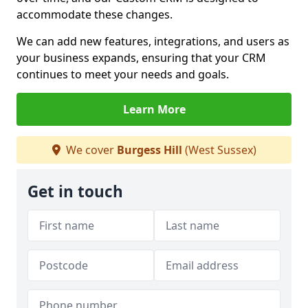
accommodate these changes.
We can add new features, integrations, and users as
your business expands, ensuring that your CRM
continues to meet your needs and goals.
Learn More
We cover
Burgess Hill
(West Sussex)
Get in touch