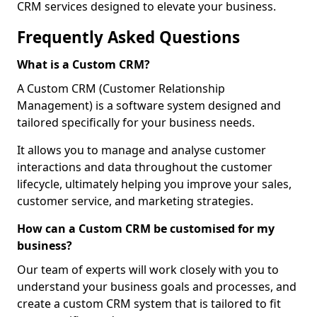
CRM services designed to elevate your business.
Frequently Asked Questions
What is a Custom CRM?
A Custom CRM (Customer Relationship
Management) is a software system designed and
tailored specifically for your business needs.
It allows you to manage and analyse customer
interactions and data throughout the customer
lifecycle, ultimately helping you improve your sales,
customer service, and marketing strategies.
How can a Custom CRM be customised for my
business?
Our team of experts will work closely with you to
understand your business goals and processes, and
create a custom CRM system that is tailored to fit