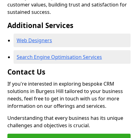
customer values, building trust and satisfaction for
sustained success.
Additional Services
Web Designers
Search Engine Optimisation Services
Contact Us
If you're interested in exploring bespoke CRM
solutions in Burgess Hill tailored to your business
needs, feel free to get in touch with us for more
information on our offerings and services.
Understanding that every business has its unique
challenges and objectives is crucial.