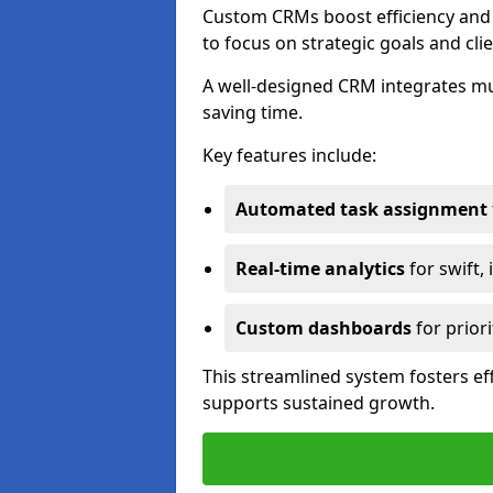
Custom CRMs boost efficiency and 
to focus on strategic goals and cli
A well-designed CRM integrates mu
saving time.
Key features include:
Automated task assignment
Real-time analytics
for swift,
Custom dashboards
for priori
This streamlined system fosters eff
supports sustained growth.