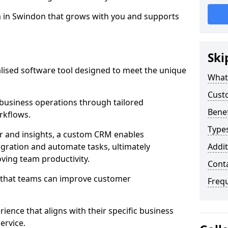
m in Swindon that grows with you and supports
Ski
ised software tool designed to meet the unique
What
Cust
usiness operations through tailored
Bene
rkflows.
Type
r and insights, a custom CRM enables
egration and automate tasks, ultimately
Addit
ving team productivity.
Cont
s that teams can improve customer
Freq
rience that aligns with their specific business
ervice.