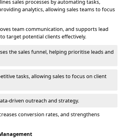
ines sales processes by automating tasks,
roviding analytics, allowing sales teams to focus
proves team communication, and supports lead
 target potential clients effectively.
lises the sales funnel, helping prioritise leads and
etitive tasks, allowing sales to focus on client
data-driven outreach and strategy.
ncreases conversion rates, and strengthens
p Management