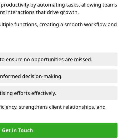
productivity by automating tasks, allowing teams
ent interactions that drive growth.
ltiple functions, creating a smooth workflow and
to ensure no opportunities are missed.
 informed decision-making.
tising efforts effectively.
iciency, strengthens client relationships, and
Get in Touch