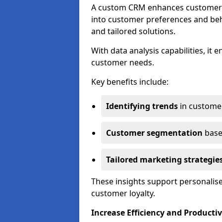
A custom CRM enhances customer r
into customer preferences and beha
and tailored solutions.
With data analysis capabilities, it
customer needs.
Key benefits include:
Identifying trends
in custome
Customer segmentation
base
Tailored marketing strategie
These insights support personalise
customer loyalty.
Increase Efficiency and Productiv