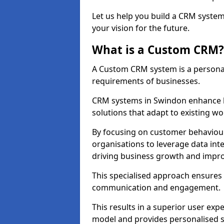
Let us help you build a CRM syste
your vision for the future.
What is a Custom CRM?
A Custom CRM system is a personal
requirements of businesses.
CRM systems in Swindon enhance b
solutions that adapt to existing wo
By focusing on customer behaviou
organisations to leverage data int
driving business growth and impro
This specialised approach ensure
communication and engagement.
This results in a superior user expe
model and provides personalised s