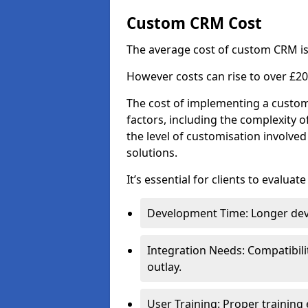
Custom CRM Cost
The average cost of custom CRM is
However costs can rise to over £20
The cost of implementing a custom
factors, including the complexity o
the level of customisation involv
solutions.
It’s essential for clients to evaluat
Development Time: Longer deve
Integration Needs: Compatibili
outlay.
User Training: Proper training 