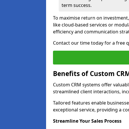
term success.
To maximise return on investment,
like cloud-based services or modu
efficiency and communication strat
Contact our time today for a free
Benefits of Custom CR
Custom CRM systems offer valuable
streamlined client interactions, in
Tailored features enable business
exceptional service, providing a co
Streamline Your Sales Process