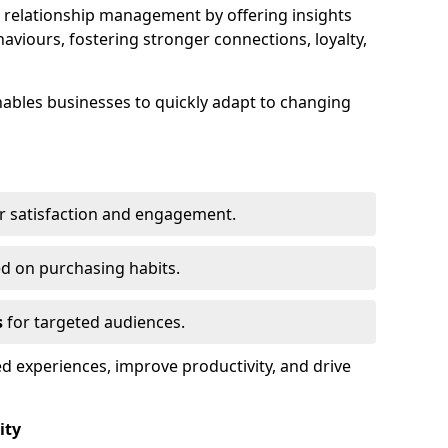
elationship management by offering insights
viours, fostering stronger connections, loyalty,
 enables businesses to quickly adapt to changing
r satisfaction and engagement.
d on purchasing habits.
s
for targeted audiences.
d experiences, improve productivity, and drive
ity