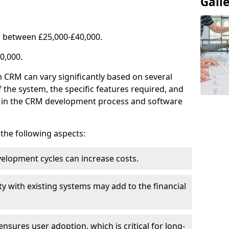
Gall
 between £25,000-£40,000.
0,000.
 CRM can vary significantly based on several
f the system, the specific features required, and
ed in the CRM development process and software
e the following aspects:
lopment cycles can increase costs.
ty with existing systems may add to the financial
ensures user adoption, which is critical for long-