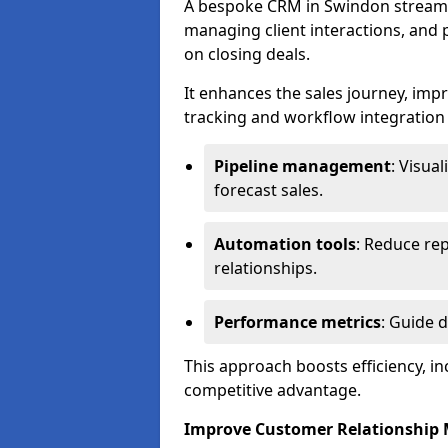
A bespoke CRM in Swindon streaml
managing client interactions, and p
on closing deals.
It enhances the sales journey, im
tracking and workflow integration to
Pipeline management
: Visua
forecast sales.
Automation tools
: Reduce rep
relationships.
Performance metrics
: Guide 
This approach boosts efficiency, i
competitive advantage.
Improve Customer Relationshi