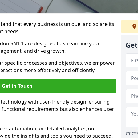
tand that every business is unique, and so are its
t needs.
don SN1 1 are designed to streamline your
Get
agement, and drive growth.
our specific processes and objectives, we empower
actions more effectively and efficiently.
Get in Touch
echnology with user-friendly design, ensuring
 functional requirements but also enhances user
les automation, or detailed analytics, our
We aim 
vide the insights and tools you need to succeed.