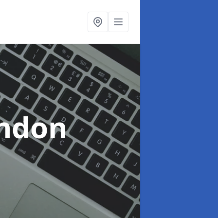
indon