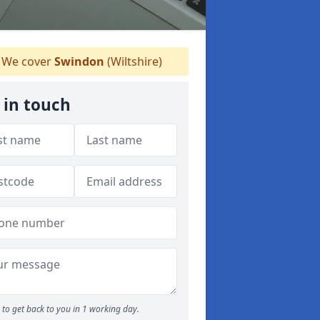
We cover
Swindon
(Wiltshire)
 in touch
to get back to you in 1 working day.