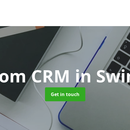
tom CRM
in Sw
Get in touch