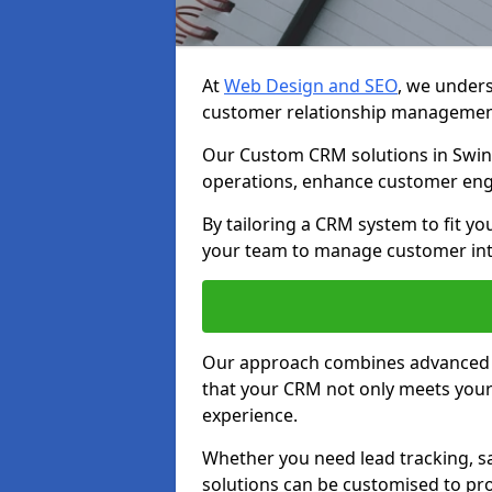
At
Web Design and SEO
, we unders
customer relationship managemen
Our Custom CRM solutions in Swin
operations, enhance customer eng
By tailoring a CRM system to fit y
your team to manage customer inter
Our approach combines advanced t
that your CRM not only meets your
experience.
Whether you need lead tracking, sa
solutions can be customised to pro