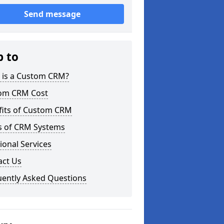
Send message
p to
 is a Custom CRM?
om CRM Cost
fits of Custom CRM
s of CRM Systems
ional Services
act Us
uently Asked Questions