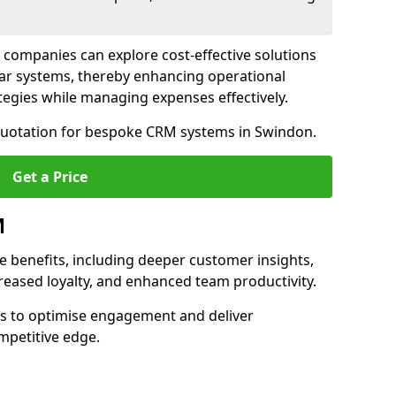
 companies can explore cost-effective solutions
lar systems, thereby enhancing operational
egies while managing expenses effectively.
 quotation for bespoke CRM systems in Swindon.
Get a Price
M
 benefits, including deeper customer insights,
creased loyalty, and enhanced team productivity.
es to optimise engagement and deliver
mpetitive edge.