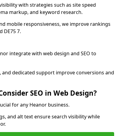
sibility with strategies such as site speed
hema markup, and keyword research.
and mobile responsiveness, we improve rankings
d DE75 7.
nor integrate with web design and SEO to
cs, and dedicated support improve conversions and
 Consider SEO in Web Design?
rucial for any Heanor business.
, and alt text ensure search visibility while
or.