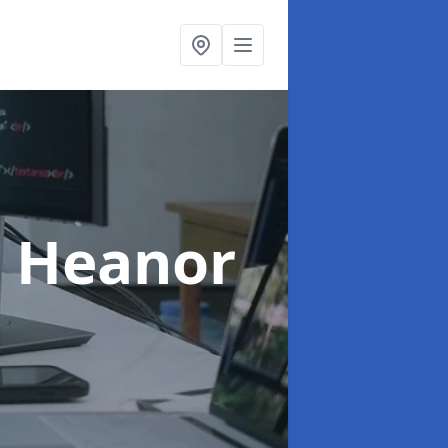
n Heanor