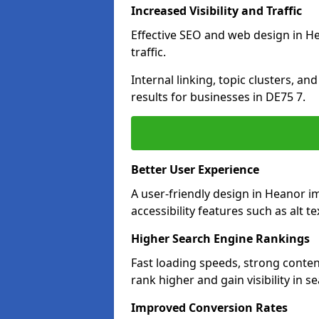
Increased Visibility and Traffic
Effective SEO and web design in He
traffic.
Internal linking, topic clusters, a
results for businesses in DE75 7.
Better User Experience
A user-friendly design in Heanor 
accessibility features such as alt 
Higher Search Engine Rankings
Fast loading speeds, strong conte
rank higher and gain visibility in s
Improved Conversion Rates