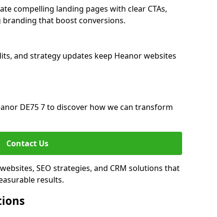
te compelling landing pages with clear CTAs,
 branding that boost conversions.
its, and strategy updates keep Heanor websites
anor DE75 7 to discover how we can transform
Contact Us
websites, SEO strategies, and CRM solutions that
asurable results.
tions