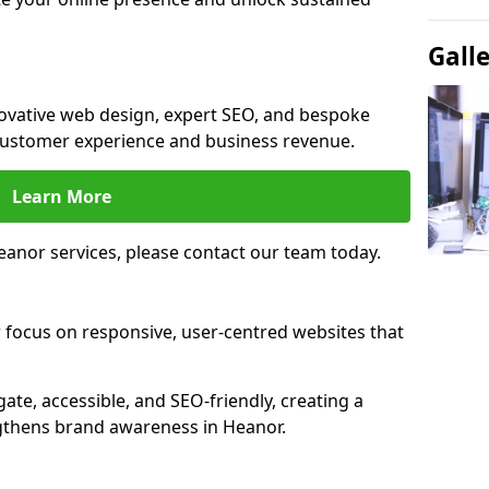
Gall
novative web design, expert SEO, and bespoke
customer experience and business revenue.
Learn More
anor services, please contact our team today.
 focus on responsive, user-centred websites that
gate, accessible, and SEO-friendly, creating a
gthens brand awareness in Heanor.