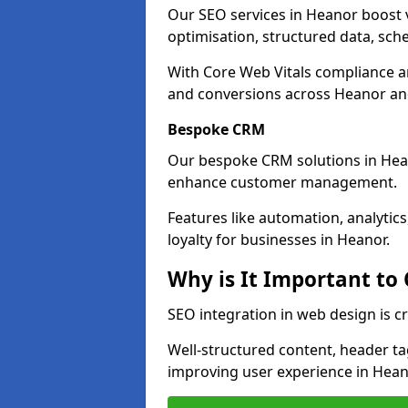
Our SEO services in Heanor boost vi
optimisation, structured data, sc
With Core Web Vitals compliance 
and conversions across Heanor an
Bespoke CRM
Our bespoke CRM solutions in Hea
enhance customer management.
Features like automation, analyti
loyalty for businesses in Heanor.
Why is It Important to
SEO integration in web design is c
Well-structured content, header tags
improving user experience in Hean