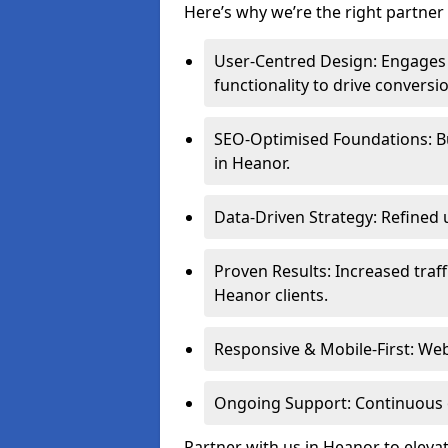
Here’s why we’re the right partner 
User-Centred Design: Engages 
functionality to drive conversi
SEO-Optimised Foundations: Buil
in Heanor.
Data-Driven Strategy: Refined 
Proven Results: Increased traff
Heanor clients.
Responsive & Mobile-First: Webs
Ongoing Support: Continuous 
Partner with us in Heanor to eleva