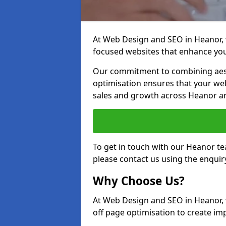
At Web Design and SEO in Heanor, w
focused websites that enhance your
Our commitment to combining aest
optimisation ensures that your webs
sales and growth across Heanor a
To get in touch with our Heanor t
please contact us using the enquir
Why Choose Us?
At Web Design and SEO in Heanor, 
off page optimisation to create imp