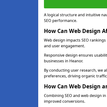
A logical structure and intuitive n
SEO performance.
How Can Web Design Af
Web design impacts SEO rankings in
and user engagement.
Responsive design ensures usabilit
businesses in Heanor.
By conducting user research, we a
preferences, driving organic traffi
How Can Web Design an
Combining SEO and web design in He
improved conversions.