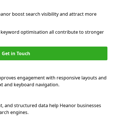
anor boost search visibility and attract more
nd keyword optimisation all contribute to stronger
Get in Touch
improves engagement with responsive layouts and
text and keyboard navigation.
nt, and structured data help Heanor businesses
earch engines.