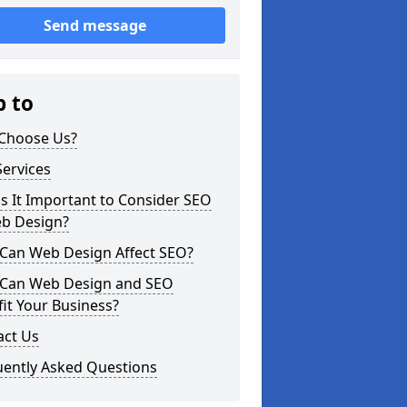
Send message
p to
Choose Us?
ervices
s It Important to Consider SEO
eb Design?
Can Web Design Affect SEO?
Can Web Design and SEO
it Your Business?
act Us
uently Asked Questions