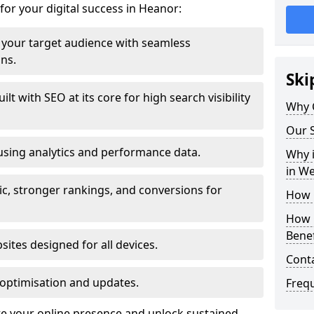
for your digital success in Heanor:
your target audience with seamless
ons.
Ski
t with SEO at its core for high search visibility
Why 
Our S
using analytics and performance data.
Why i
in W
ic, stronger rankings, and conversions for
How 
How 
Benef
ites designed for all devices.
Cont
optimisation and updates.
Freq
te your online presence and unlock sustained