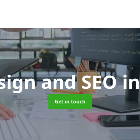
sign and SEO
i
Get in touch