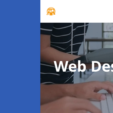
Web De