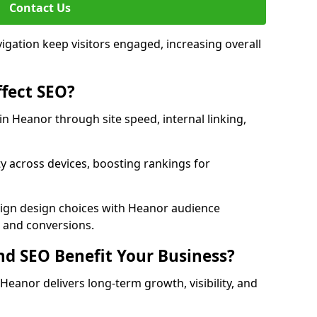
Contact Us
avigation keep visitors engaged, increasing overall
fect SEO?
 Heanor through site speed, internal linking,
y across devices, boosting rankings for
lign design choices with Heanor audience
c and conversions.
d SEO Benefit Your Business?
anor delivers long-term growth, visibility, and