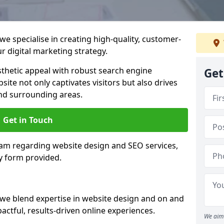
e specialise in creating high-quality, customer-
 digital marketing strategy.
hetic appeal with robust search engine
Get
ite not only captivates visitors but also drives
nd surrounding areas.
Get in Touch
eam regarding website design and SEO services,
y form provided.
we blend expertise in website design and on and
actful, results-driven online experiences.
We aim 