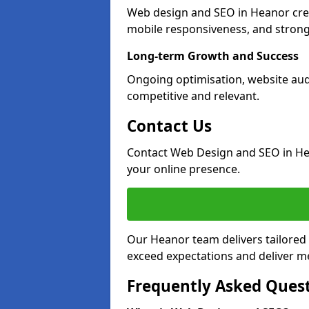
Web design and SEO in Heanor crea
mobile responsiveness, and strong
Long-term Growth and Success
Ongoing optimisation, website aud
competitive and relevant.
Contact Us
Contact Web Design and SEO in He
your online presence.
Our Heanor team delivers tailored 
exceed expectations and deliver me
Frequently Asked Ques