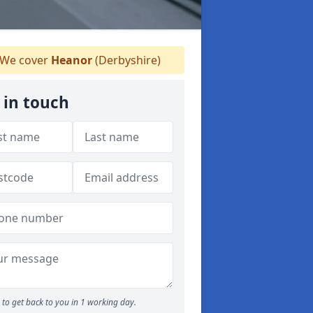
We cover
Heanor
(Derbyshire)
 in touch
to get back to you in 1 working day.