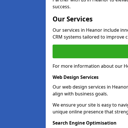
success.
Our Services
Our services in Heanor include in
CRM systems tailored to improve 
For more information about our He
Web Design Services
Our web design services in Heanor
align with business goals.
We ensure your site is easy to navi
unique online presence that stren
Search Engine Optimisation