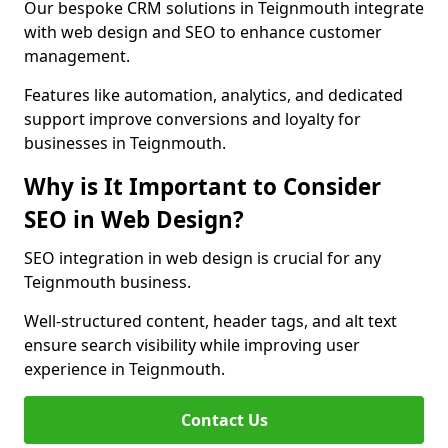
Our bespoke CRM solutions in Teignmouth integrate
with web design and SEO to enhance customer
management.
Features like automation, analytics, and dedicated
support improve conversions and loyalty for
businesses in Teignmouth.
Why is It Important to Consider
SEO in Web Design?
SEO integration in web design is crucial for any
Teignmouth business.
Well-structured content, header tags, and alt text
ensure search visibility while improving user
experience in Teignmouth.
Contact Us