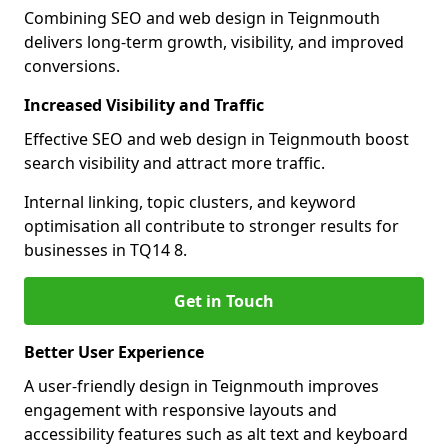
Combining SEO and web design in Teignmouth
delivers long-term growth, visibility, and improved
conversions.
Increased Visibility and Traffic
Effective SEO and web design in Teignmouth boost
search visibility and attract more traffic.
Internal linking, topic clusters, and keyword
optimisation all contribute to stronger results for
businesses in TQ14 8.
Get in Touch
Better User Experience
A user-friendly design in Teignmouth improves
engagement with responsive layouts and
accessibility features such as alt text and keyboard