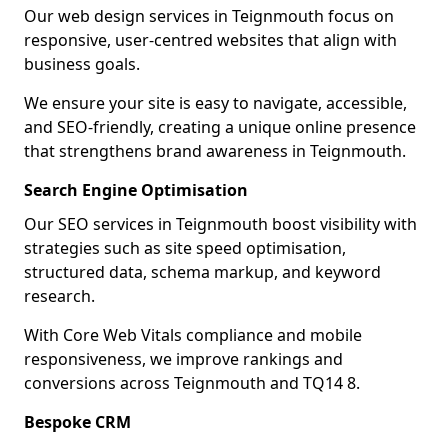
Our web design services in Teignmouth focus on
responsive, user-centred websites that align with
business goals.
We ensure your site is easy to navigate, accessible,
and SEO-friendly, creating a unique online presence
that strengthens brand awareness in Teignmouth.
Search Engine Optimisation
Our SEO services in Teignmouth boost visibility with
strategies such as site speed optimisation,
structured data, schema markup, and keyword
research.
With Core Web Vitals compliance and mobile
responsiveness, we improve rankings and
conversions across Teignmouth and TQ14 8.
Bespoke CRM