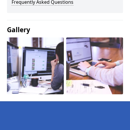
Frequently Asked Questions
Gallery