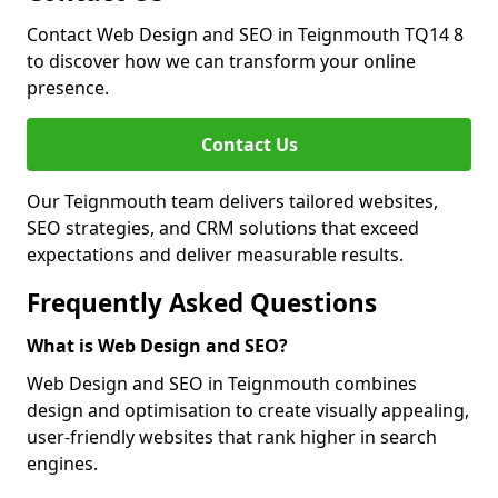
Contact Web Design and SEO in Teignmouth TQ14 8
to discover how we can transform your online
presence.
Contact Us
Our Teignmouth team delivers tailored websites,
SEO strategies, and CRM solutions that exceed
expectations and deliver measurable results.
Frequently Asked Questions
What is Web Design and SEO?
Web Design and SEO in Teignmouth combines
design and optimisation to create visually appealing,
user-friendly websites that rank higher in search
engines.