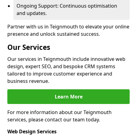
Ongoing Support: Continuous optimisation
and updates.
Partner with us in Teignmouth to elevate your online
presence and unlock sustained success.
Our Services
Our services in Teignmouth include innovative web
design, expert SEO, and bespoke CRM systems
tailored to improve customer experience and
business revenue.
Learn More
For more information about our Teignmouth
services, please contact our team today.
Web Design Services