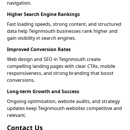
navigation.
Higher Search Engine Rankings
Fast loading speeds, strong content, and structured
data help Teignmouth businesses rank higher and
gain visibility in search engines.
Improved Conversion Rates
Web design and SEO in Teignmouth create
compelling landing pages with clear CTAs, mobile
responsiveness, and strong branding that boost
conversions.
Long-term Growth and Success
Ongoing optimisation, website audits, and strategy
updates keep Teignmouth websites competitive and
relevant.
Contact Us