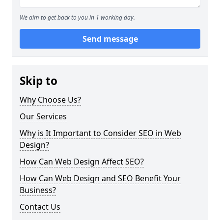
We aim to get back to you in 1 working day.
Send message
Skip to
Why Choose Us?
Our Services
Why is It Important to Consider SEO in Web
Design?
How Can Web Design Affect SEO?
How Can Web Design and SEO Benefit Your
Business?
Contact Us