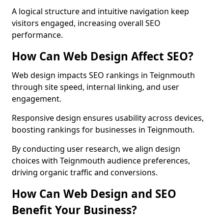
A logical structure and intuitive navigation keep
visitors engaged, increasing overall SEO
performance.
How Can Web Design Affect SEO?
Web design impacts SEO rankings in Teignmouth
through site speed, internal linking, and user
engagement.
Responsive design ensures usability across devices,
boosting rankings for businesses in Teignmouth.
By conducting user research, we align design
choices with Teignmouth audience preferences,
driving organic traffic and conversions.
How Can Web Design and SEO
Benefit Your Business?