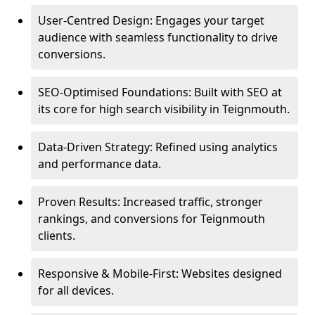
User-Centred Design: Engages your target
audience with seamless functionality to drive
conversions.
SEO-Optimised Foundations: Built with SEO at
its core for high search visibility in Teignmouth.
Data-Driven Strategy: Refined using analytics
and performance data.
Proven Results: Increased traffic, stronger
rankings, and conversions for Teignmouth
clients.
Responsive & Mobile-First: Websites designed
for all devices.