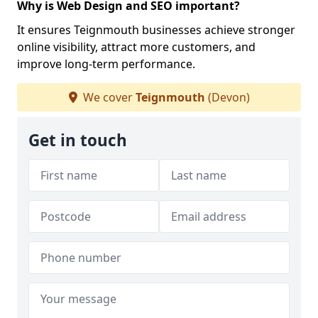
Why is Web Design and SEO important?
It ensures Teignmouth businesses achieve stronger
online visibility, attract more customers, and
improve long-term performance.
We cover
Teignmouth
(Devon)
Get in touch