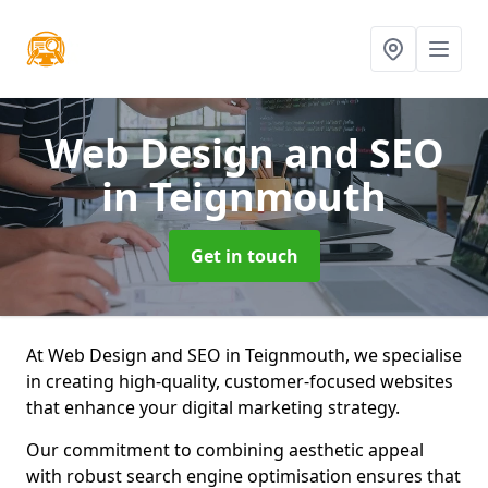
Web Design and SEO
in Teignmouth
Get in touch
At Web Design and SEO in Teignmouth, we specialise
in creating high-quality, customer-focused websites
that enhance your digital marketing strategy.
Our commitment to combining aesthetic appeal
with robust search engine optimisation ensures that