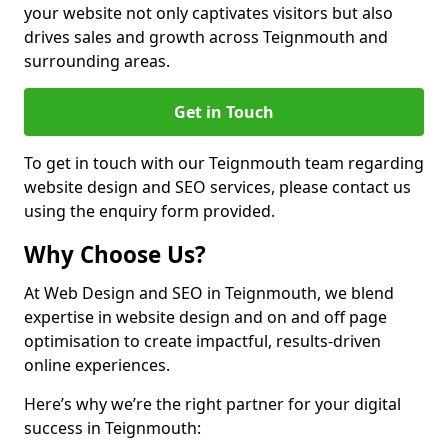
your website not only captivates visitors but also
drives sales and growth across Teignmouth and
surrounding areas.
Get in Touch
To get in touch with our Teignmouth team regarding
website design and SEO services, please contact us
using the enquiry form provided.
Why Choose Us?
At Web Design and SEO in Teignmouth, we blend
expertise in website design and on and off page
optimisation to create impactful, results-driven
online experiences.
Here’s why we’re the right partner for your digital
success in Teignmouth: