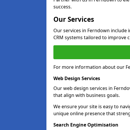
success.
Our Services
Our services in Ferndown include 
CRM systems tailored to improve 
For more information about our Fe
Web Design Services
Our web design services in Ferndo
that align with business goals.
We ensure your site is easy to navi
unique online presence that stre
Search Engine Optimisation