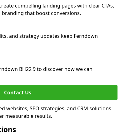
eate compelling landing pages with clear CTAs,
 branding that boost conversions.
dits, and strategy updates keep Ferndown
rndown BH22 9 to discover how we can
Contact Us
ed websites, SEO strategies, and CRM solutions
er measurable results.
tions