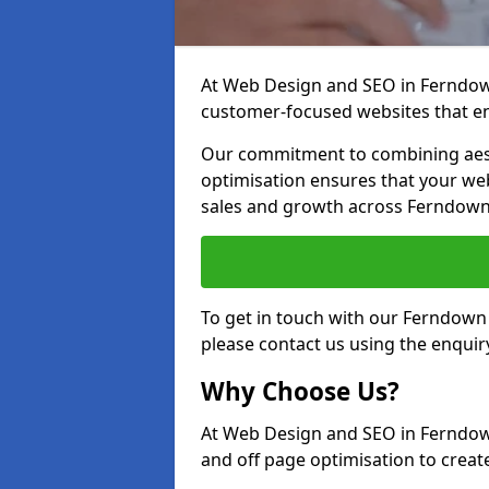
At Web Design and SEO in Ferndown,
customer-focused websites that en
Our commitment to combining aest
optimisation ensures that your webs
sales and growth across Ferndown
To get in touch with our Ferndown
please contact us using the enquir
Why Choose Us?
At Web Design and SEO in Ferndown
and off page optimisation to create