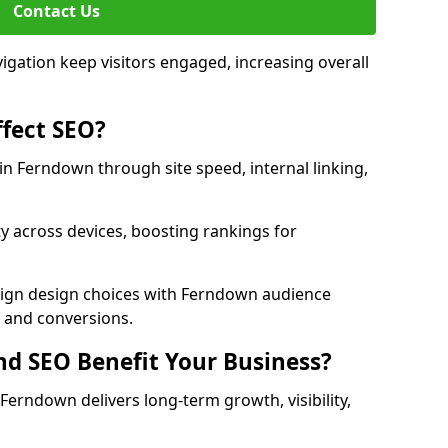
Contact Us
avigation keep visitors engaged, increasing overall
fect SEO?
n Ferndown through site speed, internal linking,
y across devices, boosting rankings for
lign design choices with Ferndown audience
c and conversions.
d SEO Benefit Your Business?
erndown delivers long-term growth, visibility,