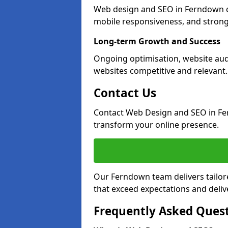
Web design and SEO in Ferndown cr
mobile responsiveness, and strong
Long-term Growth and Success
Ongoing optimisation, website au
websites competitive and relevant.
Contact Us
Contact Web Design and SEO in Fe
transform your online presence.
Our Ferndown team delivers tailor
that exceed expectations and deliv
Frequently Asked Ques