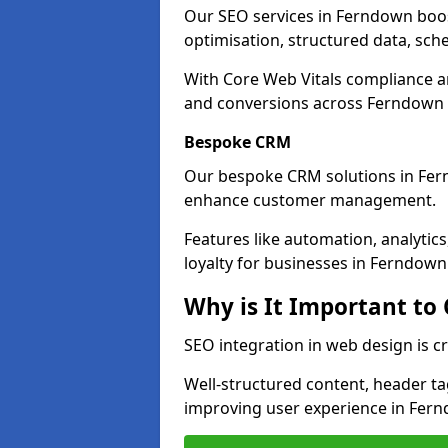
Our SEO services in Ferndown boost 
optimisation, structured data, sc
With Core Web Vitals compliance 
and conversions across Ferndown 
Bespoke CRM
Our bespoke CRM solutions in Fer
enhance customer management.
Features like automation, analyti
loyalty for businesses in Ferndown
Why is It Important to
SEO integration in web design is c
Well-structured content, header tags
improving user experience in Fer