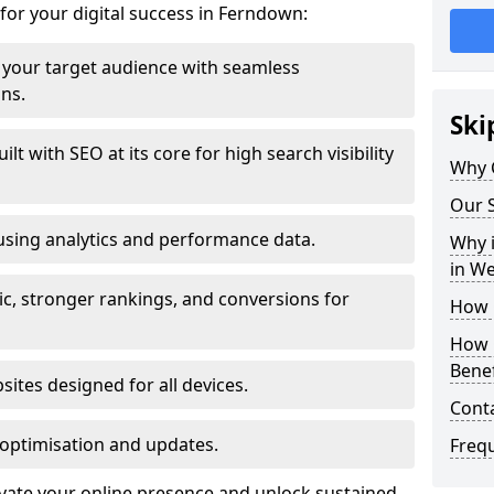
for your digital success in Ferndown:
your target audience with seamless
ons.
Ski
t with SEO at its core for high search visibility
Why 
Our S
using analytics and performance data.
Why i
in W
ic, stronger rankings, and conversions for
How 
How 
Benef
ites designed for all devices.
Cont
optimisation and updates.
Freq
evate your online presence and unlock sustained