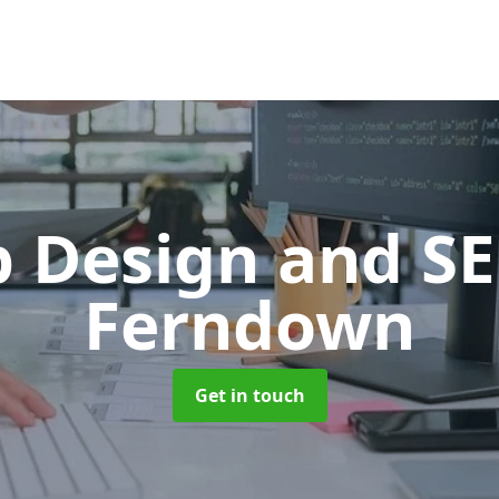
 Design and S
Ferndown
Get in touch