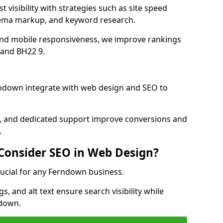
visibility with strategies such as site speed
hema markup, and keyword research.
and mobile responsiveness, we improve rankings
and BH22 9.
ndown integrate with web design and SEO to
cs, and dedicated support improve conversions and
.
 Consider SEO in Web Design?
rucial for any Ferndown business.
, and alt text ensure search visibility while
ndown.