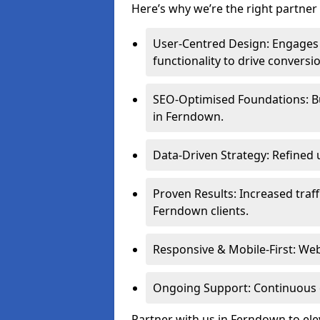
Here’s why we’re the right partner 
User-Centred Design: Engages 
functionality to drive conversi
SEO-Optimised Foundations: Buil
in Ferndown.
Data-Driven Strategy: Refined 
Proven Results: Increased traff
Ferndown clients.
Responsive & Mobile-First: Webs
Ongoing Support: Continuous 
Partner with us in Ferndown to el