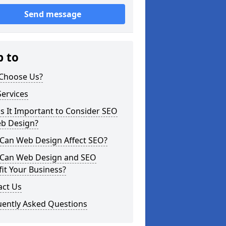
Send message
p to
Choose Us?
ervices
s It Important to Consider SEO
eb Design?
Can Web Design Affect SEO?
Can Web Design and SEO
it Your Business?
act Us
uently Asked Questions