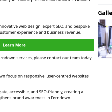
Gall
innovative web design, expert SEO, and bespoke
customer experience and business revenue.
Learn More
rndown services, please contact our team today.
wn focus on responsive, user-centred websites
gate, accessible, and SEO-friendly, creating a
ngthens brand awareness in Ferndown.