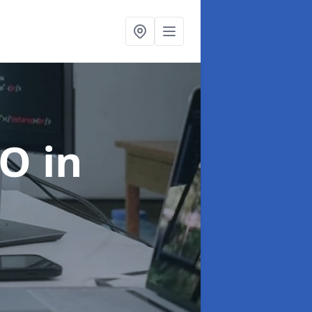
EO
in