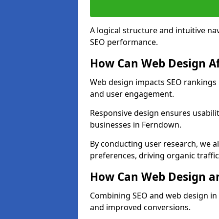
A logical structure and intuitive n
SEO performance.
How Can Web Design Af
Web design impacts SEO rankings i
and user engagement.
Responsive design ensures usabilit
businesses in Ferndown.
By conducting user research, we a
preferences, driving organic traffi
How Can Web Design an
Combining SEO and web design in F
and improved conversions.