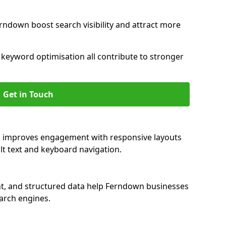
rndown boost search visibility and attract more
nd keyword optimisation all contribute to stronger
Get in Touch
n improves engagement with responsive layouts
alt text and keyboard navigation.
nt, and structured data help Ferndown businesses
earch engines.