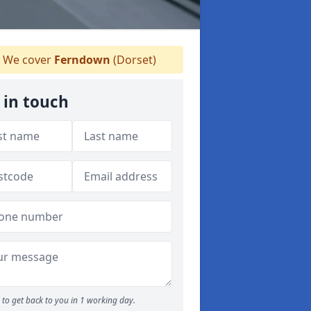
We cover
Ferndown
(Dorset)
 in touch
to get back to you in 1 working day.