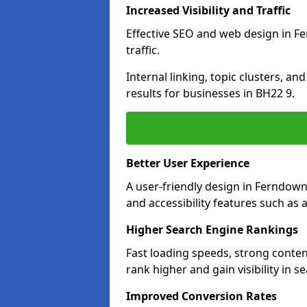
Increased Visibility and Traffic
Effective SEO and web design in Fe
traffic.
Internal linking, topic clusters, a
results for businesses in BH22 9.
Better User Experience
A user-friendly design in Ferndow
and accessibility features such as 
Higher Search Engine Rankings
Fast loading speeds, strong conte
rank higher and gain visibility in s
Improved Conversion Rates