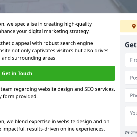
 we specialise in creating high-quality,
hance your digital marketing strategy.
hetic appeal with robust search engine
Get
ite not only captivates visitors but also drives
 and surrounding areas.
Get in Touch
 team regarding website design and SEO services,
y form provided.
, we blend expertise in website design and on
 impactful, results-driven online experiences.
We aim 