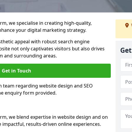
m, we specialise in creating high-quality,
hance your digital marketing strategy.
hetic appeal with robust search engine
ite not only captivates visitors but also drives
Get
rm and surrounding areas.
Get in Touch
rm team regarding website design and SEO
the enquiry form provided.
rm, we blend expertise in website design and on
 impactful, results-driven online experiences.