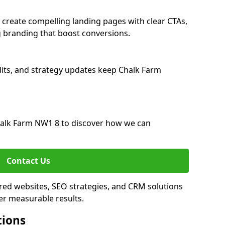
create compelling landing pages with clear CTAs,
 branding that boost conversions.
its, and strategy updates keep Chalk Farm
alk Farm NW1 8 to discover how we can
Contact Us
red websites, SEO strategies, and CRM solutions
er measurable results.
tions