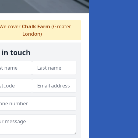
We cover
Chalk Farm
(Greater
London)
 in touch