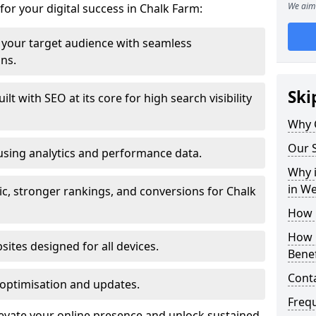
We aim 
for your digital success in Chalk Farm:
your target audience with seamless
ons.
Ski
t with SEO at its core for high search visibility
Why 
Our S
using analytics and performance data.
Why i
in W
fic, stronger rankings, and conversions for Chalk
How 
How 
ites designed for all devices.
Benef
Cont
optimisation and updates.
Freq
levate your online presence and unlock sustained