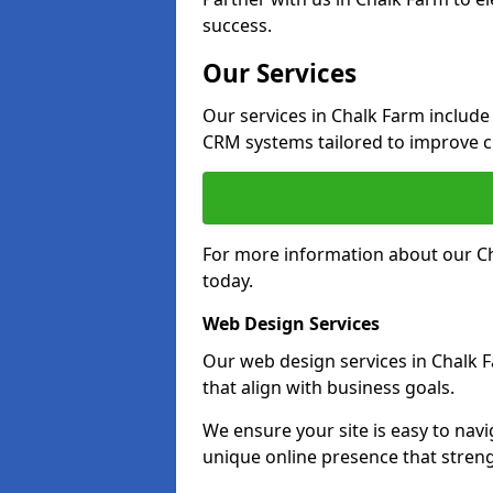
success.
Our Services
Our services in Chalk Farm includ
CRM systems tailored to improve 
For more information about our Ch
today.
Web Design Services
Our web design services in Chalk 
that align with business goals.
We ensure your site is easy to navi
unique online presence that stren