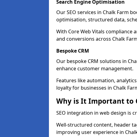
Search Engine Optimisation
Our SEO services in Chalk Farm boos
optimisation, structured data, sc
With Core Web Vitals compliance 
and conversions across Chalk Far
Bespoke CRM
Our bespoke CRM solutions in Cha
enhance customer management.
Features like automation, analyti
loyalty for businesses in Chalk Far
Why is It Important to
SEO integration in web design is c
Well-structured content, header tags
improving user experience in Chal