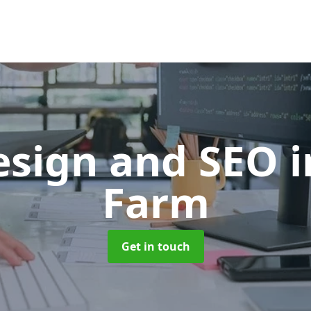
sign and SEO
i
Farm
Get in touch