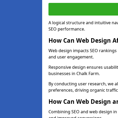
A logical structure and intuitive n
SEO performance.
How Can Web Design Af
Web design impacts SEO rankings in
and user engagement.
Responsive design ensures usabilit
businesses in Chalk Farm.
By conducting user research, we a
preferences, driving organic traffi
How Can Web Design an
Combining SEO and web design in Ch