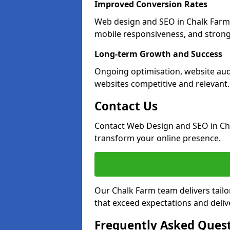
Improved Conversion Rates
Web design and SEO in Chalk Farm 
mobile responsiveness, and strong
Long-term Growth and Success
Ongoing optimisation, website aud
websites competitive and relevant.
Contact Us
Contact Web Design and SEO in Ch
transform your online presence.
Our Chalk Farm team delivers tailo
that exceed expectations and deliv
Frequently Asked Ques