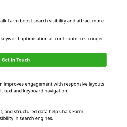
alk Farm boost search visibility and attract more
nd keyword optimisation all contribute to stronger
Get in Touch
arm improves engagement with responsive layouts
alt text and keyboard navigation.
t, and structured data help Chalk Farm
ibility in search engines.