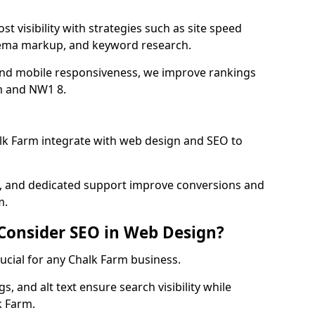
t visibility with strategies such as site speed
hema markup, and keyword research.
and mobile responsiveness, we improve rankings
m and NW1 8.
lk Farm integrate with web design and SEO to
cs, and dedicated support improve conversions and
m.
 Consider SEO in Web Design?
rucial for any Chalk Farm business.
, and alt text ensure search visibility while
k Farm.