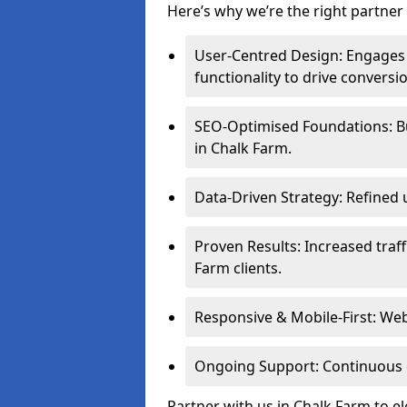
Here’s why we’re the right partner 
User-Centred Design: Engages 
functionality to drive conversi
SEO-Optimised Foundations: Buil
in Chalk Farm.
Data-Driven Strategy: Refined 
Proven Results: Increased traf
Farm clients.
Responsive & Mobile-First: Webs
Ongoing Support: Continuous 
Partner with us in Chalk Farm to e