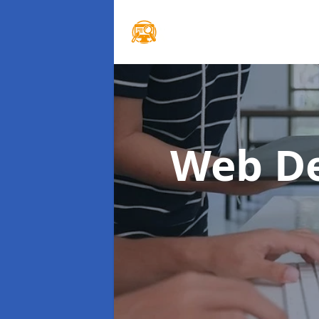
Web De