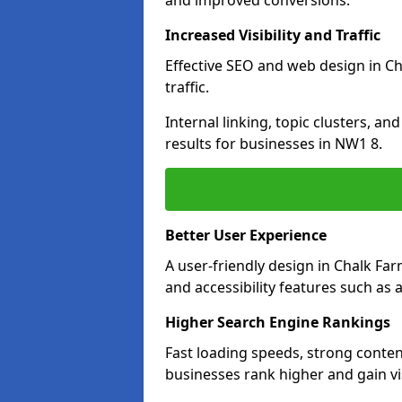
and improved conversions.
Increased Visibility and Traffic
Effective SEO and web design in Ch
traffic.
Internal linking, topic clusters, a
results for businesses in NW1 8.
Better User Experience
A user-friendly design in Chalk F
and accessibility features such as 
Higher Search Engine Rankings
Fast loading speeds, strong conten
businesses rank higher and gain vis