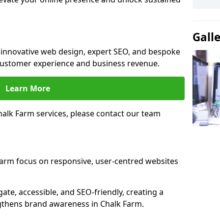
Gall
e innovative web design, expert SEO, and bespoke
customer experience and business revenue.
Learn More
alk Farm services, please contact our team
Farm focus on responsive, user-centred websites
gate, accessible, and SEO-friendly, creating a
gthens brand awareness in Chalk Farm.