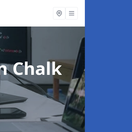
n Chalk