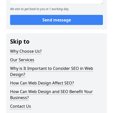
We aim to get back to you in 1 working day.
Send message
Skip to
Why Choose Us?
Our Services
Why is It Important to Consider SEO in Web
Design?
How Can Web Design Affect SEO?
How Can Web Design and SEO Benefit Your
Business?
Contact Us