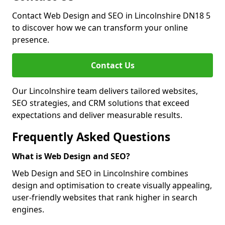
Contact Web Design and SEO in Lincolnshire DN18 5
to discover how we can transform your online
presence.
Contact Us
Our Lincolnshire team delivers tailored websites,
SEO strategies, and CRM solutions that exceed
expectations and deliver measurable results.
Frequently Asked Questions
What is Web Design and SEO?
Web Design and SEO in Lincolnshire combines
design and optimisation to create visually appealing,
user-friendly websites that rank higher in search
engines.