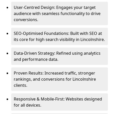
User-Centred Design: Engages your target
audience with seamless functionality to drive
conversions.
SEO-Optimised Foundations: Built with SEO at
its core for high search visibility in Lincolnshire.
Data-Driven Strategy: Refined using analytics
and performance data.
Proven Results: Increased traffic, stronger
rankings, and conversions for Lincolnshire
clients.
Responsive & Mobile-First: Websites designed
for all devices.