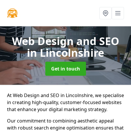
Web Design and SEO
in Lincolnshire
Get in touch
At Web Design and SEO in Lincolnshire, we specialise
in creating high-quality, customer-focused websites
that enhance your digital marketing strategy.
Our commitment to combining aesthetic appeal
with robust search engine optimisation ensures that