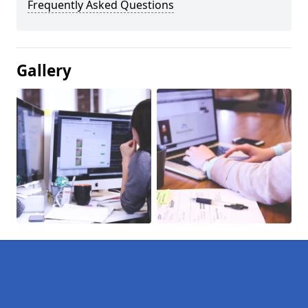
Frequently Asked Questions
Gallery