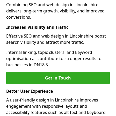
Combining SEO and web design in Lincolnshire
delivers long-term growth, visibility, and improved
conversions.
Increased Visibility and Traffic
Effective SEO and web design in Lincolnshire boost
search visibility and attract more traffic.
Internal linking, topic clusters, and keyword
optimisation all contribute to stronger results for
businesses in DN18 5.
Get in Touch
Better User Experience
A user-friendly design in Lincolnshire improves
engagement with responsive layouts and
accessibility features such as alt text and keyboard