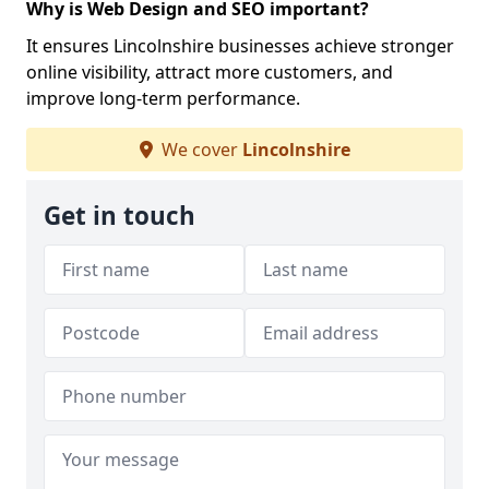
Why is Web Design and SEO important?
It ensures Lincolnshire businesses achieve stronger
online visibility, attract more customers, and
improve long-term performance.
We cover
Lincolnshire
Get in touch