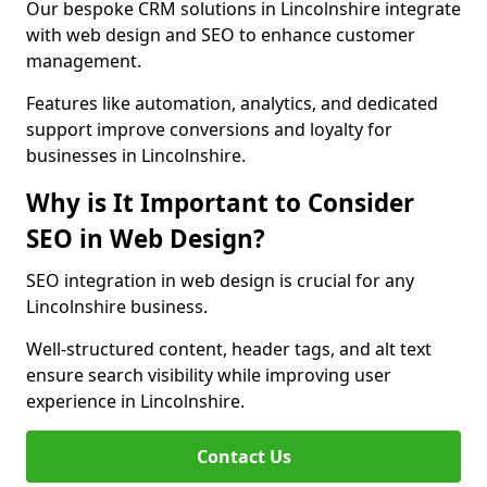
Our bespoke CRM solutions in Lincolnshire integrate
with web design and SEO to enhance customer
management.
Features like automation, analytics, and dedicated
support improve conversions and loyalty for
businesses in Lincolnshire.
Why is It Important to Consider
SEO in Web Design?
SEO integration in web design is crucial for any
Lincolnshire business.
Well-structured content, header tags, and alt text
ensure search visibility while improving user
experience in Lincolnshire.
Contact Us