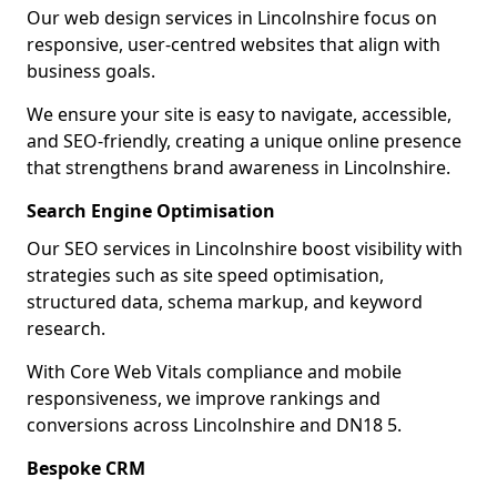
Our web design services in Lincolnshire focus on
responsive, user-centred websites that align with
business goals.
We ensure your site is easy to navigate, accessible,
and SEO-friendly, creating a unique online presence
that strengthens brand awareness in Lincolnshire.
Search Engine Optimisation
Our SEO services in Lincolnshire boost visibility with
strategies such as site speed optimisation,
structured data, schema markup, and keyword
research.
With Core Web Vitals compliance and mobile
responsiveness, we improve rankings and
conversions across Lincolnshire and DN18 5.
Bespoke CRM