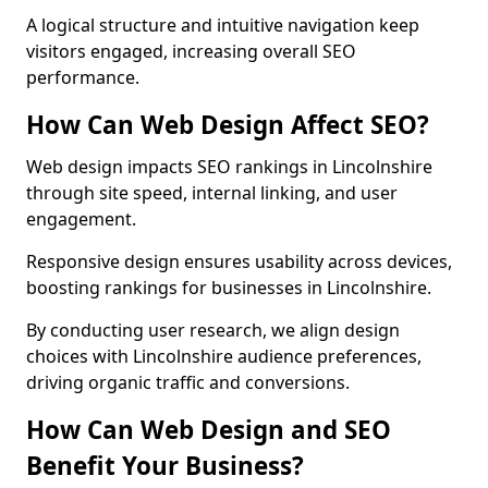
A logical structure and intuitive navigation keep
visitors engaged, increasing overall SEO
performance.
How Can Web Design Affect SEO?
Web design impacts SEO rankings in Lincolnshire
through site speed, internal linking, and user
engagement.
Responsive design ensures usability across devices,
boosting rankings for businesses in Lincolnshire.
By conducting user research, we align design
choices with Lincolnshire audience preferences,
driving organic traffic and conversions.
How Can Web Design and SEO
Benefit Your Business?