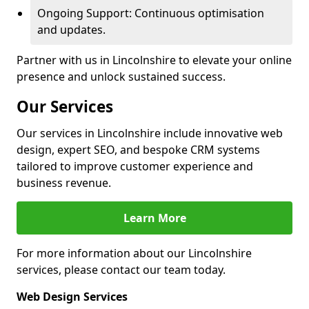
Ongoing Support: Continuous optimisation
and updates.
Partner with us in Lincolnshire to elevate your online
presence and unlock sustained success.
Our Services
Our services in Lincolnshire include innovative web
design, expert SEO, and bespoke CRM systems
tailored to improve customer experience and
business revenue.
Learn More
For more information about our Lincolnshire
services, please contact our team today.
Web Design Services