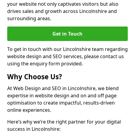
your website not only captivates visitors but also
drives sales and growth across Lincolnshire and
surrounding areas.
Get in Touch
To get in touch with our Lincolnshire team regarding
website design and SEO services, please contact us
using the enquiry form provided.
Why Choose Us?
At Web Design and SEO in Lincolnshire, we blend
expertise in website design and on and off page
optimisation to create impactful, results-driven
online experiences.
Here’s why we’re the right partner for your digital
success in Lincolnshire: