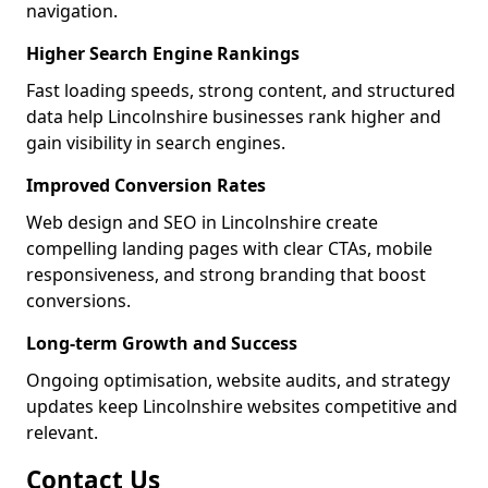
navigation.
Higher Search Engine Rankings
Fast loading speeds, strong content, and structured
data help Lincolnshire businesses rank higher and
gain visibility in search engines.
Improved Conversion Rates
Web design and SEO in Lincolnshire create
compelling landing pages with clear CTAs, mobile
responsiveness, and strong branding that boost
conversions.
Long-term Growth and Success
Ongoing optimisation, website audits, and strategy
updates keep Lincolnshire websites competitive and
relevant.
Contact Us