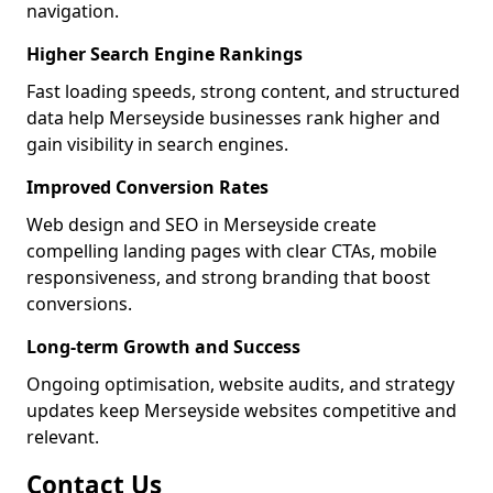
navigation.
Higher Search Engine Rankings
Fast loading speeds, strong content, and structured
data help Merseyside businesses rank higher and
gain visibility in search engines.
Improved Conversion Rates
Web design and SEO in Merseyside create
compelling landing pages with clear CTAs, mobile
responsiveness, and strong branding that boost
conversions.
Long-term Growth and Success
Ongoing optimisation, website audits, and strategy
updates keep Merseyside websites competitive and
relevant.
Contact Us