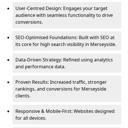
User-Centred Design: Engages your target
audience with seamless functionality to drive
conversions.
SEO-Optimised Foundations: Built with SEO at
its core for high search visibility in Merseyside.
Data-Driven Strategy: Refined using analytics
and performance data.
Proven Results: Increased traffic, stronger
rankings, and conversions for Merseyside
clients.
Responsive & Mobile-First: Websites designed
for all devices.