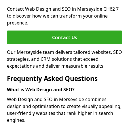
Contact Web Design and SEO in Merseyside CH62 7
to discover how we can transform your online
presence.
Contact Us
Our Merseyside team delivers tailored websites, SEO
strategies, and CRM solutions that exceed
expectations and deliver measurable results.
Frequently Asked Questions
What is Web Design and SEO?
Web Design and SEO in Merseyside combines
design and optimisation to create visually appealing,
user-friendly websites that rank higher in search
engines.