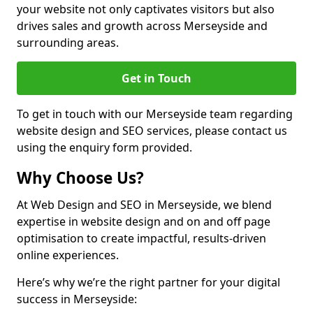
your website not only captivates visitors but also
drives sales and growth across Merseyside and
surrounding areas.
Get in Touch
To get in touch with our Merseyside team regarding
website design and SEO services, please contact us
using the enquiry form provided.
Why Choose Us?
At Web Design and SEO in Merseyside, we blend
expertise in website design and on and off page
optimisation to create impactful, results-driven
online experiences.
Here’s why we’re the right partner for your digital
success in Merseyside: