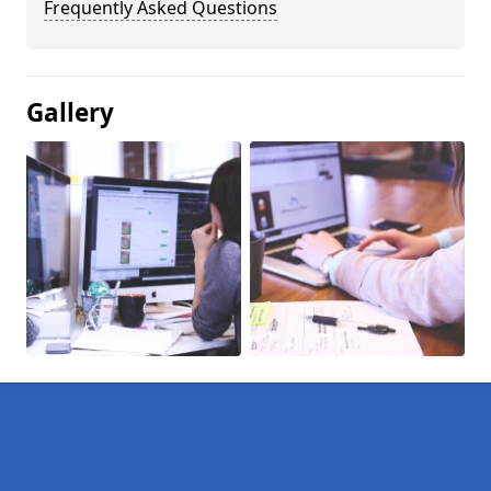
Frequently Asked Questions
Gallery