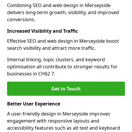
Combining SEO and web design in Merseyside
delivers long-term growth, visibility, and improved
conversions.
Increased Visibility and Traffic
Effective SEO and web design in Merseyside boost
search visibility and attract more traffic.
Internal linking, topic clusters, and keyword
optimisation all contribute to stronger results for
businesses in CH62 7.
Get in Touch
Better User Experience
A user-friendly design in Merseyside improves
engagement with responsive layouts and
accessibility features such as alt text and keyboard