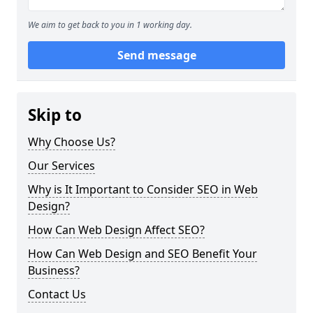
We aim to get back to you in 1 working day.
Send message
Skip to
Why Choose Us?
Our Services
Why is It Important to Consider SEO in Web
Design?
How Can Web Design Affect SEO?
How Can Web Design and SEO Benefit Your
Business?
Contact Us