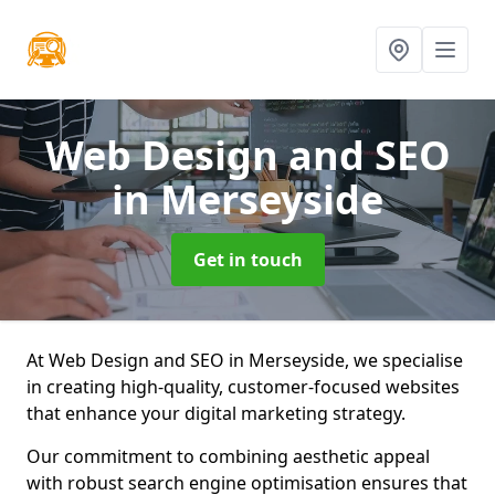
Web Design and SEO
in Merseyside
Get in touch
At Web Design and SEO in Merseyside, we specialise
in creating high-quality, customer-focused websites
that enhance your digital marketing strategy.
Our commitment to combining aesthetic appeal
with robust search engine optimisation ensures that