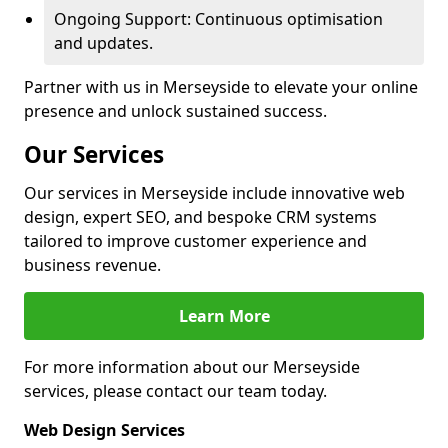
Ongoing Support: Continuous optimisation
and updates.
Partner with us in Merseyside to elevate your online
presence and unlock sustained success.
Our Services
Our services in Merseyside include innovative web
design, expert SEO, and bespoke CRM systems
tailored to improve customer experience and
business revenue.
Learn More
For more information about our Merseyside
services, please contact our team today.
Web Design Services