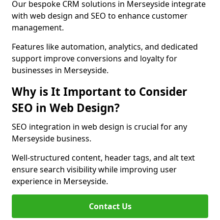
Our bespoke CRM solutions in Merseyside integrate
with web design and SEO to enhance customer
management.
Features like automation, analytics, and dedicated
support improve conversions and loyalty for
businesses in Merseyside.
Why is It Important to Consider
SEO in Web Design?
SEO integration in web design is crucial for any
Merseyside business.
Well-structured content, header tags, and alt text
ensure search visibility while improving user
experience in Merseyside.
Contact Us