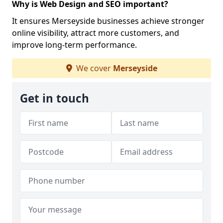
Why is Web Design and SEO important?
It ensures Merseyside businesses achieve stronger
online visibility, attract more customers, and
improve long-term performance.
We cover
Merseyside
Get in touch