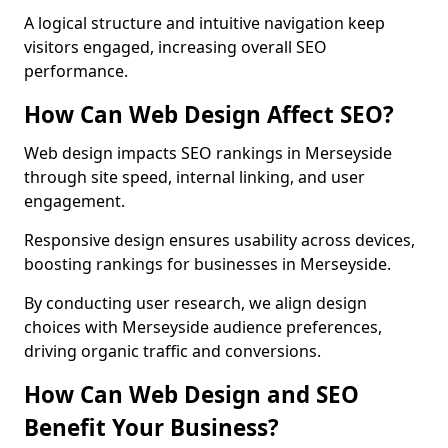
A logical structure and intuitive navigation keep
visitors engaged, increasing overall SEO
performance.
How Can Web Design Affect SEO?
Web design impacts SEO rankings in Merseyside
through site speed, internal linking, and user
engagement.
Responsive design ensures usability across devices,
boosting rankings for businesses in Merseyside.
By conducting user research, we align design
choices with Merseyside audience preferences,
driving organic traffic and conversions.
How Can Web Design and SEO
Benefit Your Business?