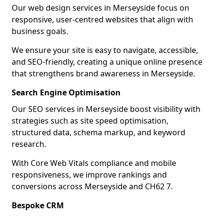
Our web design services in Merseyside focus on
responsive, user-centred websites that align with
business goals.
We ensure your site is easy to navigate, accessible,
and SEO-friendly, creating a unique online presence
that strengthens brand awareness in Merseyside.
Search Engine Optimisation
Our SEO services in Merseyside boost visibility with
strategies such as site speed optimisation,
structured data, schema markup, and keyword
research.
With Core Web Vitals compliance and mobile
responsiveness, we improve rankings and
conversions across Merseyside and CH62 7.
Bespoke CRM