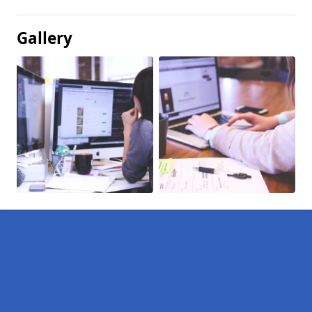
Gallery