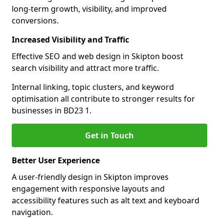
long-term growth, visibility, and improved
conversions.
Increased Visibility and Traffic
Effective SEO and web design in Skipton boost
search visibility and attract more traffic.
Internal linking, topic clusters, and keyword
optimisation all contribute to stronger results for
businesses in BD23 1.
Get in Touch
Better User Experience
A user-friendly design in Skipton improves
engagement with responsive layouts and
accessibility features such as alt text and keyboard
navigation.