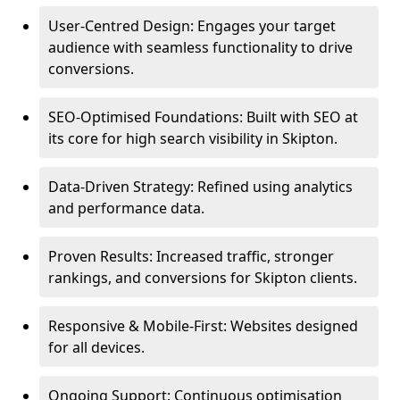
User-Centred Design: Engages your target
audience with seamless functionality to drive
conversions.
SEO-Optimised Foundations: Built with SEO at
its core for high search visibility in Skipton.
Data-Driven Strategy: Refined using analytics
and performance data.
Proven Results: Increased traffic, stronger
rankings, and conversions for Skipton clients.
Responsive & Mobile-First: Websites designed
for all devices.
Ongoing Support: Continuous optimisation