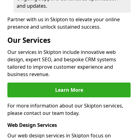
and updates.
Partner with us in Skipton to elevate your online
presence and unlock sustained success.
Our Services
Our services in Skipton include innovative web
design, expert SEO, and bespoke CRM systems
tailored to improve customer experience and
business revenue.
Learn More
For more information about our Skipton services,
please contact our team today.
Web Design Services
Our web design services in Skipton focus on