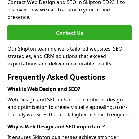
Contact Web Design and SEO in Skipton BD23 1 to
discover how we can transform your online
presence.
Contact Us
Our Skipton team delivers tailored websites, SEO
strategies, and CRM solutions that exceed
expectations and deliver measurable results.
Frequently Asked Questions
What is Web Design and SEO?
Web Design and SEO in Skipton combines design
and optimisation to create visually appealing, user-
friendly websites that rank higher in search engines.
Why is Web Design and SEO important?
It ensures Skipton businesses achieve stronger