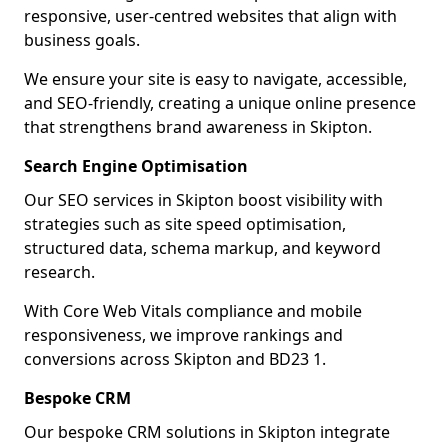
responsive, user-centred websites that align with
business goals.
We ensure your site is easy to navigate, accessible,
and SEO-friendly, creating a unique online presence
that strengthens brand awareness in Skipton.
Search Engine Optimisation
Our SEO services in Skipton boost visibility with
strategies such as site speed optimisation,
structured data, schema markup, and keyword
research.
With Core Web Vitals compliance and mobile
responsiveness, we improve rankings and
conversions across Skipton and BD23 1.
Bespoke CRM
Our bespoke CRM solutions in Skipton integrate