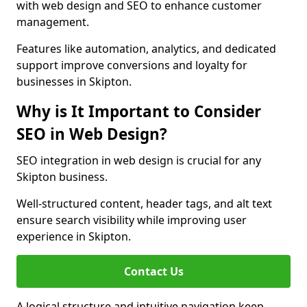
with web design and SEO to enhance customer
management.
Features like automation, analytics, and dedicated
support improve conversions and loyalty for
businesses in Skipton.
Why is It Important to Consider
SEO in Web Design?
SEO integration in web design is crucial for any
Skipton business.
Well-structured content, header tags, and alt text
ensure search visibility while improving user
experience in Skipton.
Contact Us
A logical structure and intuitive navigation keep