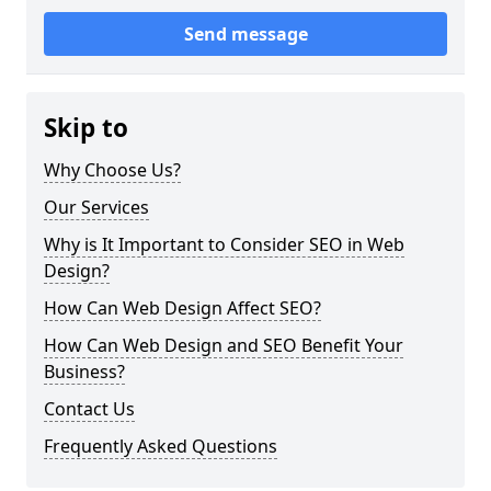
Send message
Skip to
Why Choose Us?
Our Services
Why is It Important to Consider SEO in Web
Design?
How Can Web Design Affect SEO?
How Can Web Design and SEO Benefit Your
Business?
Contact Us
Frequently Asked Questions