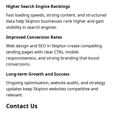
Higher Search Engine Rankings
Fast loading speeds, strong content, and structured
data help Skipton businesses rank higher and gain
visibility in search engines.
Improved Conversion Rates
Web design and SEO in Skipton create compelling
landing pages with clear CTAs, mobile
responsiveness, and strong branding that boost
conversions.
Long-term Growth and Success
Ongoing optimisation, website audits, and strategy
updates keep Skipton websites competitive and
relevant.
Contact Us