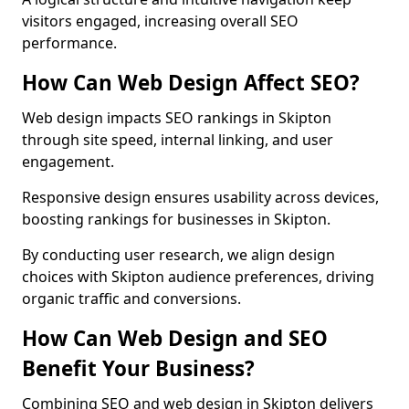
visitors engaged, increasing overall SEO
performance.
How Can Web Design Affect SEO?
Web design impacts SEO rankings in Skipton
through site speed, internal linking, and user
engagement.
Responsive design ensures usability across devices,
boosting rankings for businesses in Skipton.
By conducting user research, we align design
choices with Skipton audience preferences, driving
organic traffic and conversions.
How Can Web Design and SEO
Benefit Your Business?
Combining SEO and web design in Skipton delivers