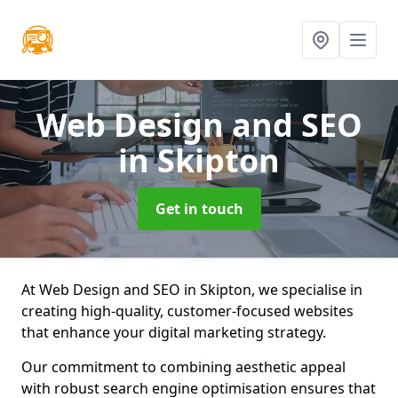
Web Design and SEO
in Skipton
Get in touch
At Web Design and SEO in Skipton, we specialise in
creating high-quality, customer-focused websites
that enhance your digital marketing strategy.
Our commitment to combining aesthetic appeal
with robust search engine optimisation ensures that