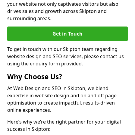
your website not only captivates visitors but also
drives sales and growth across Skipton and
surrounding areas.
Get in Touch
To get in touch with our Skipton team regarding
website design and SEO services, please contact us
using the enquiry form provided.
Why Choose Us?
At Web Design and SEO in Skipton, we blend
expertise in website design and on and off page
optimisation to create impactful, results-driven
online experiences.
Here’s why we’re the right partner for your digital
success in Skipton: