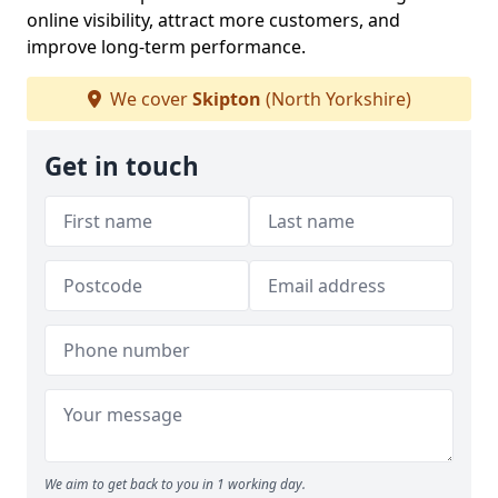
online visibility, attract more customers, and
improve long-term performance.
We cover
Skipton
(North Yorkshire)
Get in touch
We aim to get back to you in 1 working day.