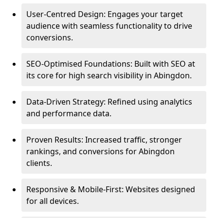
User-Centred Design: Engages your target
audience with seamless functionality to drive
conversions.
SEO-Optimised Foundations: Built with SEO at
its core for high search visibility in Abingdon.
Data-Driven Strategy: Refined using analytics
and performance data.
Proven Results: Increased traffic, stronger
rankings, and conversions for Abingdon
clients.
Responsive & Mobile-First: Websites designed
for all devices.