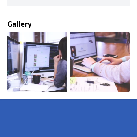
Gallery