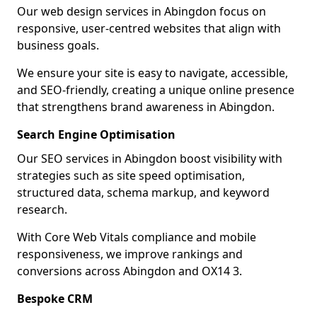
Our web design services in Abingdon focus on
responsive, user-centred websites that align with
business goals.
We ensure your site is easy to navigate, accessible,
and SEO-friendly, creating a unique online presence
that strengthens brand awareness in Abingdon.
Search Engine Optimisation
Our SEO services in Abingdon boost visibility with
strategies such as site speed optimisation,
structured data, schema markup, and keyword
research.
With Core Web Vitals compliance and mobile
responsiveness, we improve rankings and
conversions across Abingdon and OX14 3.
Bespoke CRM