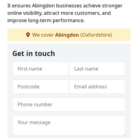
It ensures Abingdon businesses achieve stronger
online visibility, attract more customers, and
improve long-term performance.
We cover
Abingdon
(Oxfordshire)
Get in touch