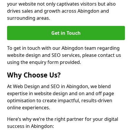
your website not only captivates visitors but also
drives sales and growth across Abingdon and
surrounding areas.
Get in Touch
To get in touch with our Abingdon team regarding
website design and SEO services, please contact us
using the enquiry form provided.
Why Choose Us?
At Web Design and SEO in Abingdon, we blend
expertise in website design and on and off page
optimisation to create impactful, results-driven
online experiences.
Here’s why we’re the right partner for your digital
success in Abingdon: