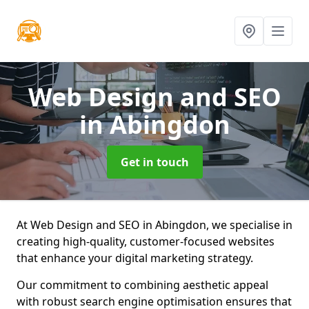
Web Design and SEO
in Abingdon
Get in touch
At Web Design and SEO in Abingdon, we specialise in
creating high-quality, customer-focused websites
that enhance your digital marketing strategy.
Our commitment to combining aesthetic appeal
with robust search engine optimisation ensures that