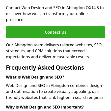
Contact Web Design and SEO in Abingdon OX14 3 to
discover how we can transform your online
presence.
Contact Us
Our Abingdon team delivers tailored websites, SEO
strategies, and CRM solutions that exceed
expectations and deliver measurable results.
Frequently Asked Questions
What is Web Design and SEO?
Web Design and SEO in Abingdon combines design
and optimisation to create visually appealing, user-
friendly websites that rank higher in search engines.
Why is Web Design and SEO important?