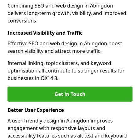
Combining SEO and web design in Abingdon
delivers long-term growth, visibility, and improved
conversions.
Increased Visibility and Traffic
Effective SEO and web design in Abingdon boost
search visibility and attract more traffic.
Internal linking, topic clusters, and keyword
optimisation all contribute to stronger results for
businesses in OX14 3.
Get in Touch
Better User Experience
A user-friendly design in Abingdon improves
engagement with responsive layouts and
accessibility features such as alt text and keyboard