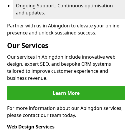
Ongoing Support: Continuous optimisation
and updates.
Partner with us in Abingdon to elevate your online
presence and unlock sustained success.
Our Services
Our services in Abingdon include innovative web
design, expert SEO, and bespoke CRM systems
tailored to improve customer experience and
business revenue.
Learn More
For more information about our Abingdon services,
please contact our team today.
Web Design Services