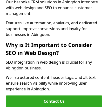
Our bespoke CRM solutions in Abingdon integrate
with web design and SEO to enhance customer
management.
Features like automation, analytics, and dedicated
support improve conversions and loyalty for
businesses in Abingdon.
Why is It Important to Consider
SEO in Web Design?
SEO integration in web design is crucial for any
Abingdon business.
Well-structured content, header tags, and alt text
ensure search visibility while improving user
experience in Abingdon.
Contact Us