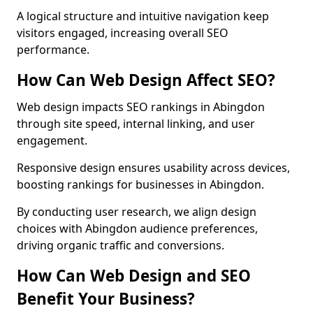
A logical structure and intuitive navigation keep
visitors engaged, increasing overall SEO
performance.
How Can Web Design Affect SEO?
Web design impacts SEO rankings in Abingdon
through site speed, internal linking, and user
engagement.
Responsive design ensures usability across devices,
boosting rankings for businesses in Abingdon.
By conducting user research, we align design
choices with Abingdon audience preferences,
driving organic traffic and conversions.
How Can Web Design and SEO
Benefit Your Business?