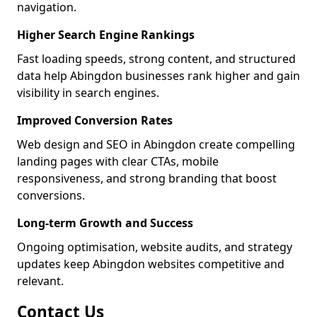
navigation.
Higher Search Engine Rankings
Fast loading speeds, strong content, and structured
data help Abingdon businesses rank higher and gain
visibility in search engines.
Improved Conversion Rates
Web design and SEO in Abingdon create compelling
landing pages with clear CTAs, mobile
responsiveness, and strong branding that boost
conversions.
Long-term Growth and Success
Ongoing optimisation, website audits, and strategy
updates keep Abingdon websites competitive and
relevant.
Contact Us