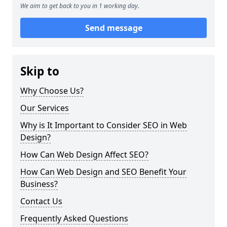
We aim to get back to you in 1 working day.
Send message
Skip to
Why Choose Us?
Our Services
Why is It Important to Consider SEO in Web
Design?
How Can Web Design Affect SEO?
How Can Web Design and SEO Benefit Your
Business?
Contact Us
Frequently Asked Questions