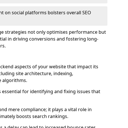
t on social platforms bolsters overall SEO
age strategies not only optimises performance but
ential in driving conversions and fostering long-
rs.
kend aspects of your website that impact its
uding site architecture, indexing,
 algorithms.
essential for identifying and fixing issues that
d mere compliance; it plays a vital role in
imately boosts search rankings.
 as a delay can lead to increased bounce rates,