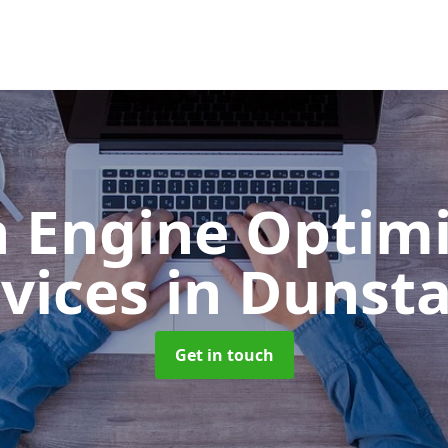
h Engine Optimi
rvices
in Dunsta
Get in touch