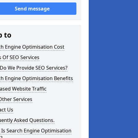
Send message
p to
ch Engine Optimisation Cost
 Of SEO Services
Do We Provide SEO Services?
h Engine Optimisation Benefits
ased Website Traffic
Other Services
act Us
uently Asked Questions.
Is Search Engine Optimisation