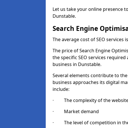
Let us take your online presence to
Dunstable.
Search Engine Optimisa
The average cost of SEO services 
The price of Search Engine Optimis
the specific SEO services required
business in Dunstable.
Several elements contribute to the
business approaches its digital mar
include:
· The complexity of the websit
· Market demand
· The level of competition in the