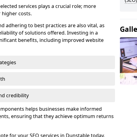
(SEO)
lected services plays a crucial role; more
 higher costs.
d adhering to best practices are also vital, as
Gall
liability of solutions offered. Investing in a
nificant benefits, including improved website
ategies
wth
d credibility
components helps businesses make informed
ents, ensuring that they achieve optimum returns
ote for your SEO services in Dunstable today.