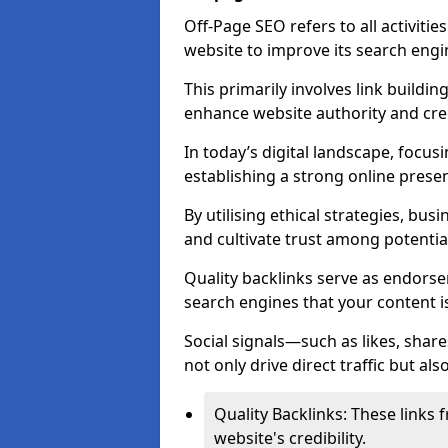
Off-Page SEO refers to all activiti
website to improve its search engi
This primarily involves link buildi
enhance website authority and credi
In today’s digital landscape, focus
establishing a strong online prese
By utilising ethical strategies, busi
and cultivate trust among potentia
Quality backlinks serve as endorse
search engines that your content i
Social signals—such as likes, shar
not only drive direct traffic but als
Quality Backlinks: These links 
website's credibility.