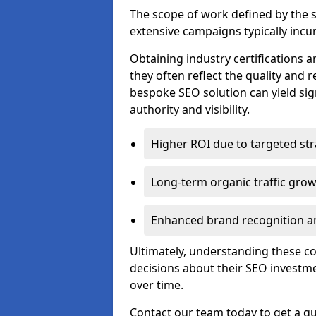
The scope of work defined by the se
extensive campaigns typically incur
Obtaining industry certifications an
they often reflect the quality and re
bespoke SEO solution can yield sig
authority and visibility.
Higher ROI due to targeted str
Long-term organic traffic gro
Enhanced brand recognition an
Ultimately, understanding these 
decisions about their SEO investm
over time.
Contact our team today to get a qu