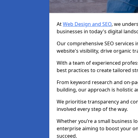
At
Web Design and SEO
, we unders
businesses in today's digital lands
Our comprehensive SEO services i
website's visibility, drive organic 
With a team of experienced profess
best practices to create tailored st
From keyword research and on-page
building, our approach is holistic a
We prioritise transparency and c
involved every step of the way.
Whether you’re a small business lo
enterprise aiming to boost your on
succeed.