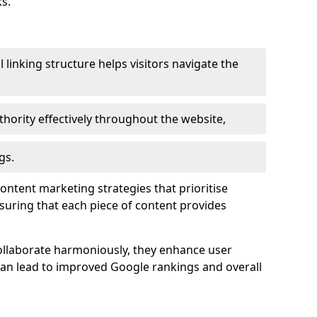
s.
l linking structure helps visitors navigate the
thority effectively throughout the website,
gs.
content marketing strategies that prioritise
nsuring that each piece of content provides
ollaborate harmoniously, they enhance user
 can lead to improved Google rankings and overall