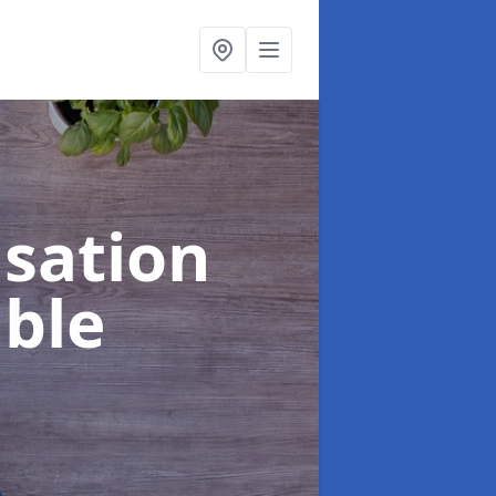
sation
ble