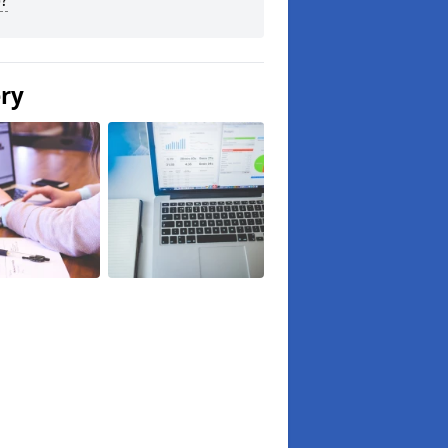
?
ery