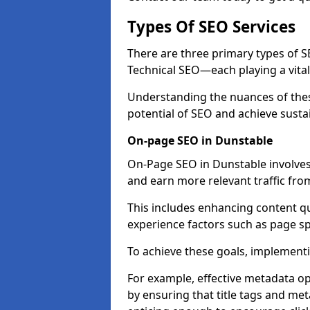
Types Of SEO Services
There are three primary types of
Technical SEO—each playing a vital
Understanding the nuances of these
potential of SEO and achieve susta
On-page SEO in Dunstable
On-Page SEO in Dunstable involves
and earn more relevant traffic fro
This includes enhancing content q
experience factors such as page 
To achieve these goals, implementin
For example, effective metadata opt
by ensuring that title tags and met