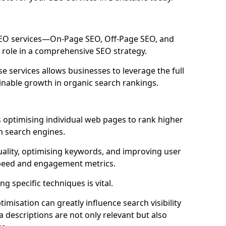
 SEO services—On-Page SEO, Off-Page SEO, and
 role in a comprehensive SEO strategy.
 services allows businesses to leverage the full
inable growth in organic search rankings.
 optimising individual web pages to rank higher
m search engines.
uality, optimising keywords, and improving user
speed and engagement metrics.
g specific techniques is vital.
imisation can greatly influence search visibility
a descriptions are not only relevant but also