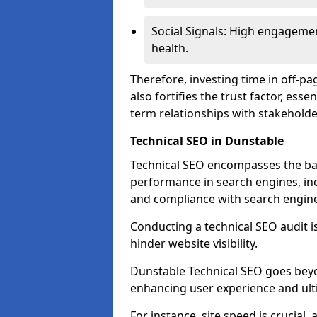
Social Signals: High engagemen
health.
Therefore, investing time in off-p
also fortifies the trust factor, ess
term relationships with stakeholde
Technical SEO in Dunstable
Technical SEO encompasses the bac
performance in search engines, incl
and compliance with search engine
Conducting a technical SEO audit is 
hinder website visibility.
Dunstable Technical SEO goes beyon
enhancing user experience and ult
For instance, site speed is crucial,