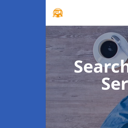
Searc
Se