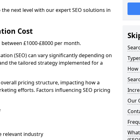
 the next level with our expert SEO solutions in
tion Cost
Ski
is between £1000-£8000 per month.
Sear
ation (SEO) can vary significantly depending on
Types
 and the tailored strategy implemented for a
How 
Searc
 overall pricing structure, impacting how a
keting efforts. Factors influencing SEO pricing
Incre
Our 
e
Cont
Freq
What 
 relevant industry