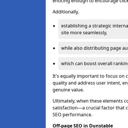
enticing enough to encourage click
Additionally,
establishing a strategic interna
site more seamlessly,
while also distributing page au
which can boost overall rankin
It's equally important to focus on 
quality and address user intent, e
genuine value.
Ultimately, when these elements c
satisfaction—a crucial factor that
SEO performance.
Off-page SEO in Dunstable