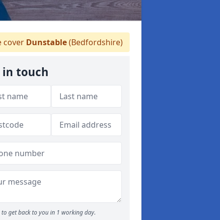
 cover
Dunstable
(Bedfordshire)
 in touch
to get back to you in 1 working day.