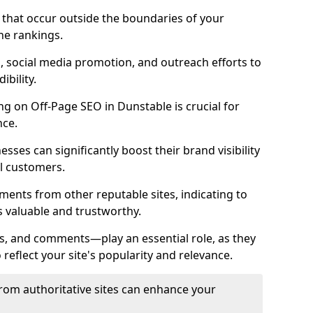
es that occur outside the boundaries of your
ne rankings.
ng, social media promotion, and outreach efforts to
bility.
ing on Off-Page SEO in Dunstable is crucial for
nce.
nesses can significantly boost their brand visibility
l customers.
ments from other reputable sites, indicating to
s valuable and trustworthy.
es, and comments—play an essential role, as they
o reflect your site's popularity and relevance.
from authoritative sites can enhance your