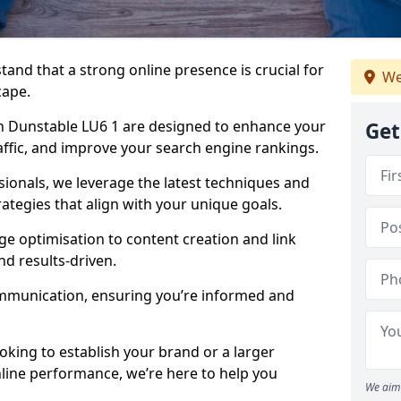
tand that a strong online presence is crucial for
We
cape.
n Dunstable LU6 1 are designed to enhance your
Get
traffic, and improve your search engine rankings.
ionals, we leverage the latest techniques and
rategies that align with your unique goals.
 optimisation to content creation and link
nd results-driven.
ommunication, ensuring you’re informed and
oking to establish your brand or a larger
line performance, we’re here to help you
We aim 