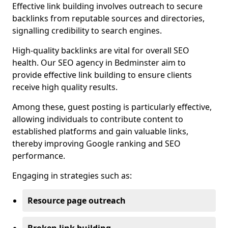
Effective link building involves outreach to secure
backlinks from reputable sources and directories,
signalling credibility to search engines.
High-quality backlinks are vital for overall SEO
health. Our SEO agency in Bedminster aim to
provide effective link building to ensure clients
receive high quality results.
Among these, guest posting is particularly effective,
allowing individuals to contribute content to
established platforms and gain valuable links,
thereby improving Google ranking and SEO
performance.
Engaging in strategies such as:
Resource page outreach