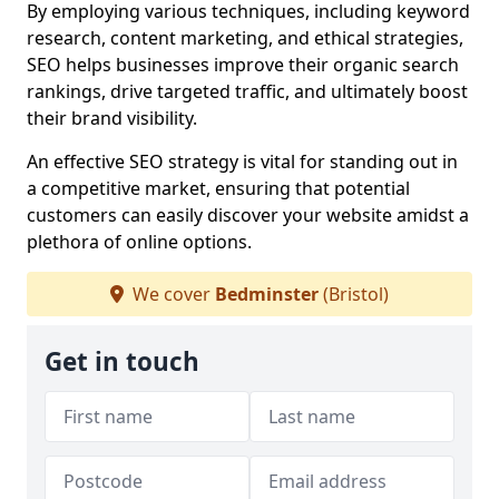
By employing various techniques, including keyword
research, content marketing, and ethical strategies,
SEO helps businesses improve their organic search
rankings, drive targeted traffic, and ultimately boost
their brand visibility.
An effective SEO strategy is vital for standing out in
a competitive market, ensuring that potential
customers can easily discover your website amidst a
plethora of online options.
We cover
Bedminster
(Bristol)
Get in touch