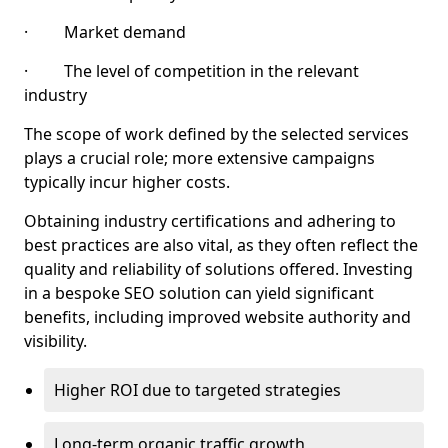
· Market demand
· The level of competition in the relevant
industry
The scope of work defined by the selected services
plays a crucial role; more extensive campaigns
typically incur higher costs.
Obtaining industry certifications and adhering to
best practices are also vital, as they often reflect the
quality and reliability of solutions offered. Investing
in a bespoke SEO solution can yield significant
benefits, including improved website authority and
visibility.
Higher ROI due to targeted strategies
Long-term organic traffic growth