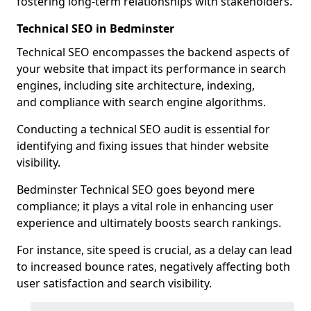
fostering long-term relationships with stakeholders.
Technical SEO in Bedminster
Technical SEO encompasses the backend aspects of
your website that impact its performance in search
engines, including site architecture, indexing,
and compliance with search engine algorithms.
Conducting a technical SEO audit is essential for
identifying and fixing issues that hinder website
visibility.
Bedminster Technical SEO goes beyond mere
compliance; it plays a vital role in enhancing user
experience and ultimately boosts search rankings.
For instance, site speed is crucial, as a delay can lead
to increased bounce rates, negatively affecting both
user satisfaction and search visibility.