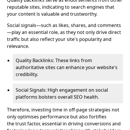
Quality backlinks serve as endorsements from other
reputable sites, indicating to search engines that
your content is valuable and trustworthy.
Social signals—such as likes, shares, and comments
—play an essential role, as they not only drive direct
traffic but also reflect your site's popularity and
relevance.
Quality Backlinks: These links from
authoritative sites can enhance your website's
credibility.
Social Signals: High engagement on social
platforms bolsters overall SEO health.
Therefore, investing time in off-page strategies not
only optimises performance but also fortifies
the trust factor, essential in driving conversions and