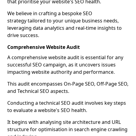
that prioritise your website's SEO health.
We believe in crafting a bespoke SEO
strategy tailored to your unique business needs,
leveraging data analytics and real-time insights to
drive success.
Comprehensive Website Audit
A comprehensive website audit is essential for any
successful SEO campaign, as it uncovers issues
impacting website authority and performance.
This audit encompasses On-Page SEO, Off-Page SEO,
and Technical SEO aspects.
Conducting a technical SEO audit involves key steps
to evaluate a website's SEO health.
It begins with analysing site architecture and URL
structure for optimisation in search engine crawling