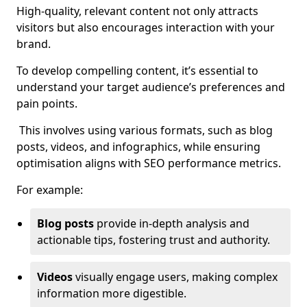
High-quality, relevant content not only attracts
visitors but also encourages interaction with your
brand.
To develop compelling content, it’s essential to
understand your target audience’s preferences and
pain points.
This involves using various formats, such as blog
posts, videos, and infographics, while ensuring
optimisation aligns with SEO performance metrics.
For example:
Blog posts
provide in-depth analysis and
actionable tips, fostering trust and authority.
Videos
visually engage users, making complex
information more digestible.