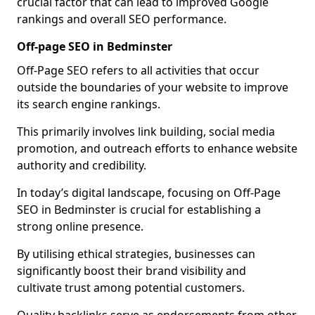
crucial factor that can lead to improved Google
rankings and overall SEO performance.
Off-page SEO in Bedminster
Off-Page SEO refers to all activities that occur
outside the boundaries of your website to improve
its search engine rankings.
This primarily involves link building, social media
promotion, and outreach efforts to enhance website
authority and credibility.
In today’s digital landscape, focusing on Off-Page
SEO in Bedminster is crucial for establishing a
strong online presence.
By utilising ethical strategies, businesses can
significantly boost their brand visibility and
cultivate trust among potential customers.