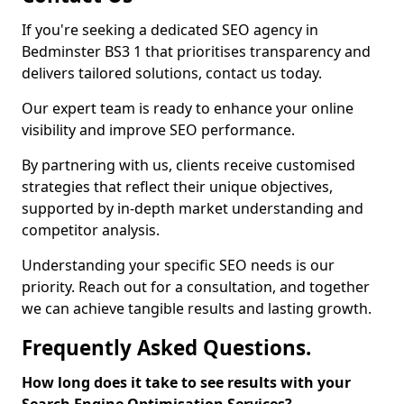
If you're seeking a dedicated SEO agency in
Bedminster BS3 1 that prioritises transparency and
delivers tailored solutions, contact us today.
Our expert team is ready to enhance your online
visibility and improve SEO performance.
By partnering with us, clients receive customised
strategies that reflect their unique objectives,
supported by in-depth market understanding and
competitor analysis.
Understanding your specific SEO needs is our
priority. Reach out for a consultation, and together
we can achieve tangible results and lasting growth.
Frequently Asked Questions.
How long does it take to see results with your