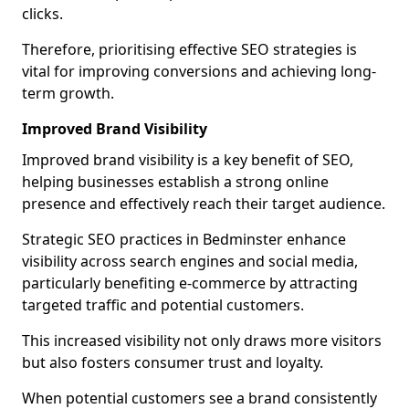
clicks.
Therefore, prioritising effective SEO strategies is
vital for improving conversions and achieving long-
term growth.
Improved Brand Visibility
Improved brand visibility is a key benefit of SEO,
helping businesses establish a strong online
presence and effectively reach their target audience.
Strategic SEO practices in Bedminster enhance
visibility across search engines and social media,
particularly benefiting e-commerce by attracting
targeted traffic and potential customers.
This increased visibility not only draws more visitors
but also fosters consumer trust and loyalty.
When potential customers see a brand consistently