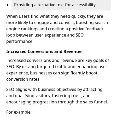
Providing alternative text for accessibility
When users find what they need quickly, they are
more likely to engage and convert, boosting search
engine rankings and creating a positive feedback
loop between user experience and SEO
performance.
Increased Conversions and Revenue
Increased conversions and revenue are key goals of
SEO. By driving targeted traffic and enhancing user
experience, businesses can significantly boost
conversion rates.
SEO aligns with business objectives by attracting
and qualifying visitors, fostering trust, and
encouraging progression through the sales funnel.
For example: