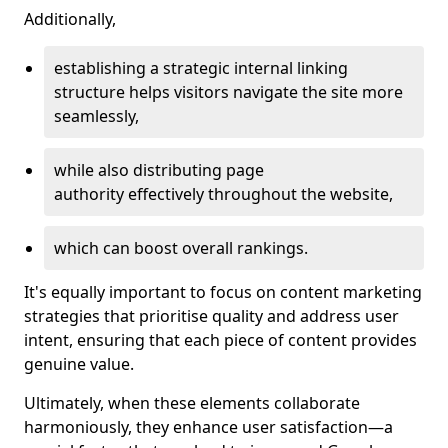
Additionally,
establishing a strategic internal linking
structure helps visitors navigate the site more
seamlessly,
while also distributing page
authority effectively throughout the website,
which can boost overall rankings.
It's equally important to focus on content marketing
strategies that prioritise quality and address user
intent, ensuring that each piece of content provides
genuine value.
Ultimately, when these elements collaborate
harmoniously, they enhance user satisfaction—a