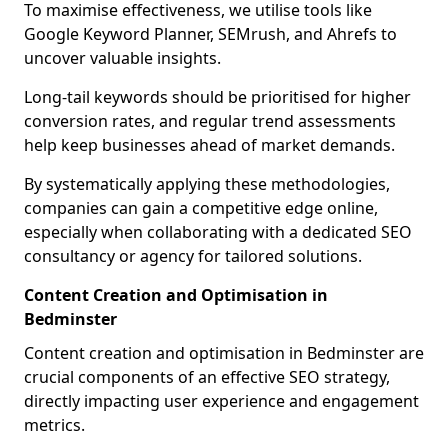
To maximise effectiveness, we utilise tools like
Google Keyword Planner, SEMrush, and Ahrefs to
uncover valuable insights.
Long-tail keywords should be prioritised for higher
conversion rates, and regular trend assessments
help keep businesses ahead of market demands.
By systematically applying these methodologies,
companies can gain a competitive edge online,
especially when collaborating with a dedicated SEO
consultancy or agency for tailored solutions.
Content Creation and Optimisation in
Bedminster
Content creation and optimisation in Bedminster are
crucial components of an effective SEO strategy,
directly impacting user experience and engagement
metrics.