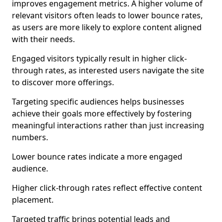
improves engagement metrics. A higher volume of
relevant visitors often leads to lower bounce rates,
as users are more likely to explore content aligned
with their needs.
Engaged visitors typically result in higher click-
through rates, as interested users navigate the site
to discover more offerings.
Targeting specific audiences helps businesses
achieve their goals more effectively by fostering
meaningful interactions rather than just increasing
numbers.
Lower bounce rates indicate a more engaged
audience.
Higher click-through rates reflect effective content
placement.
Targeted traffic brings potential leads and