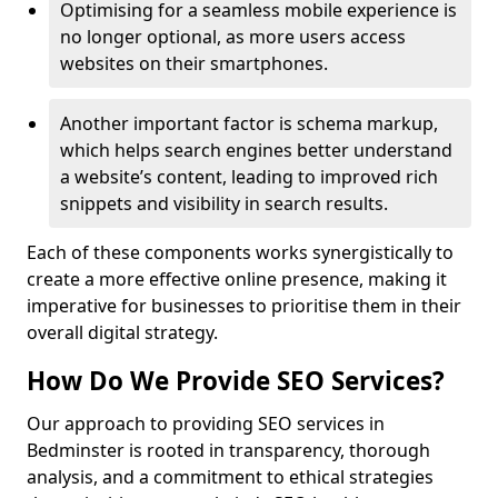
Optimising for a seamless mobile experience is
no longer optional, as more users access
websites on their smartphones.
Another important factor is schema markup,
which helps search engines better understand
a website’s content, leading to improved rich
snippets and visibility in search results.
Each of these components works synergistically to
create a more effective online presence, making it
imperative for businesses to prioritise them in their
overall digital strategy.
How Do We Provide SEO Services?
Our approach to providing SEO services in
Bedminster is rooted in transparency, thorough
analysis, and a commitment to ethical strategies