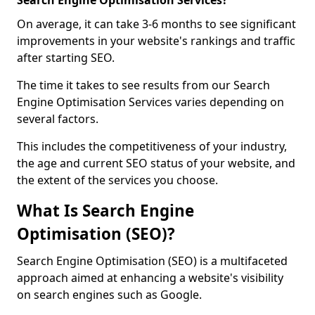
Search Engine Optimisation Services?
On average, it can take 3-6 months to see significant
improvements in your website's rankings and traffic
after starting SEO.
The time it takes to see results from our Search
Engine Optimisation Services varies depending on
several factors.
This includes the competitiveness of your industry,
the age and current SEO status of your website, and
the extent of the services you choose.
What Is Search Engine
Optimisation (SEO)?
Search Engine Optimisation (SEO) is a multifaceted
approach aimed at enhancing a website's visibility
on search engines such as Google.