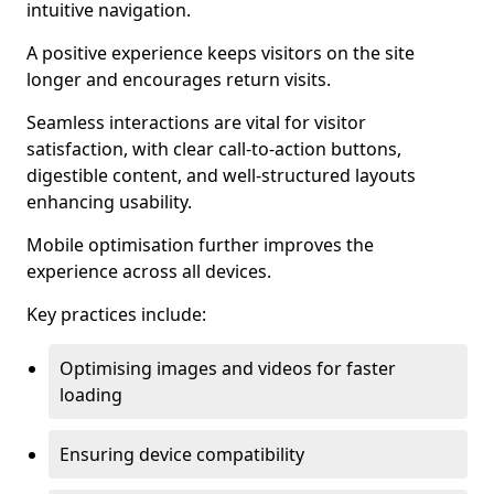
intuitive navigation.
A positive experience keeps visitors on the site
longer and encourages return visits.
Seamless interactions are vital for visitor
satisfaction, with clear call-to-action buttons,
digestible content, and well-structured layouts
enhancing usability.
Mobile optimisation further improves the
experience across all devices.
Key practices include:
Optimising images and videos for faster
loading
Ensuring device compatibility