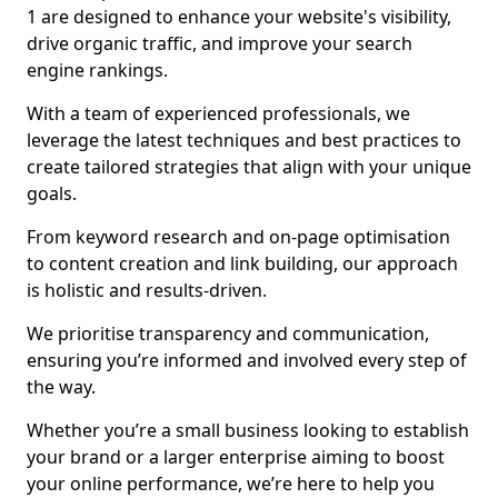
1 are designed to enhance your website's visibility,
drive organic traffic, and improve your search
engine rankings.
With a team of experienced professionals, we
leverage the latest techniques and best practices to
create tailored strategies that align with your unique
goals.
From keyword research and on-page optimisation
to content creation and link building, our approach
is holistic and results-driven.
We prioritise transparency and communication,
ensuring you’re informed and involved every step of
the way.
Whether you’re a small business looking to establish
your brand or a larger enterprise aiming to boost
your online performance, we’re here to help you