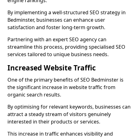
engine rankings.
By implementing a well-structured SEO strategy in
Bedminster, businesses can enhance user
satisfaction and foster long-term growth.
Partnering with an expert SEO agency can
streamline this process, providing specialised SEO
services tailored to unique business needs.
Increased Website Traffic
One of the primary benefits of SEO Bedminster is
the significant increase in website traffic from
organic search results.
By optimising for relevant keywords, businesses can
attract a steady stream of visitors genuinely
interested in their products or services.
This increase in traffic enhances visibility and