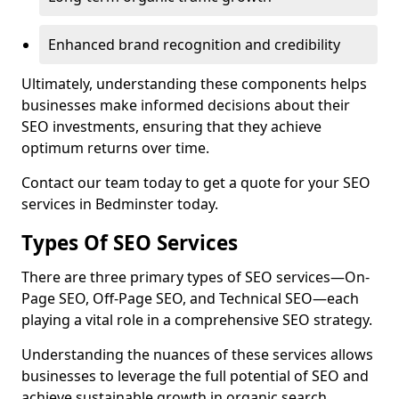
Enhanced brand recognition and credibility
Ultimately, understanding these components helps
businesses make informed decisions about their
SEO investments, ensuring that they achieve
optimum returns over time.
Contact our team today to get a quote for your SEO
services in Bedminster today.
Types Of SEO Services
There are three primary types of SEO services—On-
Page SEO, Off-Page SEO, and Technical SEO—each
playing a vital role in a comprehensive SEO strategy.
Understanding the nuances of these services allows
businesses to leverage the full potential of SEO and
achieve sustainable growth in organic search