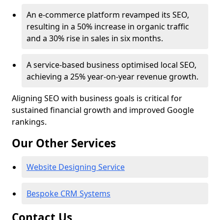
An e-commerce platform revamped its SEO,
resulting in a 50% increase in organic traffic
and a 30% rise in sales in six months.
A service-based business optimised local SEO,
achieving a 25% year-on-year revenue growth.
Aligning SEO with business goals is critical for
sustained financial growth and improved Google
rankings.
Our Other Services
Website Designing Service
Bespoke CRM Systems
Contact Us