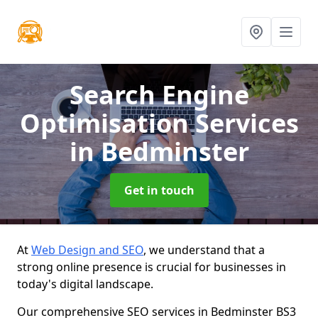
Search Engine
Optimisation Services
in Bedminster
Get in touch
At
Web Design and SEO
, we understand that a
strong online presence is crucial for businesses in
today's digital landscape.
Our comprehensive SEO services in Bedminster BS3