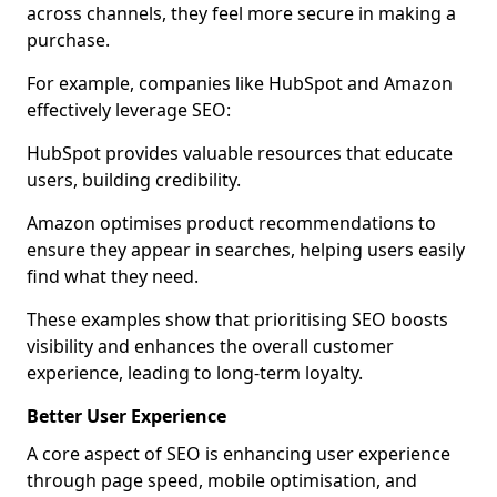
across channels, they feel more secure in making a
purchase.
For example, companies like HubSpot and Amazon
effectively leverage SEO:
HubSpot provides valuable resources that educate
users, building credibility.
Amazon optimises product recommendations to
ensure they appear in searches, helping users easily
find what they need.
These examples show that prioritising SEO boosts
visibility and enhances the overall customer
experience, leading to long-term loyalty.
Better User Experience
A core aspect of SEO is enhancing user experience
through page speed, mobile optimisation, and