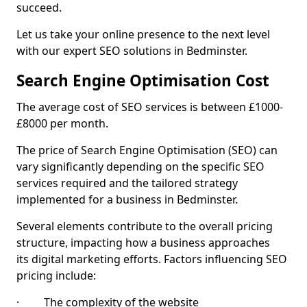
succeed.
Let us take your online presence to the next level
with our expert SEO solutions in Bedminster.
Search Engine Optimisation Cost
The average cost of SEO services is between £1000-
£8000 per month.
The price of Search Engine Optimisation (SEO) can
vary significantly depending on the specific SEO
services required and the tailored strategy
implemented for a business in Bedminster.
Several elements contribute to the overall pricing
structure, impacting how a business approaches
its digital marketing efforts. Factors influencing SEO
pricing include:
· The complexity of the website