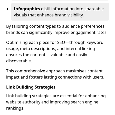
Infographics
distil information into shareable
visuals that enhance brand visibility.
By tailoring content types to audience preferences,
brands can significantly improve engagement rates.
Optimising each piece for SEO—through keyword
usage, meta descriptions, and internal linking—
ensures the content is valuable and easily
discoverable.
This comprehensive approach maximises content
impact and fosters lasting connections with users.
Link Building Strategies
Link building strategies are essential for enhancing
website authority and improving search engine
rankings.