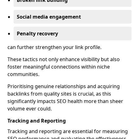
Broken link building
Social media engagement
Penalty recovery
can further strengthen your link profile.
These tactics not only enhance visibility but also
foster meaningful connections within niche
communities.
Prioritising genuine relationships and acquiring
backlinks from quality sites is crucial, as this
significantly impacts SEO health more than sheer
volume ever could.
Tracking and Reporting
Tracking and reporting are essential for measuring
SEO performance and evaluating the effectiveness