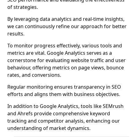
of strategies.
By leveraging data analytics and real-time insights,
we can continuously refine our approach for better
results.
To monitor progress effectively, various tools and
metrics are vital. Google Analytics serves as a
cornerstone for evaluating website traffic and user
behaviour, offering metrics on page views, bounce
rates, and conversions.
Regular monitoring ensures transparency in SEO
efforts and aligns them with business objectives.
In addition to Google Analytics, tools like SEMrush
and Ahrefs provide comprehensive keyword
tracking and competitor analysis, enhancing our
understanding of market dynamics.