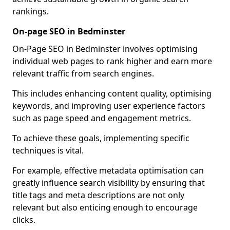
rankings.
On-page SEO in Bedminster
On-Page SEO in Bedminster involves optimising
individual web pages to rank higher and earn more
relevant traffic from search engines.
This includes enhancing content quality, optimising
keywords, and improving user experience factors
such as page speed and engagement metrics.
To achieve these goals, implementing specific
techniques is vital.
For example, effective metadata optimisation can
greatly influence search visibility by ensuring that
title tags and meta descriptions are not only
relevant but also enticing enough to encourage
clicks.