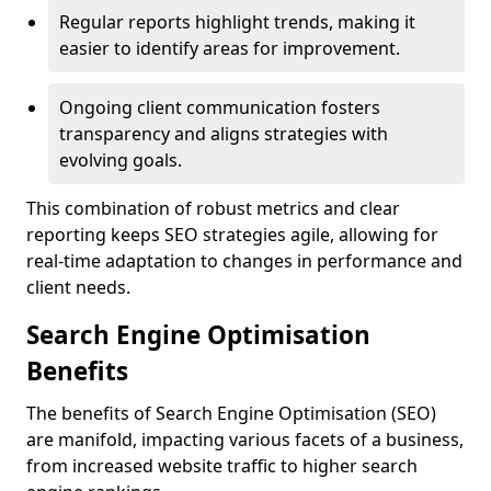
Regular reports highlight trends, making it
easier to identify areas for improvement.
Ongoing client communication fosters
transparency and aligns strategies with
evolving goals.
This combination of robust metrics and clear
reporting keeps SEO strategies agile, allowing for
real-time adaptation to changes in performance and
client needs.
Search Engine Optimisation
Benefits
The benefits of Search Engine Optimisation (SEO)
are manifold, impacting various facets of a business,
from increased website traffic to higher search