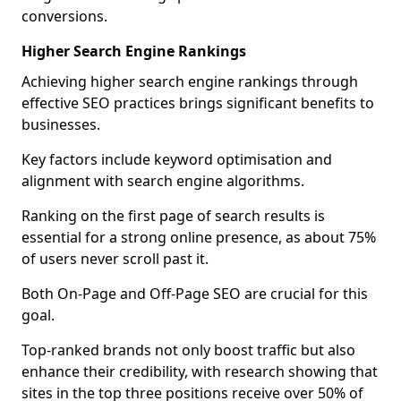
conversions.
Higher Search Engine Rankings
Achieving higher search engine rankings through
effective SEO practices brings significant benefits to
businesses.
Key factors include keyword optimisation and
alignment with search engine algorithms.
Ranking on the first page of search results is
essential for a strong online presence, as about 75%
of users never scroll past it.
Both On-Page and Off-Page SEO are crucial for this
goal.
Top-ranked brands not only boost traffic but also
enhance their credibility, with research showing that
sites in the top three positions receive over 50% of