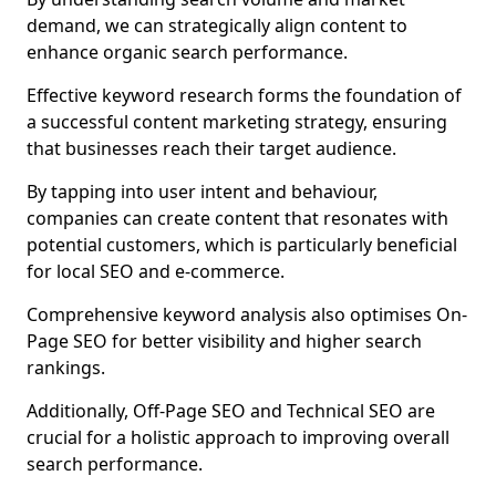
demand, we can strategically align content to
enhance organic search performance.
Effective keyword research forms the foundation of
a successful content marketing strategy, ensuring
that businesses reach their target audience.
By tapping into user intent and behaviour,
companies can create content that resonates with
potential customers, which is particularly beneficial
for local SEO and e-commerce.
Comprehensive keyword analysis also optimises On-
Page SEO for better visibility and higher search
rankings.
Additionally, Off-Page SEO and Technical SEO are
crucial for a holistic approach to improving overall
search performance.