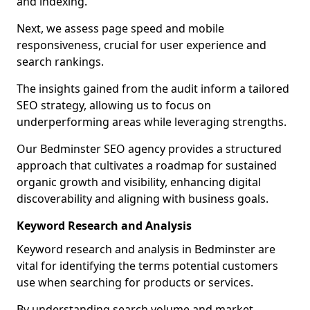
and indexing.
Next, we assess page speed and mobile
responsiveness, crucial for user experience and
search rankings.
The insights gained from the audit inform a tailored
SEO strategy, allowing us to focus on
underperforming areas while leveraging strengths.
Our Bedminster SEO agency provides a structured
approach that cultivates a roadmap for sustained
organic growth and visibility, enhancing digital
discoverability and aligning with business goals.
Keyword Research and Analysis
Keyword research and analysis in Bedminster are
vital for identifying the terms potential customers
use when searching for products or services.
By understanding search volume and market