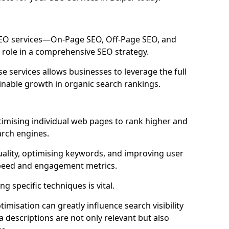
 SEO services—On-Page SEO, Off-Page SEO, and
 role in a comprehensive SEO strategy.
 services allows businesses to leverage the full
inable growth in organic search rankings.
timising individual web pages to rank higher and
arch engines.
uality, optimising keywords, and improving user
speed and engagement metrics.
g specific techniques is vital.
imisation can greatly influence search visibility
a descriptions are not only relevant but also