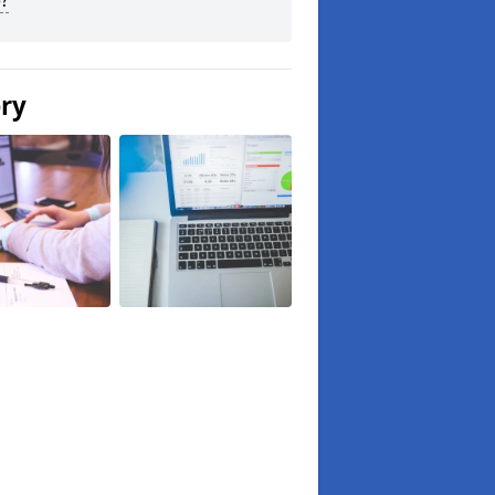
?
ery