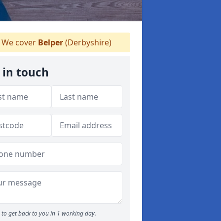
We cover
Belper
(Derbyshire)
 in touch
to get back to you in 1 working day.