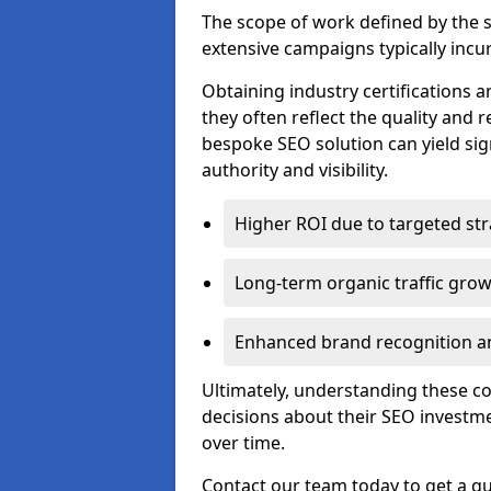
The scope of work defined by the se
extensive campaigns typically incur
Obtaining industry certifications an
they often reflect the quality and re
bespoke SEO solution can yield sig
authority and visibility.
Higher ROI due to targeted str
Long-term organic traffic gro
Enhanced brand recognition an
Ultimately, understanding these 
decisions about their SEO investm
over time.
Contact our team today to get a qu