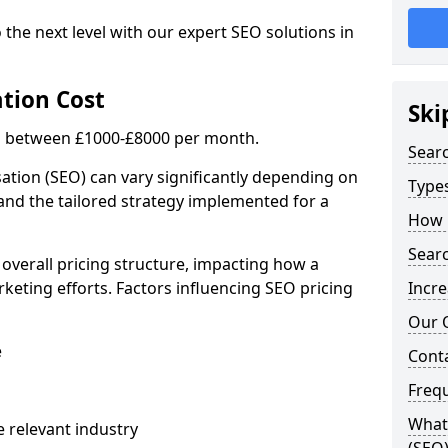
 the next level with our expert SEO solutions in
tion Cost
Ski
is between £1000-£8000 per month.
Sear
ation (SEO) can vary significantly depending on
Types
 and the tailored strategy implemented for a
How 
Searc
 overall pricing structure, impacting how a
keting efforts. Factors influencing SEO pricing
Incre
Our 
e
Cont
Freq
What 
 relevant industry