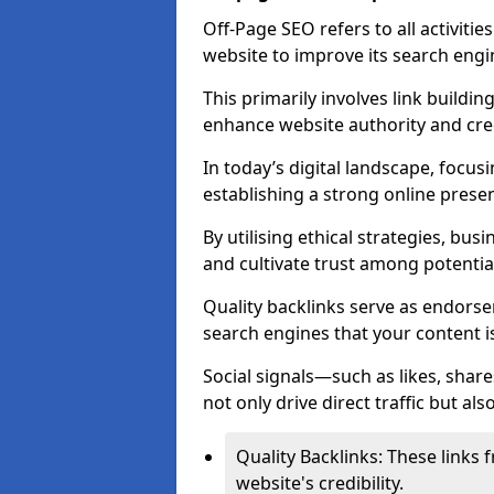
Off-Page SEO refers to all activiti
website to improve its search engi
This primarily involves link buildi
enhance website authority and credi
In today’s digital landscape, focusi
establishing a strong online prese
By utilising ethical strategies, busi
and cultivate trust among potentia
Quality backlinks serve as endorse
search engines that your content i
Social signals—such as likes, shar
not only drive direct traffic but als
Quality Backlinks: These links 
website's credibility.