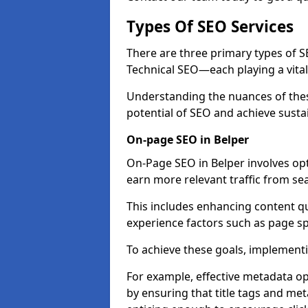
Types Of SEO Services
There are three primary types of
Technical SEO—each playing a vital
Understanding the nuances of these
potential of SEO and achieve susta
On-page SEO in Belper
On-Page SEO in Belper involves op
earn more relevant traffic from se
This includes enhancing content q
experience factors such as page 
To achieve these goals, implementin
For example, effective metadata opt
by ensuring that title tags and met