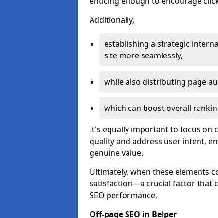
enticing enough to encourage click
Additionally,
establishing a strategic interna
site more seamlessly,
while also distributing page au
which can boost overall rankin
It's equally important to focus on 
quality and address user intent, e
genuine value.
Ultimately, when these elements c
satisfaction—a crucial factor that
SEO performance.
Off-page SEO in Belper