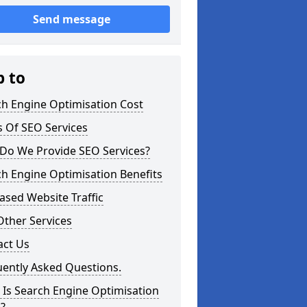
Send message
p to
ch Engine Optimisation Cost
 Of SEO Services
Do We Provide SEO Services?
h Engine Optimisation Benefits
ased Website Traffic
Other Services
act Us
uently Asked Questions.
Is Search Engine Optimisation