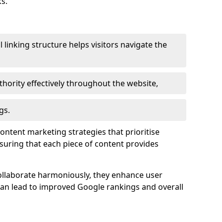
s.
l linking structure helps visitors navigate the
thority effectively throughout the website,
gs.
content marketing strategies that prioritise
nsuring that each piece of content provides
ollaborate harmoniously, they enhance user
 can lead to improved Google rankings and overall