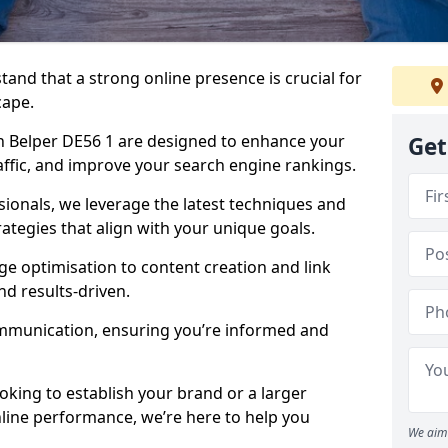
tand that a strong online presence is crucial for
cape.
n Belper DE56 1 are designed to enhance your
Get
traffic, and improve your search engine rankings.
ionals, we leverage the latest techniques and
rategies that align with your unique goals.
 optimisation to content creation and link
nd results-driven.
ommunication, ensuring you’re informed and
oking to establish your brand or a larger
line performance, we’re here to help you
We aim 