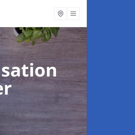
sation
er