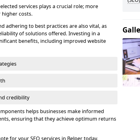
(SEO)
lected services plays a crucial role; more
 higher costs.
d adhering to best practices are also vital, as
Gall
liability of solutions offered. Investing in a
nificant benefits, including improved website
ategies
wth
d credibility
components helps businesses make informed
ents, ensuring that they achieve optimum returns
ote for your SEO services in Belper today.