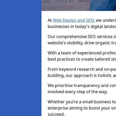
At
Web Design and SEO
, we unders
businesses in today's digital lands
Our comprehensive SEO services i
website's visibility, drive organic 
With a team of experienced profess
best practices to create tailored st
From keyword research and on-page
building, our approach is holistic a
We prioritise transparency and c
involved every step of the way.
Whether you’re a small business lo
enterprise aiming to boost your on
succeed.