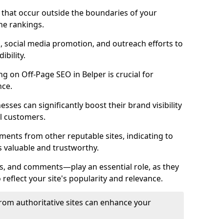
es that occur outside the boundaries of your
ne rankings.
ng, social media promotion, and outreach efforts to
bility.
ng on Off-Page SEO in Belper is crucial for
nce.
nesses can significantly boost their brand visibility
l customers.
ments from other reputable sites, indicating to
s valuable and trustworthy.
es, and comments—play an essential role, as they
o reflect your site's popularity and relevance.
from authoritative sites can enhance your