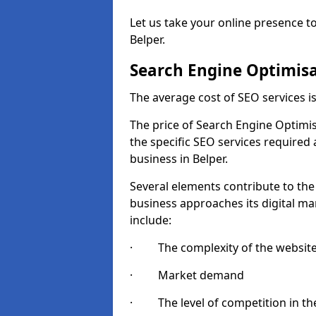
Let us take your online presence to
Belper.
Search Engine Optimisa
The average cost of SEO services 
The price of Search Engine Optimis
the specific SEO services required
business in Belper.
Several elements contribute to the
business approaches its digital mar
include:
· The complexity of the websit
· Market demand
· The level of competition in the