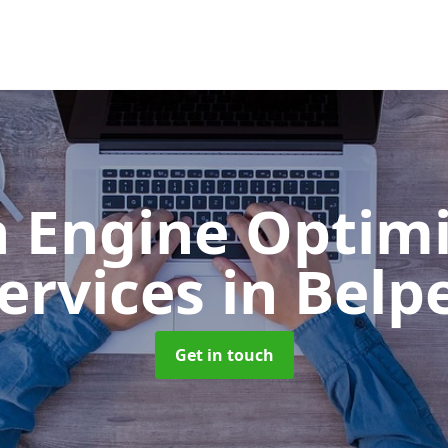
h Engine Optimi
ervices
in Belp
Get in touch