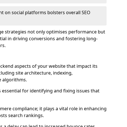
t on social platforms bolsters overall SEO
age strategies not only optimises performance but
ential in driving conversions and fostering long-
rs.
kend aspects of your website that impact its
uding site architecture, indexing,
 algorithms.
essential for identifying and fixing issues that
ere compliance; it plays a vital role in enhancing
sts search rankings.
 as a delay can lead to increased bounce rates,