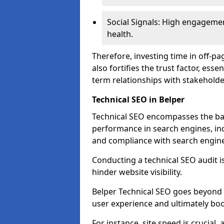
Social Signals: High engagemen
health.
Therefore, investing time in off-p
also fortifies the trust factor, ess
term relationships with stakeholde
Technical SEO in Belper
Technical SEO encompasses the bac
performance in search engines, incl
and compliance with search engine
Conducting a technical SEO audit is 
hinder website visibility.
Belper Technical SEO goes beyond m
user experience and ultimately boo
For instance, site speed is crucial,