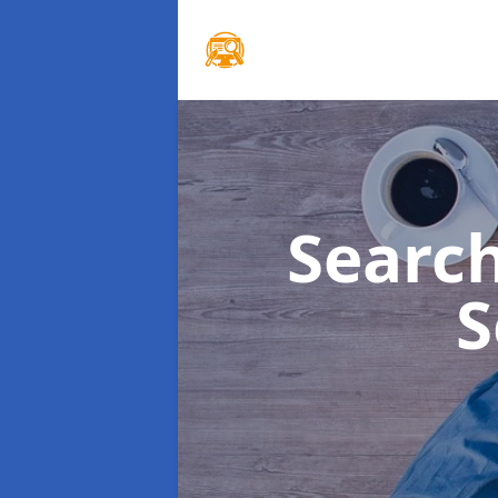
Searc
S