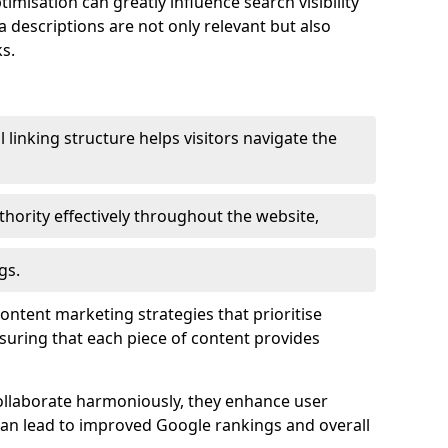
imisation can greatly influence search visibility
a descriptions are not only relevant but also
s.
l linking structure helps visitors navigate the
thority effectively throughout the website,
gs.
content marketing strategies that prioritise
nsuring that each piece of content provides
ollaborate harmoniously, they enhance user
 can lead to improved Google rankings and overall