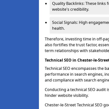
Quality Backlinks: These links 
website's credibility.
Social Signals: High engagemen
health.
Therefore, investing time in off-p
also fortifies the trust factor, ess
term relationships with stakeholde
Technical SEO in Chester-le-Stree
Technical SEO encompasses the bac
performance in search engines, incl
and compliance with search engine
Conducting a technical SEO audit is 
hinder website visibility.
Chester-le-Street Technical SEO goe