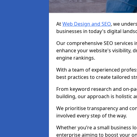
At
Web Design and SEO
, we unders
businesses in today's digital lands
Our comprehensive SEO services in
enhance your website's visibility, 
engine rankings.
With a team of experienced profess
best practices to create tailored st
From keyword research and on-page
building, our approach is holistic a
We prioritise transparency and c
involved every step of the way.
Whether you’re a small business lo
enterprise aiming to boost your on