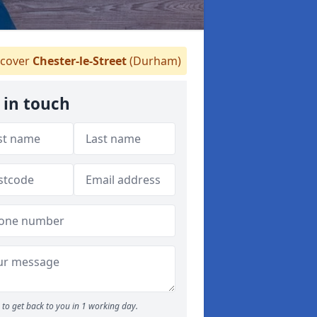
cover
Chester-le-Street
(Durham)
 in touch
to get back to you in 1 working day.