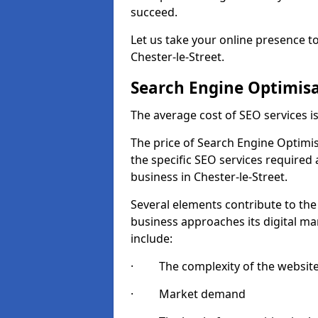
succeed.
Let us take your online presence to
Chester-le-Street.
Search Engine Optimisa
The average cost of SEO services 
The price of Search Engine Optimis
the specific SEO services required
business in Chester-le-Street.
Several elements contribute to the
business approaches its digital mar
include:
· The complexity of the websit
· Market demand