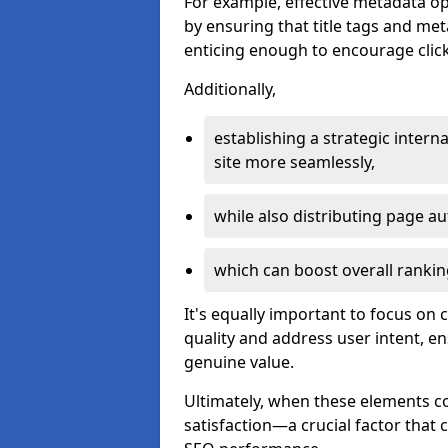
For example, effective metadata opt
by ensuring that title tags and met
enticing enough to encourage click
Additionally,
establishing a strategic interna
site more seamlessly,
while also distributing page au
which can boost overall rankin
It's equally important to focus on 
quality and address user intent, e
genuine value.
Ultimately, when these elements c
satisfaction—a crucial factor that