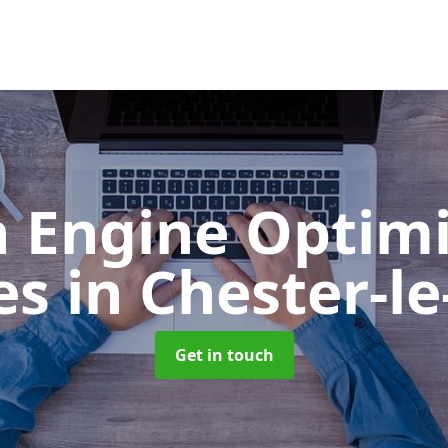
h Engine Optimi
ces
in Chester-le
Get in touch