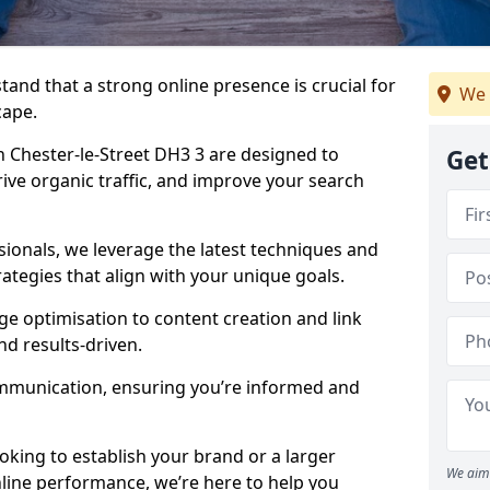
tand that a strong online presence is crucial for
We 
cape.
 Chester-le-Street DH3 3 are designed to
Get
drive organic traffic, and improve your search
ionals, we leverage the latest techniques and
rategies that align with your unique goals.
 optimisation to content creation and link
nd results-driven.
ommunication, ensuring you’re informed and
oking to establish your brand or a larger
We aim 
line performance, we’re here to help you