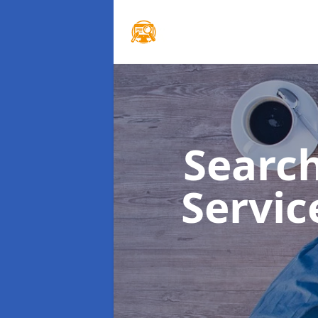
Searc
Servi