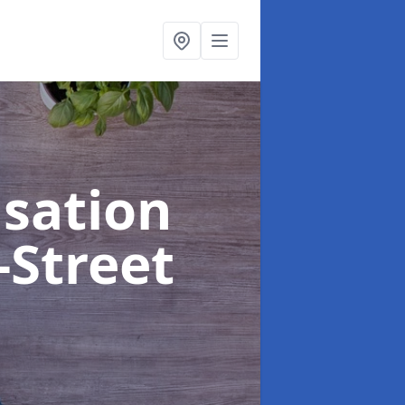
sation
-Street