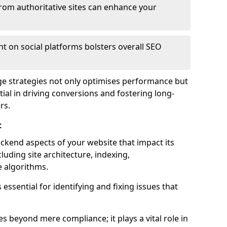
from authoritative sites can enhance your
t on social platforms bolsters overall SEO
age strategies not only optimises performance but
ential in driving conversions and fostering long-
rs.
t
kend aspects of your website that impact its
uding site architecture, indexing,
 algorithms.
essential for identifying and fixing issues that
s beyond mere compliance; it plays a vital role in