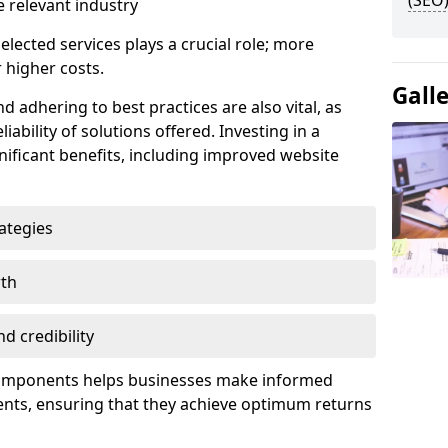
(SEO)
 relevant industry
lected services plays a crucial role; more
 higher costs.
Gall
d adhering to best practices are also vital, as
liability of solutions offered. Investing in a
nificant benefits, including improved website
ategies
wth
d credibility
components helps businesses make informed
ents, ensuring that they achieve optimum returns