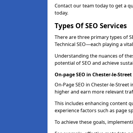
Contact our team today to get a qu
today.
Types Of SEO Services
There are three primary types of
Technical SEO—each playing a vital
Understanding the nuances of these
potential of SEO and achieve susta
On-page SEO in Chester-le-Street
On-Page SEO in Chester-le-Street i
higher and earn more relevant traf
This includes enhancing content q
experience factors such as page 
To achieve these goals, implementin