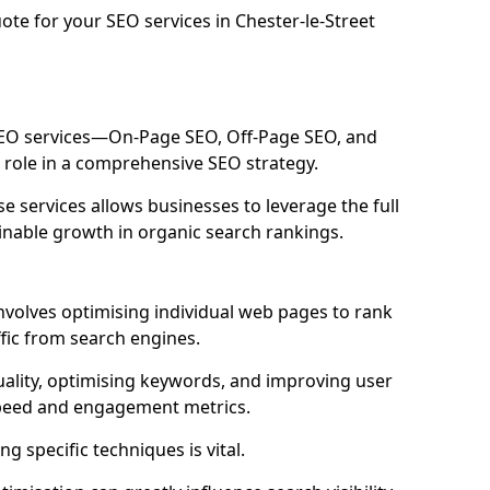
ote for your SEO services in Chester-le-Street
 SEO services—On-Page SEO, Off-Page SEO, and
 role in a comprehensive SEO strategy.
 services allows businesses to leverage the full
inable growth in organic search rankings.
nvolves optimising individual web pages to rank
fic from search engines.
uality, optimising keywords, and improving user
speed and engagement metrics.
g specific techniques is vital.