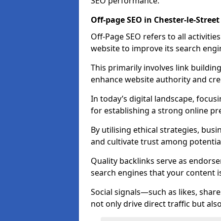
SEO performance.
Off-page SEO in Chester-le-Street
Off-Page SEO refers to all activiti
website to improve its search engi
This primarily involves link buildi
enhance website authority and credi
In today’s digital landscape, focusi
for establishing a strong online pr
By utilising ethical strategies, busi
and cultivate trust among potentia
Quality backlinks serve as endorse
search engines that your content i
Social signals—such as likes, shar
not only drive direct traffic but als