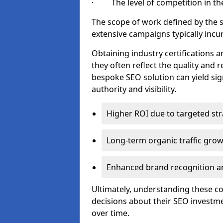
· The level of competition in the
The scope of work defined by the se
extensive campaigns typically incur
Obtaining industry certifications an
they often reflect the quality and re
bespoke SEO solution can yield sig
authority and visibility.
Higher ROI due to targeted str
Long-term organic traffic gro
Enhanced brand recognition an
Ultimately, understanding these 
decisions about their SEO investm
over time.