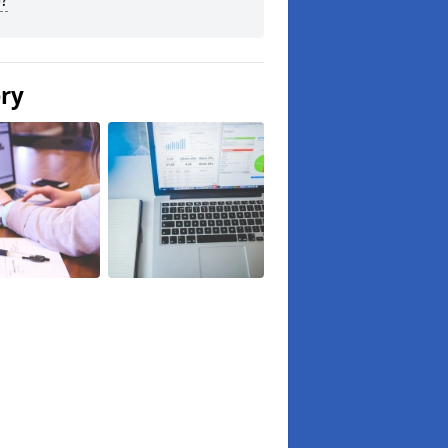
?
ery