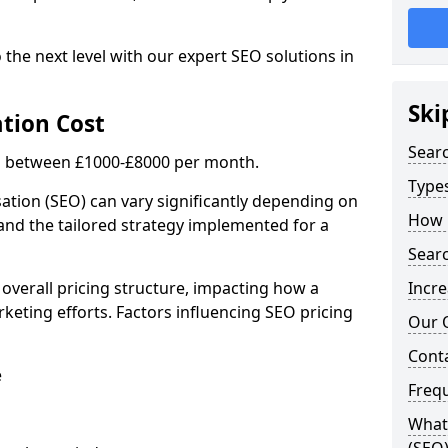
 the next level with our expert SEO solutions in
Ski
tion Cost
Sear
is between £1000-£8000 per month.
Types
ation (SEO) can vary significantly depending on
How 
 and the tailored strategy implemented for a
Searc
 overall pricing structure, impacting how a
Incre
keting efforts. Factors influencing SEO pricing
Our 
Cont
e
Freq
What 