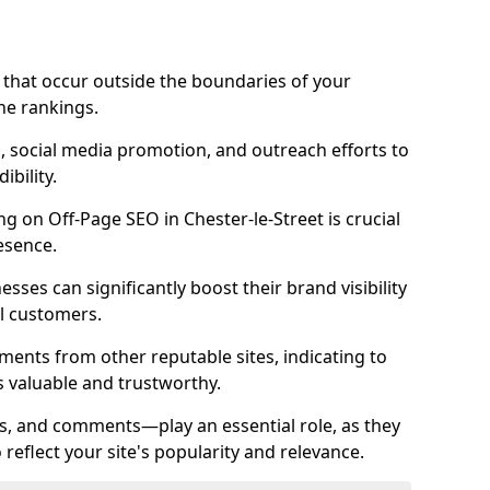
es that occur outside the boundaries of your
ne rankings.
ng, social media promotion, and outreach efforts to
bility.
ng on Off-Page SEO in Chester-le-Street is crucial
esence.
nesses can significantly boost their brand visibility
l customers.
ments from other reputable sites, indicating to
s valuable and trustworthy.
es, and comments—play an essential role, as they
o reflect your site's popularity and relevance.