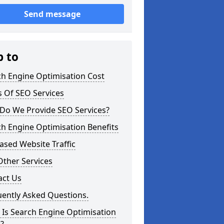
Send message
p to
ch Engine Optimisation Cost
 Of SEO Services
Do We Provide SEO Services?
h Engine Optimisation Benefits
ased Website Traffic
Other Services
act Us
uently Asked Questions.
Is Search Engine Optimisation