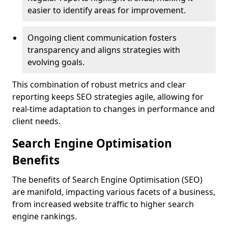
easier to identify areas for improvement.
Ongoing client communication fosters
transparency and aligns strategies with
evolving goals.
This combination of robust metrics and clear
reporting keeps SEO strategies agile, allowing for
real-time adaptation to changes in performance and
client needs.
Search Engine Optimisation
Benefits
The benefits of Search Engine Optimisation (SEO)
are manifold, impacting various facets of a business,
from increased website traffic to higher search
engine rankings.