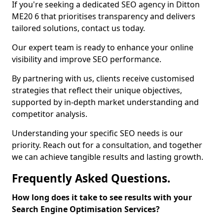
If you're seeking a dedicated SEO agency in Ditton
ME20 6 that prioritises transparency and delivers
tailored solutions, contact us today.
Our expert team is ready to enhance your online
visibility and improve SEO performance.
By partnering with us, clients receive customised
strategies that reflect their unique objectives,
supported by in-depth market understanding and
competitor analysis.
Understanding your specific SEO needs is our
priority. Reach out for a consultation, and together
we can achieve tangible results and lasting growth.
Frequently Asked Questions.
How long does it take to see results with your
Search Engine Optimisation Services?