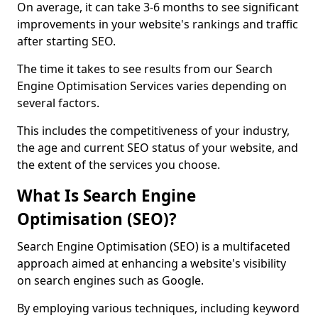
On average, it can take 3-6 months to see significant
improvements in your website's rankings and traffic
after starting SEO.
The time it takes to see results from our Search
Engine Optimisation Services varies depending on
several factors.
This includes the competitiveness of your industry,
the age and current SEO status of your website, and
the extent of the services you choose.
What Is Search Engine
Optimisation (SEO)?
Search Engine Optimisation (SEO) is a multifaceted
approach aimed at enhancing a website's visibility
on search engines such as Google.
By employing various techniques, including keyword