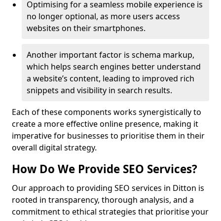
Optimising for a seamless mobile experience is
no longer optional, as more users access
websites on their smartphones.
Another important factor is schema markup,
which helps search engines better understand
a website’s content, leading to improved rich
snippets and visibility in search results.
Each of these components works synergistically to
create a more effective online presence, making it
imperative for businesses to prioritise them in their
overall digital strategy.
How Do We Provide SEO Services?
Our approach to providing SEO services in Ditton is
rooted in transparency, thorough analysis, and a
commitment to ethical strategies that prioritise your