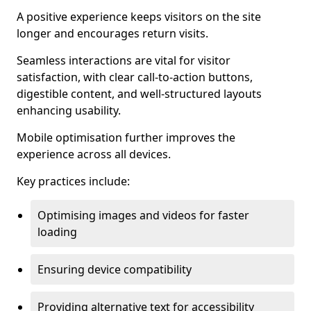
A positive experience keeps visitors on the site
longer and encourages return visits.
Seamless interactions are vital for visitor
satisfaction, with clear call-to-action buttons,
digestible content, and well-structured layouts
enhancing usability.
Mobile optimisation further improves the
experience across all devices.
Key practices include:
Optimising images and videos for faster
loading
Ensuring device compatibility
Providing alternative text for accessibility