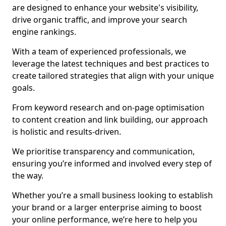
are designed to enhance your website's visibility,
drive organic traffic, and improve your search
engine rankings.
With a team of experienced professionals, we
leverage the latest techniques and best practices to
create tailored strategies that align with your unique
goals.
From keyword research and on-page optimisation
to content creation and link building, our approach
is holistic and results-driven.
We prioritise transparency and communication,
ensuring you’re informed and involved every step of
the way.
Whether you’re a small business looking to establish
your brand or a larger enterprise aiming to boost
your online performance, we’re here to help you