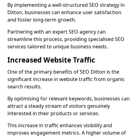
By implementing a well-structured SEO strategy in
Ditton, businesses can enhance user satisfaction
and foster long-term growth.
Partnering with an expert SEO agency can
streamline this process, providing specialised SEO
services tailored to unique business needs.
Increased Website Traffic
One of the primary benefits of SEO Ditton is the
significant increase in website traffic from organic
search results.
By optimising for relevant keywords, businesses can
attract a steady stream of visitors genuinely
interested in their products or services.
This increase in traffic enhances visibility and
improves engagement metrics. A higher volume of