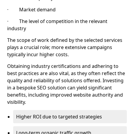
· Market demand
· The level of competition in the relevant
industry
The scope of work defined by the selected services
plays a crucial role; more extensive campaigns
typically incur higher costs.
Obtaining industry certifications and adhering to
best practices are also vital, as they often reflect the
quality and reliability of solutions offered. Investing
in a bespoke SEO solution can yield significant
benefits, including improved website authority and
visibility.
Higher ROI due to targeted strategies
Long-term organic traffic growth