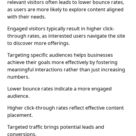
relevant visitors often leads to lower bounce rates,
as users are more likely to explore content aligned
with their needs.
Engaged visitors typically result in higher click-
through rates, as interested users navigate the site
to discover more offerings.
Targeting specific audiences helps businesses
achieve their goals more effectively by fostering
meaningful interactions rather than just increasing
numbers.
Lower bounce rates indicate a more engaged
audience.
Higher click-through rates reflect effective content
placement.
Targeted traffic brings potential leads and
conversions.