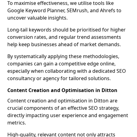
To maximise effectiveness, we utilise tools like
Google Keyword Planner, SEMrush, and Ahrefs to
uncover valuable insights.
Long-tail keywords should be prioritised for higher
conversion rates, and regular trend assessments
help keep businesses ahead of market demands.
By systematically applying these methodologies,
companies can gain a competitive edge online,
especially when collaborating with a dedicated SEO
consultancy or agency for tailored solutions.
Content Creation and Optimisation in Ditton
Content creation and optimisation in Ditton are
crucial components of an effective SEO strategy,
directly impacting user experience and engagement
metrics.
High-quality, relevant content not only attracts