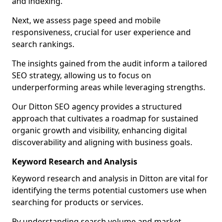
and indexing.
Next, we assess page speed and mobile
responsiveness, crucial for user experience and
search rankings.
The insights gained from the audit inform a tailored
SEO strategy, allowing us to focus on
underperforming areas while leveraging strengths.
Our Ditton SEO agency provides a structured
approach that cultivates a roadmap for sustained
organic growth and visibility, enhancing digital
discoverability and aligning with business goals.
Keyword Research and Analysis
Keyword research and analysis in Ditton are vital for
identifying the terms potential customers use when
searching for products or services.
By understanding search volume and market