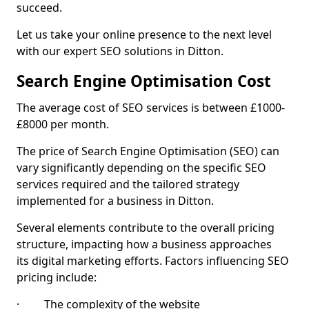
succeed.
Let us take your online presence to the next level
with our expert SEO solutions in Ditton.
Search Engine Optimisation Cost
The average cost of SEO services is between £1000-
£8000 per month.
The price of Search Engine Optimisation (SEO) can
vary significantly depending on the specific SEO
services required and the tailored strategy
implemented for a business in Ditton.
Several elements contribute to the overall pricing
structure, impacting how a business approaches
its digital marketing efforts. Factors influencing SEO
pricing include:
· The complexity of the website