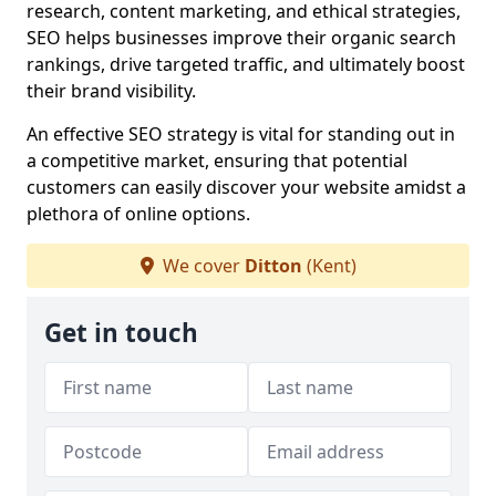
research, content marketing, and ethical strategies,
SEO helps businesses improve their organic search
rankings, drive targeted traffic, and ultimately boost
their brand visibility.
An effective SEO strategy is vital for standing out in
a competitive market, ensuring that potential
customers can easily discover your website amidst a
plethora of online options.
We cover
Ditton
(Kent)
Get in touch