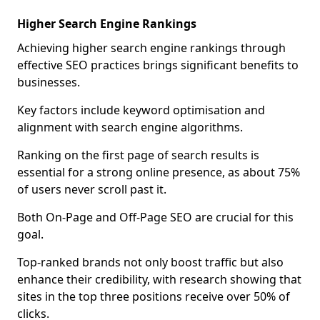
Higher Search Engine Rankings
Achieving higher search engine rankings through
effective SEO practices brings significant benefits to
businesses.
Key factors include keyword optimisation and
alignment with search engine algorithms.
Ranking on the first page of search results is
essential for a strong online presence, as about 75%
of users never scroll past it.
Both On-Page and Off-Page SEO are crucial for this
goal.
Top-ranked brands not only boost traffic but also
enhance their credibility, with research showing that
sites in the top three positions receive over 50% of
clicks.