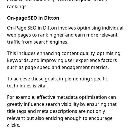
rankings.
On-page SEO in Ditton
On-Page SEO in Ditton involves optimising individual
web pages to rank higher and earn more relevant
traffic from search engines.
This includes enhancing content quality, optimising
keywords, and improving user experience factors
such as page speed and engagement metrics.
To achieve these goals, implementing specific
techniques is vital.
For example, effective metadata optimisation can
greatly influence search visibility by ensuring that
title tags and meta descriptions are not only
relevant but also enticing enough to encourage
clicks.