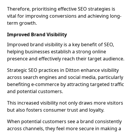
Therefore, prioritising effective SEO strategies is
vital for improving conversions and achieving long-
term growth.
Improved Brand Visibility
Improved brand visibility is a key benefit of SEO,
helping businesses establish a strong online
presence and effectively reach their target audience.
Strategic SEO practices in Ditton enhance visibility
across search engines and social media, particularly
benefiting e-commerce by attracting targeted traffic
and potential customers.
This increased visibility not only draws more visitors
but also fosters consumer trust and loyalty.
When potential customers see a brand consistently
across channels, they feel more secure in making a