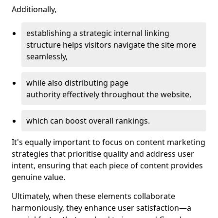
Additionally,
establishing a strategic internal linking
structure helps visitors navigate the site more
seamlessly,
while also distributing page
authority effectively throughout the website,
which can boost overall rankings.
It's equally important to focus on content marketing
strategies that prioritise quality and address user
intent, ensuring that each piece of content provides
genuine value.
Ultimately, when these elements collaborate
harmoniously, they enhance user satisfaction—a