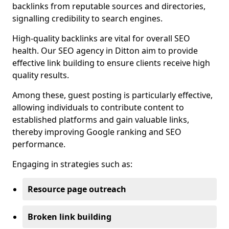
backlinks from reputable sources and directories,
signalling credibility to search engines.
High-quality backlinks are vital for overall SEO
health. Our SEO agency in Ditton aim to provide
effective link building to ensure clients receive high
quality results.
Among these, guest posting is particularly effective,
allowing individuals to contribute content to
established platforms and gain valuable links,
thereby improving Google ranking and SEO
performance.
Engaging in strategies such as:
Resource page outreach
Broken link building