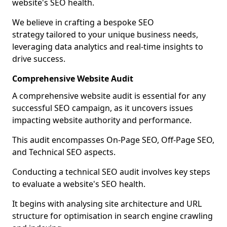
website's SEO health.
We believe in crafting a bespoke SEO
strategy tailored to your unique business needs,
leveraging data analytics and real-time insights to
drive success.
Comprehensive Website Audit
A comprehensive website audit is essential for any
successful SEO campaign, as it uncovers issues
impacting website authority and performance.
This audit encompasses On-Page SEO, Off-Page SEO,
and Technical SEO aspects.
Conducting a technical SEO audit involves key steps
to evaluate a website's SEO health.
It begins with analysing site architecture and URL
structure for optimisation in search engine crawling