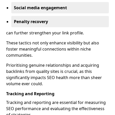
Social media engagement
Penalty recovery
can further strengthen your link profile.
These tactics not only enhance visibility but also
foster meaningful connections within niche
communities.
Prioritising genuine relationships and acquiring
backlinks from quality sites is crucial, as this
significantly impacts SEO health more than sheer
volume ever could.
Tracking and Reporting
Tracking and reporting are essential for measuring
SEO performance and evaluating the effectiveness
of strategies.