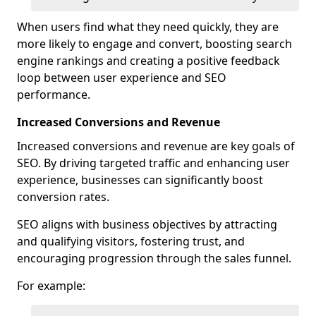
When users find what they need quickly, they are
more likely to engage and convert, boosting search
engine rankings and creating a positive feedback
loop between user experience and SEO
performance.
Increased Conversions and Revenue
Increased conversions and revenue are key goals of
SEO. By driving targeted traffic and enhancing user
experience, businesses can significantly boost
conversion rates.
SEO aligns with business objectives by attracting
and qualifying visitors, fostering trust, and
encouraging progression through the sales funnel.
For example: