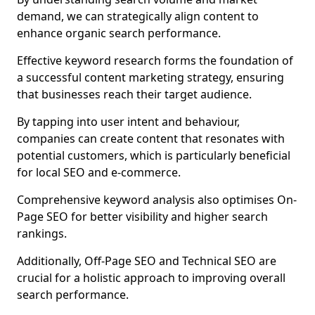
demand, we can strategically align content to
enhance organic search performance.
Effective keyword research forms the foundation of
a successful content marketing strategy, ensuring
that businesses reach their target audience.
By tapping into user intent and behaviour,
companies can create content that resonates with
potential customers, which is particularly beneficial
for local SEO and e-commerce.
Comprehensive keyword analysis also optimises On-
Page SEO for better visibility and higher search
rankings.
Additionally, Off-Page SEO and Technical SEO are
crucial for a holistic approach to improving overall
search performance.