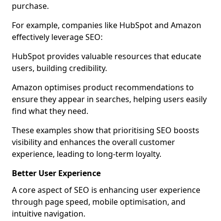
purchase.
For example, companies like HubSpot and Amazon
effectively leverage SEO:
HubSpot provides valuable resources that educate
users, building credibility.
Amazon optimises product recommendations to
ensure they appear in searches, helping users easily
find what they need.
These examples show that prioritising SEO boosts
visibility and enhances the overall customer
experience, leading to long-term loyalty.
Better User Experience
A core aspect of SEO is enhancing user experience
through page speed, mobile optimisation, and
intuitive navigation.