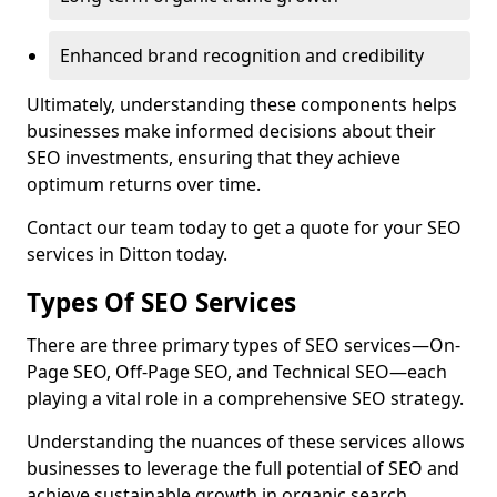
Enhanced brand recognition and credibility
Ultimately, understanding these components helps
businesses make informed decisions about their
SEO investments, ensuring that they achieve
optimum returns over time.
Contact our team today to get a quote for your SEO
services in Ditton today.
Types Of SEO Services
There are three primary types of SEO services—On-
Page SEO, Off-Page SEO, and Technical SEO—each
playing a vital role in a comprehensive SEO strategy.
Understanding the nuances of these services allows
businesses to leverage the full potential of SEO and
achieve sustainable growth in organic search