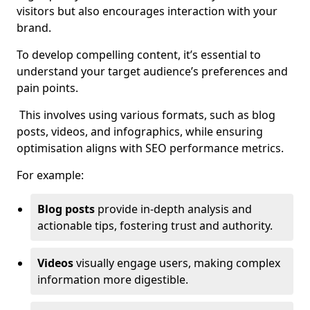
visitors but also encourages interaction with your
brand.
To develop compelling content, it’s essential to
understand your target audience’s preferences and
pain points.
This involves using various formats, such as blog
posts, videos, and infographics, while ensuring
optimisation aligns with SEO performance metrics.
For example:
Blog posts
provide in-depth analysis and
actionable tips, fostering trust and authority.
Videos
visually engage users, making complex
information more digestible.