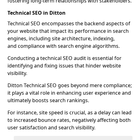
fostering long-term relationships with stakeholders.
Technical SEO in Ditton
Technical SEO encompasses the backend aspects of
your website that impact its performance in search
engines, including site architecture, indexing,
and compliance with search engine algorithms.
Conducting a technical SEO audit is essential for
identifying and fixing issues that hinder website
visibility.
Ditton Technical SEO goes beyond mere compliance;
it plays a vital role in enhancing user experience and
ultimately boosts search rankings.
For instance, site speed is crucial, as a delay can lead
to increased bounce rates, negatively affecting both
user satisfaction and search visibility.