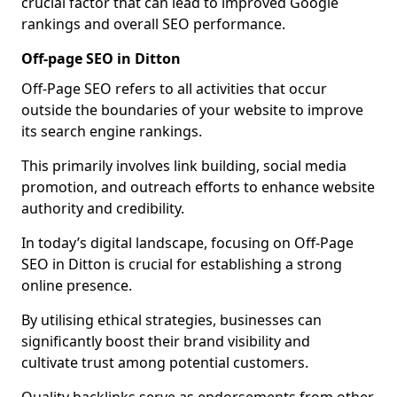
crucial factor that can lead to improved Google
rankings and overall SEO performance.
Off-page SEO in Ditton
Off-Page SEO refers to all activities that occur
outside the boundaries of your website to improve
its search engine rankings.
This primarily involves link building, social media
promotion, and outreach efforts to enhance website
authority and credibility.
In today’s digital landscape, focusing on Off-Page
SEO in Ditton is crucial for establishing a strong
online presence.
By utilising ethical strategies, businesses can
significantly boost their brand visibility and
cultivate trust among potential customers.