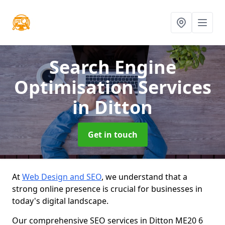
Search Engine
Optimisation Services
in Ditton
Get in touch
At
Web Design and SEO
, we understand that a
strong online presence is crucial for businesses in
today's digital landscape.
Our comprehensive SEO services in Ditton ME20 6