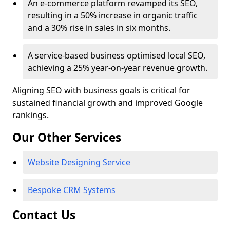
An e-commerce platform revamped its SEO,
resulting in a 50% increase in organic traffic
and a 30% rise in sales in six months.
A service-based business optimised local SEO,
achieving a 25% year-on-year revenue growth.
Aligning SEO with business goals is critical for
sustained financial growth and improved Google
rankings.
Our Other Services
Website Designing Service
Bespoke CRM Systems
Contact Us