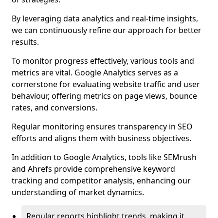
By leveraging data analytics and real-time insights,
we can continuously refine our approach for better
results.
To monitor progress effectively, various tools and
metrics are vital. Google Analytics serves as a
cornerstone for evaluating website traffic and user
behaviour, offering metrics on page views, bounce
rates, and conversions.
Regular monitoring ensures transparency in SEO
efforts and aligns them with business objectives.
In addition to Google Analytics, tools like SEMrush
and Ahrefs provide comprehensive keyword
tracking and competitor analysis, enhancing our
understanding of market dynamics.
Regular reports highlight trends, making it