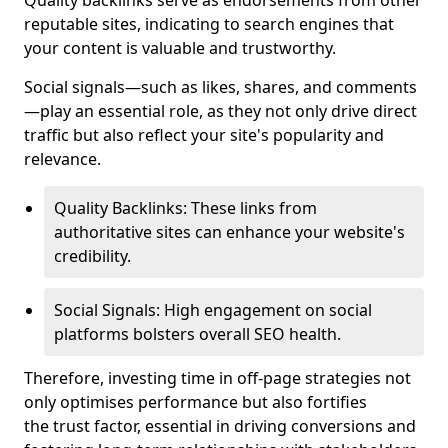
Quality backlinks serve as endorsements from other
reputable sites, indicating to search engines that
your content is valuable and trustworthy.
Social signals—such as likes, shares, and comments
—play an essential role, as they not only drive direct
traffic but also reflect your site's popularity and
relevance.
Quality Backlinks: These links from
authoritative sites can enhance your website's
credibility.
Social Signals: High engagement on social
platforms bolsters overall SEO health.
Therefore, investing time in off-page strategies not
only optimises performance but also fortifies
the trust factor, essential in driving conversions and