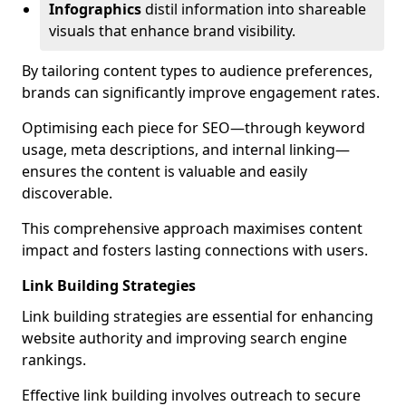
Infographics
distil information into shareable
visuals that enhance brand visibility.
By tailoring content types to audience preferences,
brands can significantly improve engagement rates.
Optimising each piece for SEO—through keyword
usage, meta descriptions, and internal linking—
ensures the content is valuable and easily
discoverable.
This comprehensive approach maximises content
impact and fosters lasting connections with users.
Link Building Strategies
Link building strategies are essential for enhancing
website authority and improving search engine
rankings.
Effective link building involves outreach to secure