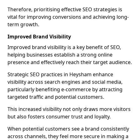
Therefore, prioritising effective SEO strategies is
vital for improving conversions and achieving long-
term growth.
Improved Brand Visibility
Improved brand visibility is a key benefit of SEO,
helping businesses establish a strong online
presence and effectively reach their target audience.
Strategic SEO practices in Heysham enhance
visibility across search engines and social media,
particularly benefiting e-commerce by attracting
targeted traffic and potential customers.
This increased visibility not only draws more visitors
but also fosters consumer trust and loyalty.
When potential customers see a brand consistently
across channels, they feel more secure in making a