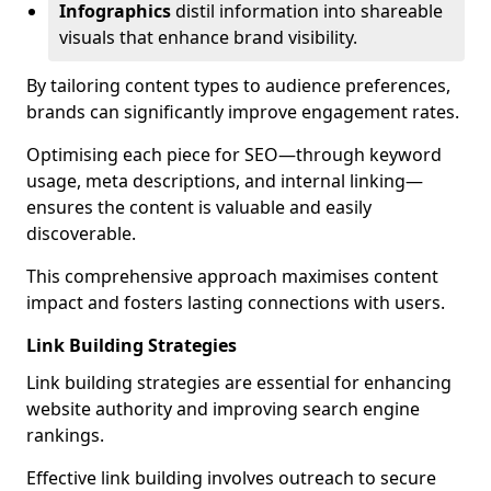
Infographics
distil information into shareable
visuals that enhance brand visibility.
By tailoring content types to audience preferences,
brands can significantly improve engagement rates.
Optimising each piece for SEO—through keyword
usage, meta descriptions, and internal linking—
ensures the content is valuable and easily
discoverable.
This comprehensive approach maximises content
impact and fosters lasting connections with users.
Link Building Strategies
Link building strategies are essential for enhancing
website authority and improving search engine
rankings.
Effective link building involves outreach to secure