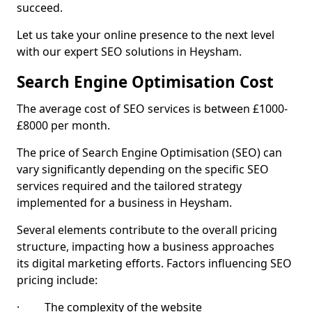
succeed.
Let us take your online presence to the next level
with our expert SEO solutions in Heysham.
Search Engine Optimisation Cost
The average cost of SEO services is between £1000-
£8000 per month.
The price of Search Engine Optimisation (SEO) can
vary significantly depending on the specific SEO
services required and the tailored strategy
implemented for a business in Heysham.
Several elements contribute to the overall pricing
structure, impacting how a business approaches
its digital marketing efforts. Factors influencing SEO
pricing include:
· The complexity of the website