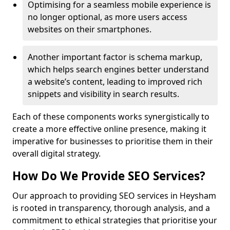
Optimising for a seamless mobile experience is
no longer optional, as more users access
websites on their smartphones.
Another important factor is schema markup,
which helps search engines better understand
a website’s content, leading to improved rich
snippets and visibility in search results.
Each of these components works synergistically to
create a more effective online presence, making it
imperative for businesses to prioritise them in their
overall digital strategy.
How Do We Provide SEO Services?
Our approach to providing SEO services in Heysham
is rooted in transparency, thorough analysis, and a
commitment to ethical strategies that prioritise your