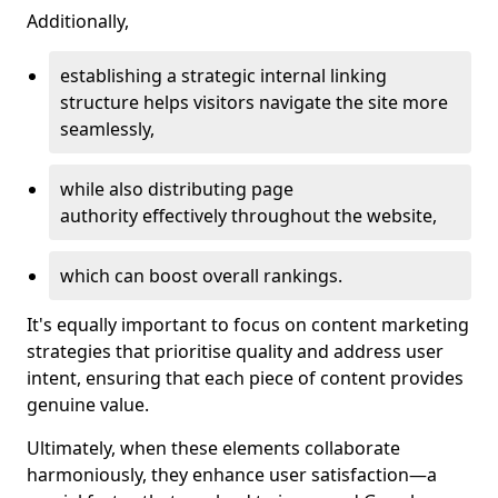
Additionally,
establishing a strategic internal linking
structure helps visitors navigate the site more
seamlessly,
while also distributing page
authority effectively throughout the website,
which can boost overall rankings.
It's equally important to focus on content marketing
strategies that prioritise quality and address user
intent, ensuring that each piece of content provides
genuine value.
Ultimately, when these elements collaborate
harmoniously, they enhance user satisfaction—a