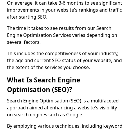
On average, it can take 3-6 months to see significant
improvements in your website's rankings and traffic
after starting SEO.
The time it takes to see results from our Search
Engine Optimisation Services varies depending on
several factors.
This includes the competitiveness of your industry,
the age and current SEO status of your website, and
the extent of the services you choose.
What Is Search Engine
Optimisation (SEO)?
Search Engine Optimisation (SEO) is a multifaceted
approach aimed at enhancing a website's visibility
on search engines such as Google.
By employing various techniques, including keyword