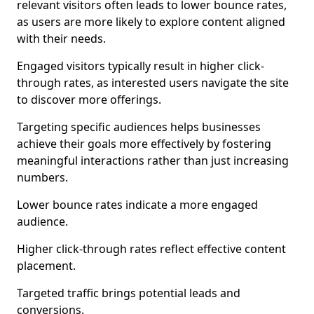
relevant visitors often leads to lower bounce rates,
as users are more likely to explore content aligned
with their needs.
Engaged visitors typically result in higher click-
through rates, as interested users navigate the site
to discover more offerings.
Targeting specific audiences helps businesses
achieve their goals more effectively by fostering
meaningful interactions rather than just increasing
numbers.
Lower bounce rates indicate a more engaged
audience.
Higher click-through rates reflect effective content
placement.
Targeted traffic brings potential leads and
conversions.