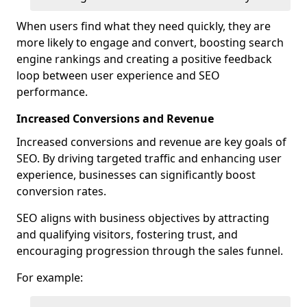
When users find what they need quickly, they are
more likely to engage and convert, boosting search
engine rankings and creating a positive feedback
loop between user experience and SEO
performance.
Increased Conversions and Revenue
Increased conversions and revenue are key goals of
SEO. By driving targeted traffic and enhancing user
experience, businesses can significantly boost
conversion rates.
SEO aligns with business objectives by attracting
and qualifying visitors, fostering trust, and
encouraging progression through the sales funnel.
For example: