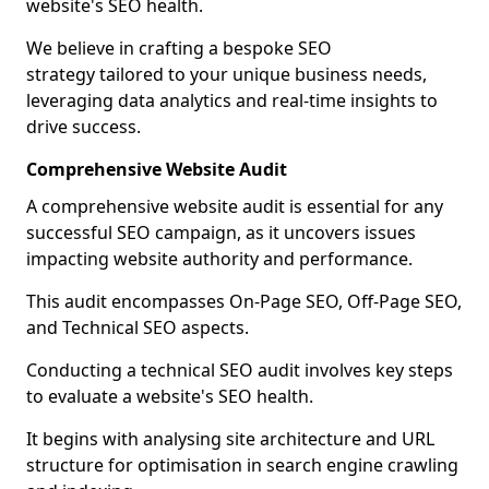
website's SEO health.
We believe in crafting a bespoke SEO
strategy tailored to your unique business needs,
leveraging data analytics and real-time insights to
drive success.
Comprehensive Website Audit
A comprehensive website audit is essential for any
successful SEO campaign, as it uncovers issues
impacting website authority and performance.
This audit encompasses On-Page SEO, Off-Page SEO,
and Technical SEO aspects.
Conducting a technical SEO audit involves key steps
to evaluate a website's SEO health.
It begins with analysing site architecture and URL
structure for optimisation in search engine crawling