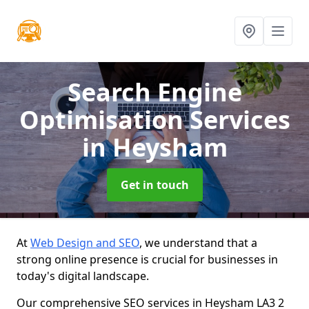
Search Engine
Optimisation Services
in Heysham
Get in touch
At
Web Design and SEO
, we understand that a
strong online presence is crucial for businesses in
today's digital landscape.
Our comprehensive SEO services in Heysham LA3 2