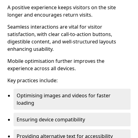
A positive experience keeps visitors on the site
longer and encourages return visits.
Seamless interactions are vital for visitor
satisfaction, with clear call-to-action buttons,
digestible content, and well-structured layouts
enhancing usability.
Mobile optimisation further improves the
experience across all devices.
Key practices include:
Optimising images and videos for faster
loading
Ensuring device compatibility
Providing alternative text for accessibility