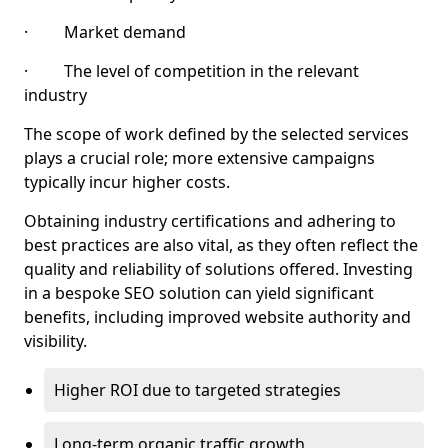
· Market demand
· The level of competition in the relevant
industry
The scope of work defined by the selected services
plays a crucial role; more extensive campaigns
typically incur higher costs.
Obtaining industry certifications and adhering to
best practices are also vital, as they often reflect the
quality and reliability of solutions offered. Investing
in a bespoke SEO solution can yield significant
benefits, including improved website authority and
visibility.
Higher ROI due to targeted strategies
Long-term organic traffic growth