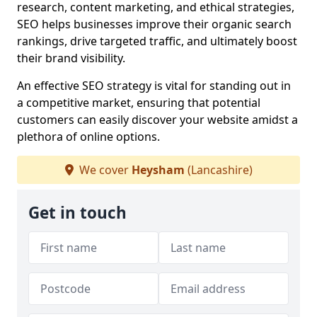
research, content marketing, and ethical strategies,
SEO helps businesses improve their organic search
rankings, drive targeted traffic, and ultimately boost
their brand visibility.
An effective SEO strategy is vital for standing out in
a competitive market, ensuring that potential
customers can easily discover your website amidst a
plethora of online options.
We cover
Heysham
(Lancashire)
Get in touch