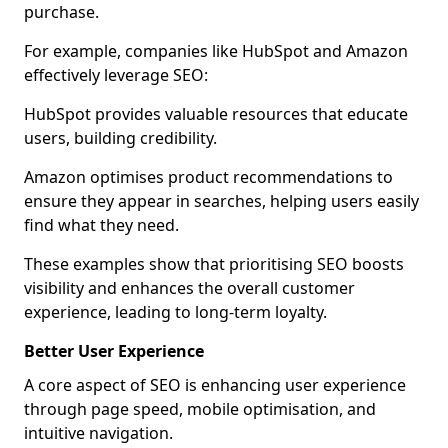
purchase.
For example, companies like HubSpot and Amazon
effectively leverage SEO:
HubSpot provides valuable resources that educate
users, building credibility.
Amazon optimises product recommendations to
ensure they appear in searches, helping users easily
find what they need.
These examples show that prioritising SEO boosts
visibility and enhances the overall customer
experience, leading to long-term loyalty.
Better User Experience
A core aspect of SEO is enhancing user experience
through page speed, mobile optimisation, and
intuitive navigation.