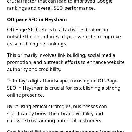
crucial factor that can lead to improved Google
rankings and overall SEO performance.
Off-page SEO in Heysham
Off-Page SEO refers to all activities that occur
outside the boundaries of your website to improve
its search engine rankings.
This primarily involves link building, social media
promotion, and outreach efforts to enhance website
authority and credibility.
In today’s digital landscape, focusing on Off-Page
SEO in Heysham is crucial for establishing a strong
online presence.
By utilising ethical strategies, businesses can
significantly boost their brand visibility and
cultivate trust among potential customers.