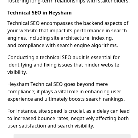
fostering long-term relationships with stakeholders.
Technical SEO in Heysham
Technical SEO encompasses the backend aspects of
your website that impact its performance in search
engines, including site architecture, indexing,
and compliance with search engine algorithms.
Conducting a technical SEO audit is essential for
identifying and fixing issues that hinder website
visibility.
Heysham Technical SEO goes beyond mere
compliance; it plays a vital role in enhancing user
experience and ultimately boosts search rankings.
For instance, site speed is crucial, as a delay can lead
to increased bounce rates, negatively affecting both
user satisfaction and search visibility.