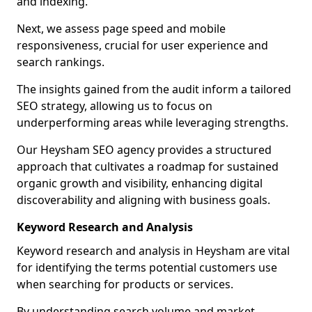
and indexing.
Next, we assess page speed and mobile
responsiveness, crucial for user experience and
search rankings.
The insights gained from the audit inform a tailored
SEO strategy, allowing us to focus on
underperforming areas while leveraging strengths.
Our Heysham SEO agency provides a structured
approach that cultivates a roadmap for sustained
organic growth and visibility, enhancing digital
discoverability and aligning with business goals.
Keyword Research and Analysis
Keyword research and analysis in Heysham are vital
for identifying the terms potential customers use
when searching for products or services.
By understanding search volume and market