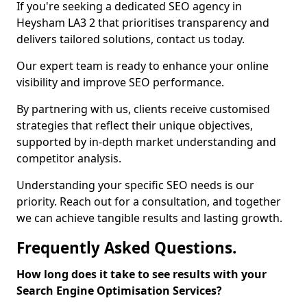
If you're seeking a dedicated SEO agency in
Heysham LA3 2 that prioritises transparency and
delivers tailored solutions, contact us today.
Our expert team is ready to enhance your online
visibility and improve SEO performance.
By partnering with us, clients receive customised
strategies that reflect their unique objectives,
supported by in-depth market understanding and
competitor analysis.
Understanding your specific SEO needs is our
priority. Reach out for a consultation, and together
we can achieve tangible results and lasting growth.
Frequently Asked Questions.
How long does it take to see results with your
Search Engine Optimisation Services?