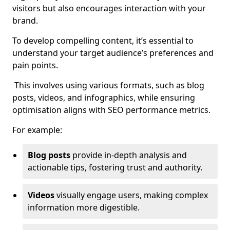
visitors but also encourages interaction with your
brand.
To develop compelling content, it’s essential to
understand your target audience’s preferences and
pain points.
This involves using various formats, such as blog
posts, videos, and infographics, while ensuring
optimisation aligns with SEO performance metrics.
For example:
Blog posts
provide in-depth analysis and
actionable tips, fostering trust and authority.
Videos
visually engage users, making complex
information more digestible.