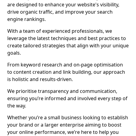
are designed to enhance your website's visibility,
drive organic traffic, and improve your search
engine rankings.
With a team of experienced professionals, we
leverage the latest techniques and best practices to
create tailored strategies that align with your unique
goals.
From keyword research and on-page optimisation
to content creation and link building, our approach
is holistic and results-driven.
We prioritise transparency and communication,
ensuring you’re informed and involved every step of
the way.
Whether you’re a small business looking to establish
your brand or a larger enterprise aiming to boost
your online performance, we’re here to help you