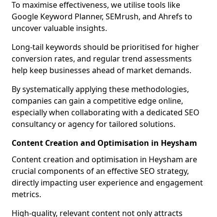
To maximise effectiveness, we utilise tools like
Google Keyword Planner, SEMrush, and Ahrefs to
uncover valuable insights.
Long-tail keywords should be prioritised for higher
conversion rates, and regular trend assessments
help keep businesses ahead of market demands.
By systematically applying these methodologies,
companies can gain a competitive edge online,
especially when collaborating with a dedicated SEO
consultancy or agency for tailored solutions.
Content Creation and Optimisation in Heysham
Content creation and optimisation in Heysham are
crucial components of an effective SEO strategy,
directly impacting user experience and engagement
metrics.
High-quality, relevant content not only attracts