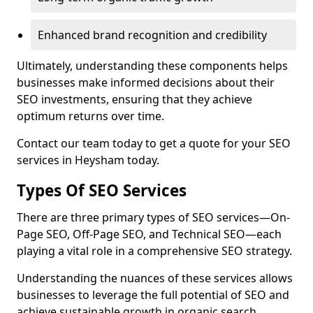
Enhanced brand recognition and credibility
Ultimately, understanding these components helps
businesses make informed decisions about their
SEO investments, ensuring that they achieve
optimum returns over time.
Contact our team today to get a quote for your SEO
services in Heysham today.
Types Of SEO Services
There are three primary types of SEO services—On-
Page SEO, Off-Page SEO, and Technical SEO—each
playing a vital role in a comprehensive SEO strategy.
Understanding the nuances of these services allows
businesses to leverage the full potential of SEO and
achieve sustainable growth in organic search