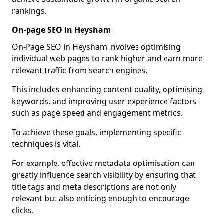
rankings.
On-page SEO in Heysham
On-Page SEO in Heysham involves optimising
individual web pages to rank higher and earn more
relevant traffic from search engines.
This includes enhancing content quality, optimising
keywords, and improving user experience factors
such as page speed and engagement metrics.
To achieve these goals, implementing specific
techniques is vital.
For example, effective metadata optimisation can
greatly influence search visibility by ensuring that
title tags and meta descriptions are not only
relevant but also enticing enough to encourage
clicks.