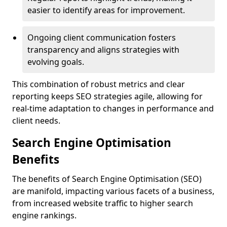
easier to identify areas for improvement.
Ongoing client communication fosters
transparency and aligns strategies with
evolving goals.
This combination of robust metrics and clear
reporting keeps SEO strategies agile, allowing for
real-time adaptation to changes in performance and
client needs.
Search Engine Optimisation
Benefits
The benefits of Search Engine Optimisation (SEO)
are manifold, impacting various facets of a business,
from increased website traffic to higher search
engine rankings.