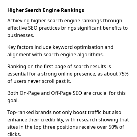
Higher Search Engine Rankings
Achieving higher search engine rankings through
effective SEO practices brings significant benefits to
businesses.
Key factors include keyword optimisation and
alignment with search engine algorithms.
Ranking on the first page of search results is
essential for a strong online presence, as about 75%
of users never scroll past it.
Both On-Page and Off-Page SEO are crucial for this
goal.
Top-ranked brands not only boost traffic but also
enhance their credibility, with research showing that
sites in the top three positions receive over 50% of
clicks.