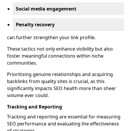
Social media engagement
Penalty recovery
can further strengthen your link profile.
These tactics not only enhance visibility but also
foster meaningful connections within niche
communities.
Prioritising genuine relationships and acquiring
backlinks from quality sites is crucial, as this
significantly impacts SEO health more than sheer
volume ever could.
Tracking and Reporting
Tracking and reporting are essential for measuring
SEO performance and evaluating the effectiveness
of strategies.