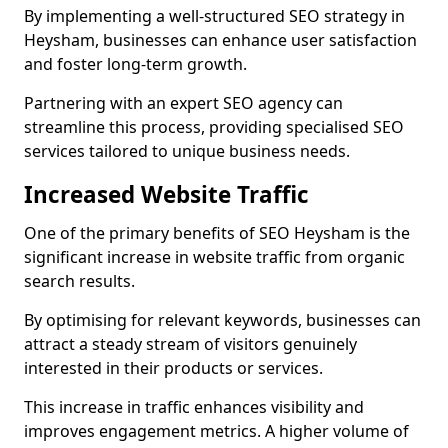
By implementing a well-structured SEO strategy in
Heysham, businesses can enhance user satisfaction
and foster long-term growth.
Partnering with an expert SEO agency can
streamline this process, providing specialised SEO
services tailored to unique business needs.
Increased Website Traffic
One of the primary benefits of SEO Heysham is the
significant increase in website traffic from organic
search results.
By optimising for relevant keywords, businesses can
attract a steady stream of visitors genuinely
interested in their products or services.
This increase in traffic enhances visibility and
improves engagement metrics. A higher volume of