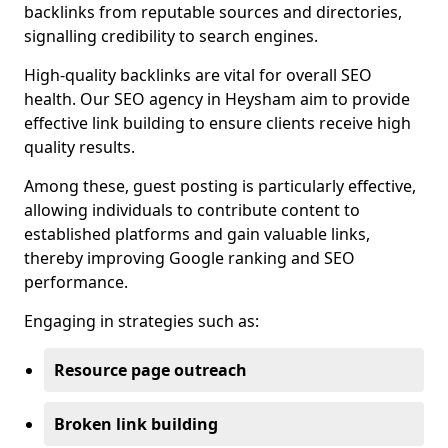
backlinks from reputable sources and directories,
signalling credibility to search engines.
High-quality backlinks are vital for overall SEO
health. Our SEO agency in Heysham aim to provide
effective link building to ensure clients receive high
quality results.
Among these, guest posting is particularly effective,
allowing individuals to contribute content to
established platforms and gain valuable links,
thereby improving Google ranking and SEO
performance.
Engaging in strategies such as:
Resource page outreach
Broken link building