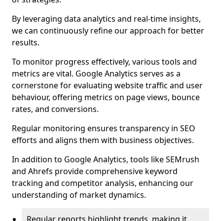
By leveraging data analytics and real-time insights,
we can continuously refine our approach for better
results.
To monitor progress effectively, various tools and
metrics are vital. Google Analytics serves as a
cornerstone for evaluating website traffic and user
behaviour, offering metrics on page views, bounce
rates, and conversions.
Regular monitoring ensures transparency in SEO
efforts and aligns them with business objectives.
In addition to Google Analytics, tools like SEMrush
and Ahrefs provide comprehensive keyword
tracking and competitor analysis, enhancing our
understanding of market dynamics.
Regular reports highlight trends, making it