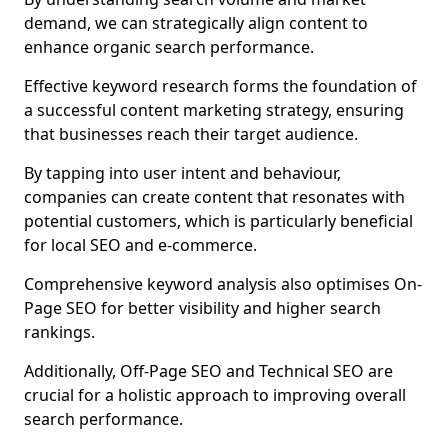
demand, we can strategically align content to
enhance organic search performance.
Effective keyword research forms the foundation of
a successful content marketing strategy, ensuring
that businesses reach their target audience.
By tapping into user intent and behaviour,
companies can create content that resonates with
potential customers, which is particularly beneficial
for local SEO and e-commerce.
Comprehensive keyword analysis also optimises On-
Page SEO for better visibility and higher search
rankings.
Additionally, Off-Page SEO and Technical SEO are
crucial for a holistic approach to improving overall
search performance.