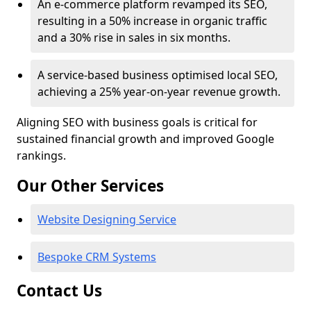
An e-commerce platform revamped its SEO,
resulting in a 50% increase in organic traffic
and a 30% rise in sales in six months.
A service-based business optimised local SEO,
achieving a 25% year-on-year revenue growth.
Aligning SEO with business goals is critical for
sustained financial growth and improved Google
rankings.
Our Other Services
Website Designing Service
Bespoke CRM Systems
Contact Us