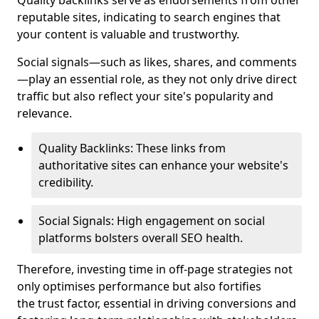
Quality backlinks serve as endorsements from other
reputable sites, indicating to search engines that
your content is valuable and trustworthy.
Social signals—such as likes, shares, and comments
—play an essential role, as they not only drive direct
traffic but also reflect your site's popularity and
relevance.
Quality Backlinks: These links from
authoritative sites can enhance your website's
credibility.
Social Signals: High engagement on social
platforms bolsters overall SEO health.
Therefore, investing time in off-page strategies not
only optimises performance but also fortifies
the trust factor, essential in driving conversions and