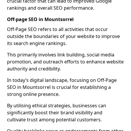
crucial factor that can lead to improved Google
rankings and overall SEO performance.
Off-page SEO in Mountsorrel
Off-Page SEO refers to all activities that occur
outside the boundaries of your website to improve
its search engine rankings.
This primarily involves link building, social media
promotion, and outreach efforts to enhance website
authority and credibility.
In today’s digital landscape, focusing on Off-Page
SEO in Mountsorrel is crucial for establishing a
strong online presence.
By utilising ethical strategies, businesses can
significantly boost their brand visibility and
cultivate trust among potential customers.