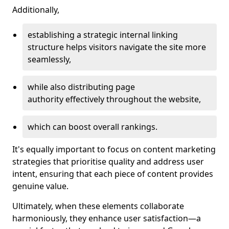
Additionally,
establishing a strategic internal linking
structure helps visitors navigate the site more
seamlessly,
while also distributing page
authority effectively throughout the website,
which can boost overall rankings.
It's equally important to focus on content marketing
strategies that prioritise quality and address user
intent, ensuring that each piece of content provides
genuine value.
Ultimately, when these elements collaborate
harmoniously, they enhance user satisfaction—a