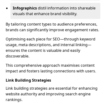
Infographics
distil information into shareable
visuals that enhance brand visibility.
By tailoring content types to audience preferences,
brands can significantly improve engagement rates.
Optimising each piece for SEO—through keyword
usage, meta descriptions, and internal linking—
ensures the content is valuable and easily
discoverable.
This comprehensive approach maximises content
impact and fosters lasting connections with users.
Link Building Strategies
Link building strategies are essential for enhancing
website authority and improving search engine
rankings.