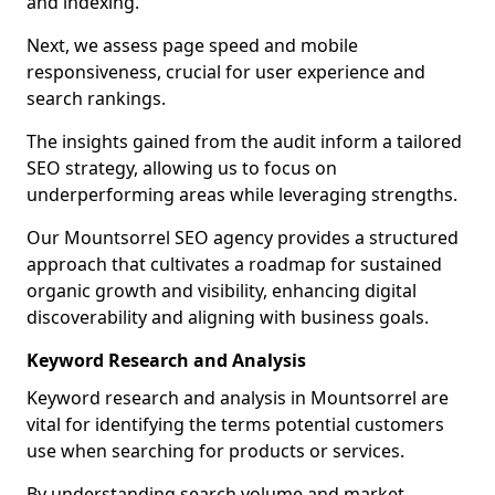
and indexing.
Next, we assess page speed and mobile
responsiveness, crucial for user experience and
search rankings.
The insights gained from the audit inform a tailored
SEO strategy, allowing us to focus on
underperforming areas while leveraging strengths.
Our Mountsorrel SEO agency provides a structured
approach that cultivates a roadmap for sustained
organic growth and visibility, enhancing digital
discoverability and aligning with business goals.
Keyword Research and Analysis
Keyword research and analysis in Mountsorrel are
vital for identifying the terms potential customers
use when searching for products or services.
By understanding search volume and market