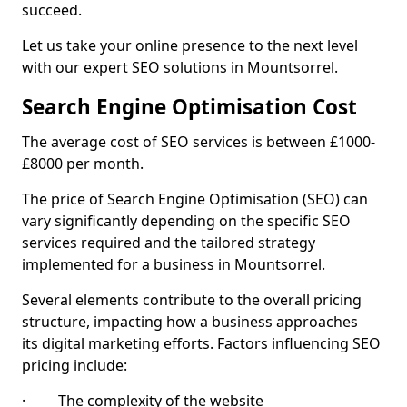
succeed.
Let us take your online presence to the next level
with our expert SEO solutions in Mountsorrel.
Search Engine Optimisation Cost
The average cost of SEO services is between £1000-
£8000 per month.
The price of Search Engine Optimisation (SEO) can
vary significantly depending on the specific SEO
services required and the tailored strategy
implemented for a business in Mountsorrel.
Several elements contribute to the overall pricing
structure, impacting how a business approaches
its digital marketing efforts. Factors influencing SEO
pricing include:
· The complexity of the website