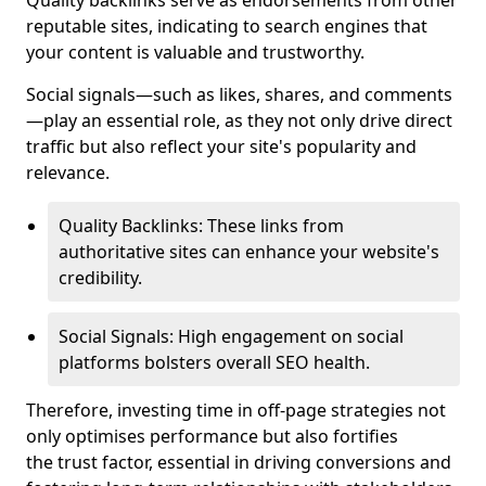
Quality backlinks serve as endorsements from other
reputable sites, indicating to search engines that
your content is valuable and trustworthy.
Social signals—such as likes, shares, and comments
—play an essential role, as they not only drive direct
traffic but also reflect your site's popularity and
relevance.
Quality Backlinks: These links from
authoritative sites can enhance your website's
credibility.
Social Signals: High engagement on social
platforms bolsters overall SEO health.
Therefore, investing time in off-page strategies not
only optimises performance but also fortifies
the trust factor, essential in driving conversions and