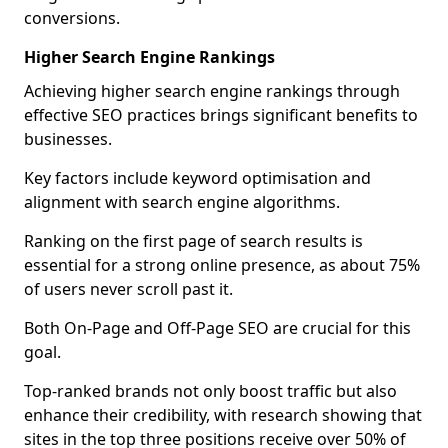
conversions.
Higher Search Engine Rankings
Achieving higher search engine rankings through
effective SEO practices brings significant benefits to
businesses.
Key factors include keyword optimisation and
alignment with search engine algorithms.
Ranking on the first page of search results is
essential for a strong online presence, as about 75%
of users never scroll past it.
Both On-Page and Off-Page SEO are crucial for this
goal.
Top-ranked brands not only boost traffic but also
enhance their credibility, with research showing that
sites in the top three positions receive over 50% of