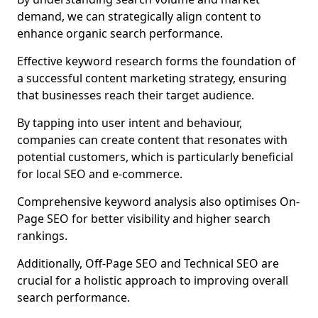
demand, we can strategically align content to
enhance organic search performance.
Effective keyword research forms the foundation of
a successful content marketing strategy, ensuring
that businesses reach their target audience.
By tapping into user intent and behaviour,
companies can create content that resonates with
potential customers, which is particularly beneficial
for local SEO and e-commerce.
Comprehensive keyword analysis also optimises On-
Page SEO for better visibility and higher search
rankings.
Additionally, Off-Page SEO and Technical SEO are
crucial for a holistic approach to improving overall
search performance.