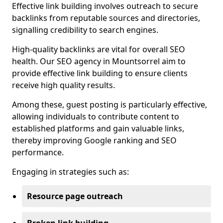
Effective link building involves outreach to secure
backlinks from reputable sources and directories,
signalling credibility to search engines.
High-quality backlinks are vital for overall SEO
health. Our SEO agency in Mountsorrel aim to
provide effective link building to ensure clients
receive high quality results.
Among these, guest posting is particularly effective,
allowing individuals to contribute content to
established platforms and gain valuable links,
thereby improving Google ranking and SEO
performance.
Engaging in strategies such as:
Resource page outreach