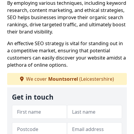
By employing various techniques, including keyword
research, content marketing, and ethical strategies,
SEO helps businesses improve their organic search
rankings, drive targeted traffic, and ultimately boost
their brand visibility.
An effective SEO strategy is vital for standing out in
a competitive market, ensuring that potential
customers can easily discover your website amidst a
plethora of online options.
We cover
Mountsorrel
(Leicestershire)
Get in touch