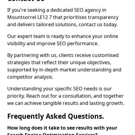
If you're seeking a dedicated SEO agency in
Mountsorrel LE12 7 that prioritises transparency
and delivers tailored solutions, contact us today.
Our expert team is ready to enhance your online
visibility and improve SEO performance.
By partnering with us, clients receive customised
strategies that reflect their unique objectives,
supported by in-depth market understanding and
competitor analysis.
Understanding your specific SEO needs is our
priority. Reach out for a consultation, and together
we can achieve tangible results and lasting growth.
Frequently Asked Questions.
How long does it take to see results with your