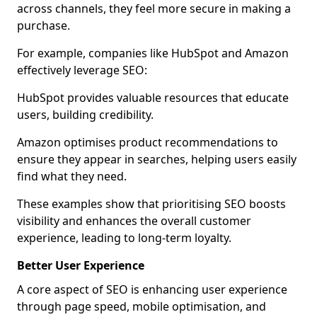
across channels, they feel more secure in making a
purchase.
For example, companies like HubSpot and Amazon
effectively leverage SEO:
HubSpot provides valuable resources that educate
users, building credibility.
Amazon optimises product recommendations to
ensure they appear in searches, helping users easily
find what they need.
These examples show that prioritising SEO boosts
visibility and enhances the overall customer
experience, leading to long-term loyalty.
Better User Experience
A core aspect of SEO is enhancing user experience
through page speed, mobile optimisation, and