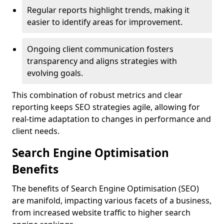
Regular reports highlight trends, making it
easier to identify areas for improvement.
Ongoing client communication fosters
transparency and aligns strategies with
evolving goals.
This combination of robust metrics and clear
reporting keeps SEO strategies agile, allowing for
real-time adaptation to changes in performance and
client needs.
Search Engine Optimisation
Benefits
The benefits of Search Engine Optimisation (SEO)
are manifold, impacting various facets of a business,
from increased website traffic to higher search