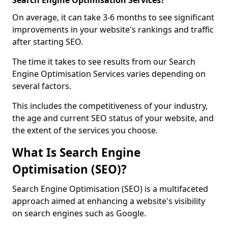
Search Engine Optimisation Services?
On average, it can take 3-6 months to see significant
improvements in your website's rankings and traffic
after starting SEO.
The time it takes to see results from our Search
Engine Optimisation Services varies depending on
several factors.
This includes the competitiveness of your industry,
the age and current SEO status of your website, and
the extent of the services you choose.
What Is Search Engine
Optimisation (SEO)?
Search Engine Optimisation (SEO) is a multifaceted
approach aimed at enhancing a website's visibility
on search engines such as Google.