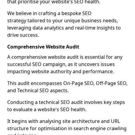
that prioritise your website's SEO health.
We believe in crafting a bespoke SEO
strategy tailored to your unique business needs,
leveraging data analytics and real-time insights to
drive success.
Comprehensive Website Audit
A comprehensive website audit is essential for any
successful SEO campaign, as it uncovers issues
impacting website authority and performance.
This audit encompasses On-Page SEO, Off-Page SEO,
and Technical SEO aspects.
Conducting a technical SEO audit involves key steps
to evaluate a website's SEO health.
It begins with analysing site architecture and URL
structure for optimisation in search engine crawling