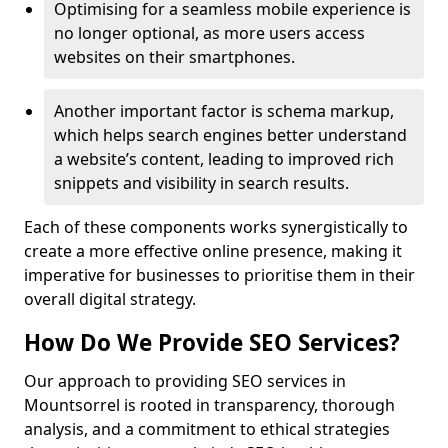
Optimising for a seamless mobile experience is
no longer optional, as more users access
websites on their smartphones.
Another important factor is schema markup,
which helps search engines better understand
a website’s content, leading to improved rich
snippets and visibility in search results.
Each of these components works synergistically to
create a more effective online presence, making it
imperative for businesses to prioritise them in their
overall digital strategy.
How Do We Provide SEO Services?
Our approach to providing SEO services in
Mountsorrel is rooted in transparency, thorough
analysis, and a commitment to ethical strategies