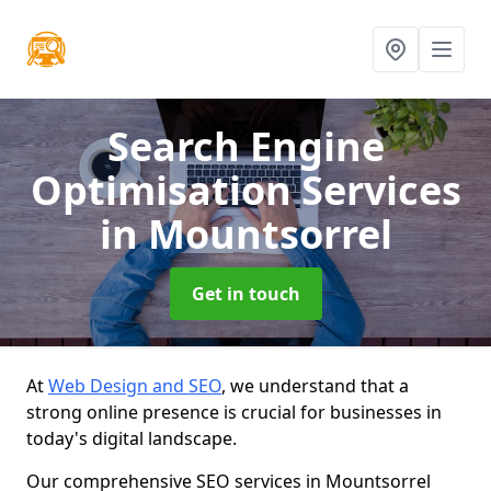
Search Engine
Optimisation Services
in Mountsorrel
Get in touch
At
Web Design and SEO
, we understand that a
strong online presence is crucial for businesses in
today's digital landscape.
Our comprehensive SEO services in Mountsorrel