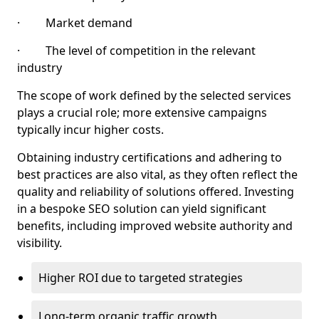
· Market demand
· The level of competition in the relevant
industry
The scope of work defined by the selected services
plays a crucial role; more extensive campaigns
typically incur higher costs.
Obtaining industry certifications and adhering to
best practices are also vital, as they often reflect the
quality and reliability of solutions offered. Investing
in a bespoke SEO solution can yield significant
benefits, including improved website authority and
visibility.
Higher ROI due to targeted strategies
Long-term organic traffic growth