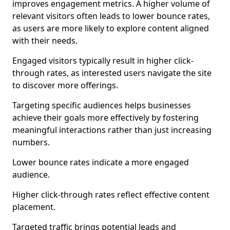
improves engagement metrics. A higher volume of
relevant visitors often leads to lower bounce rates,
as users are more likely to explore content aligned
with their needs.
Engaged visitors typically result in higher click-
through rates, as interested users navigate the site
to discover more offerings.
Targeting specific audiences helps businesses
achieve their goals more effectively by fostering
meaningful interactions rather than just increasing
numbers.
Lower bounce rates indicate a more engaged
audience.
Higher click-through rates reflect effective content
placement.
Targeted traffic brings potential leads and