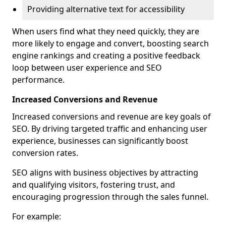
Providing alternative text for accessibility
When users find what they need quickly, they are
more likely to engage and convert, boosting search
engine rankings and creating a positive feedback
loop between user experience and SEO
performance.
Increased Conversions and Revenue
Increased conversions and revenue are key goals of
SEO. By driving targeted traffic and enhancing user
experience, businesses can significantly boost
conversion rates.
SEO aligns with business objectives by attracting
and qualifying visitors, fostering trust, and
encouraging progression through the sales funnel.
For example: