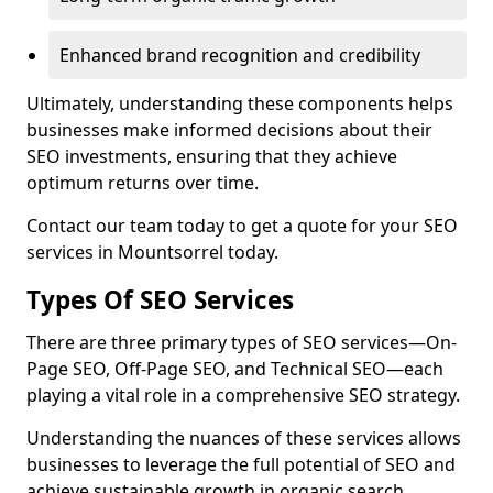
Enhanced brand recognition and credibility
Ultimately, understanding these components helps
businesses make informed decisions about their
SEO investments, ensuring that they achieve
optimum returns over time.
Contact our team today to get a quote for your SEO
services in Mountsorrel today.
Types Of SEO Services
There are three primary types of SEO services—On-
Page SEO, Off-Page SEO, and Technical SEO—each
playing a vital role in a comprehensive SEO strategy.
Understanding the nuances of these services allows
businesses to leverage the full potential of SEO and
achieve sustainable growth in organic search