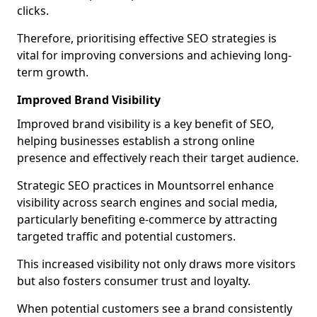
clicks.
Therefore, prioritising effective SEO strategies is
vital for improving conversions and achieving long-
term growth.
Improved Brand Visibility
Improved brand visibility is a key benefit of SEO,
helping businesses establish a strong online
presence and effectively reach their target audience.
Strategic SEO practices in Mountsorrel enhance
visibility across search engines and social media,
particularly benefiting e-commerce by attracting
targeted traffic and potential customers.
This increased visibility not only draws more visitors
but also fosters consumer trust and loyalty.
When potential customers see a brand consistently