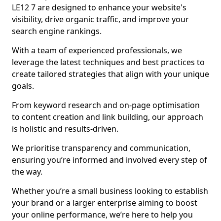
LE12 7 are designed to enhance your website's
visibility, drive organic traffic, and improve your
search engine rankings.
With a team of experienced professionals, we
leverage the latest techniques and best practices to
create tailored strategies that align with your unique
goals.
From keyword research and on-page optimisation
to content creation and link building, our approach
is holistic and results-driven.
We prioritise transparency and communication,
ensuring you’re informed and involved every step of
the way.
Whether you’re a small business looking to establish
your brand or a larger enterprise aiming to boost
your online performance, we’re here to help you