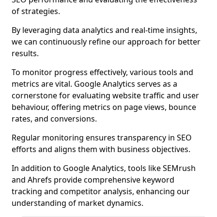
of strategies.
By leveraging data analytics and real-time insights,
we can continuously refine our approach for better
results.
To monitor progress effectively, various tools and
metrics are vital. Google Analytics serves as a
cornerstone for evaluating website traffic and user
behaviour, offering metrics on page views, bounce
rates, and conversions.
Regular monitoring ensures transparency in SEO
efforts and aligns them with business objectives.
In addition to Google Analytics, tools like SEMrush
and Ahrefs provide comprehensive keyword
tracking and competitor analysis, enhancing our
understanding of market dynamics.