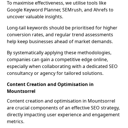
To maximise effectiveness, we utilise tools like
Google Keyword Planner, SEMrush, and Ahrefs to
uncover valuable insights.
Long-tail keywords should be prioritised for higher
conversion rates, and regular trend assessments
help keep businesses ahead of market demands.
By systematically applying these methodologies,
companies can gain a competitive edge online,
especially when collaborating with a dedicated SEO
consultancy or agency for tailored solutions.
Content Creation and Optimisation in
Mountsorrel
Content creation and optimisation in Mountsorrel
are crucial components of an effective SEO strategy,
directly impacting user experience and engagement
metrics.