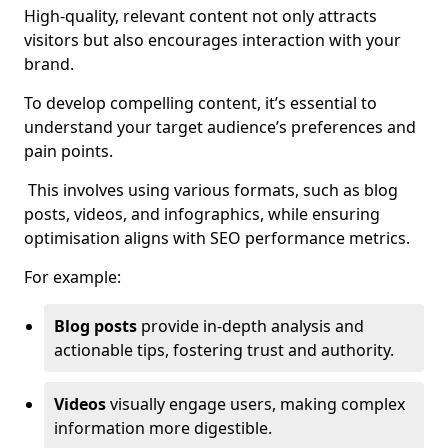
High-quality, relevant content not only attracts
visitors but also encourages interaction with your
brand.
To develop compelling content, it’s essential to
understand your target audience’s preferences and
pain points.
This involves using various formats, such as blog
posts, videos, and infographics, while ensuring
optimisation aligns with SEO performance metrics.
For example:
Blog posts
provide in-depth analysis and
actionable tips, fostering trust and authority.
Videos
visually engage users, making complex
information more digestible.