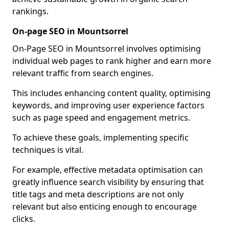
rankings.
On-page SEO in Mountsorrel
On-Page SEO in Mountsorrel involves optimising
individual web pages to rank higher and earn more
relevant traffic from search engines.
This includes enhancing content quality, optimising
keywords, and improving user experience factors
such as page speed and engagement metrics.
To achieve these goals, implementing specific
techniques is vital.
For example, effective metadata optimisation can
greatly influence search visibility by ensuring that
title tags and meta descriptions are not only
relevant but also enticing enough to encourage
clicks.