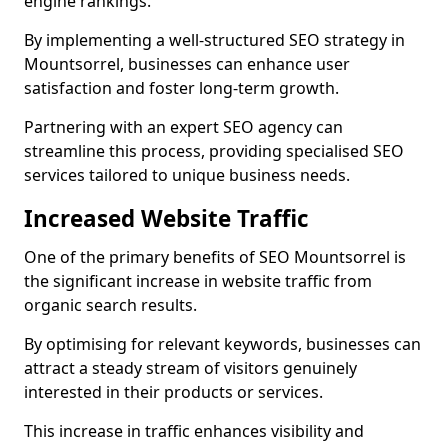
engine rankings.
By implementing a well-structured SEO strategy in
Mountsorrel, businesses can enhance user
satisfaction and foster long-term growth.
Partnering with an expert SEO agency can
streamline this process, providing specialised SEO
services tailored to unique business needs.
Increased Website Traffic
One of the primary benefits of SEO Mountsorrel is
the significant increase in website traffic from
organic search results.
By optimising for relevant keywords, businesses can
attract a steady stream of visitors genuinely
interested in their products or services.
This increase in traffic enhances visibility and