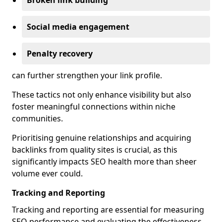
Broken link building
Social media engagement
Penalty recovery
can further strengthen your link profile.
These tactics not only enhance visibility but also
foster meaningful connections within niche
communities.
Prioritising genuine relationships and acquiring
backlinks from quality sites is crucial, as this
significantly impacts SEO health more than sheer
volume ever could.
Tracking and Reporting
Tracking and reporting are essential for measuring
SEO performance and evaluating the effectiveness