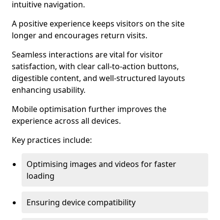
intuitive navigation.
A positive experience keeps visitors on the site
longer and encourages return visits.
Seamless interactions are vital for visitor
satisfaction, with clear call-to-action buttons,
digestible content, and well-structured layouts
enhancing usability.
Mobile optimisation further improves the
experience across all devices.
Key practices include:
Optimising images and videos for faster
loading
Ensuring device compatibility