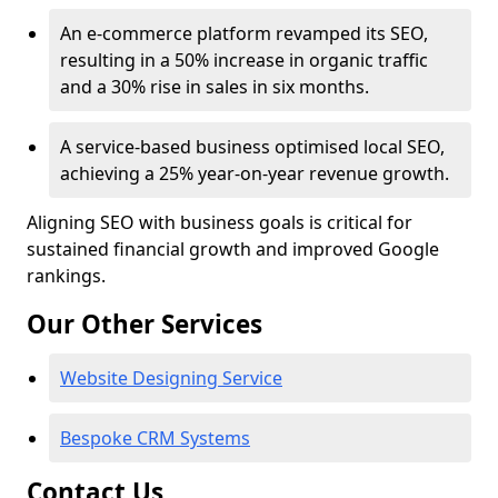
An e-commerce platform revamped its SEO,
resulting in a 50% increase in organic traffic
and a 30% rise in sales in six months.
A service-based business optimised local SEO,
achieving a 25% year-on-year revenue growth.
Aligning SEO with business goals is critical for
sustained financial growth and improved Google
rankings.
Our Other Services
Website Designing Service
Bespoke CRM Systems
Contact Us