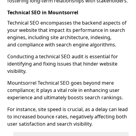
fostering long-term relationships with stakeholders.
Technical SEO in Mountsorrel
Technical SEO encompasses the backend aspects of
your website that impact its performance in search
engines, including site architecture, indexing,
and compliance with search engine algorithms.
Conducting a technical SEO audit is essential for
identifying and fixing issues that hinder website
visibility.
Mountsorrel Technical SEO goes beyond mere
compliance; it plays a vital role in enhancing user
experience and ultimately boosts search rankings.
For instance, site speed is crucial, as a delay can lead
to increased bounce rates, negatively affecting both
user satisfaction and search visibility.