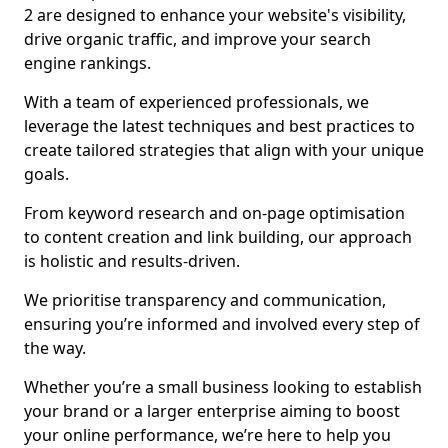
2 are designed to enhance your website's visibility,
drive organic traffic, and improve your search
engine rankings.
With a team of experienced professionals, we
leverage the latest techniques and best practices to
create tailored strategies that align with your unique
goals.
From keyword research and on-page optimisation
to content creation and link building, our approach
is holistic and results-driven.
We prioritise transparency and communication,
ensuring you’re informed and involved every step of
the way.
Whether you’re a small business looking to establish
your brand or a larger enterprise aiming to boost
your online performance, we’re here to help you