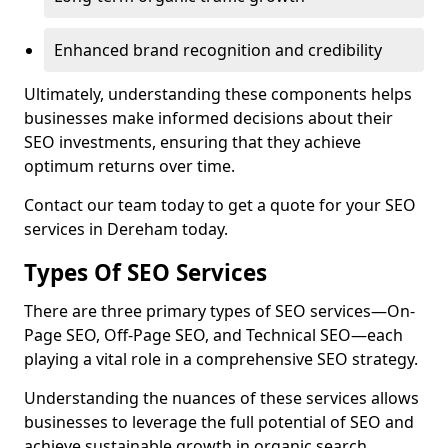
Enhanced brand recognition and credibility
Ultimately, understanding these components helps
businesses make informed decisions about their
SEO investments, ensuring that they achieve
optimum returns over time.
Contact our team today to get a quote for your SEO
services in Dereham today.
Types Of SEO Services
There are three primary types of SEO services—On-
Page SEO, Off-Page SEO, and Technical SEO—each
playing a vital role in a comprehensive SEO strategy.
Understanding the nuances of these services allows
businesses to leverage the full potential of SEO and
achieve sustainable growth in organic search