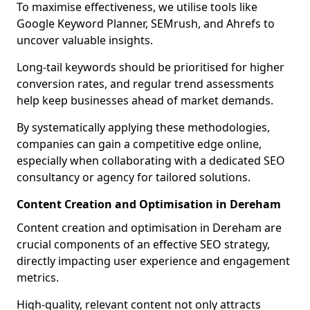
To maximise effectiveness, we utilise tools like
Google Keyword Planner, SEMrush, and Ahrefs to
uncover valuable insights.
Long-tail keywords should be prioritised for higher
conversion rates, and regular trend assessments
help keep businesses ahead of market demands.
By systematically applying these methodologies,
companies can gain a competitive edge online,
especially when collaborating with a dedicated SEO
consultancy or agency for tailored solutions.
Content Creation and Optimisation in Dereham
Content creation and optimisation in Dereham are
crucial components of an effective SEO strategy,
directly impacting user experience and engagement
metrics.
High-quality, relevant content not only attracts