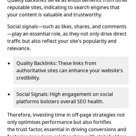
Quality backlinks serve as endorsements from other
reputable sites, indicating to search engines that
your content is valuable and trustworthy.
Social signals—such as likes, shares, and comments
—play an essential role, as they not only drive direct
traffic but also reflect your site's popularity and
relevance.
Quality Backlinks: These links from
authoritative sites can enhance your website's
credibility.
Social Signals: High engagement on social
platforms bolsters overall SEO health.
Therefore, investing time in off-page strategies not
only optimises performance but also fortifies
the trust factor, essential in driving conversions and