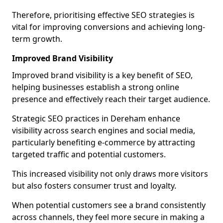
Therefore, prioritising effective SEO strategies is
vital for improving conversions and achieving long-
term growth.
Improved Brand Visibility
Improved brand visibility is a key benefit of SEO,
helping businesses establish a strong online
presence and effectively reach their target audience.
Strategic SEO practices in Dereham enhance
visibility across search engines and social media,
particularly benefiting e-commerce by attracting
targeted traffic and potential customers.
This increased visibility not only draws more visitors
but also fosters consumer trust and loyalty.
When potential customers see a brand consistently
across channels, they feel more secure in making a