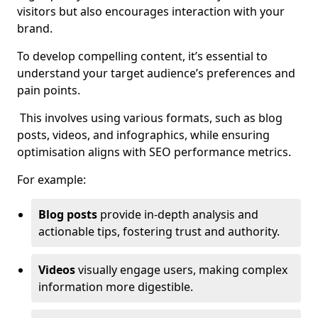
visitors but also encourages interaction with your
brand.
To develop compelling content, it’s essential to
understand your target audience’s preferences and
pain points.
This involves using various formats, such as blog
posts, videos, and infographics, while ensuring
optimisation aligns with SEO performance metrics.
For example:
Blog posts
provide in-depth analysis and
actionable tips, fostering trust and authority.
Videos
visually engage users, making complex
information more digestible.