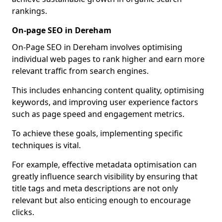
rankings.
On-page SEO in Dereham
On-Page SEO in Dereham involves optimising
individual web pages to rank higher and earn more
relevant traffic from search engines.
This includes enhancing content quality, optimising
keywords, and improving user experience factors
such as page speed and engagement metrics.
To achieve these goals, implementing specific
techniques is vital.
For example, effective metadata optimisation can
greatly influence search visibility by ensuring that
title tags and meta descriptions are not only
relevant but also enticing enough to encourage
clicks.