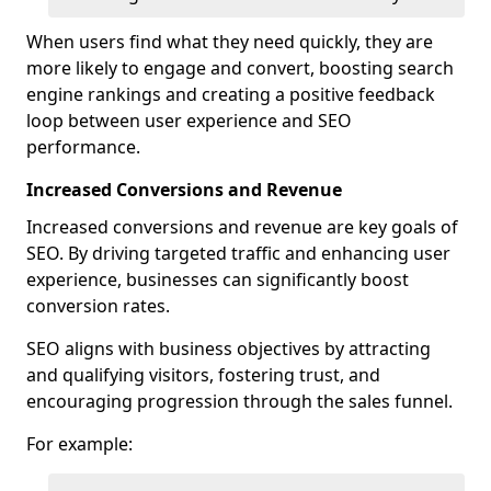
When users find what they need quickly, they are
more likely to engage and convert, boosting search
engine rankings and creating a positive feedback
loop between user experience and SEO
performance.
Increased Conversions and Revenue
Increased conversions and revenue are key goals of
SEO. By driving targeted traffic and enhancing user
experience, businesses can significantly boost
conversion rates.
SEO aligns with business objectives by attracting
and qualifying visitors, fostering trust, and
encouraging progression through the sales funnel.
For example: