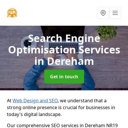
Search Engine
Optimisation Services
in Dereham
Get in touch
At
Web Design and SEO
, we understand that a
strong online presence is crucial for businesses in
today's digital landscape.
Our comprehensive SEO services in Dereham NR19