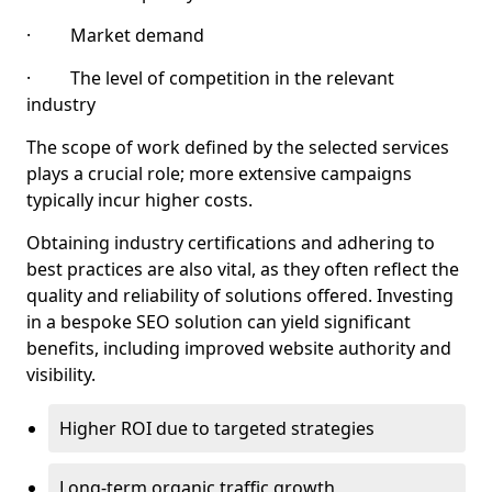
· Market demand
· The level of competition in the relevant
industry
The scope of work defined by the selected services
plays a crucial role; more extensive campaigns
typically incur higher costs.
Obtaining industry certifications and adhering to
best practices are also vital, as they often reflect the
quality and reliability of solutions offered. Investing
in a bespoke SEO solution can yield significant
benefits, including improved website authority and
visibility.
Higher ROI due to targeted strategies
Long-term organic traffic growth