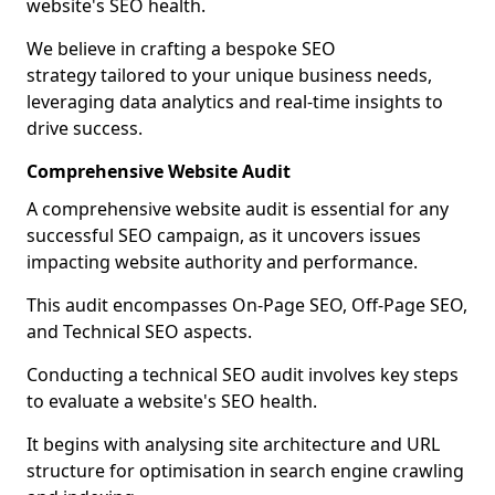
website's SEO health.
We believe in crafting a bespoke SEO
strategy tailored to your unique business needs,
leveraging data analytics and real-time insights to
drive success.
Comprehensive Website Audit
A comprehensive website audit is essential for any
successful SEO campaign, as it uncovers issues
impacting website authority and performance.
This audit encompasses On-Page SEO, Off-Page SEO,
and Technical SEO aspects.
Conducting a technical SEO audit involves key steps
to evaluate a website's SEO health.
It begins with analysing site architecture and URL
structure for optimisation in search engine crawling