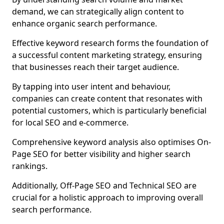
demand, we can strategically align content to
enhance organic search performance.
Effective keyword research forms the foundation of
a successful content marketing strategy, ensuring
that businesses reach their target audience.
By tapping into user intent and behaviour,
companies can create content that resonates with
potential customers, which is particularly beneficial
for local SEO and e-commerce.
Comprehensive keyword analysis also optimises On-
Page SEO for better visibility and higher search
rankings.
Additionally, Off-Page SEO and Technical SEO are
crucial for a holistic approach to improving overall
search performance.