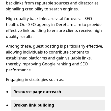
backlinks from reputable sources and directories,
signalling credibility to search engines.
High-quality backlinks are vital for overall SEO
health. Our SEO agency in Dereham aim to provide
effective link building to ensure clients receive high
quality results.
Among these, guest posting is particularly effective,
allowing individuals to contribute content to
established platforms and gain valuable links,
thereby improving Google ranking and SEO
performance.
Engaging in strategies such as:
Resource page outreach
Broken link building