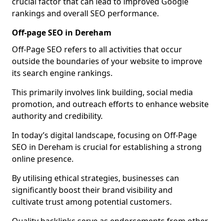
crucial factor that can lead to improved Google
rankings and overall SEO performance.
Off-page SEO in Dereham
Off-Page SEO refers to all activities that occur
outside the boundaries of your website to improve
its search engine rankings.
This primarily involves link building, social media
promotion, and outreach efforts to enhance website
authority and credibility.
In today’s digital landscape, focusing on Off-Page
SEO in Dereham is crucial for establishing a strong
online presence.
By utilising ethical strategies, businesses can
significantly boost their brand visibility and
cultivate trust among potential customers.