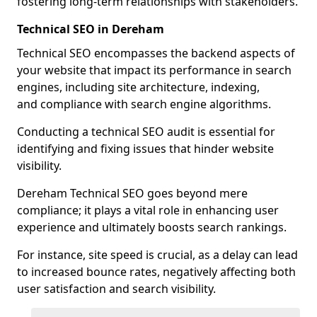
fostering long-term relationships with stakeholders.
Technical SEO in Dereham
Technical SEO encompasses the backend aspects of
your website that impact its performance in search
engines, including site architecture, indexing,
and compliance with search engine algorithms.
Conducting a technical SEO audit is essential for
identifying and fixing issues that hinder website
visibility.
Dereham Technical SEO goes beyond mere
compliance; it plays a vital role in enhancing user
experience and ultimately boosts search rankings.
For instance, site speed is crucial, as a delay can lead
to increased bounce rates, negatively affecting both
user satisfaction and search visibility.