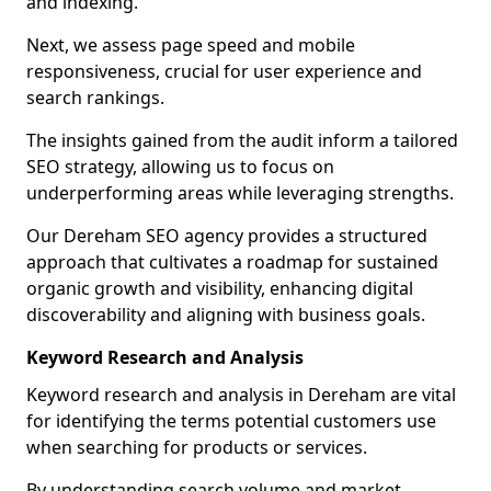
and indexing.
Next, we assess page speed and mobile
responsiveness, crucial for user experience and
search rankings.
The insights gained from the audit inform a tailored
SEO strategy, allowing us to focus on
underperforming areas while leveraging strengths.
Our Dereham SEO agency provides a structured
approach that cultivates a roadmap for sustained
organic growth and visibility, enhancing digital
discoverability and aligning with business goals.
Keyword Research and Analysis
Keyword research and analysis in Dereham are vital
for identifying the terms potential customers use
when searching for products or services.
By understanding search volume and market