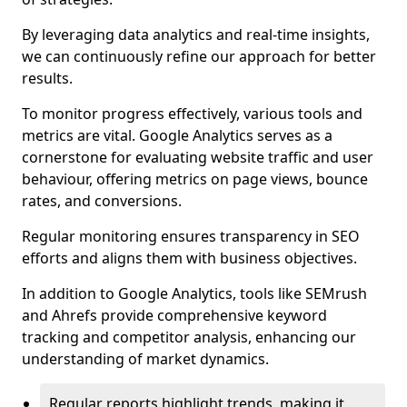
By leveraging data analytics and real-time insights,
we can continuously refine our approach for better
results.
To monitor progress effectively, various tools and
metrics are vital. Google Analytics serves as a
cornerstone for evaluating website traffic and user
behaviour, offering metrics on page views, bounce
rates, and conversions.
Regular monitoring ensures transparency in SEO
efforts and aligns them with business objectives.
In addition to Google Analytics, tools like SEMrush
and Ahrefs provide comprehensive keyword
tracking and competitor analysis, enhancing our
understanding of market dynamics.
Regular reports highlight trends, making it