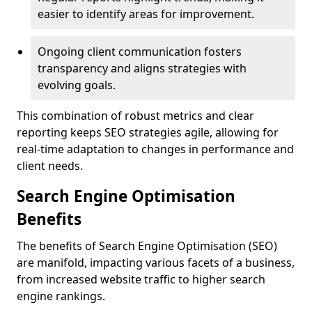
easier to identify areas for improvement.
Ongoing client communication fosters
transparency and aligns strategies with
evolving goals.
This combination of robust metrics and clear
reporting keeps SEO strategies agile, allowing for
real-time adaptation to changes in performance and
client needs.
Search Engine Optimisation
Benefits
The benefits of Search Engine Optimisation (SEO)
are manifold, impacting various facets of a business,
from increased website traffic to higher search
engine rankings.