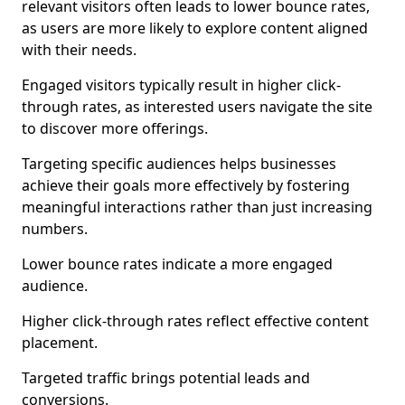
relevant visitors often leads to lower bounce rates,
as users are more likely to explore content aligned
with their needs.
Engaged visitors typically result in higher click-
through rates, as interested users navigate the site
to discover more offerings.
Targeting specific audiences helps businesses
achieve their goals more effectively by fostering
meaningful interactions rather than just increasing
numbers.
Lower bounce rates indicate a more engaged
audience.
Higher click-through rates reflect effective content
placement.
Targeted traffic brings potential leads and
conversions.