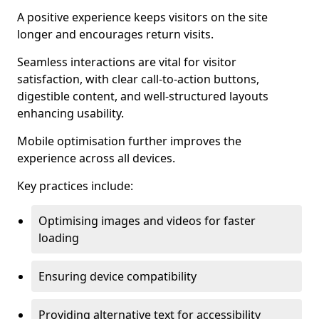
A positive experience keeps visitors on the site
longer and encourages return visits.
Seamless interactions are vital for visitor
satisfaction, with clear call-to-action buttons,
digestible content, and well-structured layouts
enhancing usability.
Mobile optimisation further improves the
experience across all devices.
Key practices include:
Optimising images and videos for faster
loading
Ensuring device compatibility
Providing alternative text for accessibility