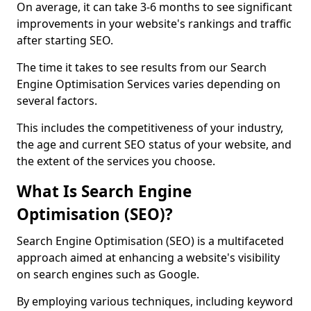
On average, it can take 3-6 months to see significant
improvements in your website's rankings and traffic
after starting SEO.
The time it takes to see results from our Search
Engine Optimisation Services varies depending on
several factors.
This includes the competitiveness of your industry,
the age and current SEO status of your website, and
the extent of the services you choose.
What Is Search Engine
Optimisation (SEO)?
Search Engine Optimisation (SEO) is a multifaceted
approach aimed at enhancing a website's visibility
on search engines such as Google.
By employing various techniques, including keyword