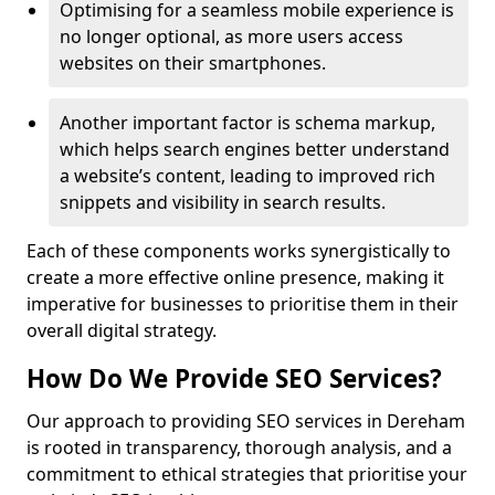
Optimising for a seamless mobile experience is
no longer optional, as more users access
websites on their smartphones.
Another important factor is schema markup,
which helps search engines better understand
a website’s content, leading to improved rich
snippets and visibility in search results.
Each of these components works synergistically to
create a more effective online presence, making it
imperative for businesses to prioritise them in their
overall digital strategy.
How Do We Provide SEO Services?
Our approach to providing SEO services in Dereham
is rooted in transparency, thorough analysis, and a
commitment to ethical strategies that prioritise your