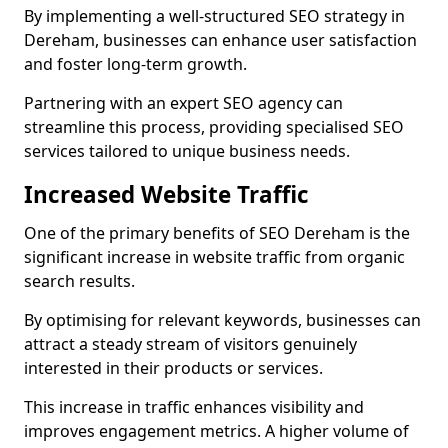
By implementing a well-structured SEO strategy in
Dereham, businesses can enhance user satisfaction
and foster long-term growth.
Partnering with an expert SEO agency can
streamline this process, providing specialised SEO
services tailored to unique business needs.
Increased Website Traffic
One of the primary benefits of SEO Dereham is the
significant increase in website traffic from organic
search results.
By optimising for relevant keywords, businesses can
attract a steady stream of visitors genuinely
interested in their products or services.
This increase in traffic enhances visibility and
improves engagement metrics. A higher volume of