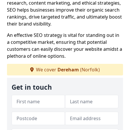
research, content marketing, and ethical strategies,
SEO helps businesses improve their organic search
rankings, drive targeted traffic, and ultimately boost
their brand visibility.
An effective SEO strategy is vital for standing out in
a competitive market, ensuring that potential
customers can easily discover your website amidst a
plethora of online options.
We cover
Dereham
(Norfolk)
Get in touch