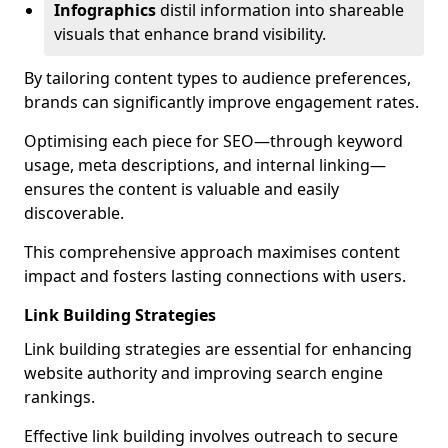
Infographics
distil information into shareable
visuals that enhance brand visibility.
By tailoring content types to audience preferences,
brands can significantly improve engagement rates.
Optimising each piece for SEO—through keyword
usage, meta descriptions, and internal linking—
ensures the content is valuable and easily
discoverable.
This comprehensive approach maximises content
impact and fosters lasting connections with users.
Link Building Strategies
Link building strategies are essential for enhancing
website authority and improving search engine
rankings.
Effective link building involves outreach to secure