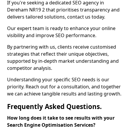
If you're seeking a dedicated SEO agency in
Dereham NR19 2 that prioritises transparency and
delivers tailored solutions, contact us today.
Our expert team is ready to enhance your online
visibility and improve SEO performance.
By partnering with us, clients receive customised
strategies that reflect their unique objectives,
supported by in-depth market understanding and
competitor analysis.
Understanding your specific SEO needs is our
priority. Reach out for a consultation, and together
we can achieve tangible results and lasting growth.
Frequently Asked Questions.
How long does it take to see results with your
Search Engine Optimisation Services?