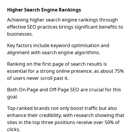
Higher Search Engine Rankings
Achieving higher search engine rankings through
effective SEO practices brings significant benefits to
businesses.
Key factors include keyword optimisation and
alignment with search engine algorithms.
Ranking on the first page of search results is
essential for a strong online presence, as about 75%
of users never scroll past it.
Both On-Page and Off-Page SEO are crucial for this
goal.
Top-ranked brands not only boost traffic but also
enhance their credibility, with research showing that
sites in the top three positions receive over 50% of
clicks.