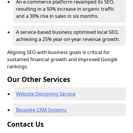
An e-commerce platform revamped its SEO,
resulting in a 50% increase in organic traffic
and a 30% rise in sales in six months.
A service-based business optimised local SEO,
achieving a 25% year-on-year revenue growth.
Aligning SEO with business goals is critical for
sustained financial growth and improved Google
rankings.
Our Other Services
Website Designing Service
Bespoke CRM Systems
Contact Us