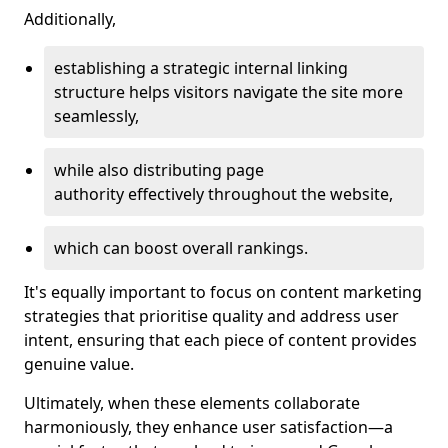
Additionally,
establishing a strategic internal linking
structure helps visitors navigate the site more
seamlessly,
while also distributing page
authority effectively throughout the website,
which can boost overall rankings.
It's equally important to focus on content marketing
strategies that prioritise quality and address user
intent, ensuring that each piece of content provides
genuine value.
Ultimately, when these elements collaborate
harmoniously, they enhance user satisfaction—a