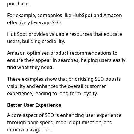
purchase.
For example, companies like HubSpot and Amazon
effectively leverage SEO:
HubSpot provides valuable resources that educate
users, building credibility.
Amazon optimises product recommendations to
ensure they appear in searches, helping users easily
find what they need.
These examples show that prioritising SEO boosts
visibility and enhances the overall customer
experience, leading to long-term loyalty.
Better User Experience
A core aspect of SEO is enhancing user experience
through page speed, mobile optimisation, and
intuitive navigation.