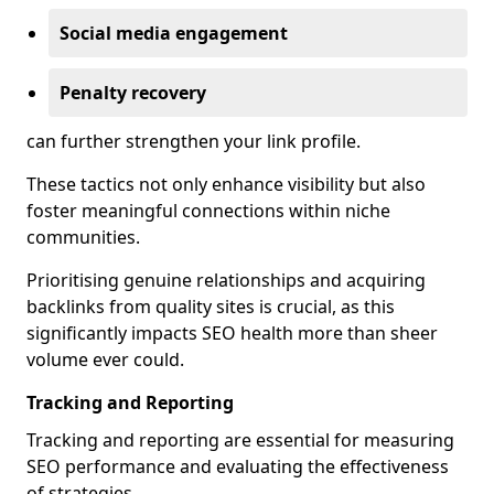
Social media engagement
Penalty recovery
can further strengthen your link profile.
These tactics not only enhance visibility but also
foster meaningful connections within niche
communities.
Prioritising genuine relationships and acquiring
backlinks from quality sites is crucial, as this
significantly impacts SEO health more than sheer
volume ever could.
Tracking and Reporting
Tracking and reporting are essential for measuring
SEO performance and evaluating the effectiveness
of strategies.