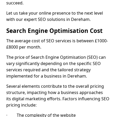
succeed.
Let us take your online presence to the next level
with our expert SEO solutions in Dereham.
Search Engine Optimisation Cost
The average cost of SEO services is between £1000-
£8000 per month.
The price of Search Engine Optimisation (SEO) can
vary significantly depending on the specific SEO
services required and the tailored strategy
implemented for a business in Dereham.
Several elements contribute to the overall pricing
structure, impacting how a business approaches
its digital marketing efforts. Factors influencing SEO
pricing include:
· The complexity of the website