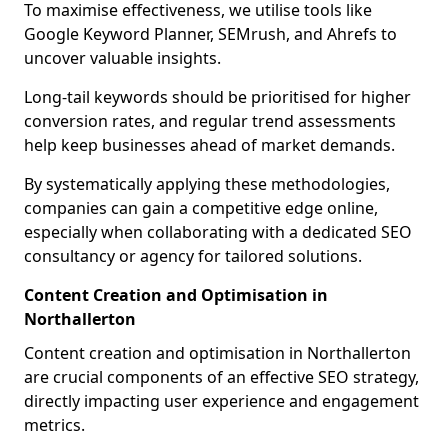
To maximise effectiveness, we utilise tools like
Google Keyword Planner, SEMrush, and Ahrefs to
uncover valuable insights.
Long-tail keywords should be prioritised for higher
conversion rates, and regular trend assessments
help keep businesses ahead of market demands.
By systematically applying these methodologies,
companies can gain a competitive edge online,
especially when collaborating with a dedicated SEO
consultancy or agency for tailored solutions.
Content Creation and Optimisation in
Northallerton
Content creation and optimisation in Northallerton
are crucial components of an effective SEO strategy,
directly impacting user experience and engagement
metrics.