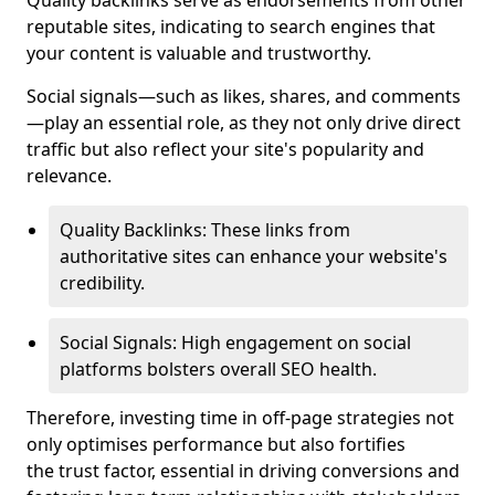
Quality backlinks serve as endorsements from other
reputable sites, indicating to search engines that
your content is valuable and trustworthy.
Social signals—such as likes, shares, and comments
—play an essential role, as they not only drive direct
traffic but also reflect your site's popularity and
relevance.
Quality Backlinks: These links from
authoritative sites can enhance your website's
credibility.
Social Signals: High engagement on social
platforms bolsters overall SEO health.
Therefore, investing time in off-page strategies not
only optimises performance but also fortifies
the trust factor, essential in driving conversions and