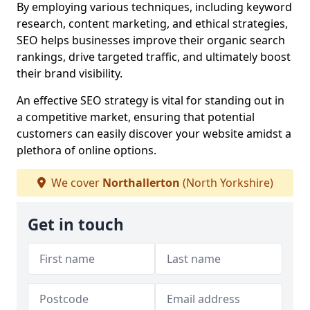
By employing various techniques, including keyword
research, content marketing, and ethical strategies,
SEO helps businesses improve their organic search
rankings, drive targeted traffic, and ultimately boost
their brand visibility.
An effective SEO strategy is vital for standing out in
a competitive market, ensuring that potential
customers can easily discover your website amidst a
plethora of online options.
We cover
Northallerton
(North Yorkshire)
Get in touch