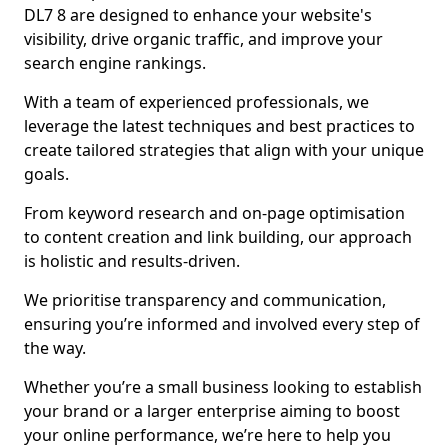
DL7 8 are designed to enhance your website's
visibility, drive organic traffic, and improve your
search engine rankings.
With a team of experienced professionals, we
leverage the latest techniques and best practices to
create tailored strategies that align with your unique
goals.
From keyword research and on-page optimisation
to content creation and link building, our approach
is holistic and results-driven.
We prioritise transparency and communication,
ensuring you’re informed and involved every step of
the way.
Whether you’re a small business looking to establish
your brand or a larger enterprise aiming to boost
your online performance, we’re here to help you