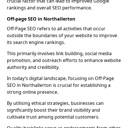
crucial factor that can lead to improved Google
rankings and overall SEO performance.
Off-page SEO in Northallerton
Off-Page SEO refers to all activities that occur
outside the boundaries of your website to improve
its search engine rankings.
This primarily involves link building, social media
promotion, and outreach efforts to enhance website
authority and credibility.
In today’s digital landscape, focusing on Off-Page
SEO in Northallerton is crucial for establishing a
strong online presence.
By utilising ethical strategies, businesses can
significantly boost their brand visibility and
cultivate trust among potential customers.