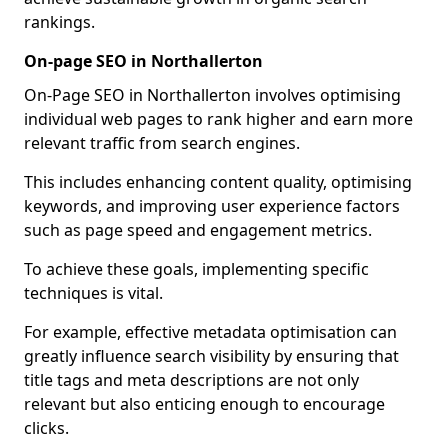
rankings.
On-page SEO in Northallerton
On-Page SEO in Northallerton involves optimising
individual web pages to rank higher and earn more
relevant traffic from search engines.
This includes enhancing content quality, optimising
keywords, and improving user experience factors
such as page speed and engagement metrics.
To achieve these goals, implementing specific
techniques is vital.
For example, effective metadata optimisation can
greatly influence search visibility by ensuring that
title tags and meta descriptions are not only
relevant but also enticing enough to encourage
clicks.