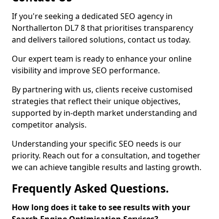
If you're seeking a dedicated SEO agency in
Northallerton DL7 8 that prioritises transparency
and delivers tailored solutions, contact us today.
Our expert team is ready to enhance your online
visibility and improve SEO performance.
By partnering with us, clients receive customised
strategies that reflect their unique objectives,
supported by in-depth market understanding and
competitor analysis.
Understanding your specific SEO needs is our
priority. Reach out for a consultation, and together
we can achieve tangible results and lasting growth.
Frequently Asked Questions.
How long does it take to see results with your