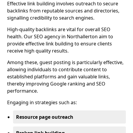
Effective link building involves outreach to secure
backlinks from reputable sources and directories,
signalling credibility to search engines.
High-quality backlinks are vital for overall SEO
health. Our SEO agency in Northallerton aim to
provide effective link building to ensure clients
receive high quality results.
Among these, guest posting is particularly effective,
allowing individuals to contribute content to
established platforms and gain valuable links,
thereby improving Google ranking and SEO
performance.
Engaging in strategies such as:
Resource page outreach