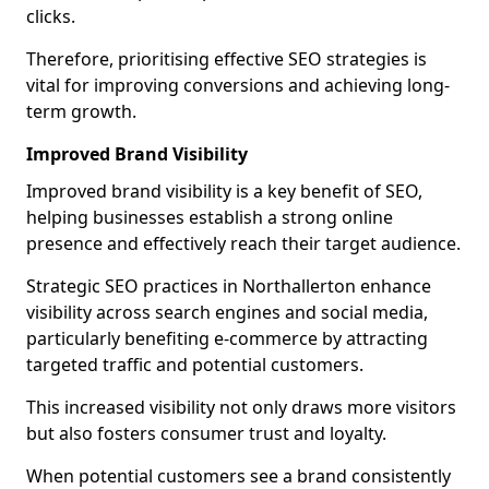
clicks.
Therefore, prioritising effective SEO strategies is
vital for improving conversions and achieving long-
term growth.
Improved Brand Visibility
Improved brand visibility is a key benefit of SEO,
helping businesses establish a strong online
presence and effectively reach their target audience.
Strategic SEO practices in Northallerton enhance
visibility across search engines and social media,
particularly benefiting e-commerce by attracting
targeted traffic and potential customers.
This increased visibility not only draws more visitors
but also fosters consumer trust and loyalty.
When potential customers see a brand consistently