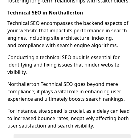
fostering long-term relationships with stakeholders.
Technical SEO in Northallerton
Technical SEO encompasses the backend aspects of
your website that impact its performance in search
engines, including site architecture, indexing,
and compliance with search engine algorithms.
Conducting a technical SEO audit is essential for
identifying and fixing issues that hinder website
visibility.
Northallerton Technical SEO goes beyond mere
compliance; it plays a vital role in enhancing user
experience and ultimately boosts search rankings.
For instance, site speed is crucial, as a delay can lead
to increased bounce rates, negatively affecting both
user satisfaction and search visibility.