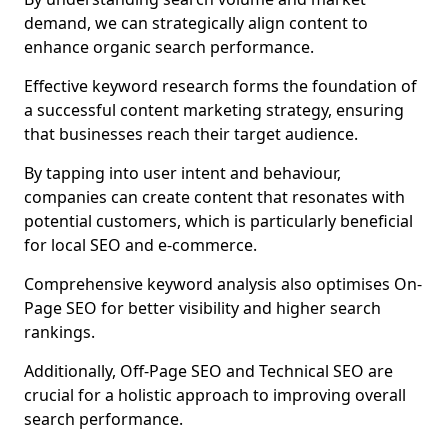
demand, we can strategically align content to
enhance organic search performance.
Effective keyword research forms the foundation of
a successful content marketing strategy, ensuring
that businesses reach their target audience.
By tapping into user intent and behaviour,
companies can create content that resonates with
potential customers, which is particularly beneficial
for local SEO and e-commerce.
Comprehensive keyword analysis also optimises On-
Page SEO for better visibility and higher search
rankings.
Additionally, Off-Page SEO and Technical SEO are
crucial for a holistic approach to improving overall
search performance.