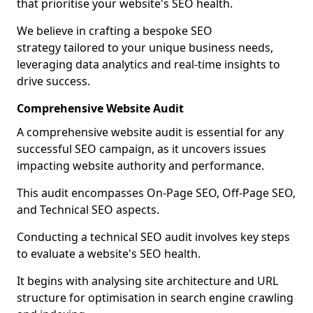
that prioritise your website's SEO health.
We believe in crafting a bespoke SEO
strategy tailored to your unique business needs,
leveraging data analytics and real-time insights to
drive success.
Comprehensive Website Audit
A comprehensive website audit is essential for any
successful SEO campaign, as it uncovers issues
impacting website authority and performance.
This audit encompasses On-Page SEO, Off-Page SEO,
and Technical SEO aspects.
Conducting a technical SEO audit involves key steps
to evaluate a website's SEO health.
It begins with analysing site architecture and URL
structure for optimisation in search engine crawling