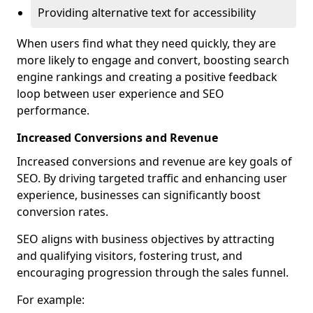
Providing alternative text for accessibility
When users find what they need quickly, they are
more likely to engage and convert, boosting search
engine rankings and creating a positive feedback
loop between user experience and SEO
performance.
Increased Conversions and Revenue
Increased conversions and revenue are key goals of
SEO. By driving targeted traffic and enhancing user
experience, businesses can significantly boost
conversion rates.
SEO aligns with business objectives by attracting
and qualifying visitors, fostering trust, and
encouraging progression through the sales funnel.
For example: