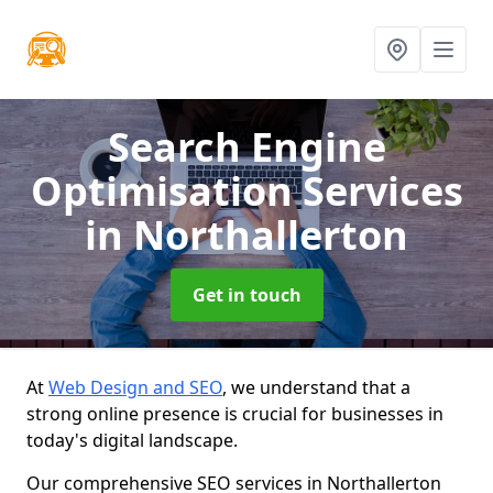
Search Engine
Optimisation Services
in Northallerton
Get in touch
At
Web Design and SEO
, we understand that a
strong online presence is crucial for businesses in
today's digital landscape.
Our comprehensive SEO services in Northallerton