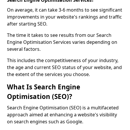
Search Engine Optimisation Services?
On average, it can take 3-6 months to see significant
improvements in your website's rankings and traffic
after starting SEO.
The time it takes to see results from our Search
Engine Optimisation Services varies depending on
several factors.
This includes the competitiveness of your industry,
the age and current SEO status of your website, and
the extent of the services you choose.
What Is Search Engine
Optimisation (SEO)?
Search Engine Optimisation (SEO) is a multifaceted
approach aimed at enhancing a website's visibility
on search engines such as Google.