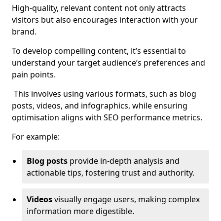
High-quality, relevant content not only attracts
visitors but also encourages interaction with your
brand.
To develop compelling content, it’s essential to
understand your target audience’s preferences and
pain points.
This involves using various formats, such as blog
posts, videos, and infographics, while ensuring
optimisation aligns with SEO performance metrics.
For example:
Blog posts
provide in-depth analysis and
actionable tips, fostering trust and authority.
Videos
visually engage users, making complex
information more digestible.