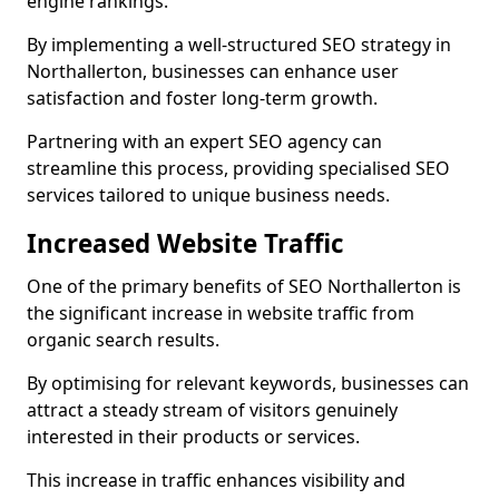
engine rankings.
By implementing a well-structured SEO strategy in
Northallerton, businesses can enhance user
satisfaction and foster long-term growth.
Partnering with an expert SEO agency can
streamline this process, providing specialised SEO
services tailored to unique business needs.
Increased Website Traffic
One of the primary benefits of SEO Northallerton is
the significant increase in website traffic from
organic search results.
By optimising for relevant keywords, businesses can
attract a steady stream of visitors genuinely
interested in their products or services.
This increase in traffic enhances visibility and