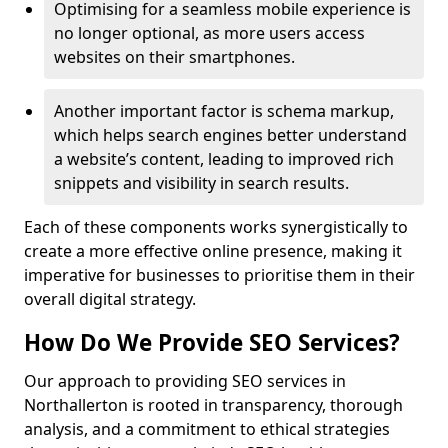
Optimising for a seamless mobile experience is
no longer optional, as more users access
websites on their smartphones.
Another important factor is schema markup,
which helps search engines better understand
a website’s content, leading to improved rich
snippets and visibility in search results.
Each of these components works synergistically to
create a more effective online presence, making it
imperative for businesses to prioritise them in their
overall digital strategy.
How Do We Provide SEO Services?
Our approach to providing SEO services in
Northallerton is rooted in transparency, thorough
analysis, and a commitment to ethical strategies