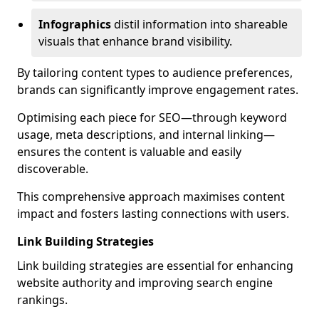
Infographics
distil information into shareable
visuals that enhance brand visibility.
By tailoring content types to audience preferences,
brands can significantly improve engagement rates.
Optimising each piece for SEO—through keyword
usage, meta descriptions, and internal linking—
ensures the content is valuable and easily
discoverable.
This comprehensive approach maximises content
impact and fosters lasting connections with users.
Link Building Strategies
Link building strategies are essential for enhancing
website authority and improving search engine
rankings.