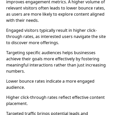
improves engagement metrics. A higher volume of
relevant visitors often leads to lower bounce rates,
as users are more likely to explore content aligned
with their needs.
Engaged visitors typically result in higher click-
through rates, as interested users navigate the site
to discover more offerings.
Targeting specific audiences helps businesses
achieve their goals more effectively by fostering
meaningful interactions rather than just increasing
numbers.
Lower bounce rates indicate a more engaged
audience.
Higher click-through rates reflect effective content
placement.
Targeted traffic brings potential leads and