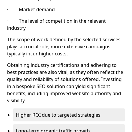
· Market demand
· The level of competition in the relevant
industry
The scope of work defined by the selected services
plays a crucial role; more extensive campaigns
typically incur higher costs.
Obtaining industry certifications and adhering to
best practices are also vital, as they often reflect the
quality and reliability of solutions offered. Investing
in a bespoke SEO solution can yield significant
benefits, including improved website authority and
visibility.
Higher ROI due to targeted strategies
Long-term organic traffic growth