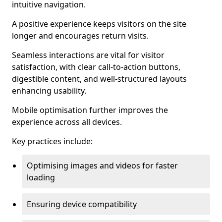
intuitive navigation.
A positive experience keeps visitors on the site
longer and encourages return visits.
Seamless interactions are vital for visitor
satisfaction, with clear call-to-action buttons,
digestible content, and well-structured layouts
enhancing usability.
Mobile optimisation further improves the
experience across all devices.
Key practices include:
Optimising images and videos for faster
loading
Ensuring device compatibility