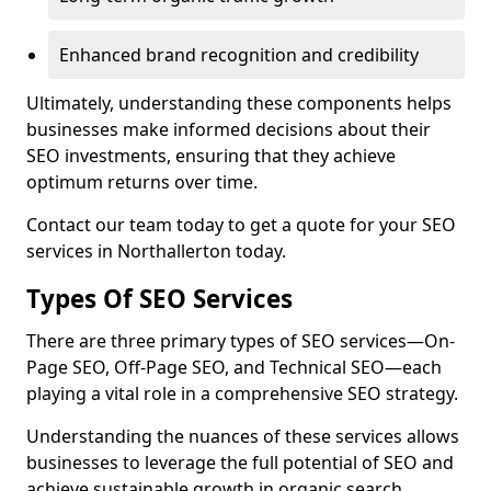
Enhanced brand recognition and credibility
Ultimately, understanding these components helps
businesses make informed decisions about their
SEO investments, ensuring that they achieve
optimum returns over time.
Contact our team today to get a quote for your SEO
services in Northallerton today.
Types Of SEO Services
There are three primary types of SEO services—On-
Page SEO, Off-Page SEO, and Technical SEO—each
playing a vital role in a comprehensive SEO strategy.
Understanding the nuances of these services allows
businesses to leverage the full potential of SEO and
achieve sustainable growth in organic search