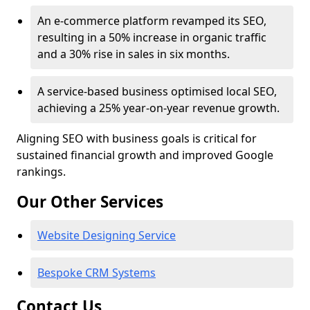
An e-commerce platform revamped its SEO,
resulting in a 50% increase in organic traffic
and a 30% rise in sales in six months.
A service-based business optimised local SEO,
achieving a 25% year-on-year revenue growth.
Aligning SEO with business goals is critical for
sustained financial growth and improved Google
rankings.
Our Other Services
Website Designing Service
Bespoke CRM Systems
Contact Us