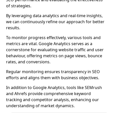
of strategies.
By leveraging data analytics and real-time insights,
we can continuously refine our approach for better
results.
To monitor progress effectively, various tools and
metrics are vital. Google Analytics serves as a
cornerstone for evaluating website traffic and user
behaviour, offering metrics on page views, bounce
rates, and conversions.
Regular monitoring ensures transparency in SEO
efforts and aligns them with business objectives.
In addition to Google Analytics, tools like SEMrush
and Ahrefs provide comprehensive keyword
tracking and competitor analysis, enhancing our
understanding of market dynamics.