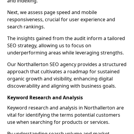
and indexing.
Next, we assess page speed and mobile
responsiveness, crucial for user experience and
search rankings.
The insights gained from the audit inform a tailored
SEO strategy, allowing us to focus on
underperforming areas while leveraging strengths.
Our Northallerton SEO agency provides a structured
approach that cultivates a roadmap for sustained
organic growth and visibility, enhancing digital
discoverability and aligning with business goals.
Keyword Research and Analysis
Keyword research and analysis in Northallerton are
vital for identifying the terms potential customers
use when searching for products or services.
By understanding search volume and market