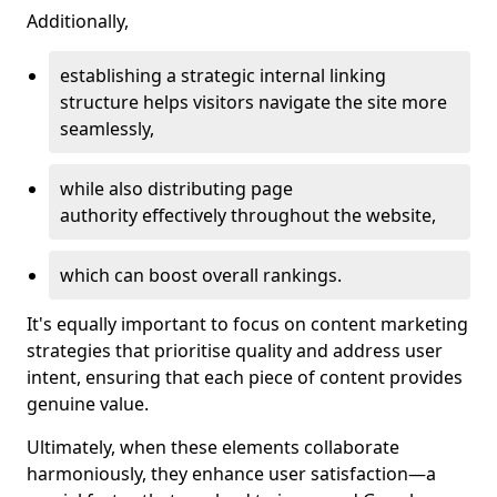
Additionally,
establishing a strategic internal linking
structure helps visitors navigate the site more
seamlessly,
while also distributing page
authority effectively throughout the website,
which can boost overall rankings.
It's equally important to focus on content marketing
strategies that prioritise quality and address user
intent, ensuring that each piece of content provides
genuine value.
Ultimately, when these elements collaborate
harmoniously, they enhance user satisfaction—a