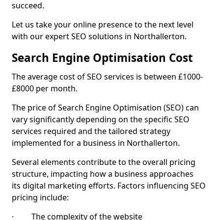
succeed.
Let us take your online presence to the next level
with our expert SEO solutions in Northallerton.
Search Engine Optimisation Cost
The average cost of SEO services is between £1000-
£8000 per month.
The price of Search Engine Optimisation (SEO) can
vary significantly depending on the specific SEO
services required and the tailored strategy
implemented for a business in Northallerton.
Several elements contribute to the overall pricing
structure, impacting how a business approaches
its digital marketing efforts. Factors influencing SEO
pricing include:
· The complexity of the website