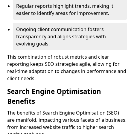
Regular reports highlight trends, making it
easier to identify areas for improvement.
Ongoing client communication fosters
transparency and aligns strategies with
evolving goals.
This combination of robust metrics and clear
reporting keeps SEO strategies agile, allowing for
real-time adaptation to changes in performance and
client needs.
Search Engine Optimisation
Benefits
The benefits of Search Engine Optimisation (SEO)
are manifold, impacting various facets of a business,
from increased website traffic to higher search