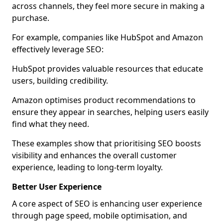
across channels, they feel more secure in making a
purchase.
For example, companies like HubSpot and Amazon
effectively leverage SEO:
HubSpot provides valuable resources that educate
users, building credibility.
Amazon optimises product recommendations to
ensure they appear in searches, helping users easily
find what they need.
These examples show that prioritising SEO boosts
visibility and enhances the overall customer
experience, leading to long-term loyalty.
Better User Experience
A core aspect of SEO is enhancing user experience
through page speed, mobile optimisation, and