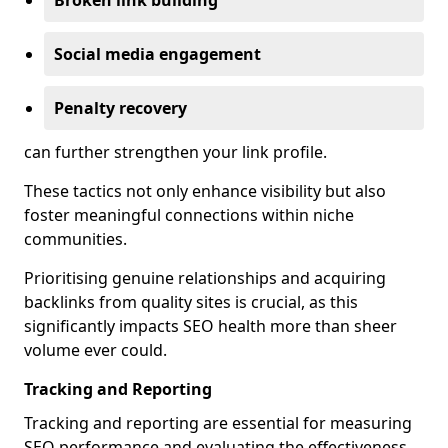
Broken link building
Social media engagement
Penalty recovery
can further strengthen your link profile.
These tactics not only enhance visibility but also
foster meaningful connections within niche
communities.
Prioritising genuine relationships and acquiring
backlinks from quality sites is crucial, as this
significantly impacts SEO health more than sheer
volume ever could.
Tracking and Reporting
Tracking and reporting are essential for measuring
SEO performance and evaluating the effectiveness