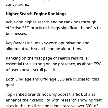
conversions.
Higher Search Engine Rankings
Achieving higher search engine rankings through
effective SEO practices brings significant benefits to
businesses.
Key factors include keyword optimisation and
alignment with search engine algorithms.
Ranking on the first page of search results is
essential for a strong online presence, as about 75%
of users never scroll past it.
Both On-Page and Off-Page SEO are crucial for this
goal.
Top-ranked brands not only boost traffic but also
enhance their credibility, with research showing that
sites in the top three positions receive over 50% of