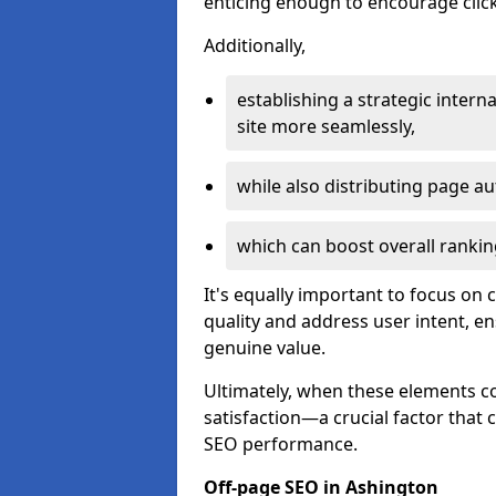
enticing enough to encourage click
Additionally,
establishing a strategic interna
site more seamlessly,
while also distributing page au
which can boost overall rankin
It's equally important to focus on 
quality and address user intent, e
genuine value.
Ultimately, when these elements c
satisfaction—a crucial factor that
SEO performance.
Off-page SEO in Ashington