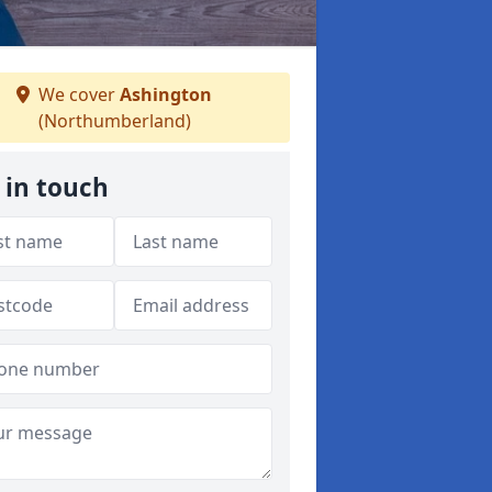
We cover
Ashington
(Northumberland)
 in touch