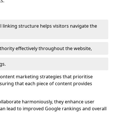
s.
l linking structure helps visitors navigate the
thority effectively throughout the website,
gs.
content marketing strategies that prioritise
nsuring that each piece of content provides
ollaborate harmoniously, they enhance user
 can lead to improved Google rankings and overall