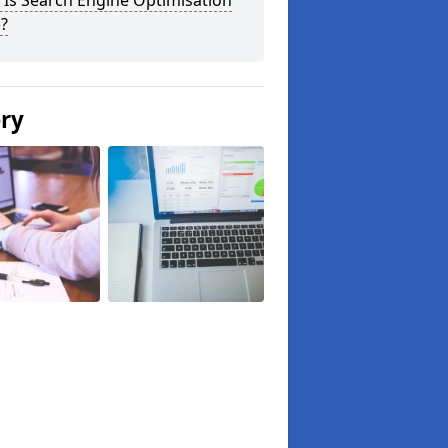
Is Search Engine Optimisation
?
ery