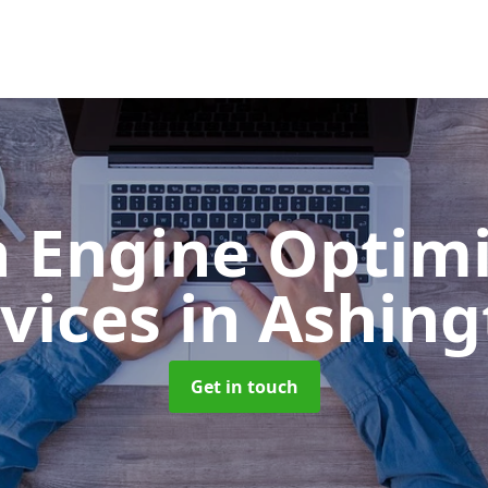
h Engine Optimi
rvices
in Ashin
Get in touch