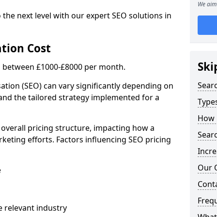
We aim 
 the next level with our expert SEO solutions in
tion Cost
Ski
is between £1000-£8000 per month.
Sear
ation (SEO) can vary significantly depending on
 and the tailored strategy implemented for a
Types
How 
 overall pricing structure, impacting how a
Searc
keting efforts. Factors influencing SEO pricing
Incre
Our 
e
Cont
Freq
 relevant industry