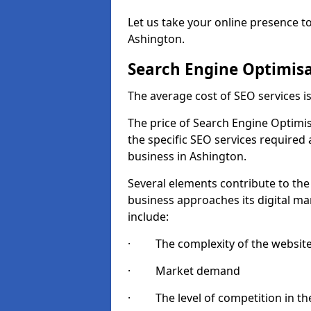
Let us take your online presence to
Ashington.
Search Engine Optimisa
The average cost of SEO services 
The price of Search Engine Optimis
the specific SEO services required
business in Ashington.
Several elements contribute to the
business approaches its digital mar
include:
· The complexity of the websit
· Market demand
· The level of competition in the