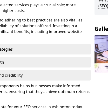
What 
lected services plays a crucial role; more
(SEO)
 higher costs.
d adhering to best practices are also vital, as
liability of solutions offered. Investing in a
Gall
nificant benefits, including improved website
ategies
wth
d credibility
components helps businesses make informed
ents, ensuring that they achieve optimum returns
ote for your SEO services in Ashington today.