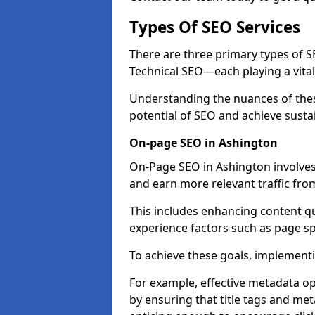
Types Of SEO Services
There are three primary types of
Technical SEO—each playing a vital
Understanding the nuances of these
potential of SEO and achieve susta
On-page SEO in Ashington
On-Page SEO in Ashington involves
and earn more relevant traffic fro
This includes enhancing content q
experience factors such as page 
To achieve these goals, implementin
For example, effective metadata opt
by ensuring that title tags and met