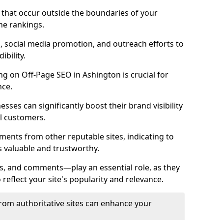
es that occur outside the boundaries of your
ne rankings.
ng, social media promotion, and outreach efforts to
bility.
ing on Off-Page SEO in Ashington is crucial for
nce.
nesses can significantly boost their brand visibility
l customers.
ments from other reputable sites, indicating to
s valuable and trustworthy.
es, and comments—play an essential role, as they
o reflect your site's popularity and relevance.
from authoritative sites can enhance your