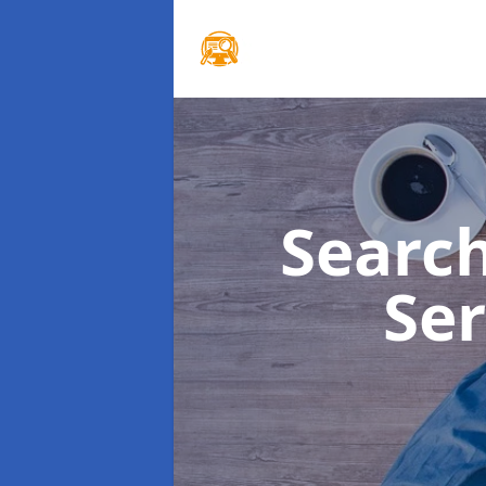
Searc
Se