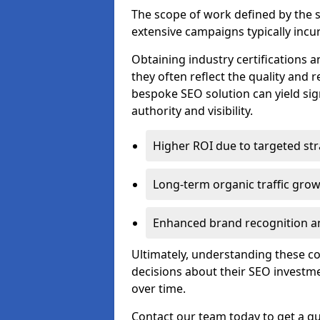
The scope of work defined by the se
extensive campaigns typically incur
Obtaining industry certifications an
they often reflect the quality and re
bespoke SEO solution can yield sig
authority and visibility.
Higher ROI due to targeted str
Long-term organic traffic gro
Enhanced brand recognition an
Ultimately, understanding these 
decisions about their SEO investm
over time.
Contact our team today to get a qu