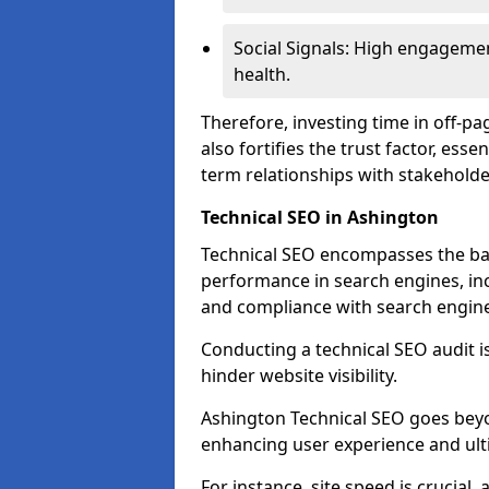
Social Signals: High engagemen
health.
Therefore, investing time in off-p
also fortifies the trust factor, ess
term relationships with stakeholde
Technical SEO in Ashington
Technical SEO encompasses the bac
performance in search engines, incl
and compliance with search engine
Conducting a technical SEO audit is 
hinder website visibility.
Ashington Technical SEO goes beyon
enhancing user experience and ult
For instance, site speed is crucial,