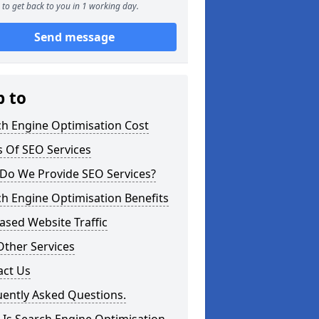
to get back to you in 1 working day.
Send message
p to
ch Engine Optimisation Cost
 Of SEO Services
Do We Provide SEO Services?
h Engine Optimisation Benefits
ased Website Traffic
Other Services
act Us
uently Asked Questions.