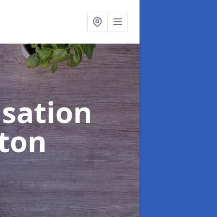
sation
gton