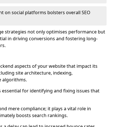
t on social platforms bolsters overall SEO
age strategies not only optimises performance but
ential in driving conversions and fostering long-
rs.
kend aspects of your website that impact its
uding site architecture, indexing,
 algorithms.
essential for identifying and fixing issues that
d mere compliance; it plays a vital role in
imately boosts search rankings.
 as a delay can lead to increased bounce rates,