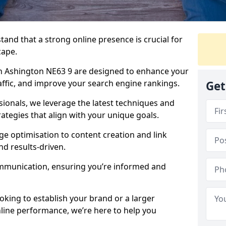
tand that a strong online presence is crucial for
cape.
n Ashington NE63 9 are designed to enhance your
traffic, and improve your search engine rankings.
Get
ionals, we leverage the latest techniques and
rategies that align with your unique goals.
 optimisation to content creation and link
nd results-driven.
ommunication, ensuring you’re informed and
oking to establish your brand or a larger
line performance, we’re here to help you