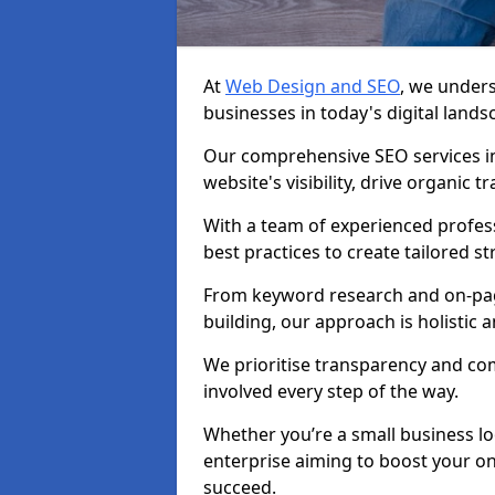
At
Web Design and SEO
, we unders
businesses in today's digital lands
Our comprehensive SEO services i
website's visibility, drive organic 
With a team of experienced profess
best practices to create tailored st
From keyword research and on-page
building, our approach is holistic a
We prioritise transparency and c
involved every step of the way.
Whether you’re a small business lo
enterprise aiming to boost your on
succeed.