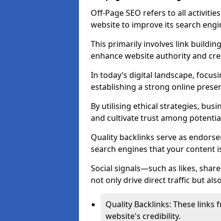
Off-Page SEO refers to all activiti
website to improve its search engi
This primarily involves link buildi
enhance website authority and credi
In today’s digital landscape, focus
establishing a strong online prese
By utilising ethical strategies, busi
and cultivate trust among potentia
Quality backlinks serve as endorse
search engines that your content i
Social signals—such as likes, shar
not only drive direct traffic but als
Quality Backlinks: These links 
website's credibility.