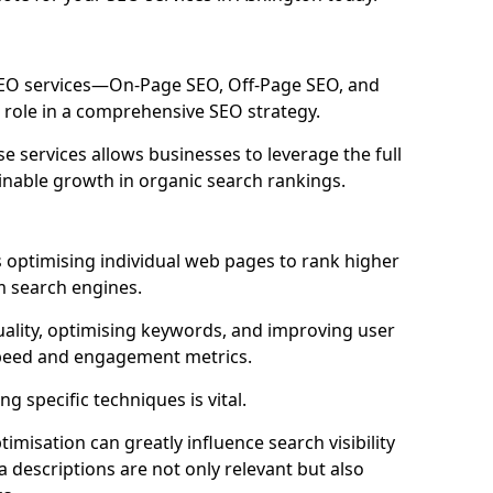
 SEO services—On-Page SEO, Off-Page SEO, and
 role in a comprehensive SEO strategy.
 services allows businesses to leverage the full
inable growth in organic search rankings.
 optimising individual web pages to rank higher
m search engines.
uality, optimising keywords, and improving user
speed and engagement metrics.
g specific techniques is vital.
imisation can greatly influence search visibility
a descriptions are not only relevant but also