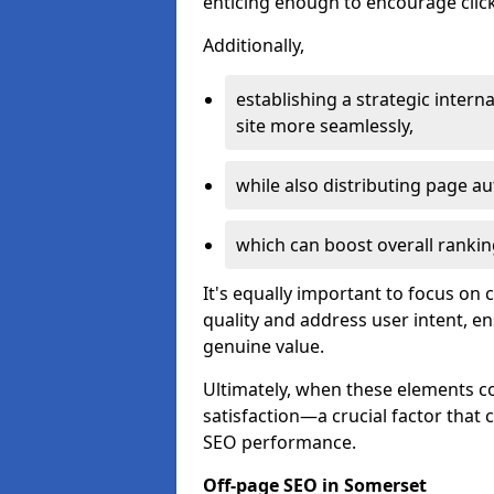
enticing enough to encourage click
Additionally,
establishing a strategic interna
site more seamlessly,
while also distributing page au
which can boost overall rankin
It's equally important to focus on 
quality and address user intent, e
genuine value.
Ultimately, when these elements c
satisfaction—a crucial factor that
SEO performance.
Off-page SEO in Somerset