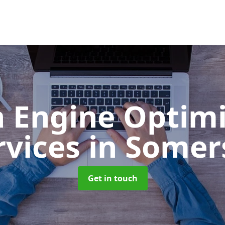
h Engine Optimi
rvices
in Somer
Get in touch