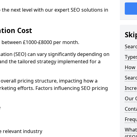
 the next level with our expert SEO solutions in
tion Cost
Ski
is between £1000-£8000 per month.
Sear
ation (SEO) can vary significantly depending on
Types
 and the tailored strategy implemented for a
How 
Searc
 overall pricing structure, impacting how a
keting efforts. Factors influencing SEO pricing
Incre
Our 
e
Cont
Freq
What 
 relevant industry