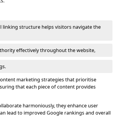
s.
l linking structure helps visitors navigate the
thority effectively throughout the website,
gs.
content marketing strategies that prioritise
nsuring that each piece of content provides
ollaborate harmoniously, they enhance user
 can lead to improved Google rankings and overall