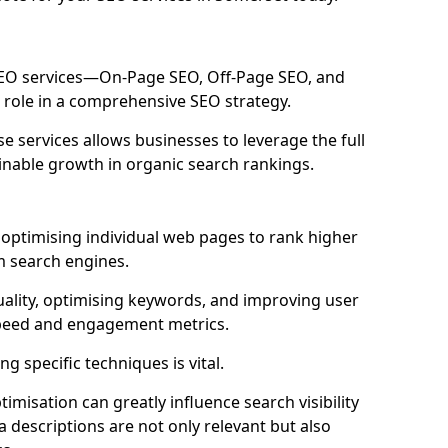
 SEO services—On-Page SEO, Off-Page SEO, and
 role in a comprehensive SEO strategy.
 services allows businesses to leverage the full
inable growth in organic search rankings.
optimising individual web pages to rank higher
m search engines.
uality, optimising keywords, and improving user
speed and engagement metrics.
g specific techniques is vital.
imisation can greatly influence search visibility
a descriptions are not only relevant but also