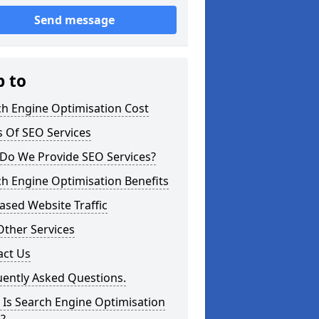
Send message
p to
ch Engine Optimisation Cost
 Of SEO Services
Do We Provide SEO Services?
h Engine Optimisation Benefits
ased Website Traffic
Other Services
act Us
uently Asked Questions.
Is Search Engine Optimisation