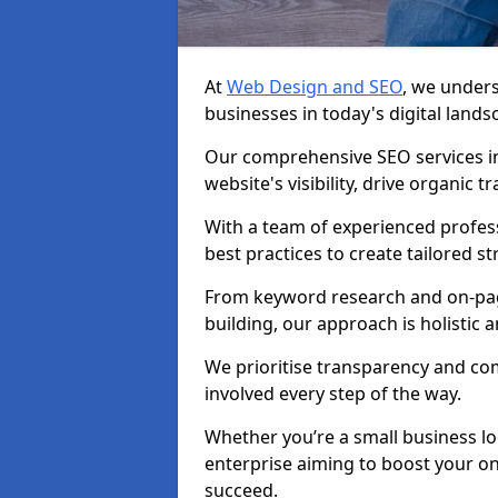
At
Web Design and SEO
, we unders
businesses in today's digital lands
Our comprehensive SEO services i
website's visibility, drive organic 
With a team of experienced profess
best practices to create tailored st
From keyword research and on-page
building, our approach is holistic a
We prioritise transparency and c
involved every step of the way.
Whether you’re a small business lo
enterprise aiming to boost your on
succeed.