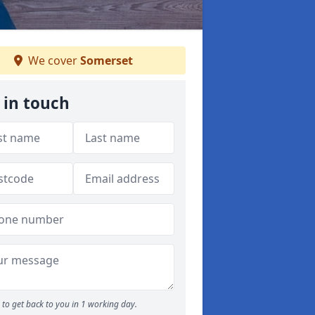
We cover
Somerset
 in touch
to get back to you in 1 working day.