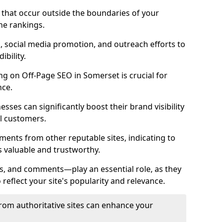
es that occur outside the boundaries of your
ne rankings.
ng, social media promotion, and outreach efforts to
bility.
ing on Off-Page SEO in Somerset is crucial for
nce.
nesses can significantly boost their brand visibility
l customers.
ments from other reputable sites, indicating to
s valuable and trustworthy.
es, and comments—play an essential role, as they
o reflect your site's popularity and relevance.
from authoritative sites can enhance your