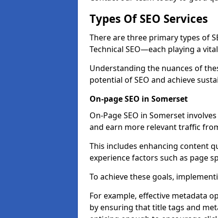
Types Of SEO Services
There are three primary types of
Technical SEO—each playing a vital
Understanding the nuances of these
potential of SEO and achieve susta
On-page SEO in Somerset
On-Page SEO in Somerset involves 
and earn more relevant traffic fro
This includes enhancing content q
experience factors such as page 
To achieve these goals, implementin
For example, effective metadata opt
by ensuring that title tags and met