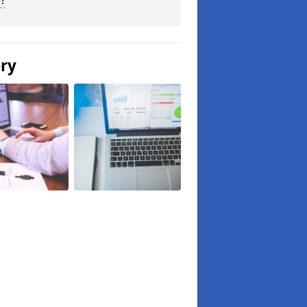
?
ery