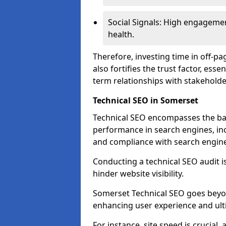
Social Signals: High engagemen
health.
Therefore, investing time in off-p
also fortifies the trust factor, ess
term relationships with stakeholde
Technical SEO in Somerset
Technical SEO encompasses the bac
performance in search engines, incl
and compliance with search engine
Conducting a technical SEO audit is 
hinder website visibility.
Somerset Technical SEO goes beyond
enhancing user experience and ult
For instance, site speed is crucial,