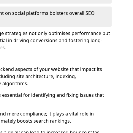
t on social platforms bolsters overall SEO
age strategies not only optimises performance but
ential in driving conversions and fostering long-
rs.
kend aspects of your website that impact its
uding site architecture, indexing,
 algorithms.
essential for identifying and fixing issues that
 mere compliance; it plays a vital role in
imately boosts search rankings.
 as a delay can lead to increased bounce rates,