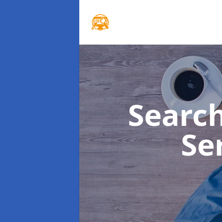
Searc
Se