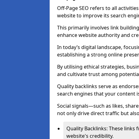
Off-Page SEO refers to all activiti
website to improve its search engi
This primarily involves link buildi
enhance website authority and credi
In today’s digital landscape, focus
establishing a strong online prese
By utilising ethical strategies, busi
and cultivate trust among potentia
Quality backlinks serve as endorse
search engines that your content i
Social signals—such as likes, shar
not only drive direct traffic but als
Quality Backlinks: These links 
website's credibility.