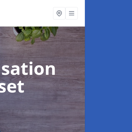
sation
set