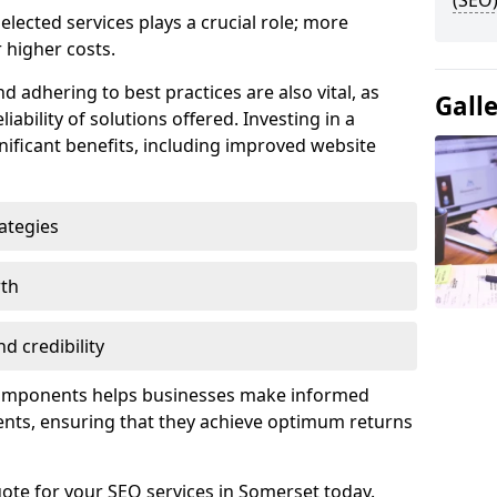
(SEO)
lected services plays a crucial role; more
 higher costs.
d adhering to best practices are also vital, as
Gall
liability of solutions offered. Investing in a
nificant benefits, including improved website
ategies
wth
d credibility
components helps businesses make informed
ents, ensuring that they achieve optimum returns
ote for your SEO services in Somerset today.