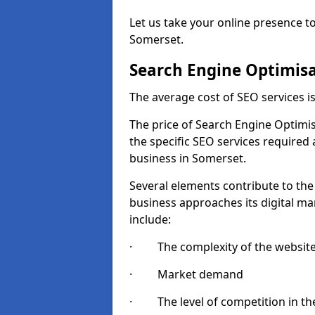
Let us take your online presence to
Somerset.
Search Engine Optimisa
The average cost of SEO services 
The price of Search Engine Optimis
the specific SEO services required
business in Somerset.
Several elements contribute to the
business approaches its digital mar
include:
· The complexity of the websit
· Market demand
· The level of competition in the