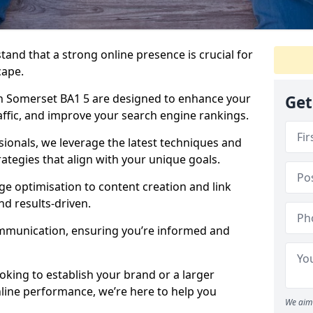
tand that a strong online presence is crucial for
cape.
n Somerset BA1 5 are designed to enhance your
Get
traffic, and improve your search engine rankings.
ionals, we leverage the latest techniques and
rategies that align with your unique goals.
 optimisation to content creation and link
nd results-driven.
ommunication, ensuring you’re informed and
oking to establish your brand or a larger
line performance, we’re here to help you
We aim 