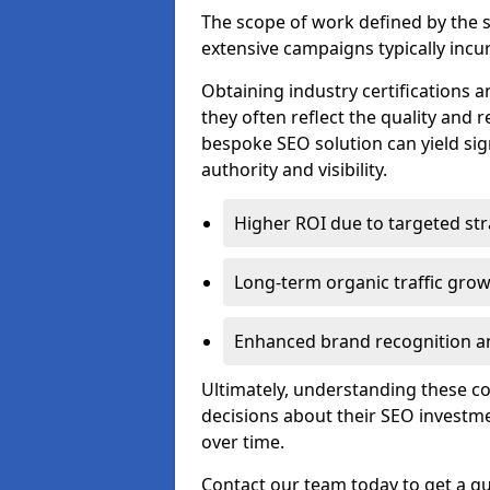
The scope of work defined by the se
extensive campaigns typically incur
Obtaining industry certifications an
they often reflect the quality and re
bespoke SEO solution can yield sig
authority and visibility.
Higher ROI due to targeted str
Long-term organic traffic gro
Enhanced brand recognition an
Ultimately, understanding these 
decisions about their SEO investm
over time.
Contact our team today to get a qu