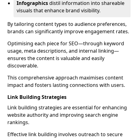
Infographics
distil information into shareable
visuals that enhance brand visibility.
By tailoring content types to audience preferences,
brands can significantly improve engagement rates.
Optimising each piece for SEO—through keyword
usage, meta descriptions, and internal linking—
ensures the content is valuable and easily
discoverable.
This comprehensive approach maximises content
impact and fosters lasting connections with users.
Link Building Strategies
Link building strategies are essential for enhancing
website authority and improving search engine
rankings.
Effective link building involves outreach to secure