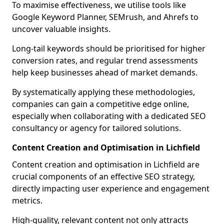
To maximise effectiveness, we utilise tools like
Google Keyword Planner, SEMrush, and Ahrefs to
uncover valuable insights.
Long-tail keywords should be prioritised for higher
conversion rates, and regular trend assessments
help keep businesses ahead of market demands.
By systematically applying these methodologies,
companies can gain a competitive edge online,
especially when collaborating with a dedicated SEO
consultancy or agency for tailored solutions.
Content Creation and Optimisation in Lichfield
Content creation and optimisation in Lichfield are
crucial components of an effective SEO strategy,
directly impacting user experience and engagement
metrics.
High-quality, relevant content not only attracts