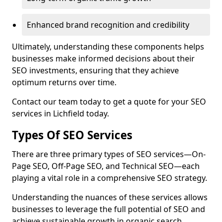
Enhanced brand recognition and credibility
Ultimately, understanding these components helps
businesses make informed decisions about their
SEO investments, ensuring that they achieve
optimum returns over time.
Contact our team today to get a quote for your SEO
services in Lichfield today.
Types Of SEO Services
There are three primary types of SEO services—On-
Page SEO, Off-Page SEO, and Technical SEO—each
playing a vital role in a comprehensive SEO strategy.
Understanding the nuances of these services allows
businesses to leverage the full potential of SEO and
achieve sustainable growth in organic search