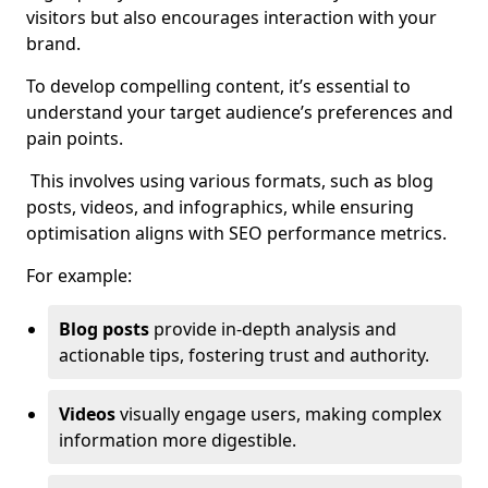
visitors but also encourages interaction with your
brand.
To develop compelling content, it’s essential to
understand your target audience’s preferences and
pain points.
This involves using various formats, such as blog
posts, videos, and infographics, while ensuring
optimisation aligns with SEO performance metrics.
For example:
Blog posts
provide in-depth analysis and
actionable tips, fostering trust and authority.
Videos
visually engage users, making complex
information more digestible.