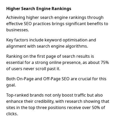
Higher Search Engine Rankings
Achieving higher search engine rankings through
effective SEO practices brings significant benefits to
businesses.
Key factors include keyword optimisation and
alignment with search engine algorithms.
Ranking on the first page of search results is
essential for a strong online presence, as about 75%
of users never scroll past it.
Both On-Page and Off-Page SEO are crucial for this
goal.
Top-ranked brands not only boost traffic but also
enhance their credibility, with research showing that
sites in the top three positions receive over 50% of
clicks.