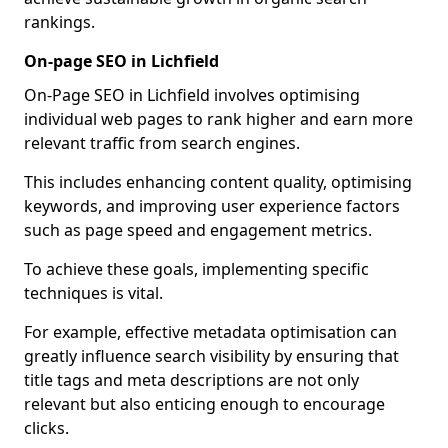
rankings.
On-page SEO in Lichfield
On-Page SEO in Lichfield involves optimising
individual web pages to rank higher and earn more
relevant traffic from search engines.
This includes enhancing content quality, optimising
keywords, and improving user experience factors
such as page speed and engagement metrics.
To achieve these goals, implementing specific
techniques is vital.
For example, effective metadata optimisation can
greatly influence search visibility by ensuring that
title tags and meta descriptions are not only
relevant but also enticing enough to encourage
clicks.