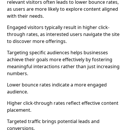
relevant visitors often leads to lower bounce rates,
as users are more likely to explore content aligned
with their needs.
Engaged visitors typically result in higher click-
through rates, as interested users navigate the site
to discover more offerings.
Targeting specific audiences helps businesses
achieve their goals more effectively by fostering
meaningful interactions rather than just increasing
numbers.
Lower bounce rates indicate a more engaged
audience.
Higher click-through rates reflect effective content
placement.
Targeted traffic brings potential leads and
conversions.