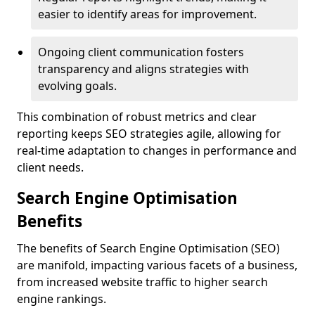
easier to identify areas for improvement.
Ongoing client communication fosters
transparency and aligns strategies with
evolving goals.
This combination of robust metrics and clear
reporting keeps SEO strategies agile, allowing for
real-time adaptation to changes in performance and
client needs.
Search Engine Optimisation
Benefits
The benefits of Search Engine Optimisation (SEO)
are manifold, impacting various facets of a business,
from increased website traffic to higher search
engine rankings.