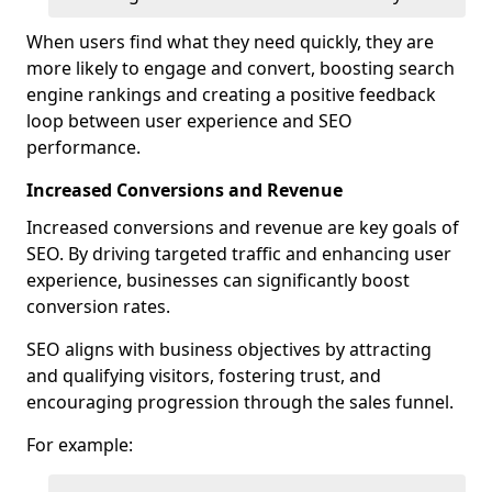
When users find what they need quickly, they are
more likely to engage and convert, boosting search
engine rankings and creating a positive feedback
loop between user experience and SEO
performance.
Increased Conversions and Revenue
Increased conversions and revenue are key goals of
SEO. By driving targeted traffic and enhancing user
experience, businesses can significantly boost
conversion rates.
SEO aligns with business objectives by attracting
and qualifying visitors, fostering trust, and
encouraging progression through the sales funnel.
For example: