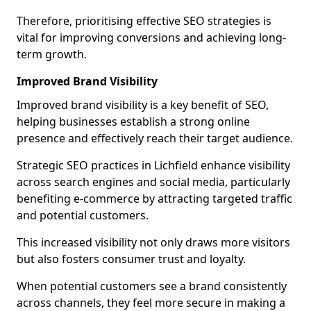
Therefore, prioritising effective SEO strategies is
vital for improving conversions and achieving long-
term growth.
Improved Brand Visibility
Improved brand visibility is a key benefit of SEO,
helping businesses establish a strong online
presence and effectively reach their target audience.
Strategic SEO practices in Lichfield enhance visibility
across search engines and social media, particularly
benefiting e-commerce by attracting targeted traffic
and potential customers.
This increased visibility not only draws more visitors
but also fosters consumer trust and loyalty.
When potential customers see a brand consistently
across channels, they feel more secure in making a