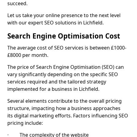
succeed.
Let us take your online presence to the next level
with our expert SEO solutions in Lichfield.
Search Engine Optimisation Cost
The average cost of SEO services is between £1000-
£8000 per month.
The price of Search Engine Optimisation (SEO) can
vary significantly depending on the specific SEO
services required and the tailored strategy
implemented for a business in Lichfield.
Several elements contribute to the overall pricing
structure, impacting how a business approaches
its digital marketing efforts. Factors influencing SEO
pricing include:
· The complexity of the website