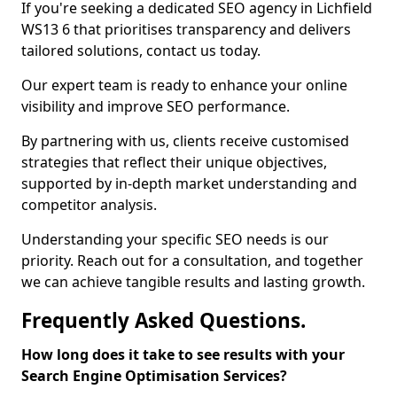
If you're seeking a dedicated SEO agency in Lichfield
WS13 6 that prioritises transparency and delivers
tailored solutions, contact us today.
Our expert team is ready to enhance your online
visibility and improve SEO performance.
By partnering with us, clients receive customised
strategies that reflect their unique objectives,
supported by in-depth market understanding and
competitor analysis.
Understanding your specific SEO needs is our
priority. Reach out for a consultation, and together
we can achieve tangible results and lasting growth.
Frequently Asked Questions.
How long does it take to see results with your
Search Engine Optimisation Services?