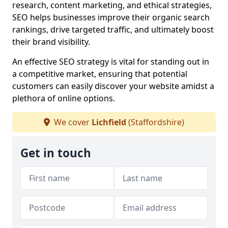
research, content marketing, and ethical strategies,
SEO helps businesses improve their organic search
rankings, drive targeted traffic, and ultimately boost
their brand visibility.
An effective SEO strategy is vital for standing out in
a competitive market, ensuring that potential
customers can easily discover your website amidst a
plethora of online options.
We cover
Lichfield
(Staffordshire)
Get in touch