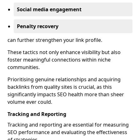
Social media engagement
Penalty recovery
can further strengthen your link profile.
These tactics not only enhance visibility but also
foster meaningful connections within niche
communities.
Prioritising genuine relationships and acquiring
backlinks from quality sites is crucial, as this
significantly impacts SEO health more than sheer
volume ever could.
Tracking and Reporting
Tracking and reporting are essential for measuring
SEO performance and evaluating the effectiveness
of strategies.