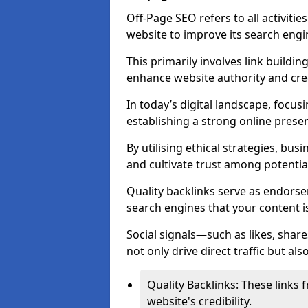
Off-Page SEO refers to all activiti
website to improve its search engi
This primarily involves link buildi
enhance website authority and credi
In today’s digital landscape, focus
establishing a strong online prese
By utilising ethical strategies, busi
and cultivate trust among potentia
Quality backlinks serve as endorse
search engines that your content i
Social signals—such as likes, shar
not only drive direct traffic but als
Quality Backlinks: These links 
website's credibility.