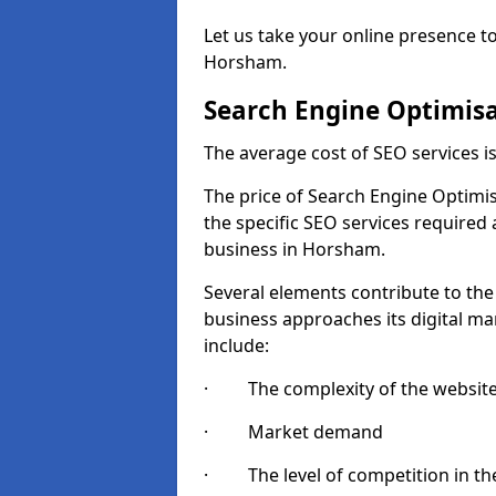
Let us take your online presence to
Horsham.
Search Engine Optimisa
The average cost of SEO services 
The price of Search Engine Optimis
the specific SEO services required
business in Horsham.
Several elements contribute to the
business approaches its digital mar
include:
· The complexity of the websit
· Market demand
· The level of competition in the