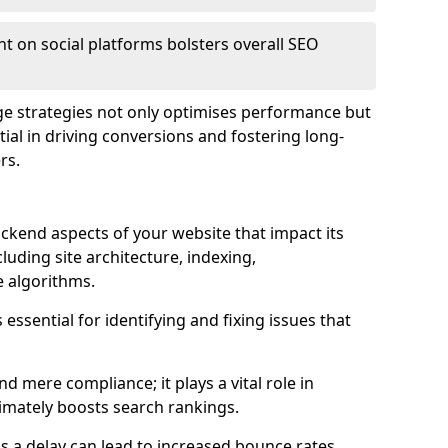
t on social platforms bolsters overall SEO
age strategies not only optimises performance but
ential in driving conversions and fostering long-
rs.
kend aspects of your website that impact its
uding site architecture, indexing,
 algorithms.
essential for identifying and fixing issues that
mere compliance; it plays a vital role in
imately boosts search rankings.
 as a delay can lead to increased bounce rates,