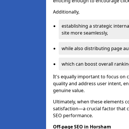
enticing enough to encourage click
Additionally,
establishing a strategic interna
site more seamlessly,
while also distributing page au
which can boost overall rankin
It's equally important to focus on 
quality and address user intent, e
genuine value.
Ultimately, when these elements c
satisfaction—a crucial factor that
SEO performance.
Off-page SEO in Horsham