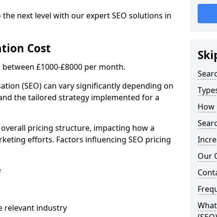
 the next level with our expert SEO solutions in
tion Cost
Ski
is between £1000-£8000 per month.
Sear
ation (SEO) can vary significantly depending on
Types
 and the tailored strategy implemented for a
How 
Searc
 overall pricing structure, impacting how a
keting efforts. Factors influencing SEO pricing
Incre
Our 
e
Cont
Freq
What 
 relevant industry