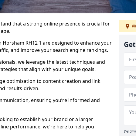
tand that a strong online presence is crucial for
W
cape.
n Horsham RH12 1 are designed to enhance your
Get
traffic, and improve your search engine rankings.
ionals, we leverage the latest techniques and
rategies that align with your unique goals.
 optimisation to content creation and link
nd results-driven.
ommunication, ensuring you’re informed and
oking to establish your brand or a larger
line performance, we’re here to help you
We aim 