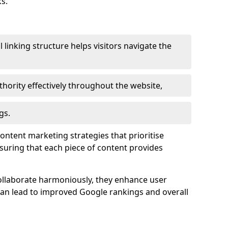
s.
l linking structure helps visitors navigate the
thority effectively throughout the website,
gs.
content marketing strategies that prioritise
nsuring that each piece of content provides
ollaborate harmoniously, they enhance user
 can lead to improved Google rankings and overall