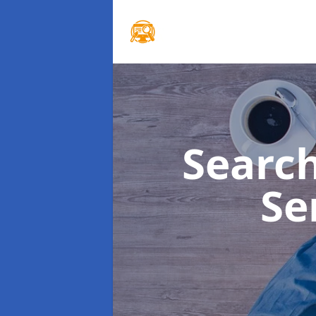
Searc
Se