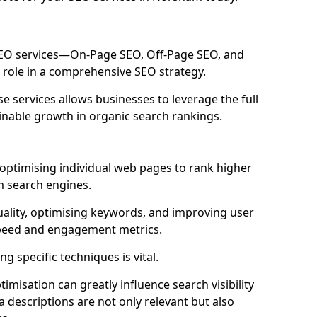
 SEO services—On-Page SEO, Off-Page SEO, and
 role in a comprehensive SEO strategy.
 services allows businesses to leverage the full
inable growth in organic search rankings.
ptimising individual web pages to rank higher
m search engines.
uality, optimising keywords, and improving user
speed and engagement metrics.
g specific techniques is vital.
imisation can greatly influence search visibility
a descriptions are not only relevant but also