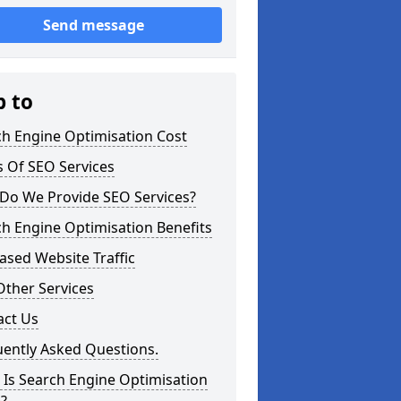
Send message
p to
ch Engine Optimisation Cost
 Of SEO Services
Do We Provide SEO Services?
h Engine Optimisation Benefits
ased Website Traffic
Other Services
act Us
uently Asked Questions.
Is Search Engine Optimisation