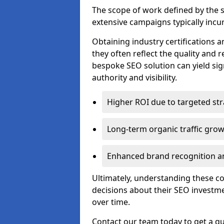
The scope of work defined by the se
extensive campaigns typically incur
Obtaining industry certifications an
they often reflect the quality and re
bespoke SEO solution can yield sig
authority and visibility.
Higher ROI due to targeted str
Long-term organic traffic gro
Enhanced brand recognition an
Ultimately, understanding these 
decisions about their SEO investm
over time.
Contact our team today to get a q