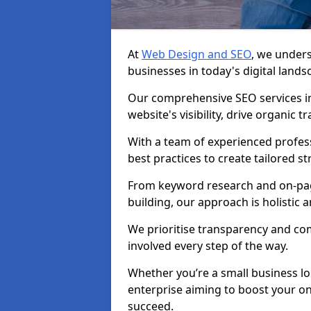
At
Web Design and SEO
, we unders
businesses in today's digital lands
Our comprehensive SEO services i
website's visibility, drive organic 
With a team of experienced profess
best practices to create tailored st
From keyword research and on-page
building, our approach is holistic a
We prioritise transparency and c
involved every step of the way.
Whether you’re a small business lo
enterprise aiming to boost your on
succeed.