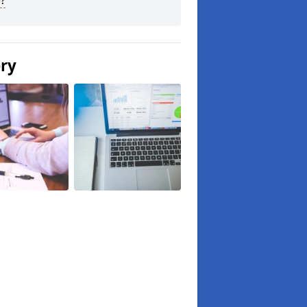
?
ery