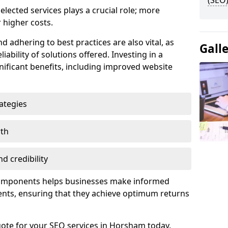
(SEO)
lected services plays a crucial role; more
 higher costs.
d adhering to best practices are also vital, as
Gall
liability of solutions offered. Investing in a
nificant benefits, including improved website
ategies
wth
d credibility
components helps businesses make informed
ents, ensuring that they achieve optimum returns
uote for your SEO services in Horsham today.