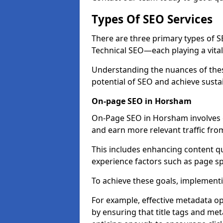
Types Of SEO Services
There are three primary types of
Technical SEO—each playing a vital
Understanding the nuances of these
potential of SEO and achieve susta
On-page SEO in Horsham
On-Page SEO in Horsham involves o
and earn more relevant traffic fro
This includes enhancing content q
experience factors such as page 
To achieve these goals, implementin
For example, effective metadata opt
by ensuring that title tags and met