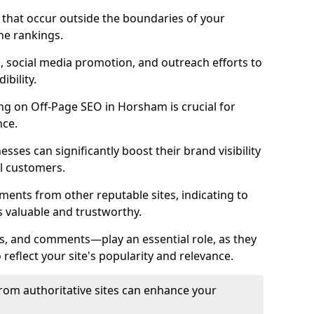
es that occur outside the boundaries of your
ne rankings.
ng, social media promotion, and outreach efforts to
bility.
ing on Off-Page SEO in Horsham is crucial for
nce.
nesses can significantly boost their brand visibility
l customers.
ments from other reputable sites, indicating to
s valuable and trustworthy.
es, and comments—play an essential role, as they
o reflect your site's popularity and relevance.
from authoritative sites can enhance your