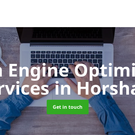
h Engine Optimi
rvices
in Hors
Get in touch