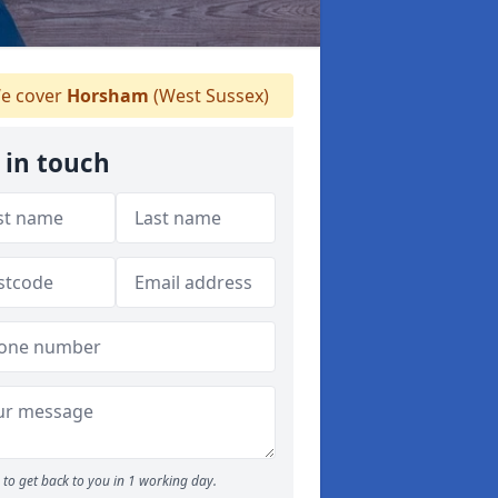
e cover
Horsham
(West Sussex)
 in touch
to get back to you in 1 working day.