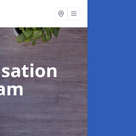
sation
ham