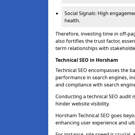
Social Signals: High engagemen
health.
Therefore, investing time in off-p
also fortifies the trust factor, ess
term relationships with stakeholde
Technical SEO in Horsham
Technical SEO encompasses the bac
performance in search engines, incl
and compliance with search engine
Conducting a technical SEO audit is 
hinder website visibility.
Horsham Technical SEO goes beyond 
enhancing user experience and ult
For instance, site speed is crucial,