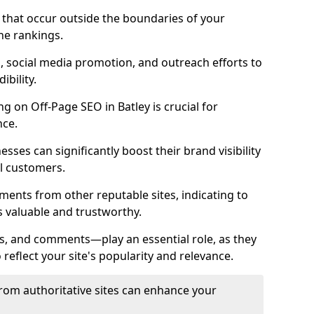
es that occur outside the boundaries of your
ne rankings.
ng, social media promotion, and outreach efforts to
bility.
ng on Off-Page SEO in Batley is crucial for
nce.
nesses can significantly boost their brand visibility
l customers.
ments from other reputable sites, indicating to
s valuable and trustworthy.
es, and comments—play an essential role, as they
o reflect your site's popularity and relevance.
from authoritative sites can enhance your