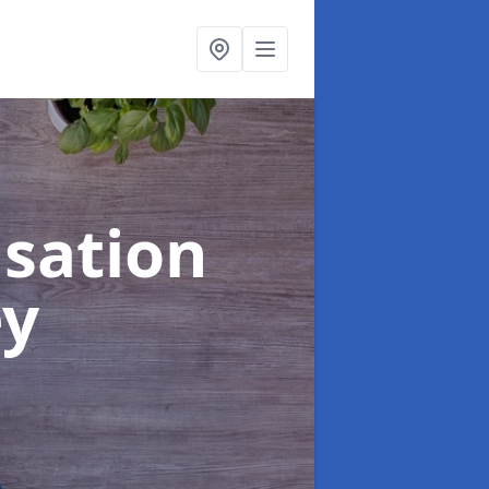
sation
ey