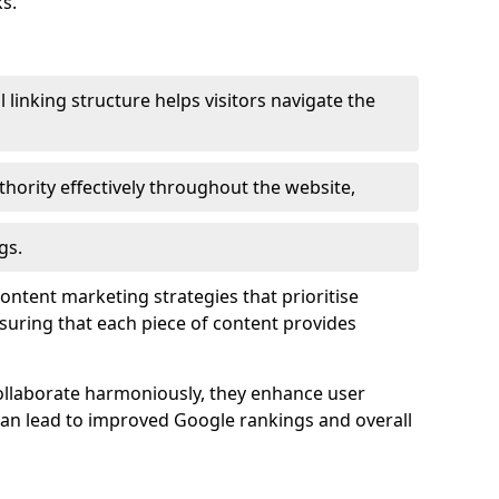
s.
l linking structure helps visitors navigate the
thority effectively throughout the website,
gs.
content marketing strategies that prioritise
nsuring that each piece of content provides
ollaborate harmoniously, they enhance user
 can lead to improved Google rankings and overall