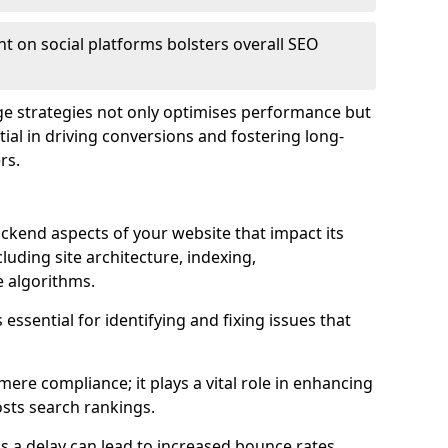
t on social platforms bolsters overall SEO
age strategies not only optimises performance but
ential in driving conversions and fostering long-
rs.
kend aspects of your website that impact its
uding site architecture, indexing,
 algorithms.
essential for identifying and fixing issues that
ere compliance; it plays a vital role in enhancing
sts search rankings.
 as a delay can lead to increased bounce rates,