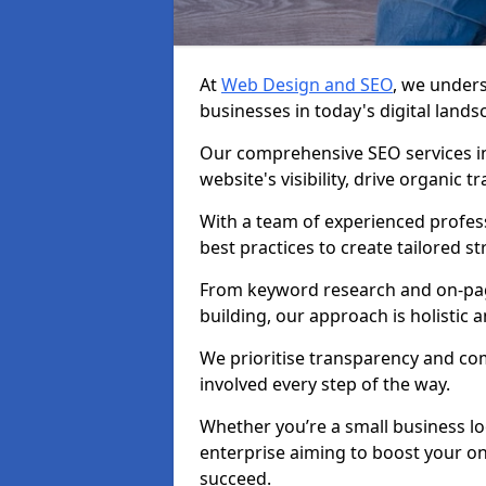
At
Web Design and SEO
, we unders
businesses in today's digital lands
Our comprehensive SEO services in
website's visibility, drive organic 
With a team of experienced profess
best practices to create tailored st
From keyword research and on-page
building, our approach is holistic a
We prioritise transparency and c
involved every step of the way.
Whether you’re a small business lo
enterprise aiming to boost your on
succeed.