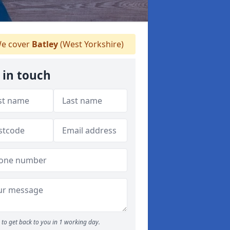
e cover
Batley
(West Yorkshire)
 in touch
to get back to you in 1 working day.