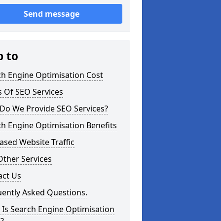
Send message
p to
ch Engine Optimisation Cost
 Of SEO Services
Do We Provide SEO Services?
h Engine Optimisation Benefits
ased Website Traffic
Other Services
act Us
uently Asked Questions.
Is Search Engine Optimisation