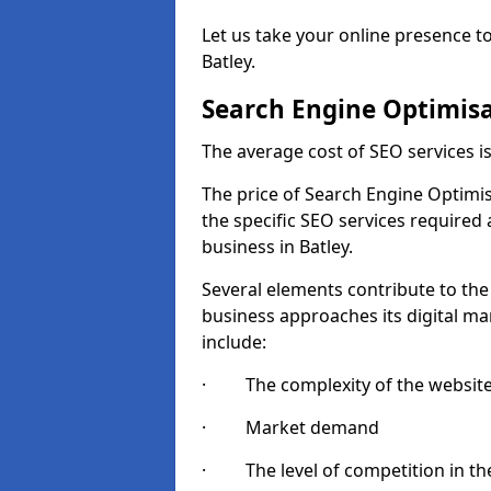
Let us take your online presence to
Batley.
Search Engine Optimisa
The average cost of SEO services 
The price of Search Engine Optimis
the specific SEO services required
business in Batley.
Several elements contribute to the
business approaches its digital mar
include:
· The complexity of the websit
· Market demand
· The level of competition in the