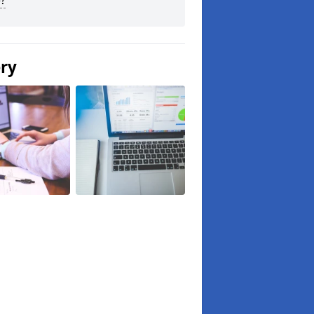
?
ery