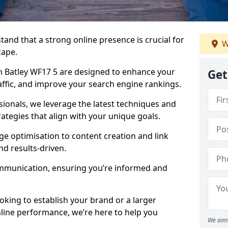
tand that a strong online presence is crucial for
W
cape.
 Batley WF17 5 are designed to enhance your
Get
traffic, and improve your search engine rankings.
ionals, we leverage the latest techniques and
rategies that align with your unique goals.
 optimisation to content creation and link
nd results-driven.
ommunication, ensuring you’re informed and
oking to establish your brand or a larger
line performance, we’re here to help you
We aim 