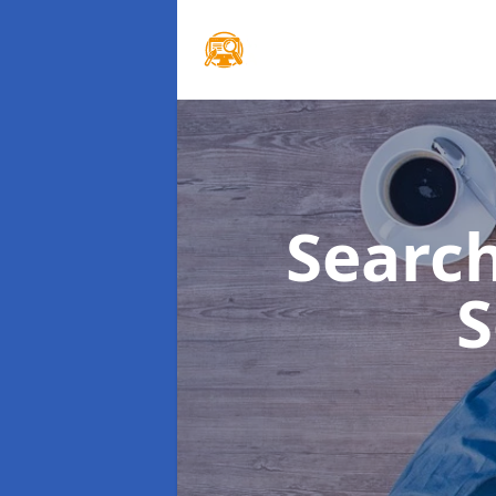
Searc
S