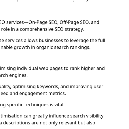
 SEO services—On-Page SEO, Off-Page SEO, and
 role in a comprehensive SEO strategy.
 services allows businesses to leverage the full
inable growth in organic search rankings.
imising individual web pages to rank higher and
arch engines.
uality, optimising keywords, and improving user
speed and engagement metrics.
g specific techniques is vital.
imisation can greatly influence search visibility
a descriptions are not only relevant but also