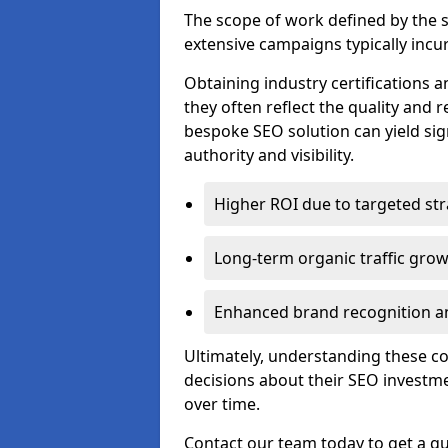
The scope of work defined by the se
extensive campaigns typically incur
Obtaining industry certifications an
they often reflect the quality and re
bespoke SEO solution can yield sig
authority and visibility.
Higher ROI due to targeted str
Long-term organic traffic gro
Enhanced brand recognition an
Ultimately, understanding these 
decisions about their SEO investm
over time.
Contact our team today to get a qu