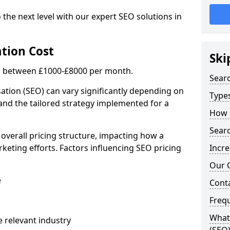
 the next level with our expert SEO solutions in
tion Cost
Ski
is between £1000-£8000 per month.
Sear
ation (SEO) can vary significantly depending on
Types
 and the tailored strategy implemented for a
How 
Searc
 overall pricing structure, impacting how a
keting efforts. Factors influencing SEO pricing
Incre
Our 
e
Cont
Freq
What 
 relevant industry