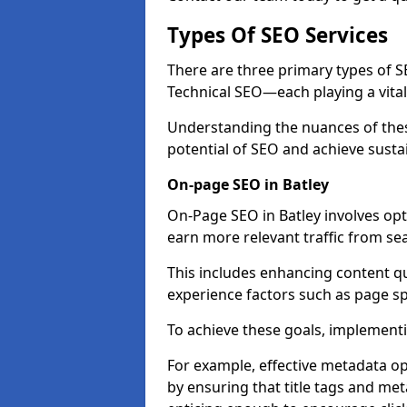
Types Of SEO Services
There are three primary types of
Technical SEO—each playing a vital
Understanding the nuances of these
potential of SEO and achieve susta
On-page SEO in Batley
On-Page SEO in Batley involves opt
earn more relevant traffic from se
This includes enhancing content q
experience factors such as page 
To achieve these goals, implementin
For example, effective metadata opt
by ensuring that title tags and met