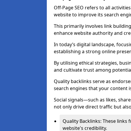
Off-Page SEO refers to all activiti
website to improve its search engi
This primarily involves link buildi
enhance website authority and credi
In today’s digital landscape, focusi
establishing a strong online prese
By utilising ethical strategies, busi
and cultivate trust among potentia
Quality backlinks serve as endorse
search engines that your content i
Social signals—such as likes, shar
not only drive direct traffic but als
Quality Backlinks: These links 
website's credibility.