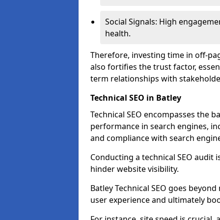
Social Signals: High engagemen
health.
Therefore, investing time in off-p
also fortifies the trust factor, ess
term relationships with stakeholde
Technical SEO in Batley
Technical SEO encompasses the bac
performance in search engines, incl
and compliance with search engine
Conducting a technical SEO audit is 
hinder website visibility.
Batley Technical SEO goes beyond m
user experience and ultimately boo
For instance, site speed is crucial,