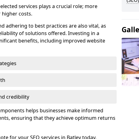
(SEO)
lected services plays a crucial role; more
 higher costs.
d adhering to best practices are also vital, as
Gall
liability of solutions offered. Investing in a
nificant benefits, including improved website
ategies
wth
d credibility
components helps businesses make informed
ents, ensuring that they achieve optimum returns
ote for your SEO services in Batley today.