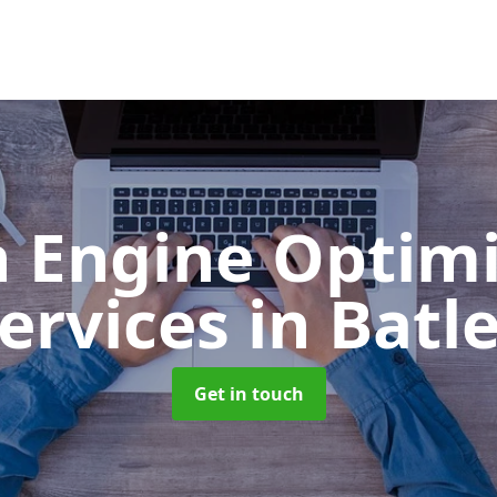
h Engine Optimi
ervices
in Batl
Get in touch