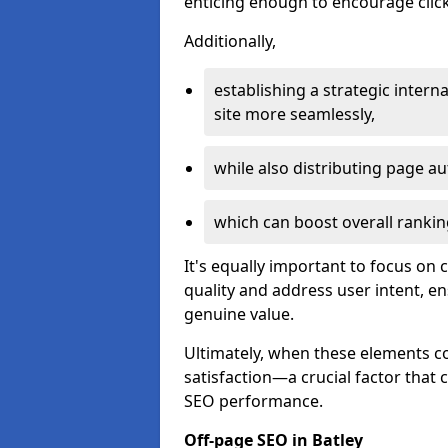
enticing enough to encourage click
Additionally,
establishing a strategic interna
site more seamlessly,
while also distributing page au
which can boost overall rankin
It's equally important to focus on 
quality and address user intent, e
genuine value.
Ultimately, when these elements c
satisfaction—a crucial factor that
SEO performance.
Off-page SEO in Batley