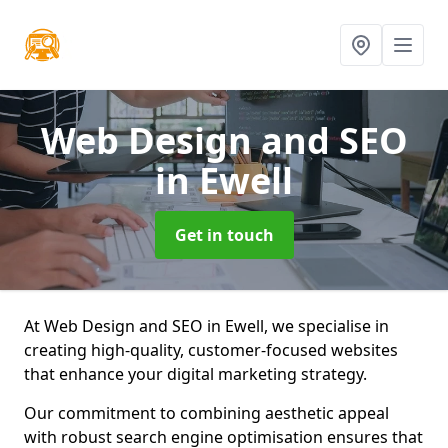
Web Design and SEO
in Ewell
Get in touch
At Web Design and SEO in Ewell, we specialise in
creating high-quality, customer-focused websites
that enhance your digital marketing strategy.
Our commitment to combining aesthetic appeal
with robust search engine optimisation ensures that