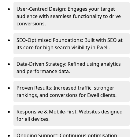
User-Centred Design: Engages your target
audience with seamless functionality to drive
conversions.
SEO-Optimised Foundations: Built with SEO at
its core for high search visibility in Ewell.
Data-Driven Strategy: Refined using analytics
and performance data.
Proven Results: Increased traffic, stronger
rankings, and conversions for Ewell clients.
Responsive & Mobile-First: Websites designed
for all devices.
Ongoing Support: Continuous optimisation