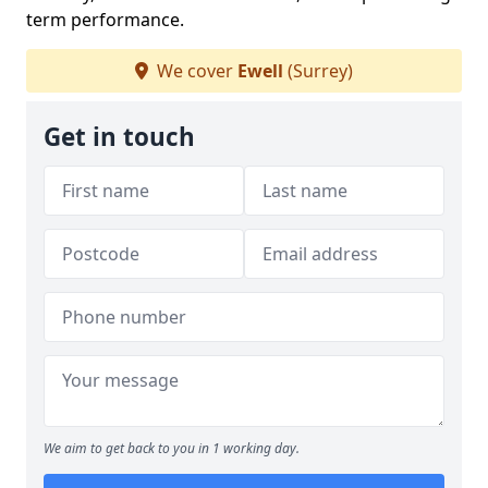
term performance.
We cover
Ewell
(Surrey)
Get in touch
We aim to get back to you in 1 working day.