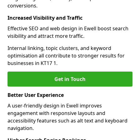
conversions.
Increased Visibility and Traffic
Effective SEO and web design in Ewell boost search
visibility and attract more traffic.
Internal linking, topic clusters, and keyword
optimisation all contribute to stronger results for
businesses in KT17 1.
Get in Touch
Better User Experience
A user-friendly design in Ewell improves
engagement with responsive layouts and
accessibility features such as alt text and keyboard
navigation.