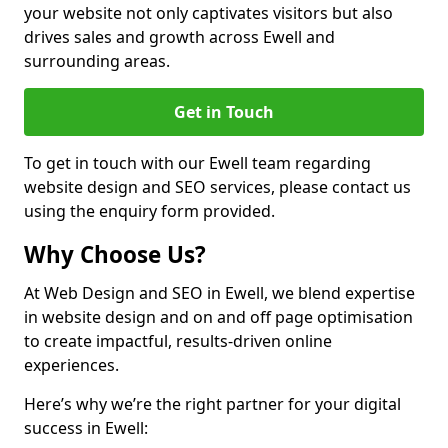
your website not only captivates visitors but also
drives sales and growth across Ewell and
surrounding areas.
Get in Touch
To get in touch with our Ewell team regarding
website design and SEO services, please contact us
using the enquiry form provided.
Why Choose Us?
At Web Design and SEO in Ewell, we blend expertise
in website design and on and off page optimisation
to create impactful, results-driven online
experiences.
Here’s why we’re the right partner for your digital
success in Ewell: