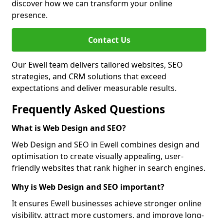
discover how we can transform your online
presence.
Contact Us
Our Ewell team delivers tailored websites, SEO
strategies, and CRM solutions that exceed
expectations and deliver measurable results.
Frequently Asked Questions
What is Web Design and SEO?
Web Design and SEO in Ewell combines design and
optimisation to create visually appealing, user-
friendly websites that rank higher in search engines.
Why is Web Design and SEO important?
It ensures Ewell businesses achieve stronger online
visibility, attract more customers, and improve long-