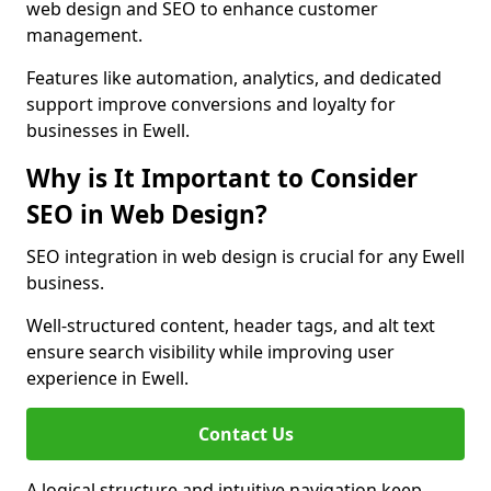
web design and SEO to enhance customer
management.
Features like automation, analytics, and dedicated
support improve conversions and loyalty for
businesses in Ewell.
Why is It Important to Consider
SEO in Web Design?
SEO integration in web design is crucial for any Ewell
business.
Well-structured content, header tags, and alt text
ensure search visibility while improving user
experience in Ewell.
Contact Us
A logical structure and intuitive navigation keep