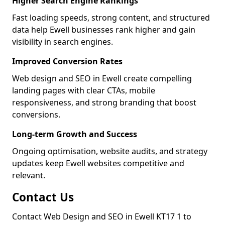
Higher Search Engine Rankings
Fast loading speeds, strong content, and structured
data help Ewell businesses rank higher and gain
visibility in search engines.
Improved Conversion Rates
Web design and SEO in Ewell create compelling
landing pages with clear CTAs, mobile
responsiveness, and strong branding that boost
conversions.
Long-term Growth and Success
Ongoing optimisation, website audits, and strategy
updates keep Ewell websites competitive and
relevant.
Contact Us
Contact Web Design and SEO in Ewell KT17 1 to