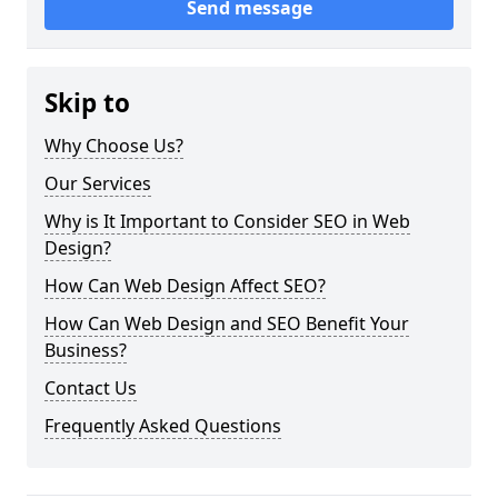
Send message
Skip to
Why Choose Us?
Our Services
Why is It Important to Consider SEO in Web
Design?
How Can Web Design Affect SEO?
How Can Web Design and SEO Benefit Your
Business?
Contact Us
Frequently Asked Questions