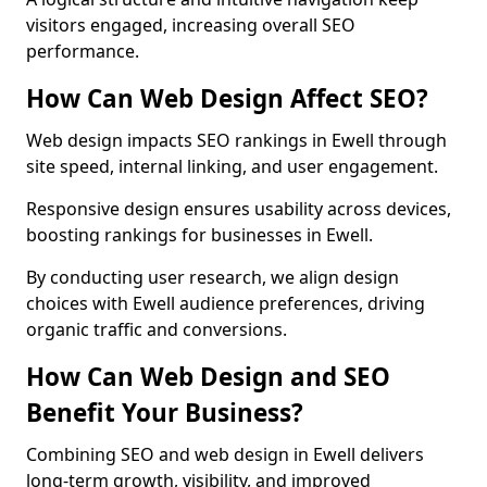
visitors engaged, increasing overall SEO
performance.
How Can Web Design Affect SEO?
Web design impacts SEO rankings in Ewell through
site speed, internal linking, and user engagement.
Responsive design ensures usability across devices,
boosting rankings for businesses in Ewell.
By conducting user research, we align design
choices with Ewell audience preferences, driving
organic traffic and conversions.
How Can Web Design and SEO
Benefit Your Business?
Combining SEO and web design in Ewell delivers
long-term growth, visibility, and improved