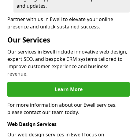
and updates.
Partner with us in Ewell to elevate your online
presence and unlock sustained success.
Our Services
Our services in Ewell include innovative web design,
expert SEO, and bespoke CRM systems tailored to
improve customer experience and business
revenue.
Learn More
For more information about our Ewell services,
please contact our team today.
Web Design Services
Our web design services in Ewell focus on