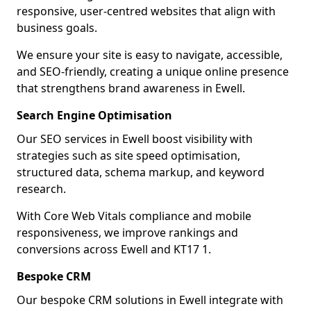
responsive, user-centred websites that align with
business goals.
We ensure your site is easy to navigate, accessible,
and SEO-friendly, creating a unique online presence
that strengthens brand awareness in Ewell.
Search Engine Optimisation
Our SEO services in Ewell boost visibility with
strategies such as site speed optimisation,
structured data, schema markup, and keyword
research.
With Core Web Vitals compliance and mobile
responsiveness, we improve rankings and
conversions across Ewell and KT17 1.
Bespoke CRM
Our bespoke CRM solutions in Ewell integrate with