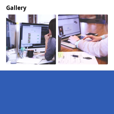
Gallery