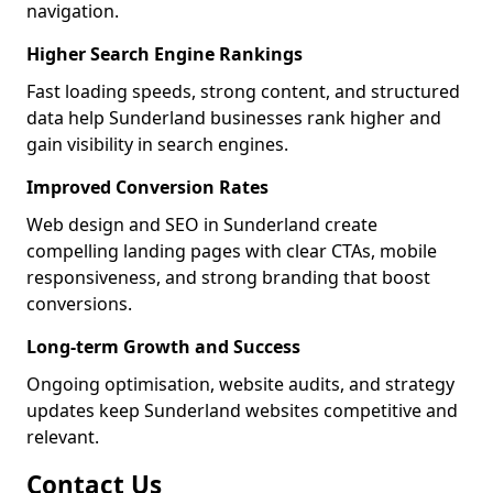
navigation.
Higher Search Engine Rankings
Fast loading speeds, strong content, and structured
data help Sunderland businesses rank higher and
gain visibility in search engines.
Improved Conversion Rates
Web design and SEO in Sunderland create
compelling landing pages with clear CTAs, mobile
responsiveness, and strong branding that boost
conversions.
Long-term Growth and Success
Ongoing optimisation, website audits, and strategy
updates keep Sunderland websites competitive and
relevant.
Contact Us