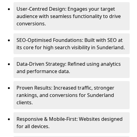
User-Centred Design: Engages your target
audience with seamless functionality to drive
conversions.
SEO-Optimised Foundations: Built with SEO at
its core for high search visibility in Sunderland.
Data-Driven Strategy: Refined using analytics
and performance data.
Proven Results: Increased traffic, stronger
rankings, and conversions for Sunderland
clients.
Responsive & Mobile-First: Websites designed
for all devices.