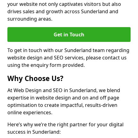
your website not only captivates visitors but also
drives sales and growth across Sunderland and
surrounding areas.
Get in Touch
To get in touch with our Sunderland team regarding
website design and SEO services, please contact us
using the enquiry form provided.
Why Choose Us?
At Web Design and SEO in Sunderland, we blend
expertise in website design and on and off page
optimisation to create impactful, results-driven
online experiences.
Here’s why we’re the right partner for your digital
success in Sunderland: