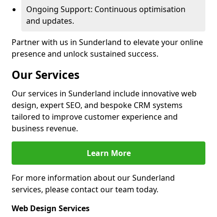
Ongoing Support: Continuous optimisation
and updates.
Partner with us in Sunderland to elevate your online
presence and unlock sustained success.
Our Services
Our services in Sunderland include innovative web
design, expert SEO, and bespoke CRM systems
tailored to improve customer experience and
business revenue.
Learn More
For more information about our Sunderland
services, please contact our team today.
Web Design Services