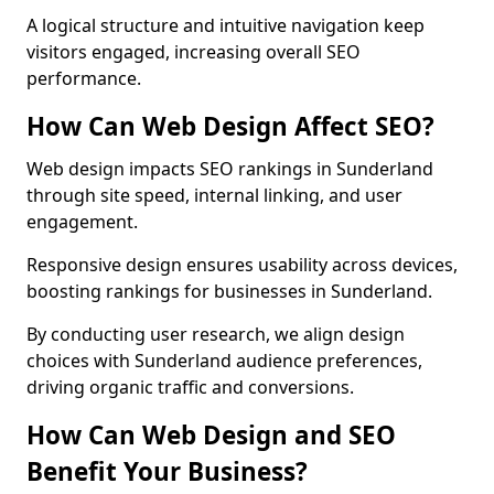
A logical structure and intuitive navigation keep
visitors engaged, increasing overall SEO
performance.
How Can Web Design Affect SEO?
Web design impacts SEO rankings in Sunderland
through site speed, internal linking, and user
engagement.
Responsive design ensures usability across devices,
boosting rankings for businesses in Sunderland.
By conducting user research, we align design
choices with Sunderland audience preferences,
driving organic traffic and conversions.
How Can Web Design and SEO
Benefit Your Business?