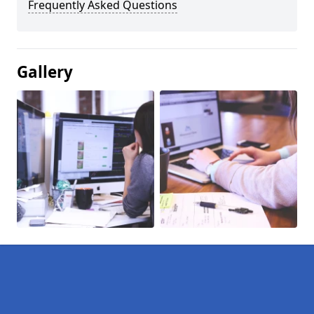
Frequently Asked Questions
Gallery