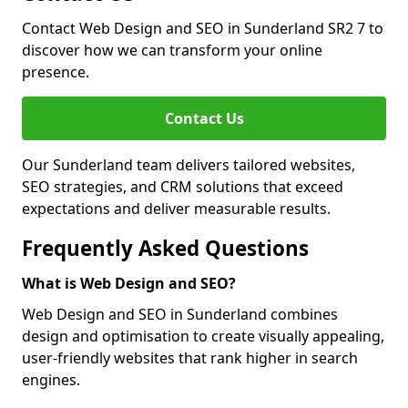
Contact Web Design and SEO in Sunderland SR2 7 to
discover how we can transform your online
presence.
Contact Us
Our Sunderland team delivers tailored websites,
SEO strategies, and CRM solutions that exceed
expectations and deliver measurable results.
Frequently Asked Questions
What is Web Design and SEO?
Web Design and SEO in Sunderland combines
design and optimisation to create visually appealing,
user-friendly websites that rank higher in search
engines.