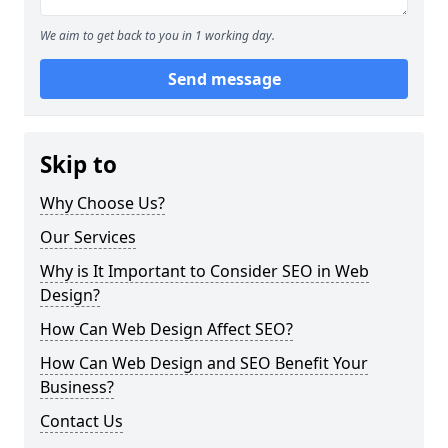
We aim to get back to you in 1 working day.
Send message
Skip to
Why Choose Us?
Our Services
Why is It Important to Consider SEO in Web
Design?
How Can Web Design Affect SEO?
How Can Web Design and SEO Benefit Your
Business?
Contact Us