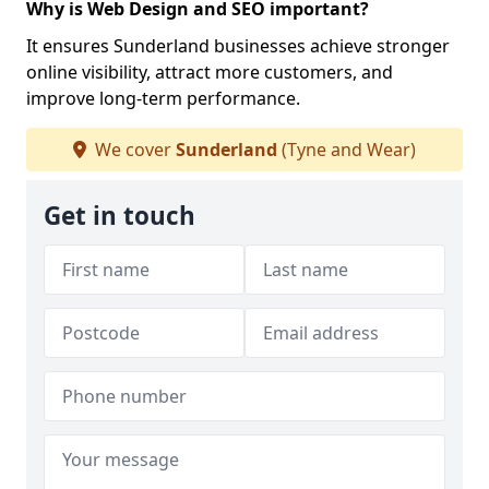
Why is Web Design and SEO important?
It ensures Sunderland businesses achieve stronger
online visibility, attract more customers, and
improve long-term performance.
We cover
Sunderland
(Tyne and Wear)
Get in touch