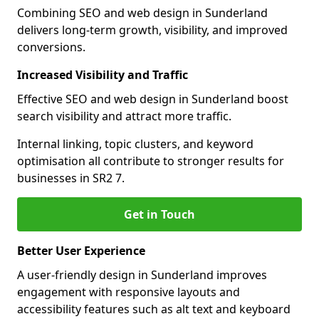
Combining SEO and web design in Sunderland
delivers long-term growth, visibility, and improved
conversions.
Increased Visibility and Traffic
Effective SEO and web design in Sunderland boost
search visibility and attract more traffic.
Internal linking, topic clusters, and keyword
optimisation all contribute to stronger results for
businesses in SR2 7.
Get in Touch
Better User Experience
A user-friendly design in Sunderland improves
engagement with responsive layouts and
accessibility features such as alt text and keyboard