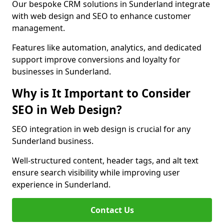
Our bespoke CRM solutions in Sunderland integrate
with web design and SEO to enhance customer
management.
Features like automation, analytics, and dedicated
support improve conversions and loyalty for
businesses in Sunderland.
Why is It Important to Consider
SEO in Web Design?
SEO integration in web design is crucial for any
Sunderland business.
Well-structured content, header tags, and alt text
ensure search visibility while improving user
experience in Sunderland.
Contact Us