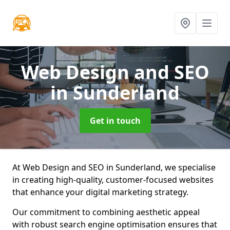
Web Design and SEO
in Sunderland
Get in touch
At Web Design and SEO in Sunderland, we specialise
in creating high-quality, customer-focused websites
that enhance your digital marketing strategy.
Our commitment to combining aesthetic appeal
with robust search engine optimisation ensures that