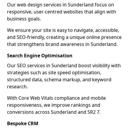
Our web design services in Sunderland focus on
responsive, user-centred websites that align with
business goals.
We ensure your site is easy to navigate, accessible,
and SEO-friendly, creating a unique online presence
that strengthens brand awareness in Sunderland.
Search Engine Optimisation
Our SEO services in Sunderland boost visibility with
strategies such as site speed optimisation,
structured data, schema markup, and keyword
research.
With Core Web Vitals compliance and mobile
responsiveness, we improve rankings and
conversions across Sunderland and SR2 7.
Bespoke CRM