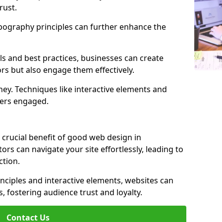
rust.
ypography principles can further enhance the
s and best practices, businesses can create
ors but also engage them effectively.
ey. Techniques like interactive elements and
ers engaged.
 crucial benefit of good web design in
ors can navigate your site effortlessly, leading to
tion.
inciples and interactive elements, websites can
, fostering audience trust and loyalty.
Contact Us