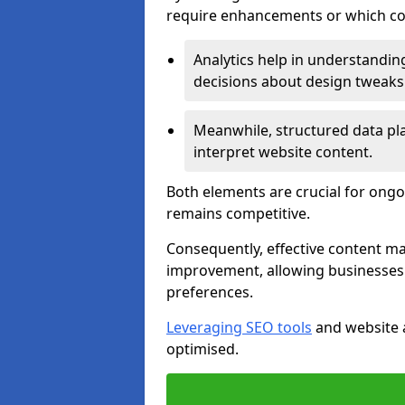
require enhancements or which con
Analytics help in understanding
decisions about design tweaks
Meanwhile, structured data pla
interpret website content.
Both elements are crucial for ongo
remains competitive.
Consequently, effective content 
improvement, allowing businesses 
preferences.
Leveraging SEO tools
and website a
optimised.