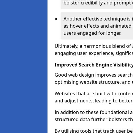
bolster credibility and prompt 
Another effective technique is
as hover effects and animated 
users engaged for longer.
Ultimately, a harmonious blend of 
engaging user experience, signific
Improved Search Engine Visibilit
Good web design improves search e
optimising website structure, and e
Websites that are built with cont
and adjustments, leading to bette
In addition to these foundational a
structured data further bolsters 
By utilising tools that track user b