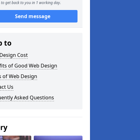
to get back to you in 1 working day.
Send message
p to
Design Cost
fits of Good Web Design
s of Web Design
act Us
uently Asked Questions
ery