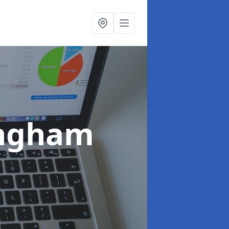
ingham