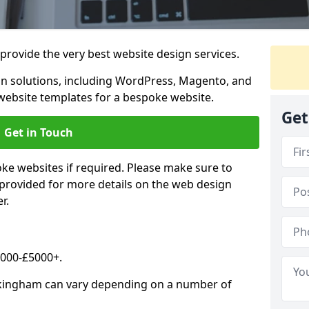
rovide the very best website design services.
n solutions, including WordPress, Magento, and
website templates for a bespoke website.
Get
Get in Touch
oke websites if required. Please make sure to
 provided for more details on the web design
r.
2000-£5000+.
ckingham can vary depending on a number of