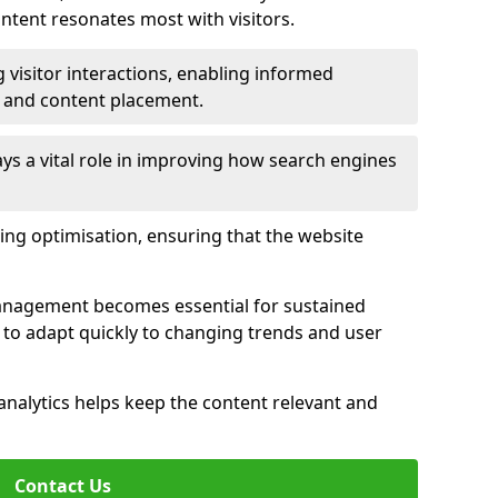
tent resonates most with visitors.
 visitor interactions, enabling informed
 and content placement.
ys a vital role in improving how search engines
ing optimisation, ensuring that the website
management becomes essential for sustained
to adapt quickly to changing trends and user
nalytics helps keep the content relevant and
Contact Us