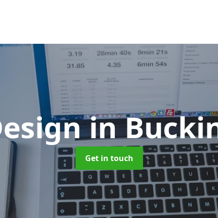
esign
in Buck
Get in touch