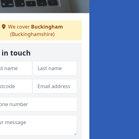
We cover
Buckingham
(Buckinghamshire)
 in touch