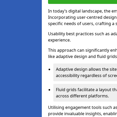
In today’s digital landscape, the e
Incorporating user-centred desig
specific needs of users, crafting a
Usability best practices such as ad
experience.
This approach can significantly en
like adaptive design and fluid grids
Adaptive design allows the site
accessibility regardless of scre
Fluid grids facilitate a layout 
across different platforms.
Utilising engagement tools such as
provide invaluable insights, enabl