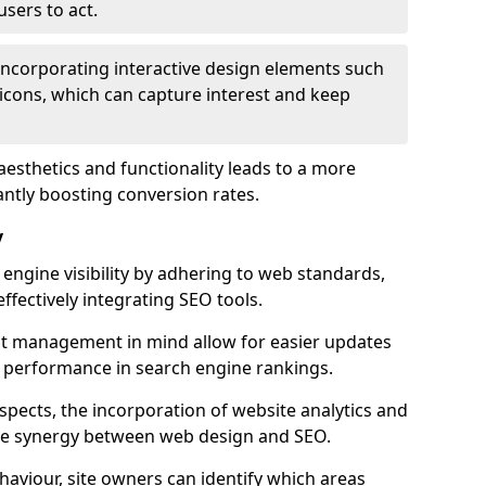
users to act.
 incorporating interactive design elements such
icons, which can capture interest and keep
aesthetics and functionality leads to a more
antly boosting conversion rates.
y
ngine visibility by adhering to web standards,
ffectively integrating SEO tools.
ent management in mind allow for easier updates
r performance in search engine rankings.
spects, the incorporation of website analytics and
the synergy between web design and SEO.
ehaviour, site owners can identify which areas