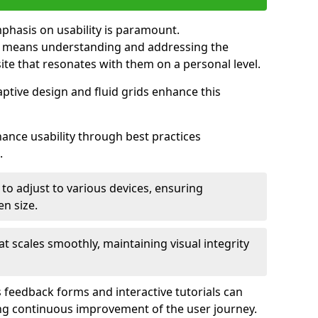
mphasis on usability is paramount.
n means understanding and addressing the
 site that resonates with them on a personal level.
aptive design and fluid grids enhance this
hance usability through best practices
.
 to adjust to various devices, ensuring
en size.
that scales smoothly, maintaining visual integrity
 feedback forms and interactive tutorials can
ing continuous improvement of the user journey.