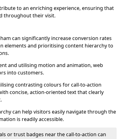
ontribute to an enriching experience, ensuring that
 throughout their visit.
ham can significantly increase conversion rates
ion elements and prioritising content hierarchy to
ons.
nt and utilising motion and animation, web
tors into customers.
ising contrasting colours for call-to-action
ith concise, action-oriented text that clearly
.
rchy can help visitors easily navigate through the
mation is readily accessible.
als or trust badges near the call-to-action can