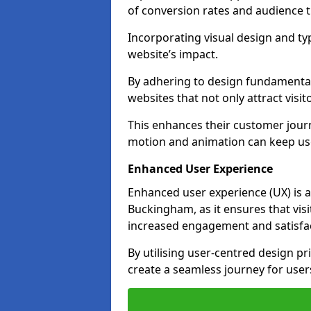
of conversion rates and audience t
Incorporating visual design and t
website’s impact.
By adhering to design fundamental
websites that not only attract visit
This enhances their customer journ
motion and animation can keep us
Enhanced User Experience
Enhanced user experience (UX) is a
Buckingham, as it ensures that visit
increased engagement and satisfac
By utilising user-centred design pr
create a seamless journey for users