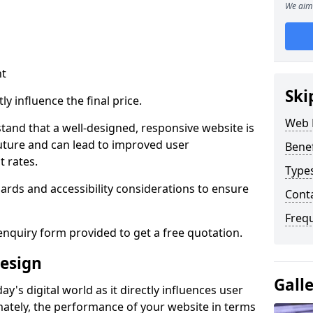
We aim 
nt
Ski
ly influence the final price.
Web 
tand that a well-designed, responsive website is
uture and can lead to improved user
Bene
 rates.
Type
rds and accessibility considerations to ensure
Cont
Freq
nquiry form provided to get a free quotation.
esign
Gall
y's digital world as it directly influences user
imately, the performance of your website in terms