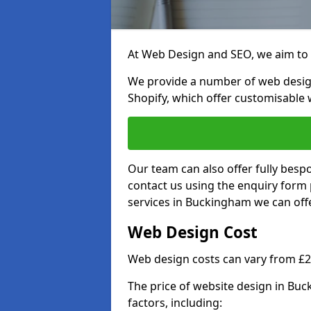
At Web Design and SEO, we aim to p
We provide a number of web desig
Shopify, which offer customisable 
Our team can also offer fully besp
contact us using the enquiry form
services in Buckingham we can offe
Web Design Cost
Web design costs can vary from £
The price of website design in Bu
factors, including: