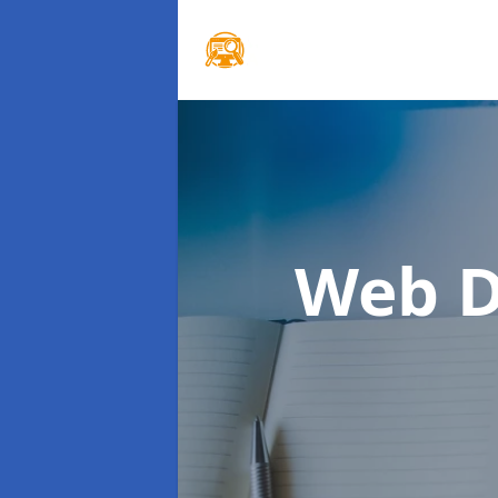
Web D