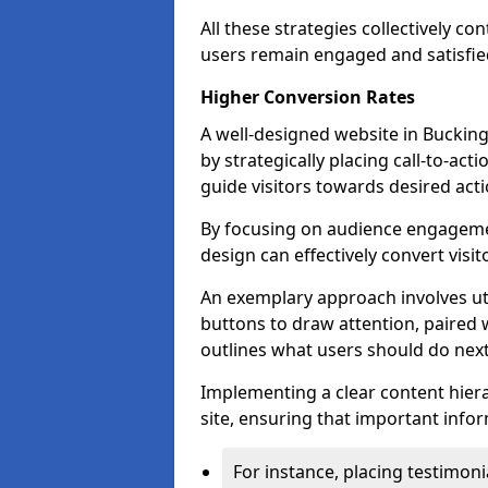
All these strategies collectively c
users remain engaged and satisfied
Higher Conversion Rates
A well-designed website in Bucking
by strategically placing call-to-act
guide visitors towards desired acti
By focusing on audience engageme
design can effectively convert visi
An exemplary approach involves util
buttons to draw attention, paired w
outlines what users should do next
Implementing a clear content hiera
site, ensuring that important infor
For instance, placing testimoni