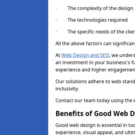
· The complexity of the design
· The technologies required
· The specific needs of the clie
All the above factors can significant
At
Web Design and SEO
, we unders
an investment in your business's f
experience and higher engagement
Our solutions adhere to web standa
inclusivity.
Contact our team today using the e
Benefits of Good Web D
Good web design is essential in toda
experience, visual appeal, and ult