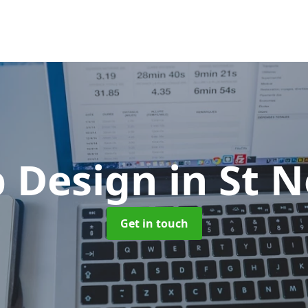
 Design
in St 
Get in touch