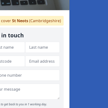
 cover
St Neots
(Cambridgeshire)
 in touch
to get back to you in 1 working day.