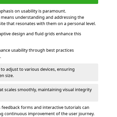
mphasis on usability is paramount.
n means understanding and addressing the
 site that resonates with them on a personal level.
aptive design and fluid grids enhance this
hance usability through best practices
.
 to adjust to various devices, ensuring
en size.
that scales smoothly, maintaining visual integrity
 feedback forms and interactive tutorials can
ing continuous improvement of the user journey.