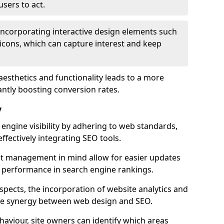
users to act.
 incorporating interactive design elements such
icons, which can capture interest and keep
aesthetics and functionality leads to a more
antly boosting conversion rates.
y
ngine visibility by adhering to web standards,
ffectively integrating SEO tools.
ent management in mind allow for easier updates
r performance in search engine rankings.
spects, the incorporation of website analytics and
the synergy between web design and SEO.
ehaviour, site owners can identify which areas