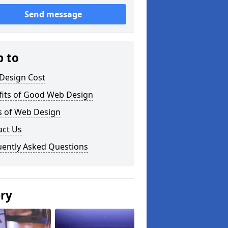
Send message
p to
Design Cost
fits of Good Web Design
s of Web Design
act Us
uently Asked Questions
ery