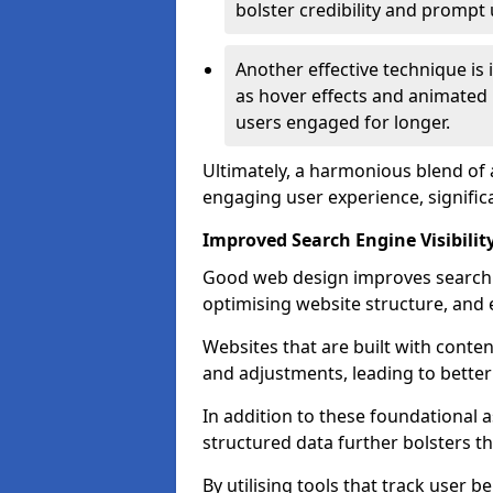
bolster credibility and prompt 
Another effective technique is
as hover effects and animated 
users engaged for longer.
Ultimately, a harmonious blend of 
engaging user experience, signific
Improved Search Engine Visibilit
Good web design improves search e
optimising website structure, and e
Websites that are built with cont
and adjustments, leading to bette
In addition to these foundational a
structured data further bolsters 
By utilising tools that track user b