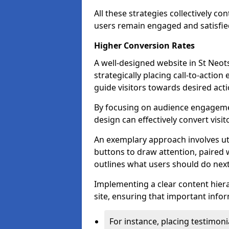
All these strategies collectively c
users remain engaged and satisfied
Higher Conversion Rates
A well-designed website in St Neots
strategically placing call-to-action
guide visitors towards desired acti
By focusing on audience engageme
design can effectively convert visi
An exemplary approach involves util
buttons to draw attention, paired w
outlines what users should do next
Implementing a clear content hiera
site, ensuring that important infor
For instance, placing testimoni