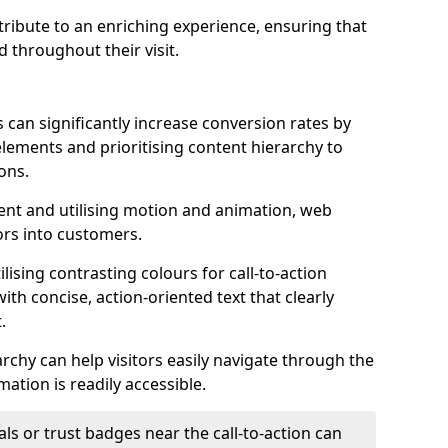
ontribute to an enriching experience, ensuring that
 throughout their visit.
 can significantly increase conversion rates by
 elements and prioritising content hierarchy to
ons.
nt and utilising motion and animation, web
tors into customers.
ising contrasting colours for call-to-action
ith concise, action-oriented text that clearly
.
rchy can help visitors easily navigate through the
mation is readily accessible.
als or trust badges near the call-to-action can