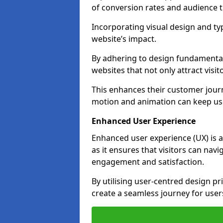
of conversion rates and audience t
Incorporating visual design and t
website’s impact.
By adhering to design fundamental
websites that not only attract visit
This enhances their customer journ
motion and animation can keep us
Enhanced User Experience
Enhanced user experience (UX) is a
as it ensures that visitors can navi
engagement and satisfaction.
By utilising user-centred design pr
create a seamless journey for users