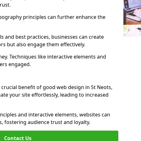
rust.
ypography principles can further enhance the
s and best practices, businesses can create
ors but also engage them effectively.
ey. Techniques like interactive elements and
ers engaged.
 crucial benefit of good web design in St Neots,
gate your site effortlessly, leading to increased
inciples and interactive elements, websites can
, fostering audience trust and loyalty.
Contact Us