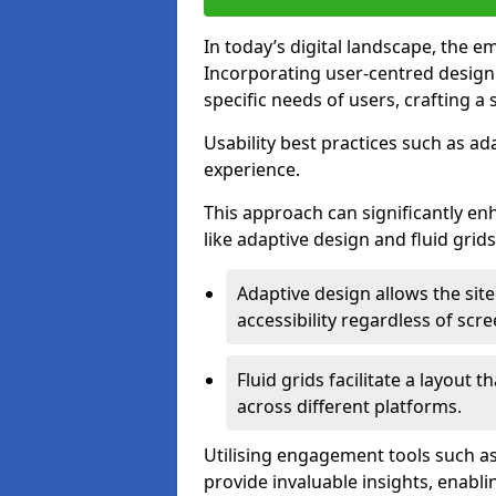
In today’s digital landscape, the e
Incorporating user-centred desig
specific needs of users, crafting a
Usability best practices such as ad
experience.
This approach can significantly en
like adaptive design and fluid grids
Adaptive design allows the site
accessibility regardless of scre
Fluid grids facilitate a layout 
across different platforms.
Utilising engagement tools such as
provide invaluable insights, enabl