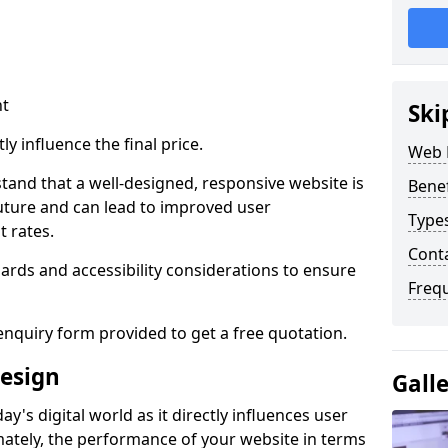
nt
Ski
ly influence the final price.
Web 
tand that a well-designed, responsive website is
Bene
uture and can lead to improved user
Type
 rates.
Cont
rds and accessibility considerations to ensure
Freq
nquiry form provided to get a free quotation.
esign
Gall
y's digital world as it directly influences user
imately, the performance of your website in terms