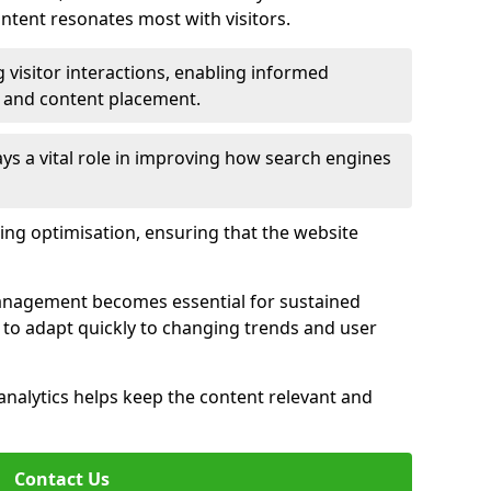
tent resonates most with visitors.
 visitor interactions, enabling informed
 and content placement.
ys a vital role in improving how search engines
ing optimisation, ensuring that the website
management becomes essential for sustained
to adapt quickly to changing trends and user
nalytics helps keep the content relevant and
Contact Us