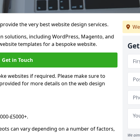
rovide the very best website design services.
We
n solutions, including WordPress, Magento, and
website templates for a bespoke website.
Get
Get in Touch
oke websites if required. Please make sure to
 provided for more details on the web design
2000-£5000+.
Neots can vary depending on a number of factors,
We aim 