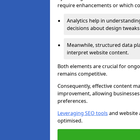
require enhancements or which con
Analytics help in understanding
decisions about design tweaks
Meanwhile, structured data pla
interpret website content.
Both elements are crucial for ongo
remains competitive.
Consequently, effective content 
improvement, allowing businesses 
preferences.
Leveraging SEO tools
and website a
optimised.