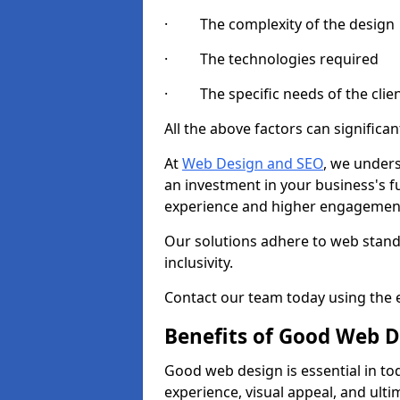
· The complexity of the design
· The technologies required
· The specific needs of the clie
All the above factors can significant
At
Web Design and SEO
, we unders
an investment in your business's f
experience and higher engagement
Our solutions adhere to web standa
inclusivity.
Contact our team today using the e
Benefits of Good Web D
Good web design is essential in toda
experience, visual appeal, and ult