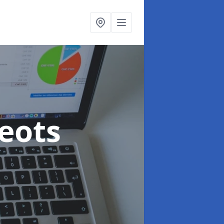
Neots