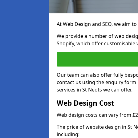
At Web Design and SEO, we aim to p
We provide a number of web desig
Shopify, which offer customisable 
Our team can also offer fully besp
contact us using the enquiry form
services in St Neots we can offer.
Web Design Cost
Web design costs can vary from £
The price of website design in St 
including: