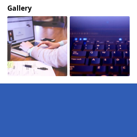
Gallery