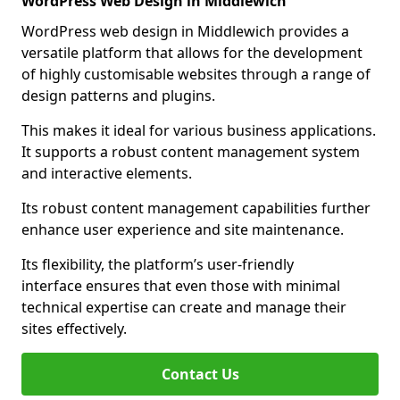
WordPress Web Design in Middlewich
WordPress web design in Middlewich provides a
versatile platform that allows for the development
of highly customisable websites through a range of
design patterns and plugins.
This makes it ideal for various business applications.
It supports a robust content management system
and interactive elements.
Its robust content management capabilities further
enhance user experience and site maintenance.
Its flexibility, the platform’s user-friendly
interface ensures that even those with minimal
technical expertise can create and manage their
sites effectively.
Contact Us