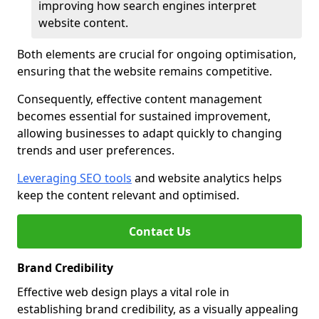
improving how search engines interpret
website content.
Both elements are crucial for ongoing optimisation,
ensuring that the website remains competitive.
Consequently, effective content management
becomes essential for sustained improvement,
allowing businesses to adapt quickly to changing
trends and user preferences.
Leveraging SEO tools
and website analytics helps
keep the content relevant and optimised.
Contact Us
Brand Credibility
Effective web design plays a vital role in
establishing brand credibility, as a visually appealing