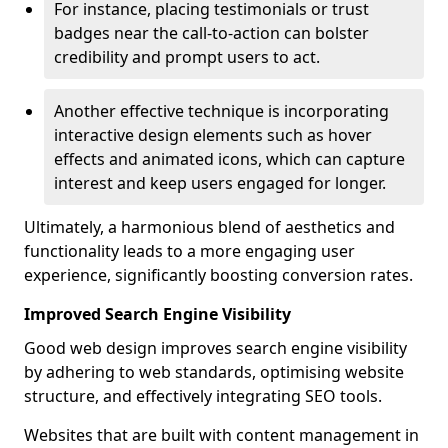
For instance, placing testimonials or trust
badges near the call-to-action can bolster
credibility and prompt users to act.
Another effective technique is incorporating
interactive design elements such as hover
effects and animated icons, which can capture
interest and keep users engaged for longer.
Ultimately, a harmonious blend of aesthetics and
functionality leads to a more engaging user
experience, significantly boosting conversion rates.
Improved Search Engine Visibility
Good web design improves search engine visibility
by adhering to web standards, optimising website
structure, and effectively integrating SEO tools.
Websites that are built with content management in