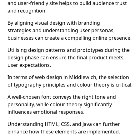
and user-friendly site helps to build audience trust
and recognition.
By aligning visual design with branding
strategies and understanding user personas,
businesses can create a compelling online presence.
Utilising design patterns and prototypes during the
design phase can ensure the final product meets
user expectations.
In terms of web design in Middlewich, the selection
of typography principles and colour theory is critical.
A well-chosen font conveys the right tone and
personality, while colour theory significantly
influences emotional responses.
Understanding HTML, CSS, and Java can further
enhance how these elements are implemented.