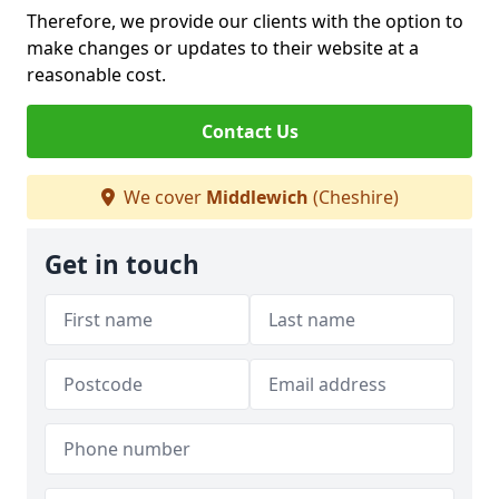
Therefore, we provide our clients with the option to
make changes or updates to their website at a
reasonable cost.
Contact Us
We cover
Middlewich
(Cheshire)
Get in touch