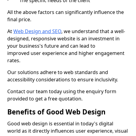
· The specific needs of the client
All the above factors can significantly influence the
final price.
At
Web Design and SEO
, we understand that a well-
designed, responsive website is an investment in
your business's future and can lead to
improved user experience and higher engagement
rates.
Our solutions adhere to web standards and
accessibility considerations to ensure inclusivity.
Contact our team today using the enquiry form
provided to get a free quotation.
Benefits of Good Web Design
Good web design is essential in today's digital
world as it directly influences user experience, visual