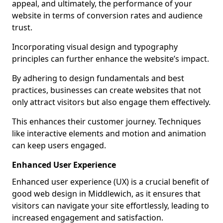
appeal, and ultimately, the performance of your
website in terms of conversion rates and audience
trust.
Incorporating visual design and typography
principles can further enhance the website’s impact.
By adhering to design fundamentals and best
practices, businesses can create websites that not
only attract visitors but also engage them effectively.
This enhances their customer journey. Techniques
like interactive elements and motion and animation
can keep users engaged.
Enhanced User Experience
Enhanced user experience (UX) is a crucial benefit of
good web design in Middlewich, as it ensures that
visitors can navigate your site effortlessly, leading to
increased engagement and satisfaction.