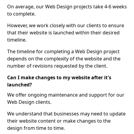
On average, our Web Design projects take 4-6 weeks
to complete.
However, we work closely with our clients to ensure
that their website is launched within their desired
timeline.
The timeline for completing a Web Design project
depends on the complexity of the website and the
number of revisions requested by the client.
Can I make changes to my website after it's
launched?
We offer ongoing maintenance and support for our
Web Design clients.
We understand that businesses may need to update
their website content or make changes to the
design from time to time.