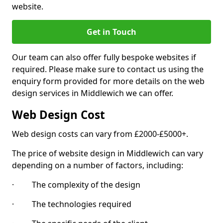
website.
Get in Touch
Our team can also offer fully bespoke websites if
required. Please make sure to contact us using the
enquiry form provided for more details on the web
design services in Middlewich we can offer.
Web Design Cost
Web design costs can vary from £2000-£5000+.
The price of website design in Middlewich can vary
depending on a number of factors, including:
· The complexity of the design
· The technologies required