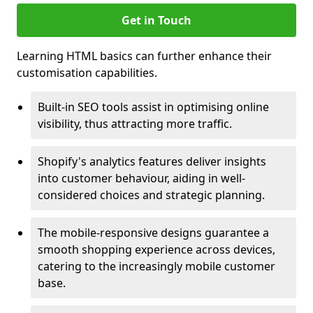
Get in Touch
Learning HTML basics can further enhance their
customisation capabilities.
Built-in SEO tools assist in optimising online
visibility, thus attracting more traffic.
Shopify's analytics features deliver insights
into customer behaviour, aiding in well-
considered choices and strategic planning.
The mobile-responsive designs guarantee a
smooth shopping experience across devices,
catering to the increasingly mobile customer
base.