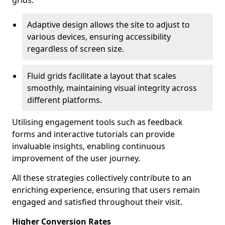
grids.
Adaptive design allows the site to adjust to
various devices, ensuring accessibility
regardless of screen size.
Fluid grids facilitate a layout that scales
smoothly, maintaining visual integrity across
different platforms.
Utilising engagement tools such as feedback
forms and interactive tutorials can provide
invaluable insights, enabling continuous
improvement of the user journey.
All these strategies collectively contribute to an
enriching experience, ensuring that users remain
engaged and satisfied throughout their visit.
Higher Conversion Rates