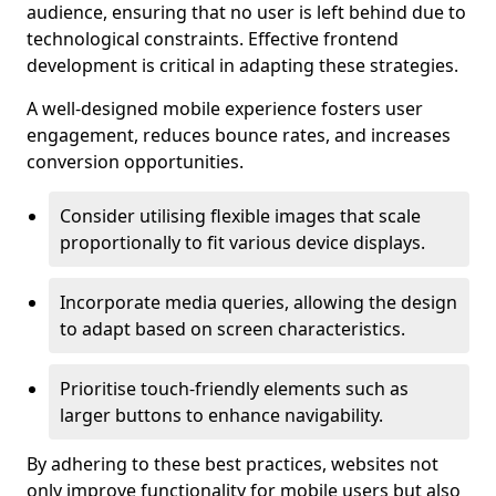
audience, ensuring that no user is left behind due to
technological constraints. Effective frontend
development is critical in adapting these strategies.
A well-designed mobile experience fosters user
engagement, reduces bounce rates, and increases
conversion opportunities.
Consider utilising flexible images that scale
proportionally to fit various device displays.
Incorporate media queries, allowing the design
to adapt based on screen characteristics.
Prioritise touch-friendly elements such as
larger buttons to enhance navigability.
By adhering to these best practices, websites not
only improve functionality for mobile users but also