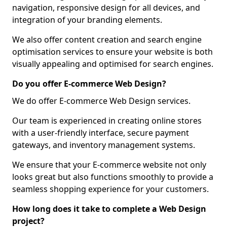
navigation, responsive design for all devices, and
integration of your branding elements.
We also offer content creation and search engine
optimisation services to ensure your website is both
visually appealing and optimised for search engines.
Do you offer E-commerce Web Design?
We do offer E-commerce Web Design services.
Our team is experienced in creating online stores
with a user-friendly interface, secure payment
gateways, and inventory management systems.
We ensure that your E-commerce website not only
looks great but also functions smoothly to provide a
seamless shopping experience for your customers.
How long does it take to complete a Web Design
project?