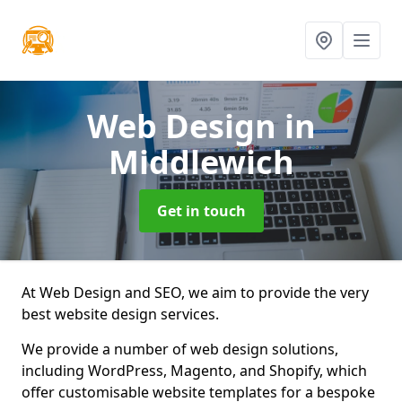
Web Design
in
Middlewich
Get in touch
At Web Design and SEO, we aim to provide the very
best website design services.
We provide a number of web design solutions,
including WordPress, Magento, and Shopify, which
offer customisable website templates for a bespoke