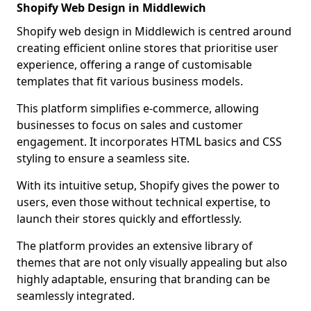
Shopify Web Design in Middlewich
Shopify web design in Middlewich is centred around
creating efficient online stores that prioritise user
experience, offering a range of customisable
templates that fit various business models.
This platform simplifies e-commerce, allowing
businesses to focus on sales and customer
engagement. It incorporates HTML basics and CSS
styling to ensure a seamless site.
With its intuitive setup, Shopify gives the power to
users, even those without technical expertise, to
launch their stores quickly and effortlessly.
The platform provides an extensive library of
themes that are not only visually appealing but also
highly adaptable, ensuring that branding can be
seamlessly integrated.