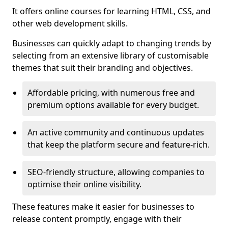
It offers online courses for learning HTML, CSS, and
other web development skills.
Businesses can quickly adapt to changing trends by
selecting from an extensive library of customisable
themes that suit their branding and objectives.
Affordable pricing, with numerous free and
premium options available for every budget.
An active community and continuous updates
that keep the platform secure and feature-rich.
SEO-friendly structure, allowing companies to
optimise their online visibility.
These features make it easier for businesses to
release content promptly, engage with their