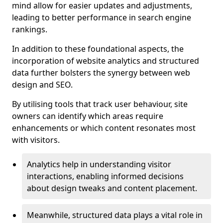
mind allow for easier updates and adjustments,
leading to better performance in search engine
rankings.
In addition to these foundational aspects, the
incorporation of website analytics and structured
data further bolsters the synergy between web
design and SEO.
By utilising tools that track user behaviour, site
owners can identify which areas require
enhancements or which content resonates most
with visitors.
Analytics help in understanding visitor
interactions, enabling informed decisions
about design tweaks and content placement.
Meanwhile, structured data plays a vital role in