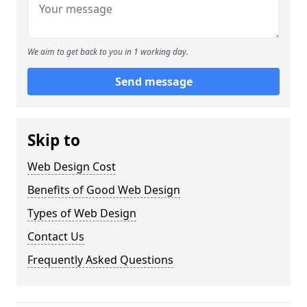
We aim to get back to you in 1 working day.
Send message
Skip to
Web Design Cost
Benefits of Good Web Design
Types of Web Design
Contact Us
Frequently Asked Questions