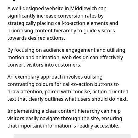
A well-designed website in Middlewich can
significantly increase conversion rates by
strategically placing call-to-action elements and
prioritising content hierarchy to guide visitors
towards desired actions.
By focusing on audience engagement and utilising
motion and animation, web design can effectively
convert visitors into customers.
An exemplary approach involves utilising
contrasting colours for call-to-action buttons to
draw attention, paired with concise, action-oriented
text that clearly outlines what users should do next.
Implementing a clear content hierarchy can help
visitors easily navigate through the site, ensuring
that important information is readily accessible.