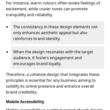
For instance, warm colours often evoke feelings of
excitement, while cooler tones can promote
tranquillity and reliability.
The consistency in these design elements not
only enhances aesthetic appeal but also
reinforces brand identity.
When the design resonates with the target
audience, it fosters engagement and
encourages brand loyalty.
Therefore, a cohesive design that integrates these
principles is essential for any business aiming to
solidify its online presence and enhance overall
brand credibility.
Mobile Accessibility