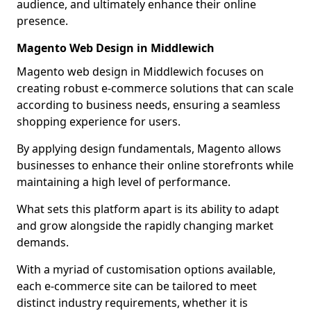
audience, and ultimately enhance their online
presence.
Magento Web Design in Middlewich
Magento web design in Middlewich focuses on
creating robust e-commerce solutions that can scale
according to business needs, ensuring a seamless
shopping experience for users.
By applying design fundamentals, Magento allows
businesses to enhance their online storefronts while
maintaining a high level of performance.
What sets this platform apart is its ability to adapt
and grow alongside the rapidly changing market
demands.
With a myriad of customisation options available,
each e-commerce site can be tailored to meet
distinct industry requirements, whether it is