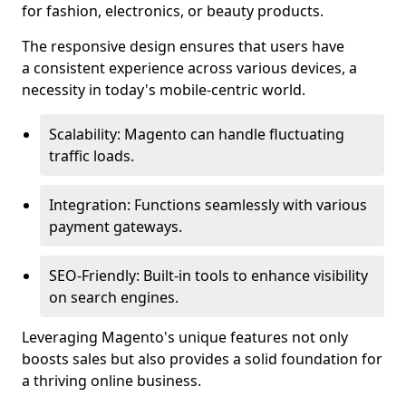
for fashion, electronics, or beauty products.
The responsive design ensures that users have
a consistent experience across various devices, a
necessity in today's mobile-centric world.
Scalability: Magento can handle fluctuating
traffic loads.
Integration: Functions seamlessly with various
payment gateways.
SEO-Friendly: Built-in tools to enhance visibility
on search engines.
Leveraging Magento's unique features not only
boosts sales but also provides a solid foundation for
a thriving online business.