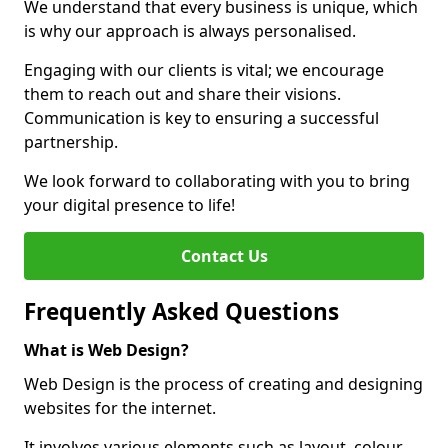
We understand that every business is unique, which
is why our approach is always personalised.
Engaging with our clients is vital; we encourage
them to reach out and share their visions.
Communication is key to ensuring a successful
partnership.
We look forward to collaborating with you to bring
your digital presence to life!
Contact Us
Frequently Asked Questions
What is Web Design?
Web Design is the process of creating and designing
websites for the internet.
It involves various elements such as layout, colour,