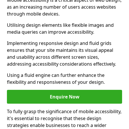
Mobile accessibility is a critical aspect of web design,
as an increasing number of users access websites
through mobile devices.
Utilising design elements like flexible images and
media queries can improve accessibility.
Implementing responsive design and fluid grids
ensures that your site maintains its visual appeal
and usability across different screen sizes,
addressing accessibility considerations effectively.
Using a fluid engine can further enhance the
flexibility and responsiveness of your design.
Enquire Now
To fully grasp the significance of mobile accessibility,
it's essential to recognise that these design
strategies enable businesses to reach a wider