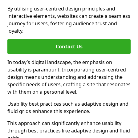
By utilising user-centred design principles and
interactive elements, websites can create a seamless
journey for users, fostering audience trust and
loyalty.
Contact Us
In today’s digital landscape, the emphasis on
usability is paramount. Incorporating user-centred
design means understanding and addressing the
specific needs of users, crafting a site that resonates
with them on a personal level.
Usability best practices such as adaptive design and
fluid grids enhance this experience.
This approach can significantly enhance usability
through best practices like adaptive design and fluid