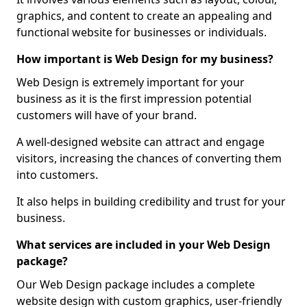
graphics, and content to create an appealing and
functional website for businesses or individuals.
How important is Web Design for my business?
Web Design is extremely important for your
business as it is the first impression potential
customers will have of your brand.
A well-designed website can attract and engage
visitors, increasing the chances of converting them
into customers.
It also helps in building credibility and trust for your
business.
What services are included in your Web Design
package?
Our Web Design package includes a complete
website design with custom graphics, user-friendly