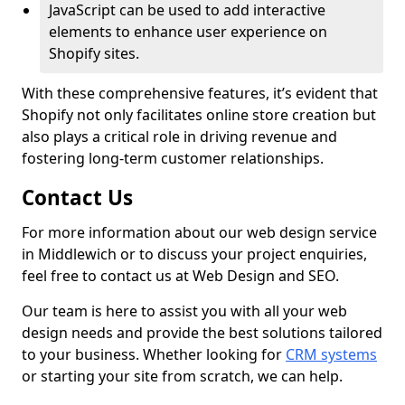
JavaScript can be used to add interactive
elements to enhance user experience on
Shopify sites.
With these comprehensive features, it’s evident that
Shopify not only facilitates online store creation but
also plays a critical role in driving revenue and
fostering long-term customer relationships.
Contact Us
For more information about our web design service
in Middlewich or to discuss your project enquiries,
feel free to contact us at Web Design and SEO.
Our team is here to assist you with all your web
design needs and provide the best solutions tailored
to your business. Whether looking for
CRM systems
or starting your site from scratch, we can help.