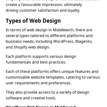
create a favourable impression, ultimately
driving customer satisfaction and loyalty.
Types of Web Design
In terms of web design in Middlewich, there are
several types tailored to different platforms and
business needs, including WordPress, Magento,
and Shopify web design.
Each platform supports various design
fundamentals and best practices.
Each of these platforms offers unique features and
customisable website templates, catering to various
user requirements and preferences.
They also provide access to a variety of design
software and creative tools.