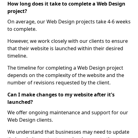
How long does it take to complete a Web Design
project?
On average, our Web Design projects take 4-6 weeks
to complete.
However, we work closely with our clients to ensure
that their website is launched within their desired
timeline.
The timeline for completing a Web Design project
depends on the complexity of the website and the
number of revisions requested by the client.
Can I make changes to my website after it's
launched?
We offer ongoing maintenance and support for our
Web Design clients.
We understand that businesses may need to update