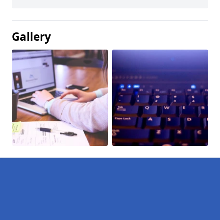
Gallery