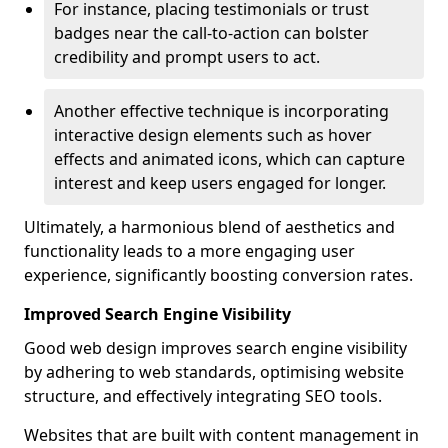
For instance, placing testimonials or trust
badges near the call-to-action can bolster
credibility and prompt users to act.
Another effective technique is incorporating
interactive design elements such as hover
effects and animated icons, which can capture
interest and keep users engaged for longer.
Ultimately, a harmonious blend of aesthetics and
functionality leads to a more engaging user
experience, significantly boosting conversion rates.
Improved Search Engine Visibility
Good web design improves search engine visibility
by adhering to web standards, optimising website
structure, and effectively integrating SEO tools.
Websites that are built with content management in