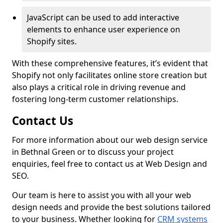
JavaScript can be used to add interactive
elements to enhance user experience on
Shopify sites.
With these comprehensive features, it’s evident that
Shopify not only facilitates online store creation but
also plays a critical role in driving revenue and
fostering long-term customer relationships.
Contact Us
For more information about our web design service
in Bethnal Green or to discuss your project
enquiries, feel free to contact us at Web Design and
SEO.
Our team is here to assist you with all your web
design needs and provide the best solutions tailored
to your business. Whether looking for
CRM systems