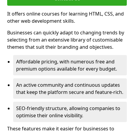
It offers online courses for learning HTML, CSS, and
other web development skills.
Businesses can quickly adapt to changing trends by
selecting from an extensive library of customisable
themes that suit their branding and objectives.
Affordable pricing, with numerous free and
premium options available for every budget.
An active community and continuous updates
that keep the platform secure and feature-rich.
SEO-friendly structure, allowing companies to
optimise their online visibility.
These features make it easier for businesses to