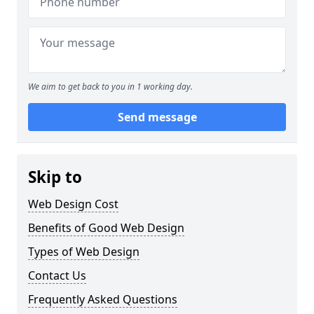
We aim to get back to you in 1 working day.
Send message
Skip to
Web Design Cost
Benefits of Good Web Design
Types of Web Design
Contact Us
Frequently Asked Questions