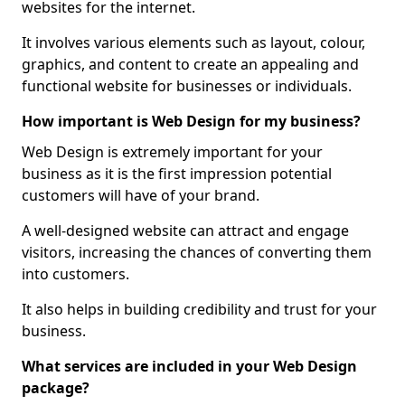
websites for the internet.
It involves various elements such as layout, colour,
graphics, and content to create an appealing and
functional website for businesses or individuals.
How important is Web Design for my business?
Web Design is extremely important for your
business as it is the first impression potential
customers will have of your brand.
A well-designed website can attract and engage
visitors, increasing the chances of converting them
into customers.
It also helps in building credibility and trust for your
business.
What services are included in your Web Design
package?