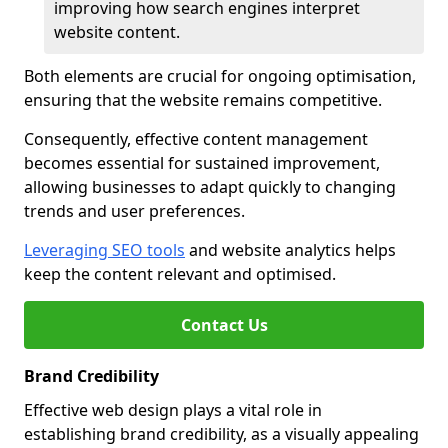
improving how search engines interpret
website content.
Both elements are crucial for ongoing optimisation,
ensuring that the website remains competitive.
Consequently, effective content management
becomes essential for sustained improvement,
allowing businesses to adapt quickly to changing
trends and user preferences.
Leveraging SEO tools
and website analytics helps
keep the content relevant and optimised.
Contact Us
Brand Credibility
Effective web design plays a vital role in
establishing brand credibility, as a visually appealing