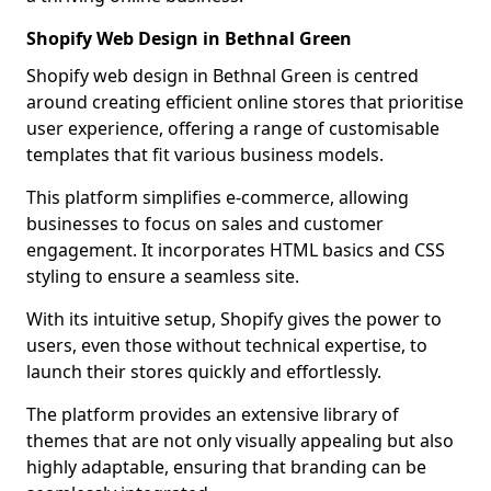
Shopify Web Design in Bethnal Green
Shopify web design in Bethnal Green is centred
around creating efficient online stores that prioritise
user experience, offering a range of customisable
templates that fit various business models.
This platform simplifies e-commerce, allowing
businesses to focus on sales and customer
engagement. It incorporates HTML basics and CSS
styling to ensure a seamless site.
With its intuitive setup, Shopify gives the power to
users, even those without technical expertise, to
launch their stores quickly and effortlessly.
The platform provides an extensive library of
themes that are not only visually appealing but also
highly adaptable, ensuring that branding can be