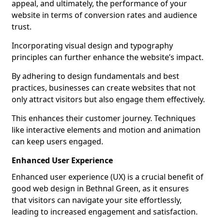
appeal, and ultimately, the performance of your
website in terms of conversion rates and audience
trust.
Incorporating visual design and typography
principles can further enhance the website’s impact.
By adhering to design fundamentals and best
practices, businesses can create websites that not
only attract visitors but also engage them effectively.
This enhances their customer journey. Techniques
like interactive elements and motion and animation
can keep users engaged.
Enhanced User Experience
Enhanced user experience (UX) is a crucial benefit of
good web design in Bethnal Green, as it ensures
that visitors can navigate your site effortlessly,
leading to increased engagement and satisfaction.