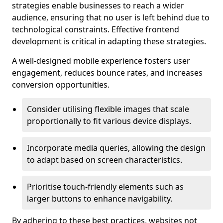
strategies enable businesses to reach a wider
audience, ensuring that no user is left behind due to
technological constraints. Effective frontend
development is critical in adapting these strategies.
A well-designed mobile experience fosters user
engagement, reduces bounce rates, and increases
conversion opportunities.
Consider utilising flexible images that scale
proportionally to fit various device displays.
Incorporate media queries, allowing the design
to adapt based on screen characteristics.
Prioritise touch-friendly elements such as
larger buttons to enhance navigability.
By adhering to these best practices, websites not