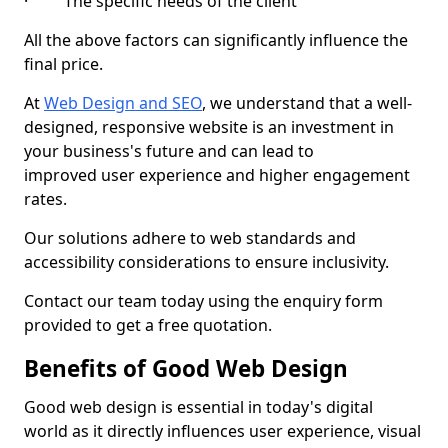
· The specific needs of the client
All the above factors can significantly influence the
final price.
At
Web Design and SEO
, we understand that a well-
designed, responsive website is an investment in
your business's future and can lead to
improved user experience and higher engagement
rates.
Our solutions adhere to web standards and
accessibility considerations to ensure inclusivity.
Contact our team today using the enquiry form
provided to get a free quotation.
Benefits of Good Web Design
Good web design is essential in today's digital
world as it directly influences user experience, visual