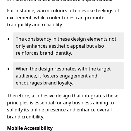
For instance, warm colours often evoke feelings of
excitement, while cooler tones can promote
tranquillity and reliability.
The consistency in these design elements not
only enhances aesthetic appeal but also
reinforces brand identity.
When the design resonates with the target
audience, it fosters engagement and
encourages brand loyalty.
Therefore, a cohesive design that integrates these
principles is essential for any business aiming to
solidify its online presence and enhance overall
brand credibility.
Mobile Accessibility