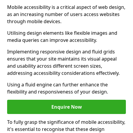
Mobile accessibility is a critical aspect of web design,
as an increasing number of users access websites
through mobile devices.
Utilising design elements like flexible images and
media queries can improve accessibility.
Implementing responsive design and fluid grids
ensures that your site maintains its visual appeal
and usability across different screen sizes,
addressing accessibility considerations effectively.
Using a fluid engine can further enhance the
flexibility and responsiveness of your design.
Enquire Now
To fully grasp the significance of mobile accessibility,
it's essential to recognise that these design