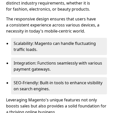
distinct industry requirements, whether it is
for fashion, electronics, or beauty products.
The responsive design ensures that users have
a consistent experience across various devices, a
necessity in today's mobile-centric world.
Scalability: Magento can handle fluctuating
traffic loads.
Integration: Functions seamlessly with various
payment gateways.
SEO-Friendly: Built-in tools to enhance visibility
on search engines.
Leveraging Magento's unique features not only
boosts sales but also provides a solid foundation for
a thriving online business.