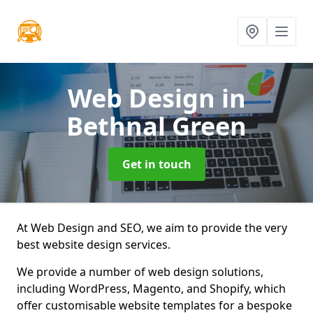
Web Design
in
Bethnal Green
Get in touch
At Web Design and SEO, we aim to provide the very
best website design services.
We provide a number of web design solutions,
including WordPress, Magento, and Shopify, which
offer customisable website templates for a bespoke