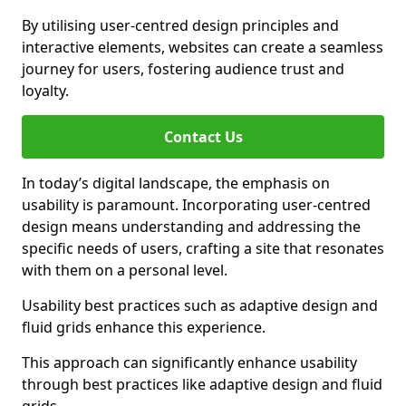
By utilising user-centred design principles and
interactive elements, websites can create a seamless
journey for users, fostering audience trust and
loyalty.
Contact Us
In today’s digital landscape, the emphasis on
usability is paramount. Incorporating user-centred
design means understanding and addressing the
specific needs of users, crafting a site that resonates
with them on a personal level.
Usability best practices such as adaptive design and
fluid grids enhance this experience.
This approach can significantly enhance usability
through best practices like adaptive design and fluid