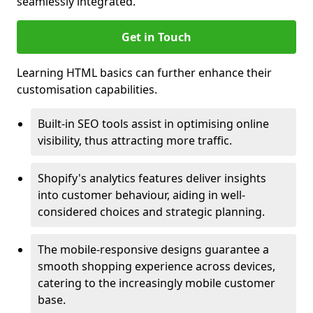
seamlessly integrated.
Get in Touch
Learning HTML basics can further enhance their
customisation capabilities.
Built-in SEO tools assist in optimising online
visibility, thus attracting more traffic.
Shopify's analytics features deliver insights
into customer behaviour, aiding in well-
considered choices and strategic planning.
The mobile-responsive designs guarantee a
smooth shopping experience across devices,
catering to the increasingly mobile customer
base.