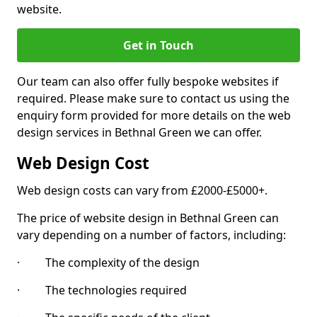
website.
Get in Touch
Our team can also offer fully bespoke websites if
required. Please make sure to contact us using the
enquiry form provided for more details on the web
design services in Bethnal Green we can offer.
Web Design Cost
Web design costs can vary from £2000-£5000+.
The price of website design in Bethnal Green can
vary depending on a number of factors, including:
· The complexity of the design
· The technologies required