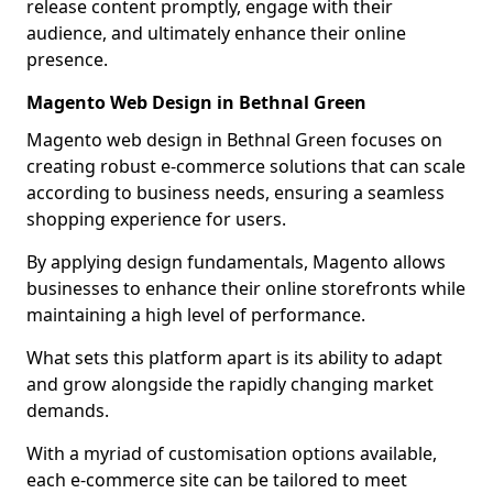
release content promptly, engage with their
audience, and ultimately enhance their online
presence.
Magento Web Design in Bethnal Green
Magento web design in Bethnal Green focuses on
creating robust e-commerce solutions that can scale
according to business needs, ensuring a seamless
shopping experience for users.
By applying design fundamentals, Magento allows
businesses to enhance their online storefronts while
maintaining a high level of performance.
What sets this platform apart is its ability to adapt
and grow alongside the rapidly changing market
demands.
With a myriad of customisation options available,
each e-commerce site can be tailored to meet