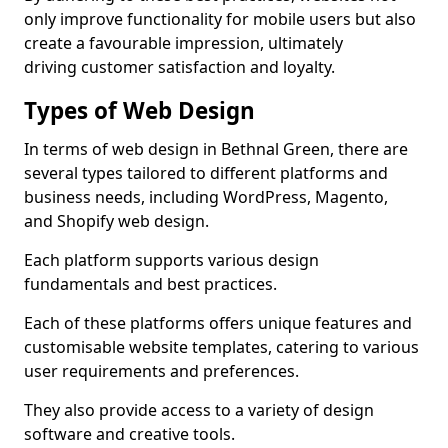
only improve functionality for mobile users but also
create a favourable impression, ultimately
driving customer satisfaction and loyalty.
Types of Web Design
In terms of web design in Bethnal Green, there are
several types tailored to different platforms and
business needs, including WordPress, Magento,
and Shopify web design.
Each platform supports various design
fundamentals and best practices.
Each of these platforms offers unique features and
customisable website templates, catering to various
user requirements and preferences.
They also provide access to a variety of design
software and creative tools.