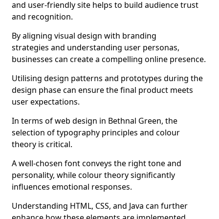
and user-friendly site helps to build audience trust
and recognition.
By aligning visual design with branding
strategies and understanding user personas,
businesses can create a compelling online presence.
Utilising design patterns and prototypes during the
design phase can ensure the final product meets
user expectations.
In terms of web design in Bethnal Green, the
selection of typography principles and colour
theory is critical.
A well-chosen font conveys the right tone and
personality, while colour theory significantly
influences emotional responses.
Understanding HTML, CSS, and Java can further
enhance how these elements are implemented.