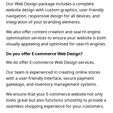
Our Web Design package includes a complete
website design with custom graphics, user-friendly
navigation, responsive design for all devices, and
integration of your branding elements.
We also offer content creation and search engine
optimisation services to ensure your website is both
visually appealing and optimised for search engines.
Do you offer E-commerce Web Design?
We do offer E-commerce Web Design services.
Our team is experienced in creating online stores
with a user-friendly interface, secure payment
gateways, and inventory management systems.
We ensure that your E-commerce website not only
looks great but also functions smoothly to provide a
seamless shopping experience for your customers.