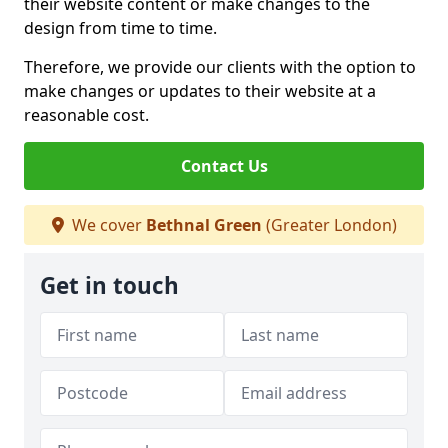
their website content or make changes to the
design from time to time.
Therefore, we provide our clients with the option to
make changes or updates to their website at a
reasonable cost.
Contact Us
We cover
Bethnal Green
(Greater London)
Get in touch