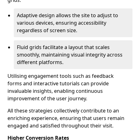
grids.
Adaptive design allows the site to adjust to
various devices, ensuring accessibility
regardless of screen size.
Fluid grids facilitate a layout that scales
smoothly, maintaining visual integrity across
different platforms.
Utilising engagement tools such as feedback
forms and interactive tutorials can provide
invaluable insights, enabling continuous
improvement of the user journey.
All these strategies collectively contribute to an
enriching experience, ensuring that users remain
engaged and satisfied throughout their visit.
Higher Conversion Rates