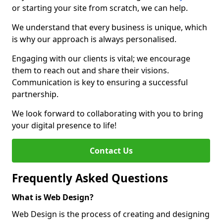
or starting your site from scratch, we can help.
We understand that every business is unique, which
is why our approach is always personalised.
Engaging with our clients is vital; we encourage
them to reach out and share their visions.
Communication is key to ensuring a successful
partnership.
We look forward to collaborating with you to bring
your digital presence to life!
Contact Us
Frequently Asked Questions
What is Web Design?
Web Design is the process of creating and designing