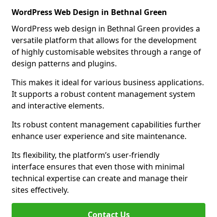
WordPress Web Design in Bethnal Green
WordPress web design in Bethnal Green provides a
versatile platform that allows for the development
of highly customisable websites through a range of
design patterns and plugins.
This makes it ideal for various business applications.
It supports a robust content management system
and interactive elements.
Its robust content management capabilities further
enhance user experience and site maintenance.
Its flexibility, the platform’s user-friendly
interface ensures that even those with minimal
technical expertise can create and manage their
sites effectively.
Contact Us