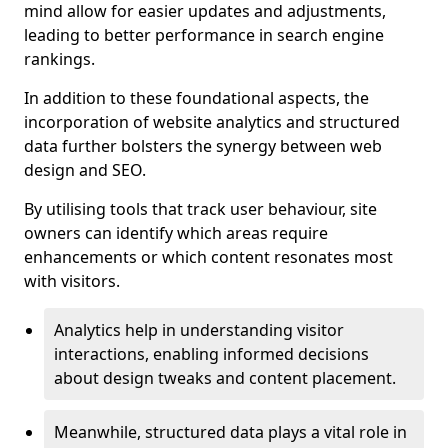
mind allow for easier updates and adjustments,
leading to better performance in search engine
rankings.
In addition to these foundational aspects, the
incorporation of website analytics and structured
data further bolsters the synergy between web
design and SEO.
By utilising tools that track user behaviour, site
owners can identify which areas require
enhancements or which content resonates most
with visitors.
Analytics help in understanding visitor
interactions, enabling informed decisions
about design tweaks and content placement.
Meanwhile, structured data plays a vital role in