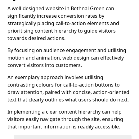
A well-designed website in Bethnal Green can
significantly increase conversion rates by
strategically placing call-to-action elements and
prioritising content hierarchy to guide visitors
towards desired actions.
By focusing on audience engagement and utilising
motion and animation, web design can effectively
convert visitors into customers.
An exemplary approach involves utilising
contrasting colours for call-to-action buttons to
draw attention, paired with concise, action-oriented
text that clearly outlines what users should do next.
Implementing a clear content hierarchy can help
visitors easily navigate through the site, ensuring
that important information is readily accessible.