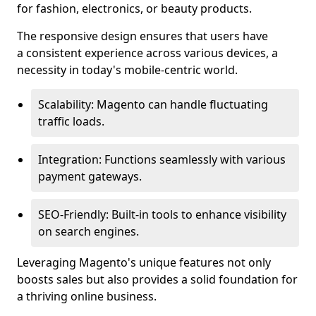
for fashion, electronics, or beauty products.
The responsive design ensures that users have
a consistent experience across various devices, a
necessity in today's mobile-centric world.
Scalability: Magento can handle fluctuating
traffic loads.
Integration: Functions seamlessly with various
payment gateways.
SEO-Friendly: Built-in tools to enhance visibility
on search engines.
Leveraging Magento's unique features not only
boosts sales but also provides a solid foundation for
a thriving online business.