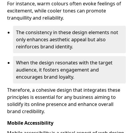
For instance, warm colours often evoke feelings of
excitement, while cooler tones can promote
tranquillity and reliability.
The consistency in these design elements not
only enhances aesthetic appeal but also
reinforces brand identity.
When the design resonates with the target
audience, it fosters engagement and
encourages brand loyalty.
Therefore, a cohesive design that integrates these
principles is essential for any business aiming to
solidify its online presence and enhance overall
brand credibility.
Mobile Accessibility