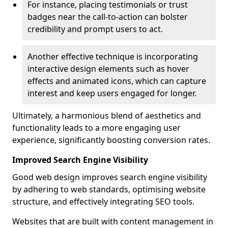
For instance, placing testimonials or trust
badges near the call-to-action can bolster
credibility and prompt users to act.
Another effective technique is incorporating
interactive design elements such as hover
effects and animated icons, which can capture
interest and keep users engaged for longer.
Ultimately, a harmonious blend of aesthetics and
functionality leads to a more engaging user
experience, significantly boosting conversion rates.
Improved Search Engine Visibility
Good web design improves search engine visibility
by adhering to web standards, optimising website
structure, and effectively integrating SEO tools.
Websites that are built with content management in