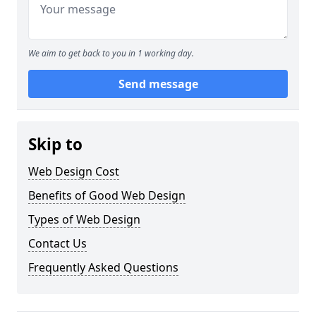
We aim to get back to you in 1 working day.
Send message
Skip to
Web Design Cost
Benefits of Good Web Design
Types of Web Design
Contact Us
Frequently Asked Questions