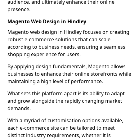
audience, and ultimately enhance their online
presence.
Magento Web Design in Hindley
Magento web design in Hindley focuses on creating
robust e-commerce solutions that can scale
according to business needs, ensuring a seamless
shopping experience for users.
By applying design fundamentals, Magento allows
businesses to enhance their online storefronts while
maintaining a high level of performance.
What sets this platform apart is its ability to adapt
and grow alongside the rapidly changing market
demands.
With a myriad of customisation options available,
each e-commerce site can be tailored to meet
distinct industry requirements, whether it is