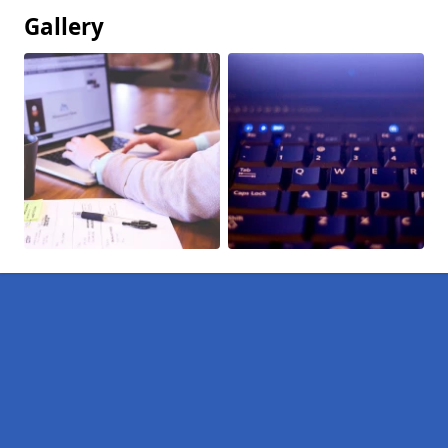
Gallery