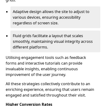
grids.
Adaptive design allows the site to adjust to
various devices, ensuring accessibility
regardless of screen size.
Fluid grids facilitate a layout that scales
smoothly, maintaining visual integrity across
different platforms.
Utilising engagement tools such as feedback
forms and interactive tutorials can provide
invaluable insights, enabling continuous
improvement of the user journey.
All these strategies collectively contribute to an
enriching experience, ensuring that users remain
engaged and satisfied throughout their visit.
Higher Conversion Rates