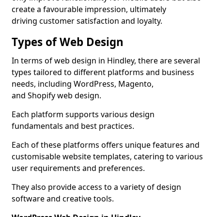
create a favourable impression, ultimately
driving customer satisfaction and loyalty.
Types of Web Design
In terms of web design in Hindley, there are several
types tailored to different platforms and business
needs, including WordPress, Magento,
and Shopify web design.
Each platform supports various design
fundamentals and best practices.
Each of these platforms offers unique features and
customisable website templates, catering to various
user requirements and preferences.
They also provide access to a variety of design
software and creative tools.