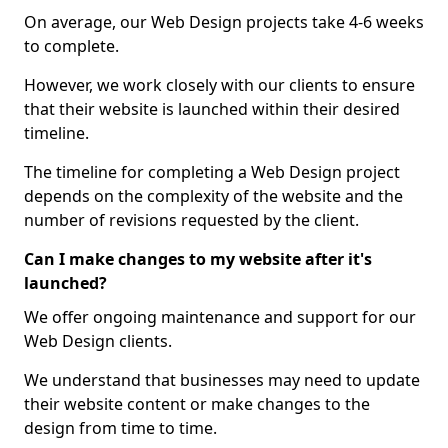
On average, our Web Design projects take 4-6 weeks
to complete.
However, we work closely with our clients to ensure
that their website is launched within their desired
timeline.
The timeline for completing a Web Design project
depends on the complexity of the website and the
number of revisions requested by the client.
Can I make changes to my website after it's
launched?
We offer ongoing maintenance and support for our
Web Design clients.
We understand that businesses may need to update
their website content or make changes to the
design from time to time.