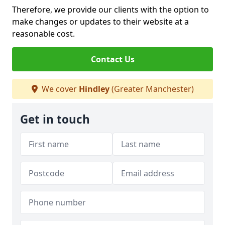
Therefore, we provide our clients with the option to
make changes or updates to their website at a
reasonable cost.
Contact Us
We cover
Hindley
(Greater Manchester)
Get in touch