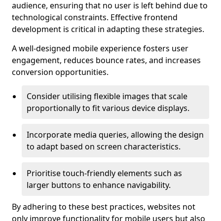
audience, ensuring that no user is left behind due to
technological constraints. Effective frontend
development is critical in adapting these strategies.
A well-designed mobile experience fosters user
engagement, reduces bounce rates, and increases
conversion opportunities.
Consider utilising flexible images that scale
proportionally to fit various device displays.
Incorporate media queries, allowing the design
to adapt based on screen characteristics.
Prioritise touch-friendly elements such as
larger buttons to enhance navigability.
By adhering to these best practices, websites not
only improve functionality for mobile users but also