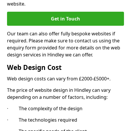
website.
Get in Touch
Our team can also offer fully bespoke websites if
required. Please make sure to contact us using the
enquiry form provided for more details on the web
design services in Hindley we can offer.
Web Design Cost
Web design costs can vary from £2000-£5000+.
The price of website design in Hindley can vary
depending on a number of factors, including:
· The complexity of the design
· The technologies required