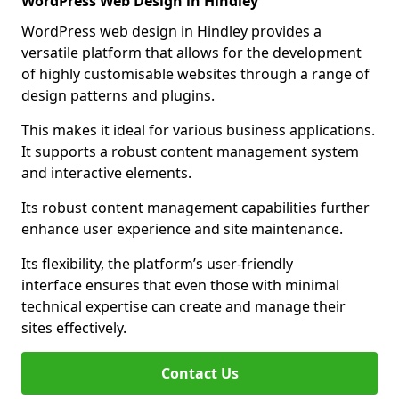
WordPress Web Design in Hindley
WordPress web design in Hindley provides a
versatile platform that allows for the development
of highly customisable websites through a range of
design patterns and plugins.
This makes it ideal for various business applications.
It supports a robust content management system
and interactive elements.
Its robust content management capabilities further
enhance user experience and site maintenance.
Its flexibility, the platform’s user-friendly
interface ensures that even those with minimal
technical expertise can create and manage their
sites effectively.
Contact Us