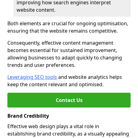
improving how search engines interpret
website content.
Both elements are crucial for ongoing optimisation,
ensuring that the website remains competitive.
Consequently, effective content management
becomes essential for sustained improvement,
allowing businesses to adapt quickly to changing
trends and user preferences.
Leveraging SEO tools
and website analytics helps
keep the content relevant and optimised.
Contact Us
Brand Credibility
Effective web design plays a vital role in
establishing brand credibility, as a visually appealing