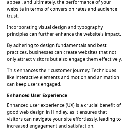
appeal, and ultimately, the performance of your
website in terms of conversion rates and audience
trust.
Incorporating visual design and typography
principles can further enhance the website’s impact.
By adhering to design fundamentals and best
practices, businesses can create websites that not
only attract visitors but also engage them effectively.
This enhances their customer journey. Techniques
like interactive elements and motion and animation
can keep users engaged.
Enhanced User Experience
Enhanced user experience (UX) is a crucial benefit of
good web design in Hindley, as it ensures that
visitors can navigate your site effortlessly, leading to
increased engagement and satisfaction.