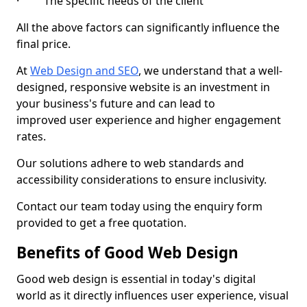
· The specific needs of the client
All the above factors can significantly influence the
final price.
At
Web Design and SEO
, we understand that a well-
designed, responsive website is an investment in
your business's future and can lead to
improved user experience and higher engagement
rates.
Our solutions adhere to web standards and
accessibility considerations to ensure inclusivity.
Contact our team today using the enquiry form
provided to get a free quotation.
Benefits of Good Web Design
Good web design is essential in today's digital
world as it directly influences user experience, visual