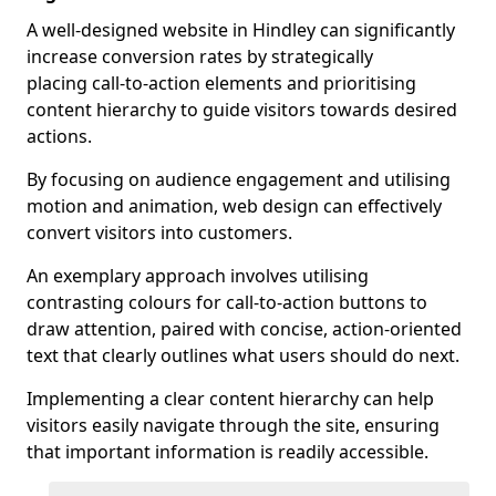
A well-designed website in Hindley can significantly
increase conversion rates by strategically
placing call-to-action elements and prioritising
content hierarchy to guide visitors towards desired
actions.
By focusing on audience engagement and utilising
motion and animation, web design can effectively
convert visitors into customers.
An exemplary approach involves utilising
contrasting colours for call-to-action buttons to
draw attention, paired with concise, action-oriented
text that clearly outlines what users should do next.
Implementing a clear content hierarchy can help
visitors easily navigate through the site, ensuring
that important information is readily accessible.