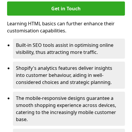
Get in Touch
Learning HTML basics can further enhance their
customisation capabilities.
Built-in SEO tools assist in optimising online
visibility, thus attracting more traffic.
Shopify's analytics features deliver insights
into customer behaviour, aiding in well-
considered choices and strategic planning.
The mobile-responsive designs guarantee a
smooth shopping experience across devices,
catering to the increasingly mobile customer
base.