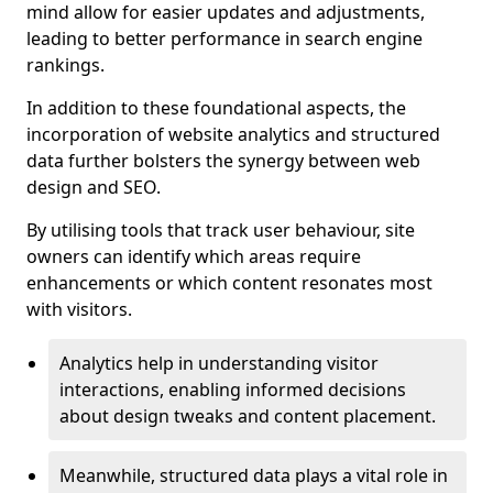
mind allow for easier updates and adjustments,
leading to better performance in search engine
rankings.
In addition to these foundational aspects, the
incorporation of website analytics and structured
data further bolsters the synergy between web
design and SEO.
By utilising tools that track user behaviour, site
owners can identify which areas require
enhancements or which content resonates most
with visitors.
Analytics help in understanding visitor
interactions, enabling informed decisions
about design tweaks and content placement.
Meanwhile, structured data plays a vital role in