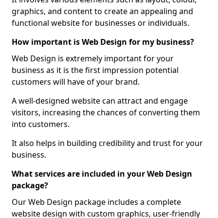
graphics, and content to create an appealing and
functional website for businesses or individuals.
How important is Web Design for my business?
Web Design is extremely important for your
business as it is the first impression potential
customers will have of your brand.
A well-designed website can attract and engage
visitors, increasing the chances of converting them
into customers.
It also helps in building credibility and trust for your
business.
What services are included in your Web Design
package?
Our Web Design package includes a complete
website design with custom graphics, user-friendly