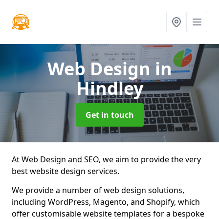
Web Design
in
Hindley
Get in touch
At Web Design and SEO, we aim to provide the very
best website design services.
We provide a number of web design solutions,
including WordPress, Magento, and Shopify, which
offer customisable website templates for a bespoke