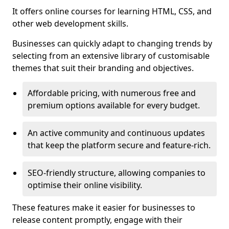
It offers online courses for learning HTML, CSS, and
other web development skills.
Businesses can quickly adapt to changing trends by
selecting from an extensive library of customisable
themes that suit their branding and objectives.
Affordable pricing, with numerous free and
premium options available for every budget.
An active community and continuous updates
that keep the platform secure and feature-rich.
SEO-friendly structure, allowing companies to
optimise their online visibility.
These features make it easier for businesses to
release content promptly, engage with their