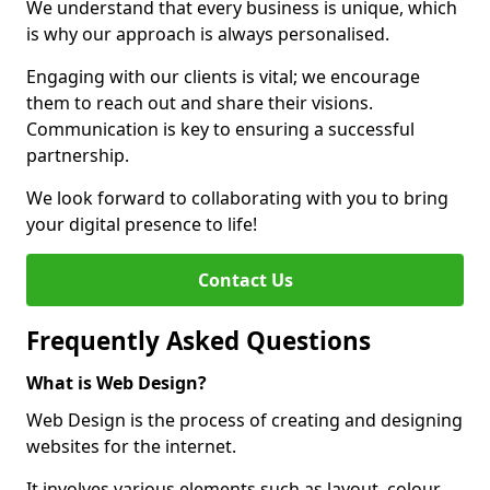
We understand that every business is unique, which
is why our approach is always personalised.
Engaging with our clients is vital; we encourage
them to reach out and share their visions.
Communication is key to ensuring a successful
partnership.
We look forward to collaborating with you to bring
your digital presence to life!
Contact Us
Frequently Asked Questions
What is Web Design?
Web Design is the process of creating and designing
websites for the internet.
It involves various elements such as layout, colour,