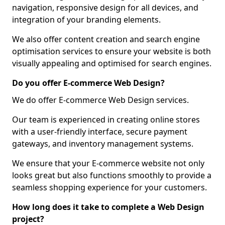
navigation, responsive design for all devices, and
integration of your branding elements.
We also offer content creation and search engine
optimisation services to ensure your website is both
visually appealing and optimised for search engines.
Do you offer E-commerce Web Design?
We do offer E-commerce Web Design services.
Our team is experienced in creating online stores
with a user-friendly interface, secure payment
gateways, and inventory management systems.
We ensure that your E-commerce website not only
looks great but also functions smoothly to provide a
seamless shopping experience for your customers.
How long does it take to complete a Web Design
project?