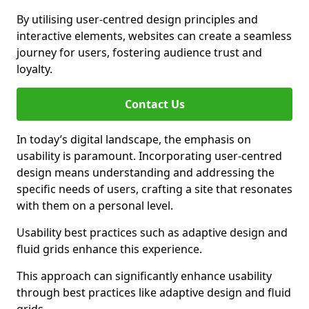
By utilising user-centred design principles and
interactive elements, websites can create a seamless
journey for users, fostering audience trust and
loyalty.
Contact Us
In today’s digital landscape, the emphasis on
usability is paramount. Incorporating user-centred
design means understanding and addressing the
specific needs of users, crafting a site that resonates
with them on a personal level.
Usability best practices such as adaptive design and
fluid grids enhance this experience.
This approach can significantly enhance usability
through best practices like adaptive design and fluid