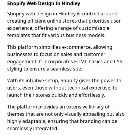
Shopify Web Design in Hindley
Shopify web design in Hindley is centred around
creating efficient online stores that prioritise user
experience, offering a range of customisable
templates that fit various business models.
This platform simplifies e-commerce, allowing
businesses to focus on sales and customer
engagement. It incorporates HTML basics and CSS
styling to ensure a seamless site.
With its intuitive setup, Shopify gives the power to
users, even those without technical expertise, to
launch their stores quickly and effortlessly.
The platform provides an extensive library of
themes that are not only visually appealing but also
highly adaptable, ensuring that branding can be
seamlessly integrated.