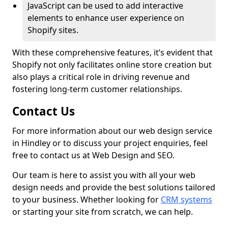
JavaScript can be used to add interactive
elements to enhance user experience on
Shopify sites.
With these comprehensive features, it’s evident that
Shopify not only facilitates online store creation but
also plays a critical role in driving revenue and
fostering long-term customer relationships.
Contact Us
For more information about our web design service
in Hindley or to discuss your project enquiries, feel
free to contact us at Web Design and SEO.
Our team is here to assist you with all your web
design needs and provide the best solutions tailored
to your business. Whether looking for
CRM systems
or starting your site from scratch, we can help.