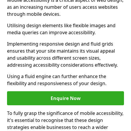
Mobile accessibility is a critical aspect of web design,
as an increasing number of users access websites
through mobile devices.
Utilising design elements like flexible images and
media queries can improve accessibility.
Implementing responsive design and fluid grids
ensures that your site maintains its visual appeal
and usability across different screen sizes,
addressing accessibility considerations effectively.
Using a fluid engine can further enhance the
flexibility and responsiveness of your design.
Enquire Now
To fully grasp the significance of mobile accessibility,
it's essential to recognise that these design
strategies enable businesses to reach a wider