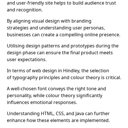
and user-friendly site helps to build audience trust
and recognition.
By aligning visual design with branding
strategies and understanding user personas,
businesses can create a compelling online presence.
Utilising design patterns and prototypes during the
design phase can ensure the final product meets
user expectations.
In terms of web design in Hindley, the selection
of typography principles and colour theory is critical.
A well-chosen font conveys the right tone and
personality, while colour theory significantly
influences emotional responses.
Understanding HTML, CSS, and Java can further
enhance how these elements are implemented.