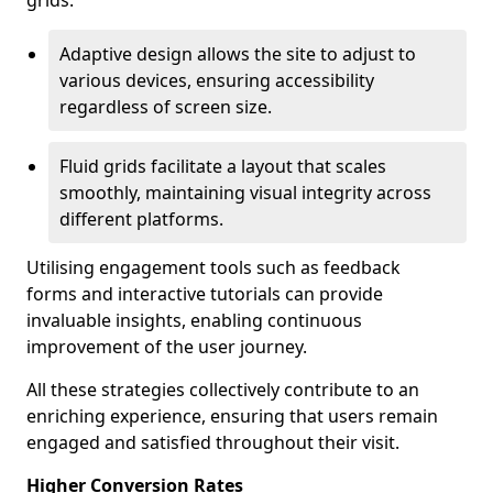
grids.
Adaptive design allows the site to adjust to
various devices, ensuring accessibility
regardless of screen size.
Fluid grids facilitate a layout that scales
smoothly, maintaining visual integrity across
different platforms.
Utilising engagement tools such as feedback
forms and interactive tutorials can provide
invaluable insights, enabling continuous
improvement of the user journey.
All these strategies collectively contribute to an
enriching experience, ensuring that users remain
engaged and satisfied throughout their visit.
Higher Conversion Rates