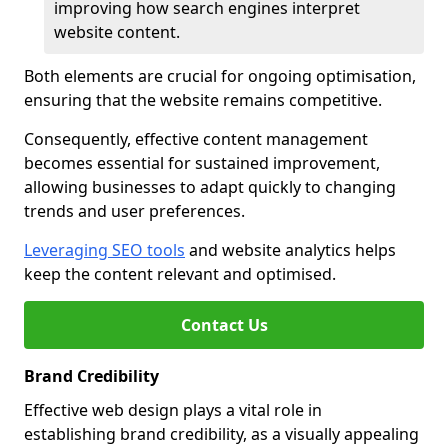
improving how search engines interpret
website content.
Both elements are crucial for ongoing optimisation,
ensuring that the website remains competitive.
Consequently, effective content management
becomes essential for sustained improvement,
allowing businesses to adapt quickly to changing
trends and user preferences.
Leveraging SEO tools
and website analytics helps
keep the content relevant and optimised.
Contact Us
Brand Credibility
Effective web design plays a vital role in
establishing brand credibility, as a visually appealing