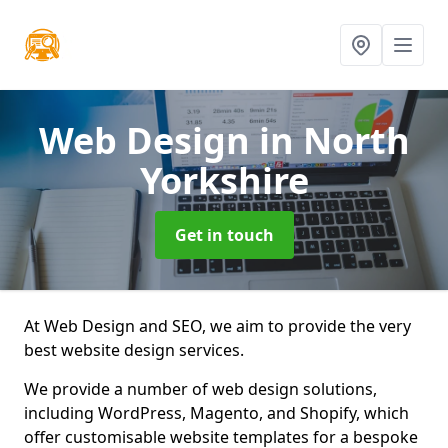
Web Design
in North
Yorkshire
Get in touch
At Web Design and SEO, we aim to provide the very
best website design services.
We provide a number of web design solutions,
including WordPress, Magento, and Shopify, which
offer customisable website templates for a bespoke