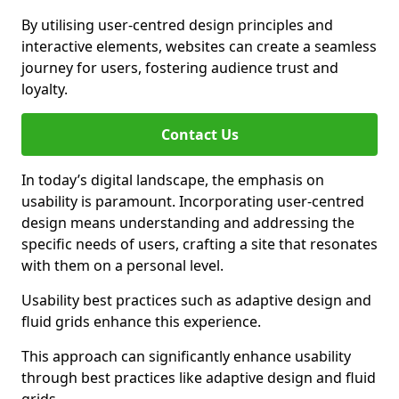
By utilising user-centred design principles and
interactive elements, websites can create a seamless
journey for users, fostering audience trust and
loyalty.
Contact Us
In today’s digital landscape, the emphasis on
usability is paramount. Incorporating user-centred
design means understanding and addressing the
specific needs of users, crafting a site that resonates
with them on a personal level.
Usability best practices such as adaptive design and
fluid grids enhance this experience.
This approach can significantly enhance usability
through best practices like adaptive design and fluid