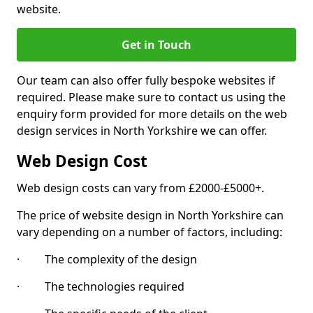
website.
Get in Touch
Our team can also offer fully bespoke websites if
required. Please make sure to contact us using the
enquiry form provided for more details on the web
design services in North Yorkshire we can offer.
Web Design Cost
Web design costs can vary from £2000-£5000+.
The price of website design in North Yorkshire can
vary depending on a number of factors, including:
· The complexity of the design
· The technologies required