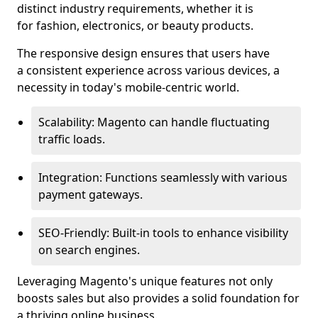
distinct industry requirements, whether it is
for fashion, electronics, or beauty products.
The responsive design ensures that users have
a consistent experience across various devices, a
necessity in today's mobile-centric world.
Scalability: Magento can handle fluctuating
traffic loads.
Integration: Functions seamlessly with various
payment gateways.
SEO-Friendly: Built-in tools to enhance visibility
on search engines.
Leveraging Magento's unique features not only
boosts sales but also provides a solid foundation for
a thriving online business.