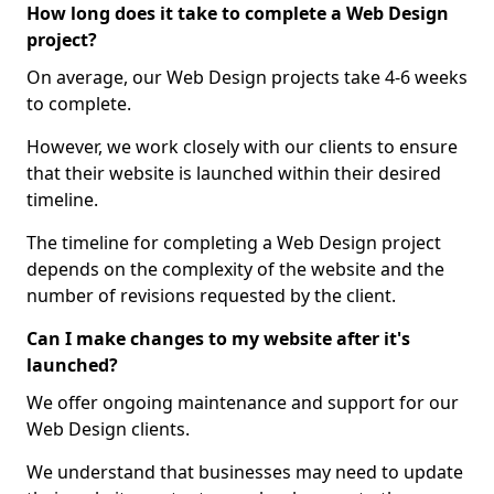
How long does it take to complete a Web Design
project?
On average, our Web Design projects take 4-6 weeks
to complete.
However, we work closely with our clients to ensure
that their website is launched within their desired
timeline.
The timeline for completing a Web Design project
depends on the complexity of the website and the
number of revisions requested by the client.
Can I make changes to my website after it's
launched?
We offer ongoing maintenance and support for our
Web Design clients.
We understand that businesses may need to update