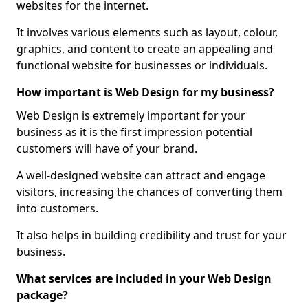
websites for the internet.
It involves various elements such as layout, colour,
graphics, and content to create an appealing and
functional website for businesses or individuals.
How important is Web Design for my business?
Web Design is extremely important for your
business as it is the first impression potential
customers will have of your brand.
A well-designed website can attract and engage
visitors, increasing the chances of converting them
into customers.
It also helps in building credibility and trust for your
business.
What services are included in your Web Design
package?