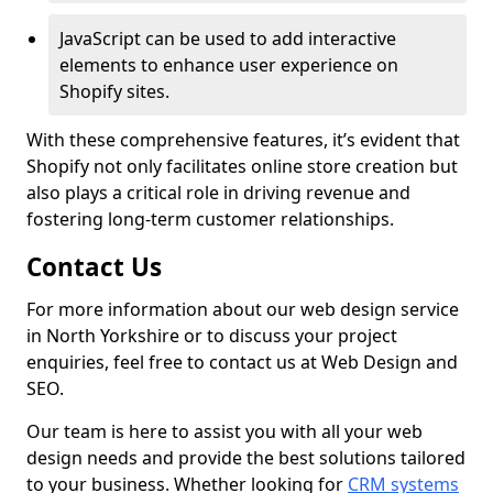
JavaScript can be used to add interactive
elements to enhance user experience on
Shopify sites.
With these comprehensive features, it’s evident that
Shopify not only facilitates online store creation but
also plays a critical role in driving revenue and
fostering long-term customer relationships.
Contact Us
For more information about our web design service
in North Yorkshire or to discuss your project
enquiries, feel free to contact us at Web Design and
SEO.
Our team is here to assist you with all your web
design needs and provide the best solutions tailored
to your business. Whether looking for
CRM systems