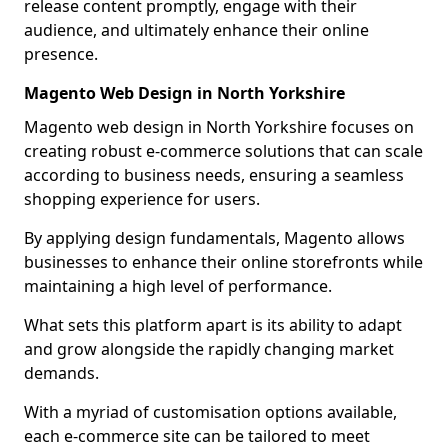
release content promptly, engage with their
audience, and ultimately enhance their online
presence.
Magento Web Design in North Yorkshire
Magento web design in North Yorkshire focuses on
creating robust e-commerce solutions that can scale
according to business needs, ensuring a seamless
shopping experience for users.
By applying design fundamentals, Magento allows
businesses to enhance their online storefronts while
maintaining a high level of performance.
What sets this platform apart is its ability to adapt
and grow alongside the rapidly changing market
demands.
With a myriad of customisation options available,
each e-commerce site can be tailored to meet