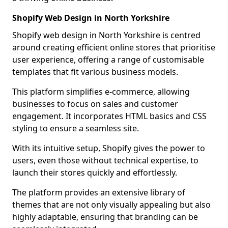
Shopify Web Design in North Yorkshire
Shopify web design in North Yorkshire is centred
around creating efficient online stores that prioritise
user experience, offering a range of customisable
templates that fit various business models.
This platform simplifies e-commerce, allowing
businesses to focus on sales and customer
engagement. It incorporates HTML basics and CSS
styling to ensure a seamless site.
With its intuitive setup, Shopify gives the power to
users, even those without technical expertise, to
launch their stores quickly and effortlessly.
The platform provides an extensive library of
themes that are not only visually appealing but also
highly adaptable, ensuring that branding can be