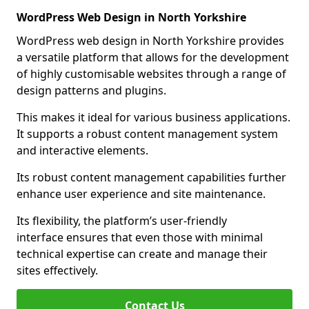
WordPress Web Design in North Yorkshire
WordPress web design in North Yorkshire provides
a versatile platform that allows for the development
of highly customisable websites through a range of
design patterns and plugins.
This makes it ideal for various business applications.
It supports a robust content management system
and interactive elements.
Its robust content management capabilities further
enhance user experience and site maintenance.
Its flexibility, the platform’s user-friendly
interface ensures that even those with minimal
technical expertise can create and manage their
sites effectively.
Contact Us