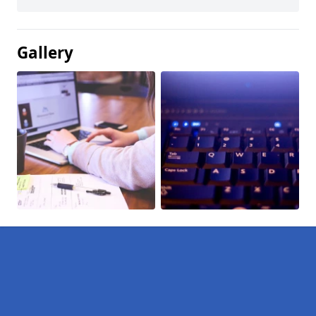
Gallery