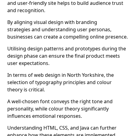
and user-friendly site helps to build audience trust
and recognition.
By aligning visual design with branding
strategies and understanding user personas,
businesses can create a compelling online presence.
Utilising design patterns and prototypes during the
design phase can ensure the final product meets
user expectations.
In terms of web design in North Yorkshire, the
selection of typography principles and colour
theory is critical.
A well-chosen font conveys the right tone and
personality, while colour theory significantly
influences emotional responses.
Understanding HTML, CSS, and Java can further
enhance how these elements are implemented.