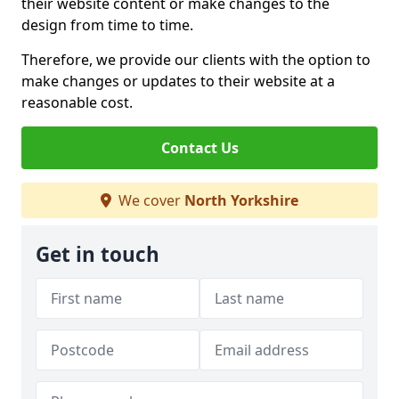
their website content or make changes to the
design from time to time.
Therefore, we provide our clients with the option to
make changes or updates to their website at a
reasonable cost.
Contact Us
We cover
North Yorkshire
Get in touch