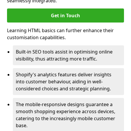
seamlessly integrated.
Get in Touch
Learning HTML basics can further enhance their
customisation capabilities.
Built-in SEO tools assist in optimising online
visibility, thus attracting more traffic.
Shopify's analytics features deliver insights
into customer behaviour, aiding in well-
considered choices and strategic planning.
The mobile-responsive designs guarantee a
smooth shopping experience across devices,
catering to the increasingly mobile customer
base.