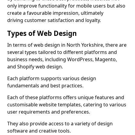
only improve functionality for mobile users but also
create a favourable impression, ultimately
driving customer satisfaction and loyalty.
Types of Web Design
In terms of web design in North Yorkshire, there are
several types tailored to different platforms and
business needs, including WordPress, Magento,
and Shopify web design.
Each platform supports various design
fundamentals and best practices.
Each of these platforms offers unique features and
customisable website templates, catering to various
user requirements and preferences.
They also provide access to a variety of design
software and creative tools.