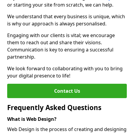
or starting your site from scratch, we can help.
We understand that every business is unique, which
is why our approach is always personalised.
Engaging with our clients is vital; we encourage
them to reach out and share their visions.
Communication is key to ensuring a successful
partnership.
We look forward to collaborating with you to bring
your digital presence to life!
Contact Us
Frequently Asked Questions
What is Web Design?
Web Design is the process of creating and designing