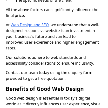
· The specific needs of the client
All the above factors can significantly influence the
final price.
At
Web Design and SEO
, we understand that a well-
designed, responsive website is an investment in
your business's future and can lead to
improved user experience and higher engagement
rates.
Our solutions adhere to web standards and
accessibility considerations to ensure inclusivity.
Contact our team today using the enquiry form
provided to get a free quotation.
Benefits of Good Web Design
Good web design is essential in today's digital
world as it directly influences user experience, visual