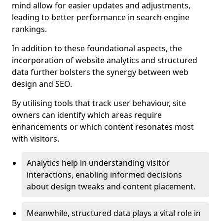
mind allow for easier updates and adjustments,
leading to better performance in search engine
rankings.
In addition to these foundational aspects, the
incorporation of website analytics and structured
data further bolsters the synergy between web
design and SEO.
By utilising tools that track user behaviour, site
owners can identify which areas require
enhancements or which content resonates most
with visitors.
Analytics help in understanding visitor
interactions, enabling informed decisions
about design tweaks and content placement.
Meanwhile, structured data plays a vital role in