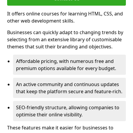
It offers online courses for learning HTML, CSS, and
other web development skills.
Businesses can quickly adapt to changing trends by
selecting from an extensive library of customisable
themes that suit their branding and objectives.
Affordable pricing, with numerous free and
premium options available for every budget.
An active community and continuous updates
that keep the platform secure and feature-rich.
SEO-friendly structure, allowing companies to
optimise their online visibility.
These features make it easier for businesses to