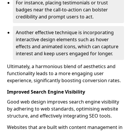
For instance, placing testimonials or trust
badges near the call-to-action can bolster
credibility and prompt users to act.
Another effective technique is incorporating
interactive design elements such as hover
effects and animated icons, which can capture
interest and keep users engaged for longer.
Ultimately, a harmonious blend of aesthetics and
functionality leads to a more engaging user
experience, significantly boosting conversion rates.
Improved Search Engine Visibility
Good web design improves search engine visibility
by adhering to web standards, optimising website
structure, and effectively integrating SEO tools.
Websites that are built with content management in