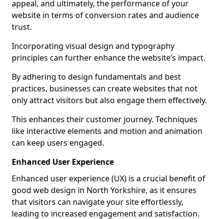
appeal, and ultimately, the performance of your
website in terms of conversion rates and audience
trust.
Incorporating visual design and typography
principles can further enhance the website’s impact.
By adhering to design fundamentals and best
practices, businesses can create websites that not
only attract visitors but also engage them effectively.
This enhances their customer journey. Techniques
like interactive elements and motion and animation
can keep users engaged.
Enhanced User Experience
Enhanced user experience (UX) is a crucial benefit of
good web design in North Yorkshire, as it ensures
that visitors can navigate your site effortlessly,
leading to increased engagement and satisfaction.