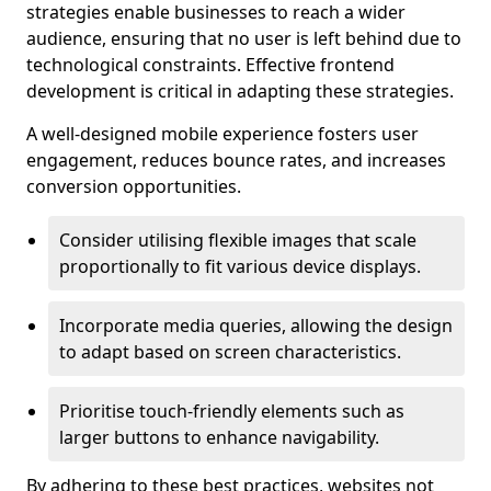
strategies enable businesses to reach a wider
audience, ensuring that no user is left behind due to
technological constraints. Effective frontend
development is critical in adapting these strategies.
A well-designed mobile experience fosters user
engagement, reduces bounce rates, and increases
conversion opportunities.
Consider utilising flexible images that scale
proportionally to fit various device displays.
Incorporate media queries, allowing the design
to adapt based on screen characteristics.
Prioritise touch-friendly elements such as
larger buttons to enhance navigability.
By adhering to these best practices, websites not