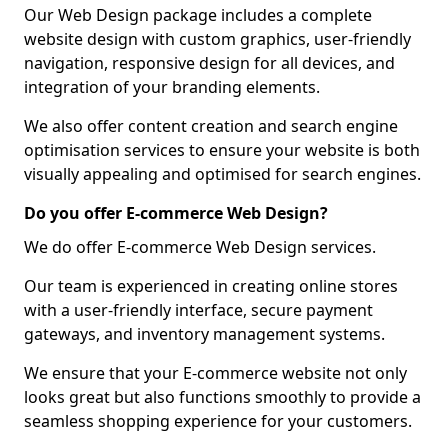
Our Web Design package includes a complete
website design with custom graphics, user-friendly
navigation, responsive design for all devices, and
integration of your branding elements.
We also offer content creation and search engine
optimisation services to ensure your website is both
visually appealing and optimised for search engines.
Do you offer E-commerce Web Design?
We do offer E-commerce Web Design services.
Our team is experienced in creating online stores
with a user-friendly interface, secure payment
gateways, and inventory management systems.
We ensure that your E-commerce website not only
looks great but also functions smoothly to provide a
seamless shopping experience for your customers.