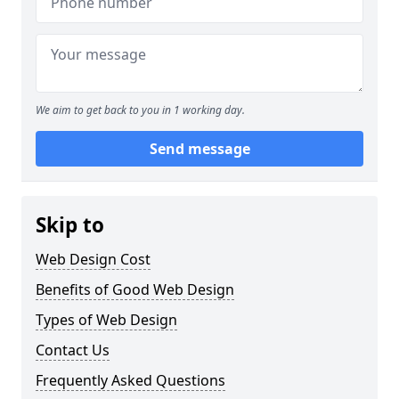
We aim to get back to you in 1 working day.
Send message
Skip to
Web Design Cost
Benefits of Good Web Design
Types of Web Design
Contact Us
Frequently Asked Questions