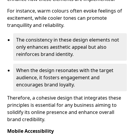
For instance, warm colours often evoke feelings of
excitement, while cooler tones can promote
tranquillity and reliability.
The consistency in these design elements not
only enhances aesthetic appeal but also
reinforces brand identity.
When the design resonates with the target
audience, it fosters engagement and
encourages brand loyalty.
Therefore, a cohesive design that integrates these
principles is essential for any business aiming to
solidify its online presence and enhance overall
brand credibility.
Mobile Accessibility