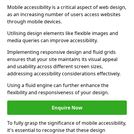
Mobile accessibility is a critical aspect of web design,
as an increasing number of users access websites
through mobile devices.
Utilising design elements like flexible images and
media queries can improve accessibility.
Implementing responsive design and fluid grids
ensures that your site maintains its visual appeal
and usability across different screen sizes,
addressing accessibility considerations effectively.
Using a fluid engine can further enhance the
flexibility and responsiveness of your design.
Enquire Now
To fully grasp the significance of mobile accessibility,
it's essential to recognise that these design