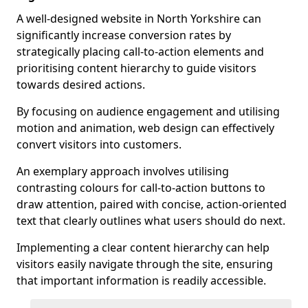
A well-designed website in North Yorkshire can
significantly increase conversion rates by
strategically placing call-to-action elements and
prioritising content hierarchy to guide visitors
towards desired actions.
By focusing on audience engagement and utilising
motion and animation, web design can effectively
convert visitors into customers.
An exemplary approach involves utilising
contrasting colours for call-to-action buttons to
draw attention, paired with concise, action-oriented
text that clearly outlines what users should do next.
Implementing a clear content hierarchy can help
visitors easily navigate through the site, ensuring
that important information is readily accessible.