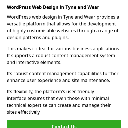
WordPress Web Design in Tyne and Wear
WordPress web design in Tyne and Wear provides a
versatile platform that allows for the development
of highly customisable websites through a range of
design patterns and plugins.
This makes it ideal for various business applications.
It supports a robust content management system
and interactive elements.
Its robust content management capabilities further
enhance user experience and site maintenance.
Its flexibility, the platform’s user-friendly
interface ensures that even those with minimal
technical expertise can create and manage their
sites effectively.
Contact Us