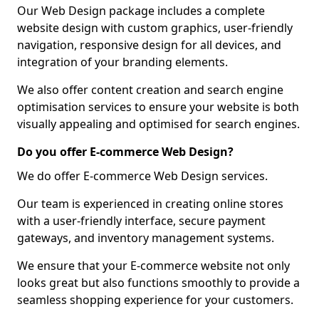
Our Web Design package includes a complete
website design with custom graphics, user-friendly
navigation, responsive design for all devices, and
integration of your branding elements.
We also offer content creation and search engine
optimisation services to ensure your website is both
visually appealing and optimised for search engines.
Do you offer E-commerce Web Design?
We do offer E-commerce Web Design services.
Our team is experienced in creating online stores
with a user-friendly interface, secure payment
gateways, and inventory management systems.
We ensure that your E-commerce website not only
looks great but also functions smoothly to provide a
seamless shopping experience for your customers.