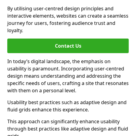
By utilising user-centred design principles and
interactive elements, websites can create a seamless
journey for users, fostering audience trust and
loyalty.
Contact Us
In today’s digital landscape, the emphasis on
usability is paramount. Incorporating user-centred
design means understanding and addressing the
specific needs of users, crafting a site that resonates
with them on a personal level.
Usability best practices such as adaptive design and
fluid grids enhance this experience.
This approach can significantly enhance usability
through best practices like adaptive design and fluid