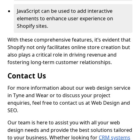
JavaScript can be used to add interactive
elements to enhance user experience on
Shopify sites.
With these comprehensive features, it’s evident that
Shopify not only facilitates online store creation but
also plays a critical role in driving revenue and
fostering long-term customer relationships.
Contact Us
For more information about our web design service
in Tyne and Wear or to discuss your project
enquiries, feel free to contact us at Web Design and
SEO.
Our team is here to assist you with all your web
design needs and provide the best solutions tailored
to your business. Whether looking for
CRM systems