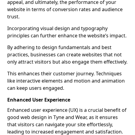
appeal, and ultimately, the performance of your
website in terms of conversion rates and audience
trust.
Incorporating visual design and typography
principles can further enhance the website’s impact.
By adhering to design fundamentals and best
practices, businesses can create websites that not
only attract visitors but also engage them effectively.
This enhances their customer journey. Techniques
like interactive elements and motion and animation
can keep users engaged.
Enhanced User Experience
Enhanced user experience (UX) is a crucial benefit of
good web design in Tyne and Wear, as it ensures
that visitors can navigate your site effortlessly,
leading to increased engagement and satisfaction.