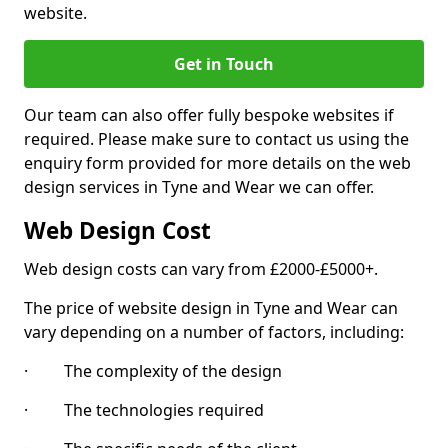
website.
Get in Touch
Our team can also offer fully bespoke websites if
required. Please make sure to contact us using the
enquiry form provided for more details on the web
design services in Tyne and Wear we can offer.
Web Design Cost
Web design costs can vary from £2000-£5000+.
The price of website design in Tyne and Wear can
vary depending on a number of factors, including:
· The complexity of the design
· The technologies required