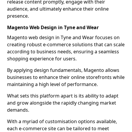
release content promptly, engage with their
audience, and ultimately enhance their online
presence.
Magento Web Design in Tyne and Wear
Magento web design in Tyne and Wear focuses on
creating robust e-commerce solutions that can scale
according to business needs, ensuring a seamless
shopping experience for users.
By applying design fundamentals, Magento allows
businesses to enhance their online storefronts while
maintaining a high level of performance.
What sets this platform apart is its ability to adapt
and grow alongside the rapidly changing market
demands.
With a myriad of customisation options available,
each e-commerce site can be tailored to meet