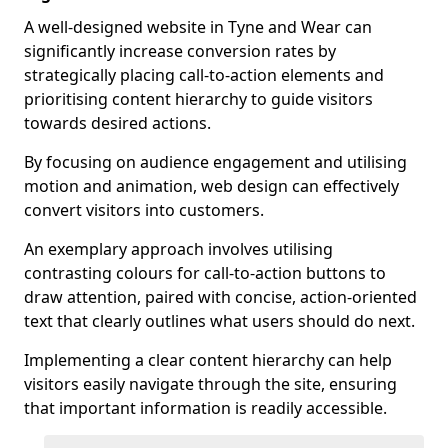
A well-designed website in Tyne and Wear can
significantly increase conversion rates by
strategically placing call-to-action elements and
prioritising content hierarchy to guide visitors
towards desired actions.
By focusing on audience engagement and utilising
motion and animation, web design can effectively
convert visitors into customers.
An exemplary approach involves utilising
contrasting colours for call-to-action buttons to
draw attention, paired with concise, action-oriented
text that clearly outlines what users should do next.
Implementing a clear content hierarchy can help
visitors easily navigate through the site, ensuring
that important information is readily accessible.