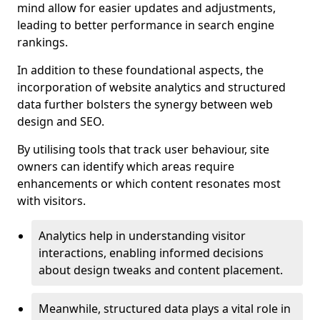
mind allow for easier updates and adjustments,
leading to better performance in search engine
rankings.
In addition to these foundational aspects, the
incorporation of website analytics and structured
data further bolsters the synergy between web
design and SEO.
By utilising tools that track user behaviour, site
owners can identify which areas require
enhancements or which content resonates most
with visitors.
Analytics help in understanding visitor
interactions, enabling informed decisions
about design tweaks and content placement.
Meanwhile, structured data plays a vital role in