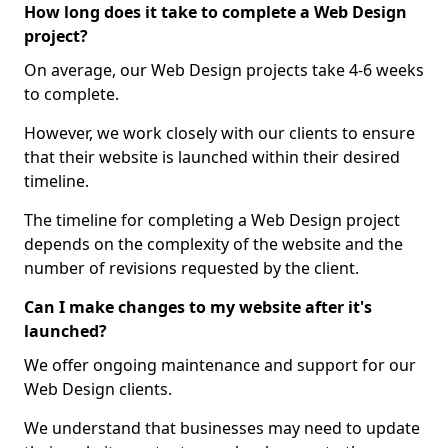
How long does it take to complete a Web Design
project?
On average, our Web Design projects take 4-6 weeks
to complete.
However, we work closely with our clients to ensure
that their website is launched within their desired
timeline.
The timeline for completing a Web Design project
depends on the complexity of the website and the
number of revisions requested by the client.
Can I make changes to my website after it's
launched?
We offer ongoing maintenance and support for our
Web Design clients.
We understand that businesses may need to update