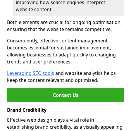
improving how search engines interpret
website content.
Both elements are crucial for ongoing optimisation,
ensuring that the website remains competitive.
Consequently, effective content management
becomes essential for sustained improvement,
allowing businesses to adapt quickly to changing
trends and user preferences.
Leveraging SEO tools
and website analytics helps
keep the content relevant and optimised.
Contact Us
Brand Credibility
Effective web design plays a vital role in
establishing brand credibility, as a visually appealing