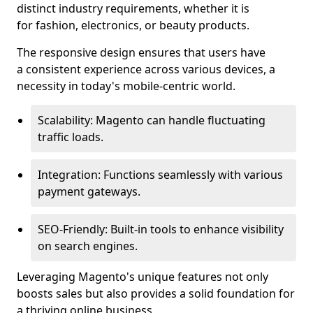
distinct industry requirements, whether it is
for fashion, electronics, or beauty products.
The responsive design ensures that users have
a consistent experience across various devices, a
necessity in today's mobile-centric world.
Scalability: Magento can handle fluctuating
traffic loads.
Integration: Functions seamlessly with various
payment gateways.
SEO-Friendly: Built-in tools to enhance visibility
on search engines.
Leveraging Magento's unique features not only
boosts sales but also provides a solid foundation for
a thriving online business.