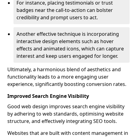
For instance, placing testimonials or trust
badges near the call-to-action can bolster
credibility and prompt users to act.
Another effective technique is incorporating
interactive design elements such as hover
effects and animated icons, which can capture
interest and keep users engaged for longer.
Ultimately, a harmonious blend of aesthetics and
functionality leads to a more engaging user
experience, significantly boosting conversion rates.
Improved Search Engine Visibility
Good web design improves search engine visibility
by adhering to web standards, optimising website
structure, and effectively integrating SEO tools.
Websites that are built with content management in