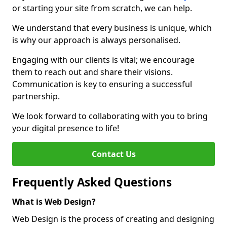
or starting your site from scratch, we can help.
We understand that every business is unique, which
is why our approach is always personalised.
Engaging with our clients is vital; we encourage
them to reach out and share their visions.
Communication is key to ensuring a successful
partnership.
We look forward to collaborating with you to bring
your digital presence to life!
Contact Us
Frequently Asked Questions
What is Web Design?
Web Design is the process of creating and designing