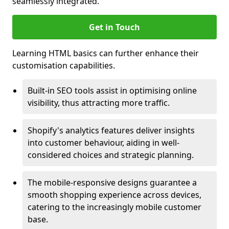
seamlessly integrated.
Get in Touch
Learning HTML basics can further enhance their
customisation capabilities.
Built-in SEO tools assist in optimising online
visibility, thus attracting more traffic.
Shopify's analytics features deliver insights
into customer behaviour, aiding in well-
considered choices and strategic planning.
The mobile-responsive designs guarantee a
smooth shopping experience across devices,
catering to the increasingly mobile customer
base.