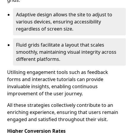
grids.
Adaptive design allows the site to adjust to
various devices, ensuring accessibility
regardless of screen size.
Fluid grids facilitate a layout that scales
smoothly, maintaining visual integrity across
different platforms.
Utilising engagement tools such as feedback
forms and interactive tutorials can provide
invaluable insights, enabling continuous
improvement of the user journey.
All these strategies collectively contribute to an
enriching experience, ensuring that users remain
engaged and satisfied throughout their visit.
Higher Conversion Rates