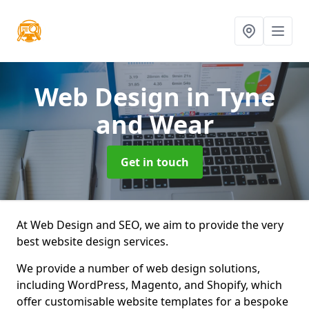
Web Design
in Tyne
and Wear
Get in touch
At Web Design and SEO, we aim to provide the very
best website design services.
We provide a number of web design solutions,
including WordPress, Magento, and Shopify, which
offer customisable website templates for a bespoke