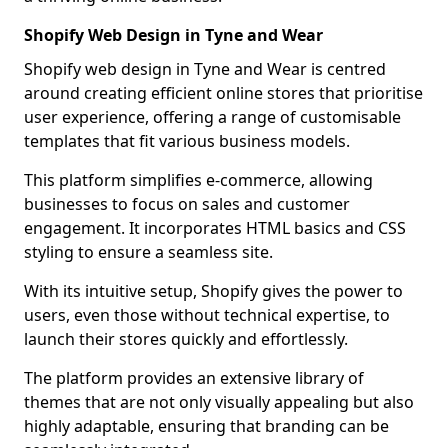
Shopify Web Design in Tyne and Wear
Shopify web design in Tyne and Wear is centred
around creating efficient online stores that prioritise
user experience, offering a range of customisable
templates that fit various business models.
This platform simplifies e-commerce, allowing
businesses to focus on sales and customer
engagement. It incorporates HTML basics and CSS
styling to ensure a seamless site.
With its intuitive setup, Shopify gives the power to
users, even those without technical expertise, to
launch their stores quickly and effortlessly.
The platform provides an extensive library of
themes that are not only visually appealing but also
highly adaptable, ensuring that branding can be