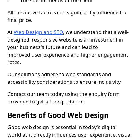
· The specific needs of the client
All the above factors can significantly influence the
final price.
At
Web Design and SEO
, we understand that a well-
designed, responsive website is an investment in
your business's future and can lead to
improved user experience and higher engagement
rates.
Our solutions adhere to web standards and
accessibility considerations to ensure inclusivity.
Contact our team today using the enquiry form
provided to get a free quotation.
Benefits of Good Web Design
Good web design is essential in today's digital
world as it directly influences user experience, visual