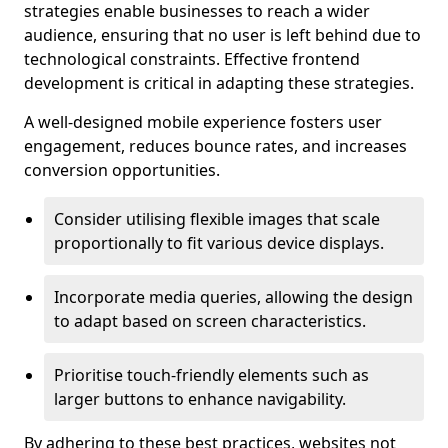
strategies enable businesses to reach a wider
audience, ensuring that no user is left behind due to
technological constraints. Effective frontend
development is critical in adapting these strategies.
A well-designed mobile experience fosters user
engagement, reduces bounce rates, and increases
conversion opportunities.
Consider utilising flexible images that scale
proportionally to fit various device displays.
Incorporate media queries, allowing the design
to adapt based on screen characteristics.
Prioritise touch-friendly elements such as
larger buttons to enhance navigability.
By adhering to these best practices, websites not