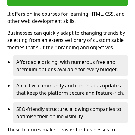
It offers online courses for learning HTML, CSS, and
other web development skills.
Businesses can quickly adapt to changing trends by
selecting from an extensive library of customisable
themes that suit their branding and objectives.
Affordable pricing, with numerous free and
premium options available for every budget.
An active community and continuous updates
that keep the platform secure and feature-rich.
SEO-friendly structure, allowing companies to
optimise their online visibility.
These features make it easier for businesses to