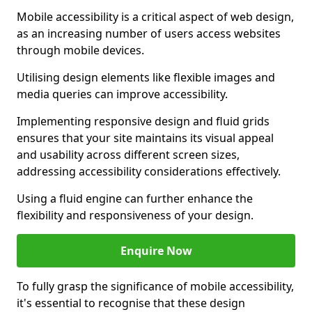
Mobile accessibility is a critical aspect of web design,
as an increasing number of users access websites
through mobile devices.
Utilising design elements like flexible images and
media queries can improve accessibility.
Implementing responsive design and fluid grids
ensures that your site maintains its visual appeal
and usability across different screen sizes,
addressing accessibility considerations effectively.
Using a fluid engine can further enhance the
flexibility and responsiveness of your design.
Enquire Now
To fully grasp the significance of mobile accessibility,
it's essential to recognise that these design