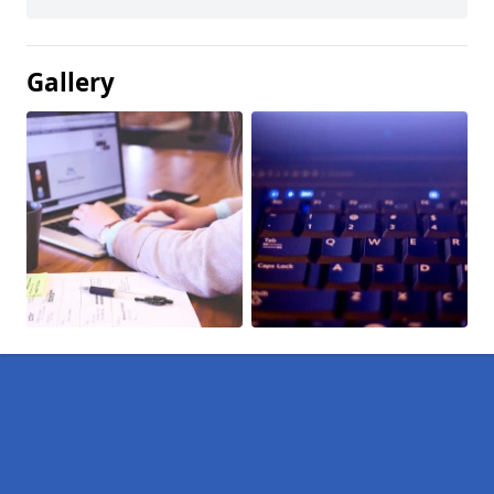
Gallery