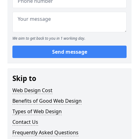
We aim to get back to you in 1 working day.
Send message
Skip to
Web Design Cost
Benefits of Good Web Design
Types of Web Design
Contact Us
Frequently Asked Questions