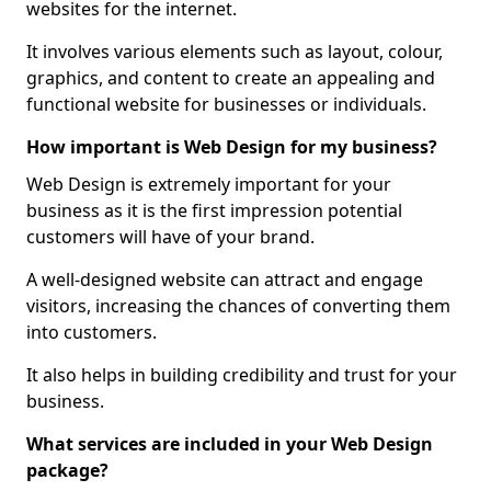
websites for the internet.
It involves various elements such as layout, colour,
graphics, and content to create an appealing and
functional website for businesses or individuals.
How important is Web Design for my business?
Web Design is extremely important for your
business as it is the first impression potential
customers will have of your brand.
A well-designed website can attract and engage
visitors, increasing the chances of converting them
into customers.
It also helps in building credibility and trust for your
business.
What services are included in your Web Design
package?