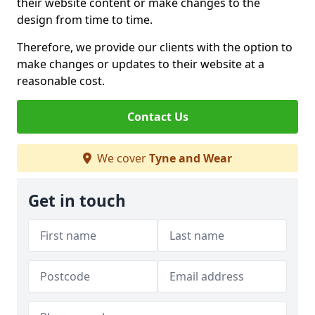
their website content or make changes to the
design from time to time.
Therefore, we provide our clients with the option to
make changes or updates to their website at a
reasonable cost.
Contact Us
We cover
Tyne and Wear
Get in touch