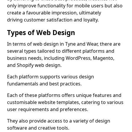
only improve functionality for mobile users but also
create a favourable impression, ultimately
driving customer satisfaction and loyalty.
Types of Web Design
In terms of web design in Tyne and Wear, there are
several types tailored to different platforms and
business needs, including WordPress, Magento,
and Shopify web design.
Each platform supports various design
fundamentals and best practices.
Each of these platforms offers unique features and
customisable website templates, catering to various
user requirements and preferences.
They also provide access to a variety of design
software and creative tools.