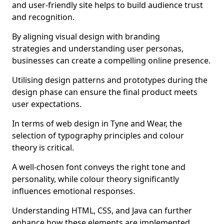
and user-friendly site helps to build audience trust
and recognition.
By aligning visual design with branding
strategies and understanding user personas,
businesses can create a compelling online presence.
Utilising design patterns and prototypes during the
design phase can ensure the final product meets
user expectations.
In terms of web design in Tyne and Wear, the
selection of typography principles and colour
theory is critical.
A well-chosen font conveys the right tone and
personality, while colour theory significantly
influences emotional responses.
Understanding HTML, CSS, and Java can further
enhance how these elements are implemented.