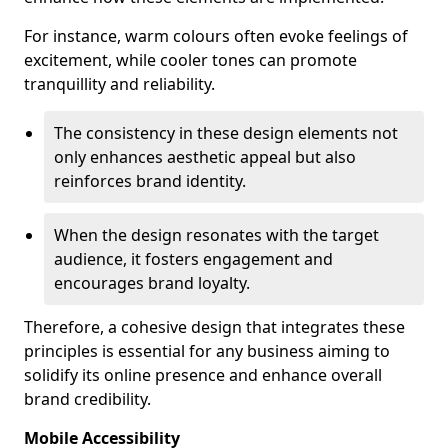
For instance, warm colours often evoke feelings of
excitement, while cooler tones can promote
tranquillity and reliability.
The consistency in these design elements not
only enhances aesthetic appeal but also
reinforces brand identity.
When the design resonates with the target
audience, it fosters engagement and
encourages brand loyalty.
Therefore, a cohesive design that integrates these
principles is essential for any business aiming to
solidify its online presence and enhance overall
brand credibility.
Mobile Accessibility