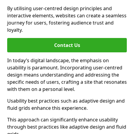
By utilising user-centred design principles and
interactive elements, websites can create a seamless
journey for users, fostering audience trust and
loyalty.
Contact Us
In today’s digital landscape, the emphasis on
usability is paramount. Incorporating user-centred
design means understanding and addressing the
specific needs of users, crafting a site that resonates
with them on a personal level.
Usability best practices such as adaptive design and
fluid grids enhance this experience.
This approach can significantly enhance usability
through best practices like adaptive design and fluid