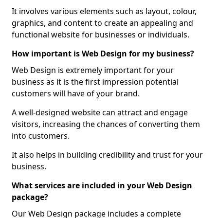
It involves various elements such as layout, colour,
graphics, and content to create an appealing and
functional website for businesses or individuals.
How important is Web Design for my business?
Web Design is extremely important for your
business as it is the first impression potential
customers will have of your brand.
A well-designed website can attract and engage
visitors, increasing the chances of converting them
into customers.
It also helps in building credibility and trust for your
business.
What services are included in your Web Design
package?
Our Web Design package includes a complete