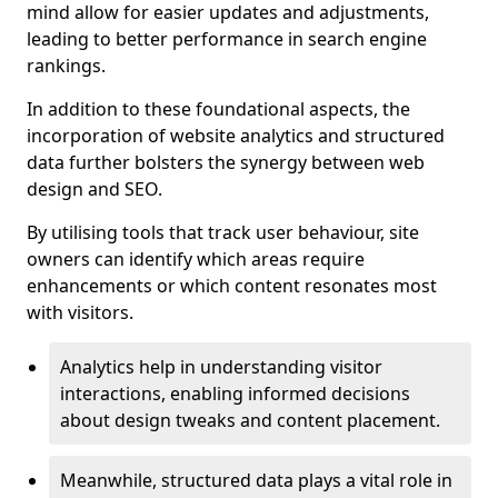
mind allow for easier updates and adjustments,
leading to better performance in search engine
rankings.
In addition to these foundational aspects, the
incorporation of website analytics and structured
data further bolsters the synergy between web
design and SEO.
By utilising tools that track user behaviour, site
owners can identify which areas require
enhancements or which content resonates most
with visitors.
Analytics help in understanding visitor
interactions, enabling informed decisions
about design tweaks and content placement.
Meanwhile, structured data plays a vital role in