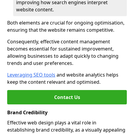
improving how search engines interpret
website content.
Both elements are crucial for ongoing optimisation,
ensuring that the website remains competitive.
Consequently, effective content management
becomes essential for sustained improvement,
allowing businesses to adapt quickly to changing
trends and user preferences.
Leveraging SEO tools
and website analytics helps
keep the content relevant and optimised.
Contact Us
Brand Credibility
Effective web design plays a vital role in
establishing brand credibility, as a visually appealing