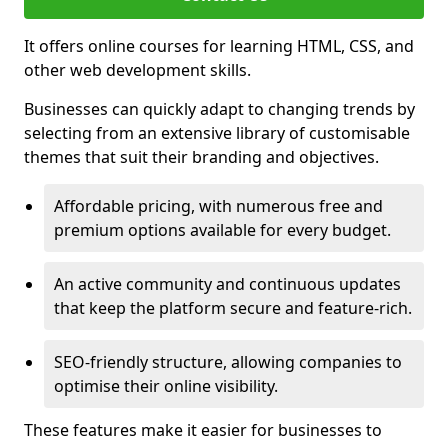
It offers online courses for learning HTML, CSS, and
other web development skills.
Businesses can quickly adapt to changing trends by
selecting from an extensive library of customisable
themes that suit their branding and objectives.
Affordable pricing, with numerous free and
premium options available for every budget.
An active community and continuous updates
that keep the platform secure and feature-rich.
SEO-friendly structure, allowing companies to
optimise their online visibility.
These features make it easier for businesses to