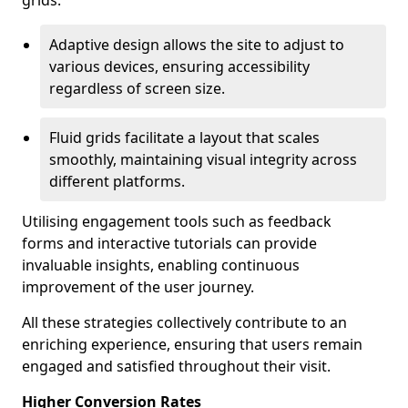
grids.
Adaptive design allows the site to adjust to
various devices, ensuring accessibility
regardless of screen size.
Fluid grids facilitate a layout that scales
smoothly, maintaining visual integrity across
different platforms.
Utilising engagement tools such as feedback
forms and interactive tutorials can provide
invaluable insights, enabling continuous
improvement of the user journey.
All these strategies collectively contribute to an
enriching experience, ensuring that users remain
engaged and satisfied throughout their visit.
Higher Conversion Rates