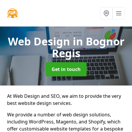
Web Design
in Bognor
Regis
Get in touch
At Web Design and SEO, we aim to provide the very
best website design services.
We provide a number of web design solutions,
including WordPress, Magento, and Shopify, which
offer customisable website templates for a bespoke