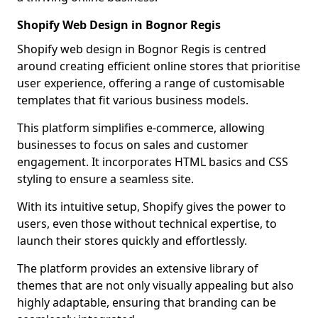
Shopify Web Design in Bognor Regis
Shopify web design in Bognor Regis is centred
around creating efficient online stores that prioritise
user experience, offering a range of customisable
templates that fit various business models.
This platform simplifies e-commerce, allowing
businesses to focus on sales and customer
engagement. It incorporates HTML basics and CSS
styling to ensure a seamless site.
With its intuitive setup, Shopify gives the power to
users, even those without technical expertise, to
launch their stores quickly and effortlessly.
The platform provides an extensive library of
themes that are not only visually appealing but also
highly adaptable, ensuring that branding can be