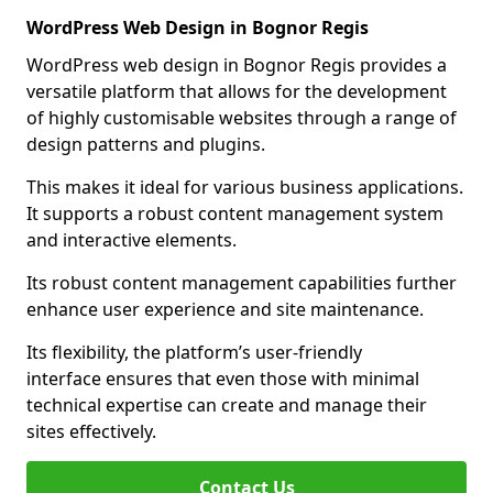
WordPress Web Design in Bognor Regis
WordPress web design in Bognor Regis provides a
versatile platform that allows for the development
of highly customisable websites through a range of
design patterns and plugins.
This makes it ideal for various business applications.
It supports a robust content management system
and interactive elements.
Its robust content management capabilities further
enhance user experience and site maintenance.
Its flexibility, the platform’s user-friendly
interface ensures that even those with minimal
technical expertise can create and manage their
sites effectively.
Contact Us