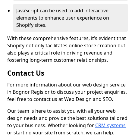
JavaScript can be used to add interactive
elements to enhance user experience on
Shopify sites.
With these comprehensive features, it’s evident that
Shopify not only facilitates online store creation but
also plays a critical role in driving revenue and
fostering long-term customer relationships.
Contact Us
For more information about our web design service
in Bognor Regis or to discuss your project enquiries,
feel free to contact us at Web Design and SEO.
Our team is here to assist you with all your web
design needs and provide the best solutions tailored
to your business. Whether looking for
CRM systems
or starting your site from scratch, we can help.