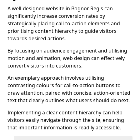
A well-designed website in Bognor Regis can
significantly increase conversion rates by
strategically placing call-to-action elements and
prioritising content hierarchy to guide visitors
towards desired actions.
By focusing on audience engagement and utilising
motion and animation, web design can effectively
convert visitors into customers.
An exemplary approach involves utilising
contrasting colours for call-to-action buttons to
draw attention, paired with concise, action-oriented
text that clearly outlines what users should do next.
Implementing a clear content hierarchy can help
visitors easily navigate through the site, ensuring
that important information is readily accessible.