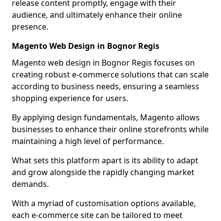
release content promptly, engage with their
audience, and ultimately enhance their online
presence.
Magento Web Design in Bognor Regis
Magento web design in Bognor Regis focuses on
creating robust e-commerce solutions that can scale
according to business needs, ensuring a seamless
shopping experience for users.
By applying design fundamentals, Magento allows
businesses to enhance their online storefronts while
maintaining a high level of performance.
What sets this platform apart is its ability to adapt
and grow alongside the rapidly changing market
demands.
With a myriad of customisation options available,
each e-commerce site can be tailored to meet