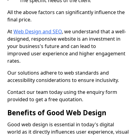
· The specific needs of the client
All the above factors can significantly influence the
final price.
At
Web Design and SEO
, we understand that a well-
designed, responsive website is an investment in
your business's future and can lead to
improved user experience and higher engagement
rates.
Our solutions adhere to web standards and
accessibility considerations to ensure inclusivity.
Contact our team today using the enquiry form
provided to get a free quotation.
Benefits of Good Web Design
Good web design is essential in today's digital
world as it directly influences user experience, visual