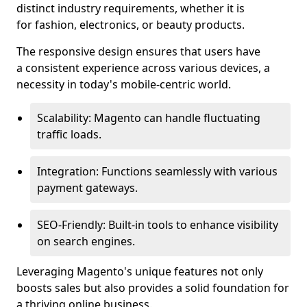
distinct industry requirements, whether it is
for fashion, electronics, or beauty products.
The responsive design ensures that users have
a consistent experience across various devices, a
necessity in today's mobile-centric world.
Scalability: Magento can handle fluctuating
traffic loads.
Integration: Functions seamlessly with various
payment gateways.
SEO-Friendly: Built-in tools to enhance visibility
on search engines.
Leveraging Magento's unique features not only
boosts sales but also provides a solid foundation for
a thriving online business.