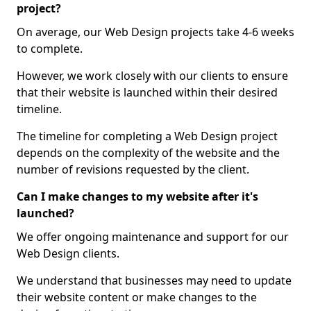
project?
On average, our Web Design projects take 4-6 weeks
to complete.
However, we work closely with our clients to ensure
that their website is launched within their desired
timeline.
The timeline for completing a Web Design project
depends on the complexity of the website and the
number of revisions requested by the client.
Can I make changes to my website after it's
launched?
We offer ongoing maintenance and support for our
Web Design clients.
We understand that businesses may need to update
their website content or make changes to the