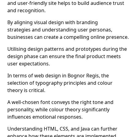
and user-friendly site helps to build audience trust
and recognition.
By aligning visual design with branding
strategies and understanding user personas,
businesses can create a compelling online presence.
Utilising design patterns and prototypes during the
design phase can ensure the final product meets
user expectations.
In terms of web design in Bognor Regis, the
selection of typography principles and colour
theory is critical.
A well-chosen font conveys the right tone and
personality, while colour theory significantly
influences emotional responses.
Understanding HTML, CSS, and Java can further
enhance how these elements are implemented.