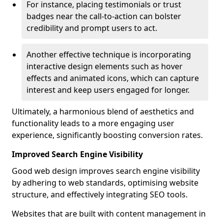
For instance, placing testimonials or trust
badges near the call-to-action can bolster
credibility and prompt users to act.
Another effective technique is incorporating
interactive design elements such as hover
effects and animated icons, which can capture
interest and keep users engaged for longer.
Ultimately, a harmonious blend of aesthetics and
functionality leads to a more engaging user
experience, significantly boosting conversion rates.
Improved Search Engine Visibility
Good web design improves search engine visibility
by adhering to web standards, optimising website
structure, and effectively integrating SEO tools.
Websites that are built with content management in