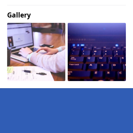
Gallery