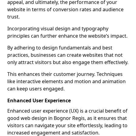
appeal, and ultimately, the performance of your
website in terms of conversion rates and audience
trust.
Incorporating visual design and typography
principles can further enhance the website’s impact.
By adhering to design fundamentals and best
practices, businesses can create websites that not
only attract visitors but also engage them effectively.
This enhances their customer journey. Techniques
like interactive elements and motion and animation
can keep users engaged.
Enhanced User Experience
Enhanced user experience (UX) is a crucial benefit of
good web design in Bognor Regis, as it ensures that
visitors can navigate your site effortlessly, leading to
increased engagement and satisfaction.