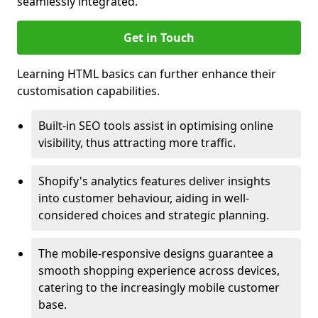
seamlessly integrated.
Get in Touch
Learning HTML basics can further enhance their
customisation capabilities.
Built-in SEO tools assist in optimising online
visibility, thus attracting more traffic.
Shopify's analytics features deliver insights
into customer behaviour, aiding in well-
considered choices and strategic planning.
The mobile-responsive designs guarantee a
smooth shopping experience across devices,
catering to the increasingly mobile customer
base.