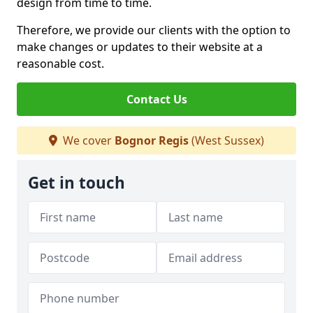
design from time to time.
Therefore, we provide our clients with the option to
make changes or updates to their website at a
reasonable cost.
Contact Us
We cover
Bognor Regis
(West Sussex)
Get in touch