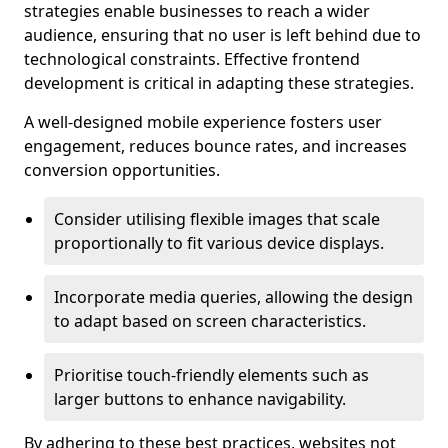
strategies enable businesses to reach a wider
audience, ensuring that no user is left behind due to
technological constraints. Effective frontend
development is critical in adapting these strategies.
A well-designed mobile experience fosters user
engagement, reduces bounce rates, and increases
conversion opportunities.
Consider utilising flexible images that scale
proportionally to fit various device displays.
Incorporate media queries, allowing the design
to adapt based on screen characteristics.
Prioritise touch-friendly elements such as
larger buttons to enhance navigability.
By adhering to these best practices, websites not