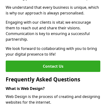
We understand that every business is unique, which
is why our approach is always personalised.
Engaging with our clients is vital; we encourage
them to reach out and share their visions.
Communication is key to ensuring a successful
partnership.
We look forward to collaborating with you to bring
your digital presence to life!
Contact Us
Frequently Asked Questions
What is Web Design?
Web Design is the process of creating and designing
websites for the internet.