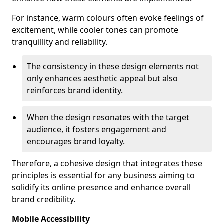
For instance, warm colours often evoke feelings of
excitement, while cooler tones can promote
tranquillity and reliability.
The consistency in these design elements not
only enhances aesthetic appeal but also
reinforces brand identity.
When the design resonates with the target
audience, it fosters engagement and
encourages brand loyalty.
Therefore, a cohesive design that integrates these
principles is essential for any business aiming to
solidify its online presence and enhance overall
brand credibility.
Mobile Accessibility