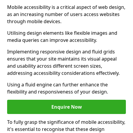
Mobile accessibility is a critical aspect of web design,
as an increasing number of users access websites
through mobile devices.
Utilising design elements like flexible images and
media queries can improve accessibility.
Implementing responsive design and fluid grids
ensures that your site maintains its visual appeal
and usability across different screen sizes,
addressing accessibility considerations effectively.
Using a fluid engine can further enhance the
flexibility and responsiveness of your design.
Enquire Now
To fully grasp the significance of mobile accessibility,
it's essential to recognise that these design