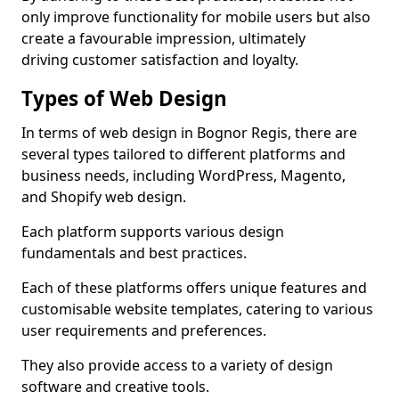
only improve functionality for mobile users but also
create a favourable impression, ultimately
driving customer satisfaction and loyalty.
Types of Web Design
In terms of web design in Bognor Regis, there are
several types tailored to different platforms and
business needs, including WordPress, Magento,
and Shopify web design.
Each platform supports various design
fundamentals and best practices.
Each of these platforms offers unique features and
customisable website templates, catering to various
user requirements and preferences.
They also provide access to a variety of design
software and creative tools.