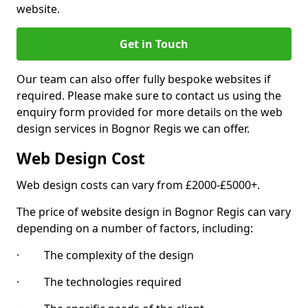
website.
Get in Touch
Our team can also offer fully bespoke websites if
required. Please make sure to contact us using the
enquiry form provided for more details on the web
design services in Bognor Regis we can offer.
Web Design Cost
Web design costs can vary from £2000-£5000+.
The price of website design in Bognor Regis can vary
depending on a number of factors, including:
· The complexity of the design
· The technologies required