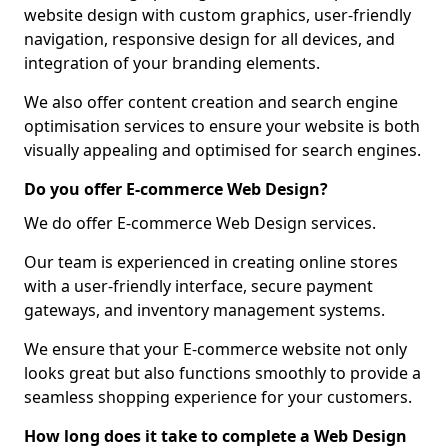
website design with custom graphics, user-friendly
navigation, responsive design for all devices, and
integration of your branding elements.
We also offer content creation and search engine
optimisation services to ensure your website is both
visually appealing and optimised for search engines.
Do you offer E-commerce Web Design?
We do offer E-commerce Web Design services.
Our team is experienced in creating online stores
with a user-friendly interface, secure payment
gateways, and inventory management systems.
We ensure that your E-commerce website not only
looks great but also functions smoothly to provide a
seamless shopping experience for your customers.
How long does it take to complete a Web Design