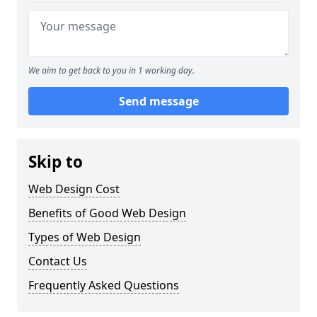
We aim to get back to you in 1 working day.
Send message
Skip to
Web Design Cost
Benefits of Good Web Design
Types of Web Design
Contact Us
Frequently Asked Questions